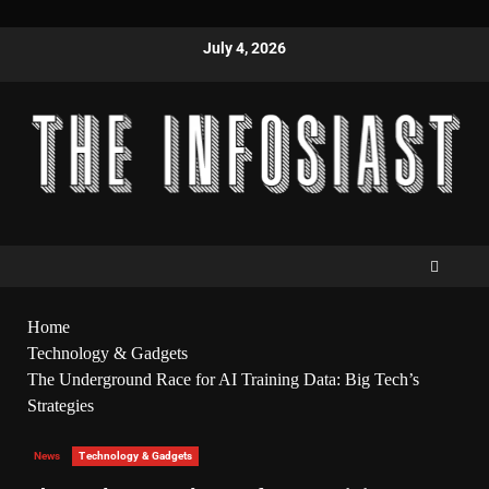
July 4, 2026
Home
Technology & Gadgets
The Underground Race for AI Training Data: Big Tech’s
Strategies
News
Technology & Gadgets