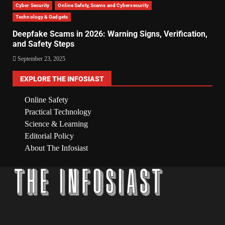
Cyber Security
Online Safety, Scams and Cybersecurity
Technology & Gadgets
Deepfake Scams in 2026: Warning Signs, Verification,
and Safety Steps
September 23, 2025
EXPLORE THE INFOSIAST
Online Safety
Practical Technology
Science & Learning
Editorial Policy
About The Infosiast