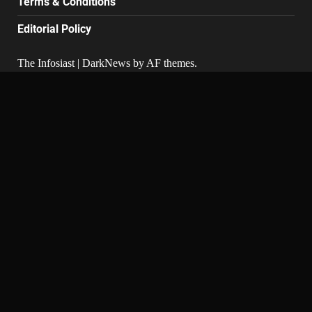
Terms & Conditions
Editorial Policy
The Infosiast
|
DarkNews
by AF themes.