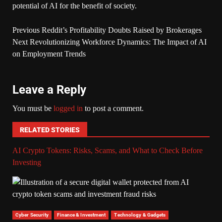
potential of AI for the benefit of society.
Previous
Reddit’s Profitability Doubts Raised by Brokerages
Next
Revolutionizing Workforce Dynamics: The Impact of AI
on Employment Trends
Leave a Reply
You must be
logged in
to post a comment.
RELATED STORIES
AI Crypto Tokens: Risks, Scams, and What to Check Before
Investing
Cyber Security
Finance & Investment
Technology & Gadgets