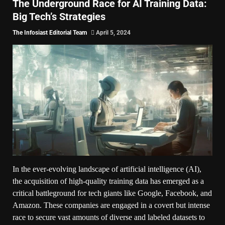
The Underground Race for AI Training Data:
Big Tech’s Strategies
The Infosiast Editorial Team
April 5, 2024
In the ever-evolving landscape of artificial intelligence (AI),
the acquisition of high-quality training data has emerged as a
critical battleground for tech giants like Google, Facebook, and
Amazon. These companies are engaged in a covert but intense
race to secure vast amounts of diverse and labeled datasets to