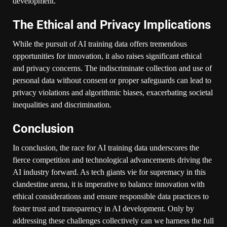
development.
The Ethical and Privacy Implications
While the pursuit of AI training data offers tremendous
opportunities for innovation, it also raises significant ethical
and privacy concerns. The indiscriminate collection and use of
personal data without consent or proper safeguards can lead to
privacy violations and algorithmic biases, exacerbating societal
inequalities and discrimination.
Conclusion
In conclusion, the race for AI training data underscores the
fierce competition and technological advancements driving the
AI industry forward. As tech giants vie for supremacy in this
clandestine arena, it is imperative to balance innovation with
ethical considerations and ensure responsible data practices to
foster trust and transparency in AI development. Only by
addressing these challenges collectively can we harness the full