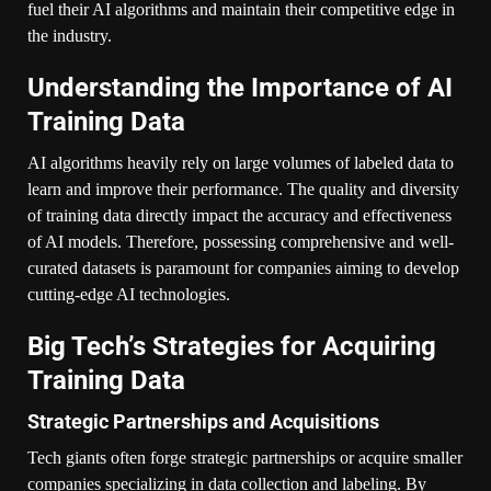
fuel their AI algorithms and maintain their competitive edge in
the industry.
Understanding the Importance of AI
Training Data
AI algorithms heavily rely on large volumes of labeled data to
learn and improve their performance. The quality and diversity
of training data directly impact the accuracy and effectiveness
of AI models. Therefore, possessing comprehensive and well-
curated datasets is paramount for companies aiming to develop
cutting-edge AI technologies.
Big Tech’s Strategies for Acquiring
Training Data
Strategic Partnerships and Acquisitions
Tech giants often forge strategic partnerships or acquire smaller
companies specializing in data collection and labeling. By