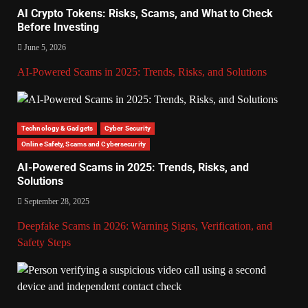
AI Crypto Tokens: Risks, Scams, and What to Check
Before Investing
June 5, 2026
AI-Powered Scams in 2025: Trends, Risks, and Solutions
Technology & Gadgets
Cyber Security
Online Safety, Scams and Cybersecurity
AI-Powered Scams in 2025: Trends, Risks, and
Solutions
September 28, 2025
Deepfake Scams in 2026: Warning Signs, Verification, and
Safety Steps