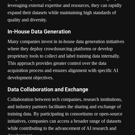
leveraging external expertise and resources, they can rapidly
expand their datasets while maintaining high standards of
quality and diversity.
In-House Data Generation
Many companies invest in in-house data generation initiatives
where they deploy crowdsourcing platforms or develop
proprietary tools to collect and label training data internally.
This approach provides greater control over the data
acquisition process and ensures alignment with specific AI
development objectives.
Data Collaboration and Exchange
Collaboration between tech companies, research institutions,
and industry partners facilitates the sharing and exchange of
training data. By participating in consortiums or open-source
initiatives, companies can access a broader range of datasets
while contributing to the advancement of AI research and