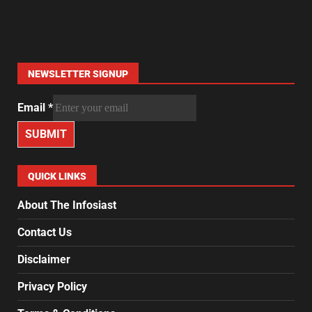
NEWSLETTER SIGNUP
Email
*
SUBMIT
QUICK LINKS
About The Infosiast
Contact Us
Disclaimer
Privacy Policy