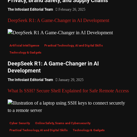
Privacy, Brand Safety, and Supply Chains
The Infosiast Editorial Team
February 26, 2025
DeepSeek R1: A Game-Changer in AI Development
Artificial Intelligence
Practical Technology, AI and Digital Skills
Technology & Gadgets
DeepSeek R1: A Game-Changer in AI
Development
The Infosiast Editorial Team
January 29, 2025
What Is SSH? Secure Shell Explained for Safe Remote Access
Cyber Security
Online Safety, Scams and Cybersecurity
Practical Technology, AI and Digital Skills
Technology & Gadgets