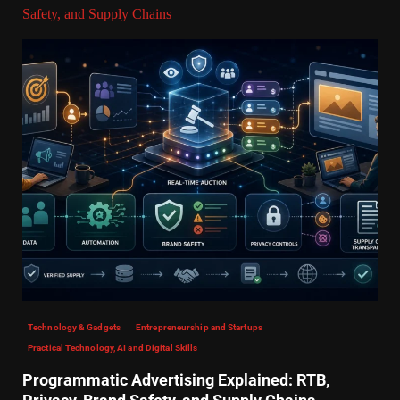
Safety, and Supply Chains
Technology & Gadgets
Entrepreneurship and Startups
Practical Technology, AI and Digital Skills
Programmatic Advertising Explained: RTB,