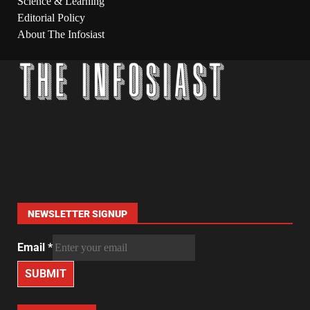
Science & Learning
Editorial Policy
About The Infosiast
NEWSLETTER SIGNUP
Email
*
SUBMIT