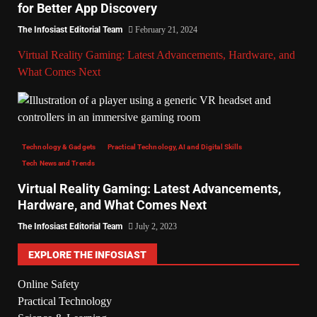
for Better App Discovery
The Infosiast Editorial Team
February 21, 2024
Virtual Reality Gaming: Latest Advancements, Hardware, and
What Comes Next
Technology & Gadgets
Practical Technology, AI and Digital Skills
Tech News and Trends
Virtual Reality Gaming: Latest Advancements,
Hardware, and What Comes Next
The Infosiast Editorial Team
July 2, 2023
EXPLORE THE INFOSIAST
Online Safety
Practical Technology