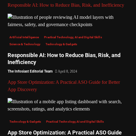
Responsible AI: How to Reduce Bias, Risk, and Inefficiency
Artificial Intelligence
Practical Technology, AI and Digital Skills
Science & Technology
Technology & Gadgets
Responsible AI: How to Reduce Bias, Risk, and
Inefficiency
The Infosiast Editorial Team
April 8, 2024
App Store Optimization: A Practical ASO Guide for Better
App Discovery
Technology & Gadgets
Practical Technology, AI and Digital Skills
App Store Optimization: A Practical ASO Guide