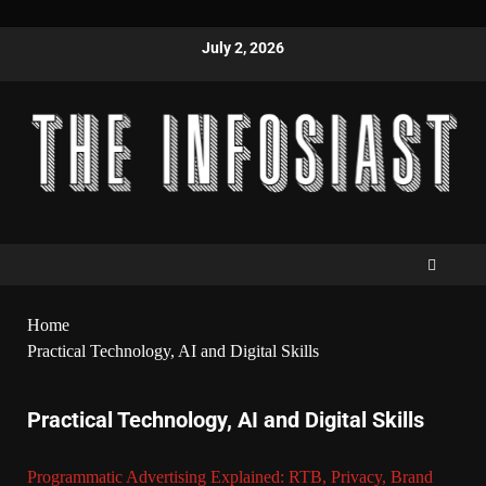
July 2, 2026
Home
Practical Technology, AI and Digital Skills
Practical Technology, AI and Digital Skills
Programmatic Advertising Explained: RTB, Privacy, Brand