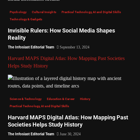
Psychology
Cultural Insights
Practical Technology, AI and Digital Skills
Technology & Gadgets
Invisible Rulers: How Social Media Shapes
Reality
The Infosiast Editorial Team
September 13, 2024
Harvard MAPS Digital Atlas: How Mapping Past Societies
Helps Study History
Science & Technology
Education & Career
History
Practical Technology, AI and Digital Skills
Harvard MAPS Digital Atlas: How Mapping Past
Societies Helps Study History
The Infosiast Editorial Team
June 30, 2024