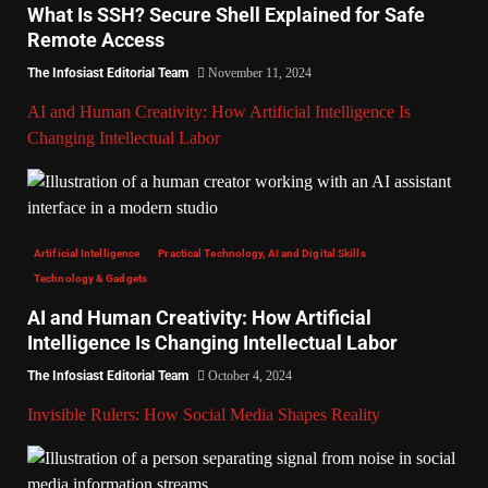
What Is SSH? Secure Shell Explained for Safe
Remote Access
The Infosiast Editorial Team
November 11, 2024
AI and Human Creativity: How Artificial Intelligence Is
Changing Intellectual Labor
Artificial Intelligence
Practical Technology, AI and Digital Skills
Technology & Gadgets
AI and Human Creativity: How Artificial
Intelligence Is Changing Intellectual Labor
The Infosiast Editorial Team
October 4, 2024
Invisible Rulers: How Social Media Shapes Reality