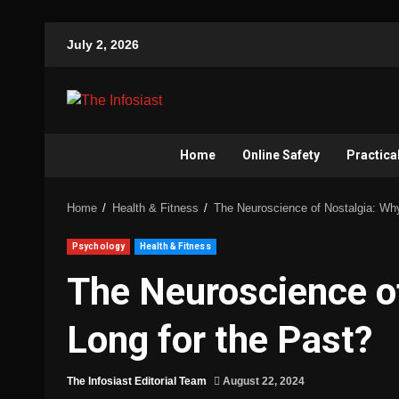
July 2, 2026
Home
Online Safety
Practica
Home
Health & Fitness
The Neuroscience of Nostalgia: Wh
Psychology
Health & Fitness
The Neuroscience o
Long for the Past?
The Infosiast Editorial Team
August 22, 2024