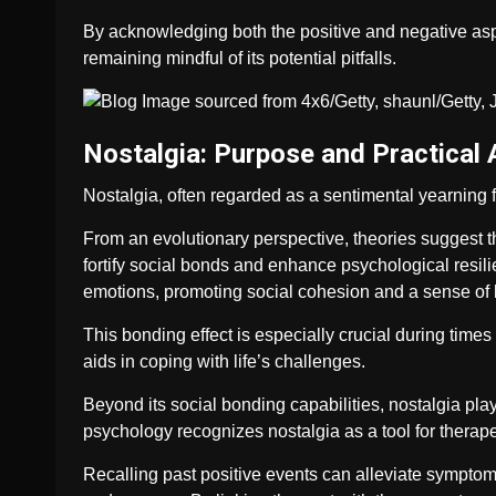
By acknowledging both the positive and negative aspe
remaining mindful of its potential pitfalls.
Nostalgia: Purpose and Practical 
Nostalgia, often regarded as a sentimental yearning f
From an evolutionary perspective, theories suggest
fortify social bonds and enhance psychological resili
emotions, promoting social cohesion and a sense of 
This bonding effect is especially crucial during times
aids in coping with life’s challenges.
Beyond its social bonding capabilities, nostalgia plays
psychology recognizes nostalgia as a tool for therape
Recalling past positive events can alleviate symptom