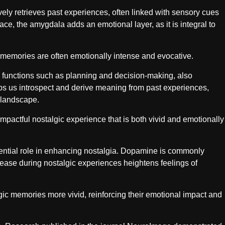
ly retrieves past experiences, often linked with sensory cues
e, the amygdala adds an emotional layer, as it is integral to
memories are often emotionally intense and evocative.
ve functions such as planning and decision-making, also
lps us introspect and derive meaning from past experiences,
 landscape.
mpactful nostalgic experience that is both vivid and emotionally
ential role in enhancing nostalgia. Dopamine is commonly
lease during nostalgic experiences heightens feelings of
c memories more vivid, reinforcing their emotional impact and