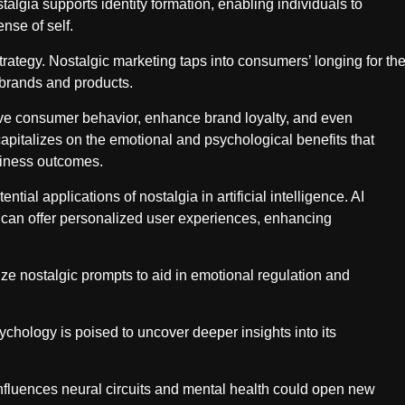
talgia supports identity formation, enabling individuals to
ense of self.
trategy. Nostalgic marketing taps into consumers’ longing for th
 brands and products.
ve consumer behavior, enhance brand loyalty, and even
capitalizes on the emotional and psychological benefits that
usiness outcomes.
tial applications of nostalgia in artificial intelligence. AI
can offer personalized user experiences, enhancing
ilize nostalgic prompts to aid in emotional regulation and
chology is poised to uncover deeper insights into its
nfluences neural circuits and mental health could open new