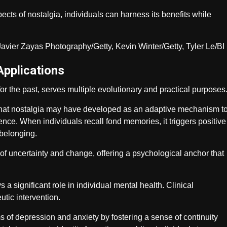
cts of nostalgia, individuals can harness its benefits while
Applications
or the past, serves multiple evolutionary and practical purposes
 that nostalgia may have developed as an adaptive mechanism t
ence. When individuals recall fond memories, it triggers positive
belonging.
 of uncertainty and change, offering a psychological anchor that
 a significant role in individual mental health. Clinical
utic intervention.
s of depression and anxiety by fostering a sense of continuity