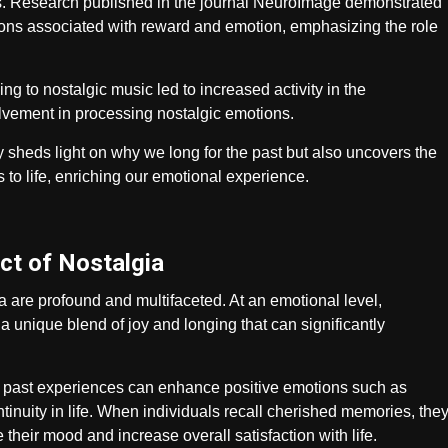
es. Research published in the journal NeuroImage demonstrated
egions associated with reward and emotion, emphasizing the role
ng to nostalgic music led to increased activity in the
vement in processing nostalgic emotions.
 sheds light on why we long for the past but also uncovers the
 to life, enriching our emotional experience.
ct of Nostalgia
 are profound and multifaceted. At an emotional level,
 a unique blend of joy and longing that can significantly
t past experiences can enhance positive emotions such as
inuity in life. When individuals recall cherished memories, the
their mood and increase overall satisfaction with life.