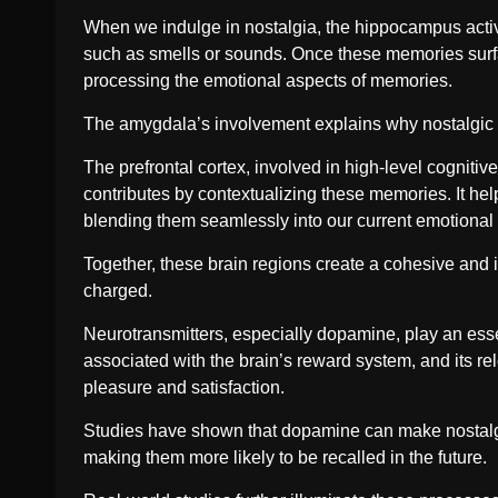
When we indulge in nostalgia, the hippocampus active
such as smells or sounds. Once these memories surfac
processing the emotional aspects of memories.
The amygdala’s involvement explains why nostalgic 
The prefrontal cortex, involved in high-level cogniti
contributes by contextualizing these memories. It he
blending them seamlessly into our current emotional
Together, these brain regions create a cohesive and i
charged.
Neurotransmitters, especially dopamine, play an ess
associated with the brain’s reward system, and its re
pleasure and satisfaction.
Studies have shown that dopamine can make nostalgi
making them more likely to be recalled in the future.