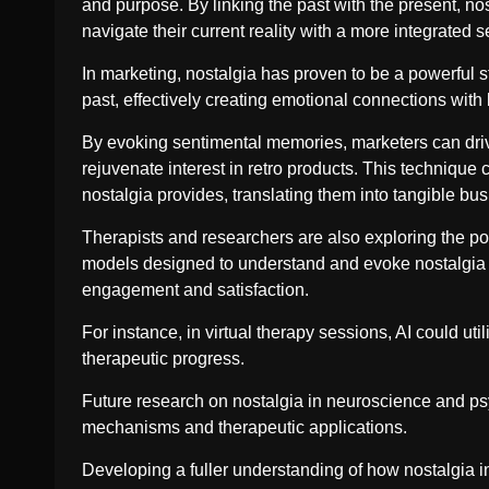
and purpose. By linking the past with the present, nos
navigate their current reality with a more integrated s
In marketing, nostalgia has proven to be a powerful s
past, effectively creating emotional connections with
By evoking sentimental memories, marketers can dri
rejuvenate interest in retro products. This technique 
nostalgia provides, translating them into tangible b
Therapists and researchers are also exploring the poten
models designed to understand and evoke nostalgia 
engagement and satisfaction.
For instance, in virtual therapy sessions, AI could ut
therapeutic progress.
Future research on nostalgia in neuroscience and psy
mechanisms and therapeutic applications.
Developing a fuller understanding of how nostalgia i