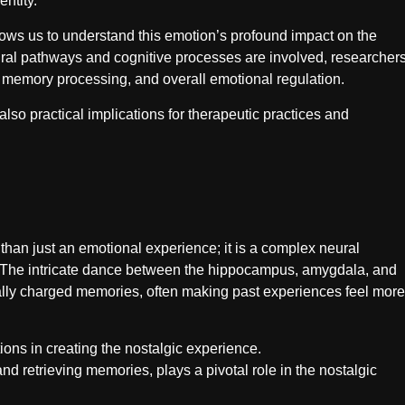
ntity.
llows us to understand this emotion’s profound impact on the
ral pathways and cognitive processes are involved, researcher
 memory processing, and overall emotional regulation.
 also practical implications for therapeutic practices and
 than just an emotional experience; it is a complex neural
 The intricate dance between the hippocampus, amygdala, and
onally charged memories, often making past experiences feel more
ions in creating the nostalgic experience.
d retrieving memories, plays a pivotal role in the nostalgic