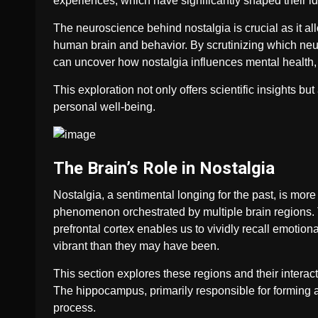
experiences, which have significantly shaped their ide
The neuroscience behind nostalgia is crucial as it a
human brain and behavior. By scrutinizing which neu
can uncover how nostalgia influences mental health,
This exploration not only offers scientific insights but
personal well-being.
The Brain’s Role in Nostalgia
Nostalgia, a sentimental longing for the past, is more
phenomenon orchestrated by multiple brain regions.
prefrontal cortex enables us to vividly recall emoti
vibrant than they may have been.
This section explores these regions and their interact
The hippocampus, primarily responsible for forming an
process.