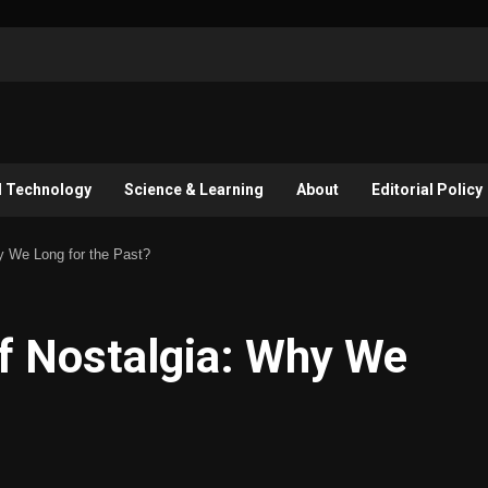
l Technology
Science & Learning
About
Editorial Policy
y We Long for the Past?
f Nostalgia: Why We