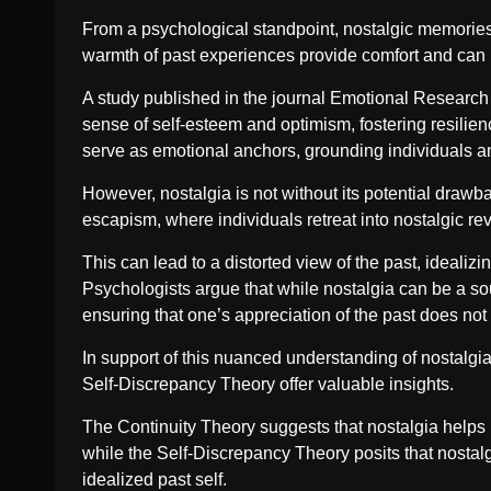
From a psychological standpoint, nostalgic memories a
warmth of past experiences provide comfort and can hel
A study published in the journal Emotional Research hi
sense of self-esteem and optimism, fostering resilie
serve as emotional anchors, grounding individuals and 
However, nostalgia is not without its potential drawb
escapism, where individuals retreat into nostalgic rev
This can lead to a distorted view of the past, idealizi
Psychologists argue that while nostalgia can be a sou
ensuring that one’s appreciation of the past does not
In support of this nuanced understanding of nostalgi
Self-Discrepancy Theory offer valuable insights.
The Continuity Theory suggests that nostalgia helps ma
while the Self-Discrepancy Theory posits that nostal
idealized past self.