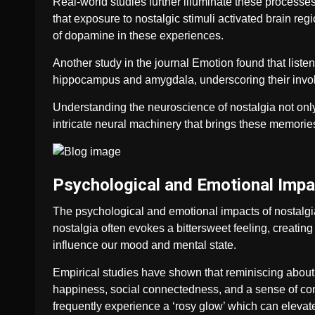
Real-world studies further illuminate these process
that exposure to nostalgic stimuli activated brain r
of dopamine in these experiences.
Another study in the journal Emotion found that listeni
hippocampus and amygdala, underscoring their invol
Understanding the neuroscience of nostalgia not only
intricate neural machinery that brings these memories
Psychological and Emotional Impa
The psychological and emotional impacts of nostalgia
nostalgia often evokes a bittersweet feeling, creating
influence our mood and mental state.
Empirical studies have shown that reminiscing abou
happiness, social connectedness, and a sense of cont
frequently experience a ‘rosy glow’ which can elevate 