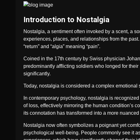
Introduction to Nostalgia
Nostalgia, a sentiment often invoked by a scent, a son
experiences, places, and relationships from the past
“return” and “algia” meaning “pain”.
Coined in the 17th century by Swiss physician Johann
predominantly afflicting soldiers who longed for thei
significantly.
Today, nostalgia is considered a complex emotional 
In contemporary psychology, nostalgia is recognized f
of loss, effectively mirroring the human condition’s 
its connotation has transformed into a more nuanced
Nostalgia now often symbolizes a poignant yet comfort
psychological well-being. People commonly see it as