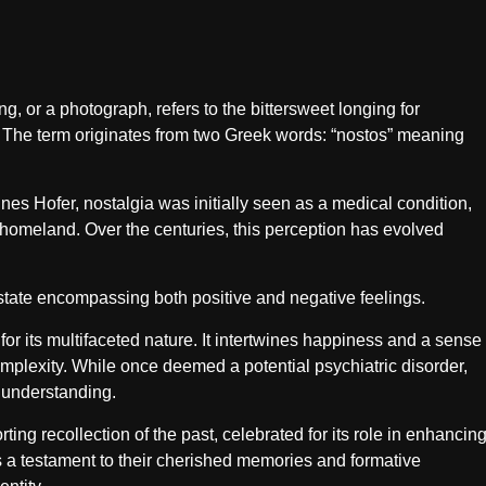
g, or a photograph, refers to the bittersweet longing for
. The term originates from two Greek words: “nostos” meaning
es Hofer, nostalgia was initially seen as a medical condition,
r homeland. Over the centuries, this perception has evolved
state encompassing both positive and negative feelings.
or its multifaceted nature. It intertwines happiness and a sense
complexity. While once deemed a potential psychiatric disorder,
 understanding.
ing recollection of the past, celebrated for its role in enhancin
 a testament to their cherished memories and formative