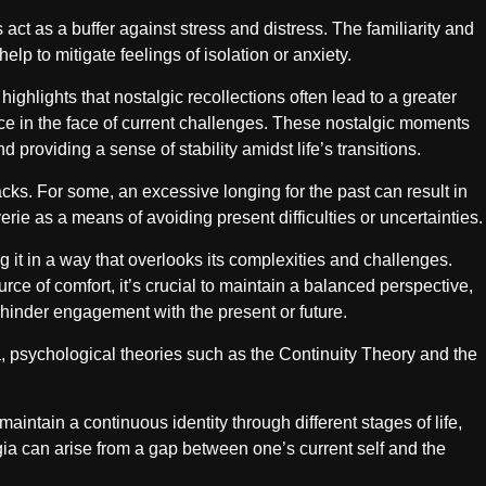
ct as a buffer against stress and distress. The familiarity and
p to mitigate feelings of isolation or anxiety.
ghlights that nostalgic recollections often lead to a greater
nce in the face of current challenges. These nostalgic moments
providing a sense of stability amidst life’s transitions.
acks. For some, an excessive longing for the past can result in
erie as a means of avoiding present difficulties or uncertainties.
ng it in a way that overlooks its complexities and challenges.
rce of comfort, it’s crucial to maintain a balanced perspective,
 hinder engagement with the present or future.
a, psychological theories such as the Continuity Theory and the
intain a continuous identity through different stages of life,
gia can arise from a gap between one’s current self and the