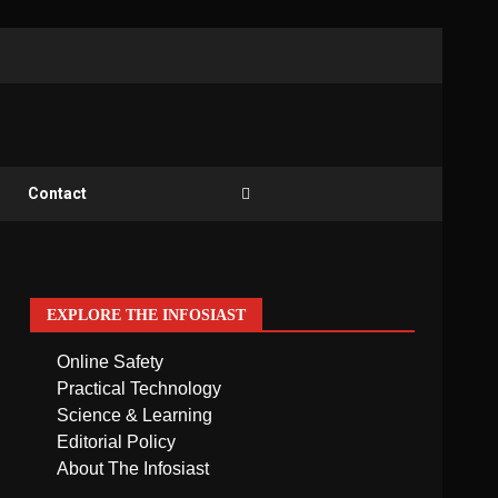
Contact
EXPLORE THE INFOSIAST
Online Safety
Practical Technology
Science & Learning
Editorial Policy
About The Infosiast