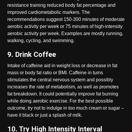
resistance training reduced body fat percentage and
improved cardiometabolic markers. The
recommendations suggest 150-300 minutes of moderate
aerobic activity per week or 75 minutes of high-intensity
aerobic activity per week. Examples are mostly running,
walking, cycling, and swimming.
9. Drink Coffee
Intake of caffeine aid in weight loss or decrease in fat
mass or body fat ratio or BMI. Caffeine in turns
stimulates the central nervous system and possibly
increases the rate of metabolism, as well as promotes
fat breakdown. It could potentially improve fat burning
while doing aerobic exercise. For the best possible
outcome, try not to indulge in too much cream or sugar –
have it black or just a splash of milk.
10. Try High Intensity Interval