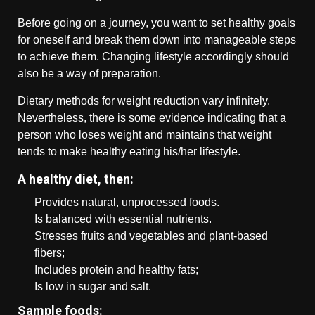
Before going on a journey, you want to set healthy goals
for oneself and break them down into manageable steps
to achieve them. Changing lifestyle accordingly should
also be a way of preparation.
Dietary methods for weight reduction vary infinitely.
Nevertheless, there is some evidence indicating that a
person who loses weight and maintains that weight
tends to make healthy eating his/her lifestyle.
A healthy diet, then:
Provides natural, unprocessed foods.
Is balanced with essential nutrients.
Stresses fruits and vegetables and plant-based
fibers;
Includes protein and healthy fats;
Is low in sugar and salt.
Sample foods: