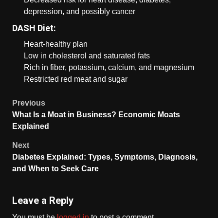
depression, and possibly cancer
DASH Diet:
Heart-healthy plan
Low in cholesterol and saturated fats
Rich in fiber, potassium, calcium, and magnesium
Restricted red meat and sugar
Previous
What Is a Moat in Business? Economic Moats
Explained
Next
Diabetes Explained: Types, Symptoms, Diagnosis,
and When to Seek Care
Leave a Reply
You must be
logged in
to post a comment.