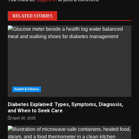
RELATED STORIES
Health & Fitness
Diabetes Explained: Types, Symptoms, Diagnosis,
and When to Seek Care
April 30, 2025