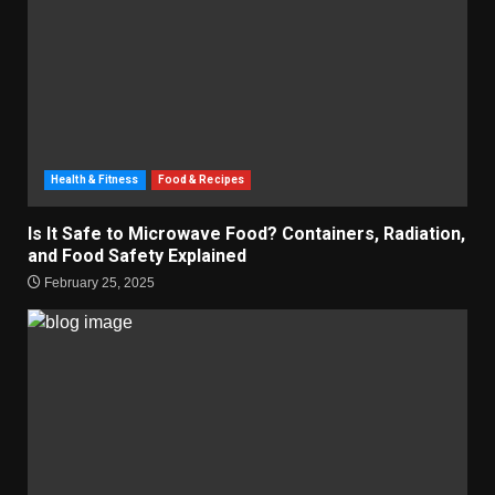
Health & Fitness
Food & Recipes
Is It Safe to Microwave Food? Containers, Radiation,
and Food Safety Explained
February 25, 2025