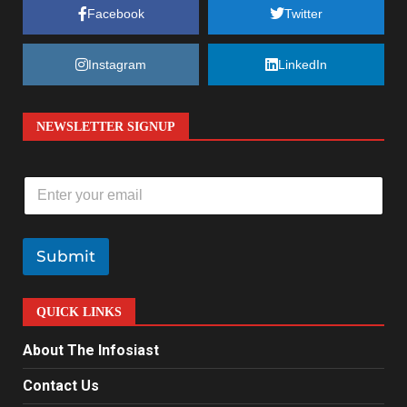
Facebook
Twitter
Instagram
LinkedIn
NEWSLETTER SIGNUP
E
m
a
i
l
Submit
*
QUICK LINKS
About The Infosiast
Contact Us