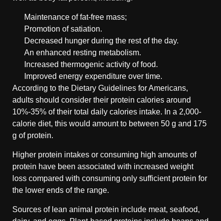
Maintenance of fat-free mass;
Promotion of satiation.
Decreased hunger during the rest of the day.
An enhanced resting metabolism.
Increased thermogenic activity of food.
Improved energy expenditure over time.
According to the Dietary Guidelines for Americans,
adults should consider their protein calories around
10%-35% of their total daily calories intake. In a 2,000-
calorie diet, this would amount to between 50 g and 175
g of protein.
Higher protein intakes or consuming high amounts of
protein have been associated with increased weight
loss compared with consuming only sufficient protein for
the lower ends of the range.
Sources of lean animal protein include meat, seafood,