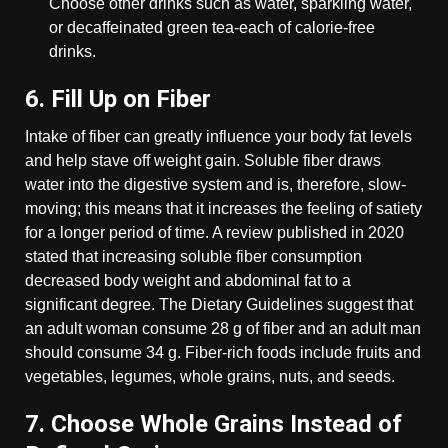
Choose other drinks such as water, sparkling water,
or decaffeinated green tea-each of calorie-free
drinks.
6. Fill Up on Fiber
Intake of fiber can greatly influence your body fat levels
and help stave off weight gain. Soluble fiber draws
water into the digestive system and is, therefore, slow-
moving; this means that it increases the feeling of satiety
for a longer period of time. A review published in 2020
stated that increasing soluble fiber consumption
decreased body weight and abdominal fat to a
significant degree. The Dietary Guidelines suggest that
an adult woman consume 28 g of fiber and an adult man
should consume 34 g. Fiber-rich foods include fruits and
vegetables, legumes, whole grains, nuts, and seeds.
7. Choose Whole Grains Instead of