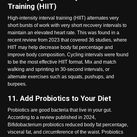
Training (HIIT)
High-intensity interval training (HIIT) alternates very
short bursts of work with very short recovery intervals to
maintain an elevated heart rate. This was found in a
recent review from 2023 that covered 36 studies, where
HIIT may help decrease body fat percentage and
improve body composition. Cycling intervals were found
to be the most effective HIIT format. Mix and match
walking and sprinting in 30-second intervals, or
alternate exercises such as squats, pushups, and
burpees.
11. Add Probiotics to Your Diet
Probiotics are good bacteria that live in your gut.
According to a review published in 2024,
Bifidobacterium probiotics reduced body fat percentage,
visceral fat, and circumference of the waist. Probiotics