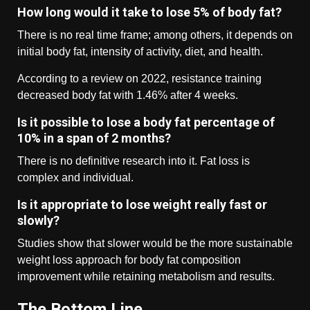
How long would it take to lose 5% of body fat?
There is no real time frame; among others, it depends on
initial body fat, intensity of activity, diet, and health.
According to a review on 2022, resistance training
decreased body fat with 1.46% after 4 weeks.
Is it possible to lose a body fat percentage of
10% in a span of 2 months?
There is no definitive research into it. Fat loss is
complex and individual.
Is it appropriate to lose weight really fast or
slowly?
Studies show that slower would be the more sustainable
weight loss approach for body fat composition
improvement while retaining metabolism and results.
The Bottom Line