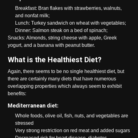
Breakfast: Bran flakes with strawberries, walnuts,
and nonfat milk;
Lunch: Turkey sandwich on wheat with vegetables;
Dinner: Salmon steak on a bed of spinach;
Snacks: Almonds, string cheese with apple, Greek
yogurt, and a banana with peanut butter.
What is the Healthiest Diet?
Again, there seems to be no single healthiest diet, but
there are certainly many diets that have numerous
overlapping properties which always seem to exhibit
benefits:
Mediterranean diet:
Whole foods, olive oil, fish, nuts, and vegetables are
stressed
Very strong restriction on red meat and added sugars
Decreased risk for heart disease, diabetes,