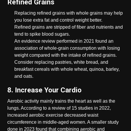
Refined Grains
Replacing refined grains with whole grains may help
you lose extra fat and control weight better.
Refined grains are stripped of fiber and nutrients and
tend to spike blood sugars.
An evidence review performed in 2021 found an
association of whole-grain consumption with losing
weight compared with the intake of refined grains.
Consider replacing pastries, white bread, and
breakfast cereals with whole wheat, quinoa, barley,
and oats.
8. Increase Your Cardio
Aerobic activity mainly trains the heart as well as the
lungs. According to a review of 15 studies in 2022,
increased aerobic exercise decreased waist
circumference in middle-aged women. A smaller study
done in 2023 found that combining aerobic and