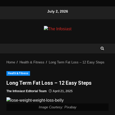
July 2, 2026
Home
Health & Fitness
Long Term Fat Loss – 12 Easy Steps
Health & Fitness
Long Term Fat Loss – 12 Easy Steps
The Infosiast Editorial Team
April 21, 2025
Image Courtesy: Pixabay