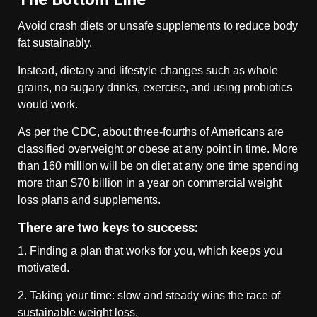
Avoid crash diets or unsafe supplements to reduce body
fat sustainably.
Instead, dietary and lifestyle changes such as whole
grains, no sugary drinks, exercise, and using probiotics
would work.
As per the CDC, about three-fourths of Americans are
classified overweight or obese at any point in time. More
than 160 million will be on diet at any one time spending
more than $70 billion in a year on commercial weight
loss plans and supplements.
There are two keys to success:
1. Finding a plan that works for you, which keeps you
motivated.
2. Taking your time: slow and steady wins the race of
sustainable weight loss.