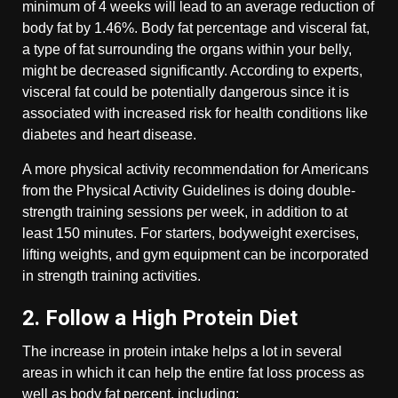
minimum of 4 weeks will lead to an average reduction of
body fat by 1.46%. Body fat percentage and visceral fat,
a type of fat surrounding the organs within your belly,
might be decreased significantly. According to experts,
visceral fat could be potentially dangerous since it is
associated with increased risk for health conditions like
diabetes and heart disease.
A more physical activity recommendation for Americans
from the Physical Activity Guidelines is doing double-
strength training sessions per week, in addition to at
least 150 minutes. For starters, bodyweight exercises,
lifting weights, and gym equipment can be incorporated
in strength training activities.
2. Follow a High Protein Diet
The increase in protein intake helps a lot in several
areas in which it can help the entire fat loss process as
well as body fat percent, including: