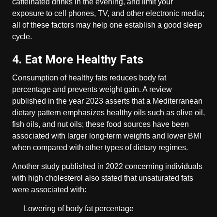
caffeinated drinks in the evening, and limit your
exposure to cell phones, TV, and other electronic media;
all of these factors may help one establish a good sleep
cycle.
4. Eat More Healthy Fats
Consumption of healthy fats reduces body fat
percentage and prevents weight gain. A review
published in the year 2023 asserts that a Mediterranean
dietary pattern emphasizes healthy oils such as olive oil,
fish oils, and nut oils; these food sources have been
associated with larger long-term weights and lower BMI
when compared with other types of dietary regimes.
Another study published in 2022 concerning individuals
with high cholesterol also stated that unsaturated fats
were associated with:
Lowering of body fat percentage