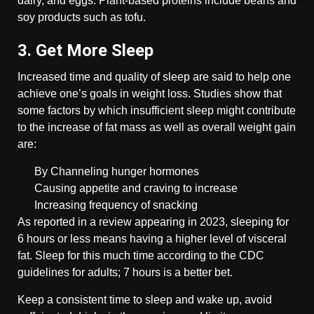
dairy, and eggs. Plant-based proteins include beans and
soy products such as tofu.
3. Get More Sleep
Increased time and quality of sleep are said to help one
achieve one’s goals in weight loss. Studies show that
some factors by which insufficient sleep might contribute
to the increase of fat mass as well as overall weight gain
are:
By Channeling hunger hormones
Causing appetite and craving to increase
Increasing frequency of snacking
As reported in a review appearing in 2023, sleeping for
6 hours or less means having a higher level of visceral
fat. Sleep for this much time according to the CDC
guidelines for adults; 7 hours is a better bet.
Keep a consistent time to sleep and wake up, avoid