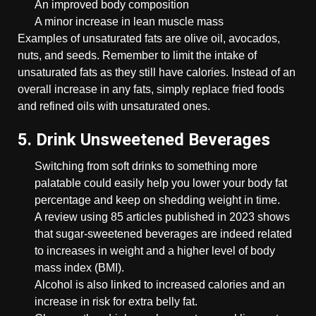
An improved body composition
A minor increase in lean muscle mass
Examples of unsaturated fats are olive oil, avocados,
nuts, and seeds. Remember to limit the intake of
unsaturated fats as they still have calories. Instead of an
overall increase in any fats, simply replace fried foods
and refined oils with unsaturated ones.
5. Drink Unsweetened Beverages
Switching from soft drinks to something more
palatable could easily help you lower your body fat
percentage and keep on shedding weight in time.
A review using 85 articles published in 2023 shows
that sugar-sweetened beverages are indeed related
to increases in weight and a higher level of body
mass index (BMI).
Alcohol is also linked to increased calories and an
increase in risk for extra belly fat.