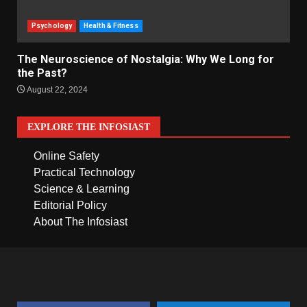
Psychology
Health & Fitness
The Neuroscience of Nostalgia: Why We Long for
the Past?
August 22, 2024
EXPLORE THE INFOSIAST
Online Safety
Practical Technology
Science & Learning
Editorial Policy
About The Infosiast