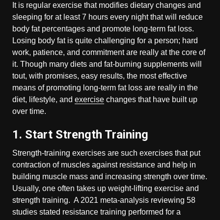
It is regular exercise that modifies dietary changes and
sleeping for at least 7 hours every night that will reduce
body fat percentages and promote long-term fat loss.
Losing body fat is quite challenging for a person; hard
work, patience, and commitment are really at the core of
it. Though many diets and fat-burning supplements will
tout, with promises, easy results, the most effective
means of promoting long-term fat loss are really in the
diet, lifestyle, and
exercise
changes that have built up
over time.
1. Start Strength Training
Strength-training exercises are such exercises that put
contraction of muscles against resistance and help in
building muscle mass and increasing strength over time.
Usually, one often takes up weight-lifting exercise and
strength training. A 2021 meta-analysis reviewing 58
studies stated resistance training performed for a