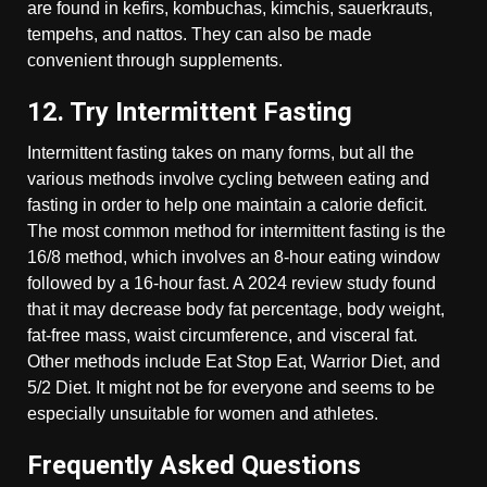
are found in kefirs, kombuchas, kimchis, sauerkrauts,
tempehs, and nattos. They can also be made
convenient through supplements.
12. Try Intermittent Fasting
Intermittent fasting takes on many forms, but all the
various methods involve cycling between eating and
fasting in order to help one maintain a calorie deficit.
The most common method for intermittent fasting is the
16/8 method, which involves an 8-hour eating window
followed by a 16-hour fast. A 2024 review study found
that it may decrease body fat percentage, body weight,
fat-free mass, waist circumference, and visceral fat.
Other methods include Eat Stop Eat, Warrior Diet, and
5/2 Diet. It might not be for everyone and seems to be
especially unsuitable for women and athletes.
Frequently Asked Questions