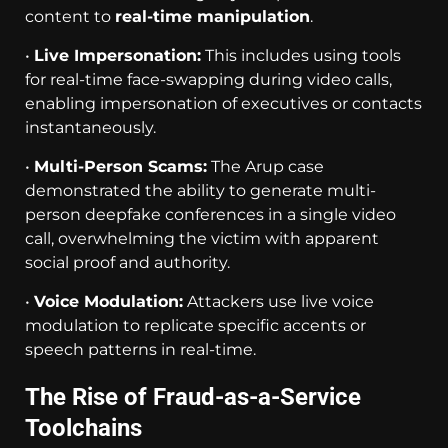
content to
real-time manipulation
.
•
Live Impersonation:
This includes using tools
for real-time face-swapping during video calls,
enabling impersonation of executives or contacts
instantaneously.
•
Multi-Person Scams:
The Arup case
demonstrated the ability to generate multi-
person deepfake conferences in a single video
call, overwhelming the victim with apparent
social proof and authority.
•
Voice Modulation:
Attackers use live voice
modulation to replicate specific accents or
speech patterns in real-time.
The Rise of Fraud-as-a-Service
Toolchains