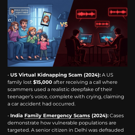
•
US Virtual Kidnapping Scam (2024):
A US
family lost
$15,000
after receiving a call where
scammers used a realistic deepfake of their
teenager’s voice, complete with crying, claiming
a car accident had occurred.
•
India
Family Emergency Scams
(2024):
Cases
demonstrate how vulnerable populations are
targeted. A senior citizen in Delhi was defrauded