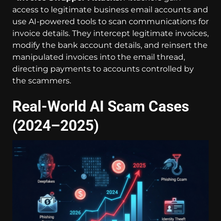
access to legitimate business email accounts and
use AI-powered tools to scan communications for
invoice details. They intercept legitimate invoices,
modify the bank account details, and reinsert the
manipulated invoices into the email thread,
directing payments to accounts controlled by
the scammers.
Real-World AI Scam Cases
(2024–2025)