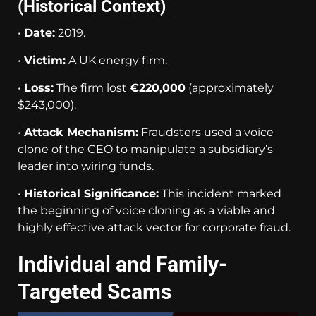
(Historical Context)
•
Date:
2019.
•
Victim:
A UK energy firm.
•
Loss:
The firm lost
€220,000
(approximately
$243,000).
•
Attack Mechanism:
Fraudsters used a voice
clone of the CEO to manipulate a subsidiary’s
leader into wiring funds.
•
Historical Significance:
This incident marked
the beginning of voice cloning as a viable and
highly effective attack vector for corporate fraud.
Individual and Family-
Targeted Scams