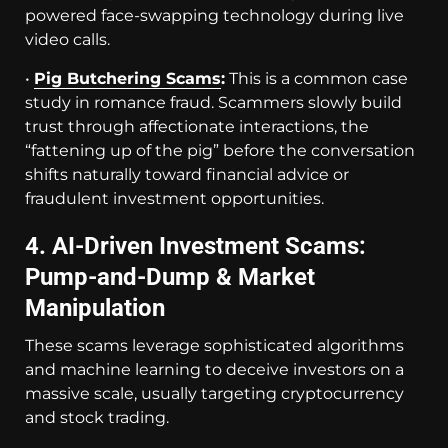
powered face-swapping technology during live
video calls.
•
Pig Butchering Scams
:
This is a common case
study in romance fraud. Scammers slowly build
trust through affectionate interactions, the
“fattening up of the pig” before the conversation
shifts naturally toward financial advice or
fraudulent investment opportunities.
4. AI-Driven Investment Scams:
Pump-and-Dump & Market
Manipulation
These scams leverage sophisticated algorithms
and machine learning to deceive investors on a
massive scale, usually targeting cryptocurrency
and stock trading.