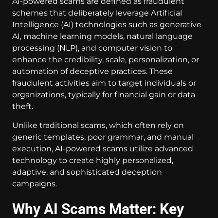
AI-powered scams are defined as fraudulent
schemes that deliberately leverage Artificial
Intelligence (AI) technologies such as generative
AI, machine learning models, natural language
processing (NLP), and computer vision to
enhance the credibility, scale, personalization, or
automation of deceptive practices. These
fraudulent activities aim to target individuals or
organizations, typically for financial gain or data
theft.
Unlike traditional scams, which often rely on
generic templates, poor grammar, and manual
execution, AI-powered scams utilize advanced
technology to create highly personalized,
adaptive, and sophisticated deception
campaigns.
Why AI Scams Matter: Key