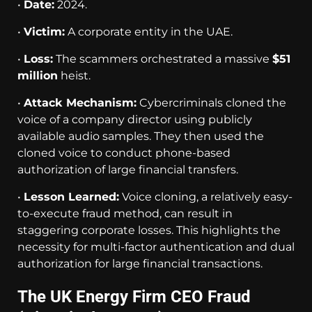
•
Date:
2024.
•
Victim:
A corporate entity in the UAE.
•
Loss:
The scammers orchestrated a massive
$51
million
heist.
•
Attack Mechanism:
Cybercriminals cloned the
voice of a company director using publicly
available audio samples. They then used the
cloned voice to conduct phone-based
authorization of large financial transfers.
•
Lesson Learned:
Voice cloning, a relatively easy-
to-execute fraud method, can result in
staggering corporate losses. This highlights the
necessity for multi-factor authentication and dual
authorization for large financial transactions.
The UK Energy Firm CEO Fraud