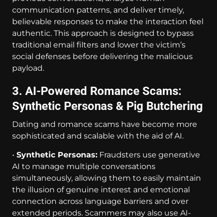
communication patterns, and deliver timely,
believable responses to make the interaction feel
authentic. This approach is designed to bypass
traditional email filters and lower the victim’s
social defenses before delivering the malicious
payload.
3. AI-Powered Romance Scams:
Synthetic Personas & Pig Butchering
Dating and romance scams have become more
sophisticated and scalable with the aid of AI.
•
Synthetic Personas:
Fraudsters use generative
AI to manage multiple conversations
simultaneously, allowing them to easily maintain
the illusion of genuine interest and emotional
connection across language barriers and over
extended periods. Scammers may also use AI-