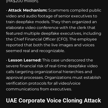
(HK$200 million).
•
Attack Mechanism:
Scammers compiled public
video and audio footage of senior executives to
train deepfake models. They then organized an
elaborate video conference with the clerk that
featured multiple deepfake executives, including
the Chief Financial Officer (CFO). The employee
reported that both the live images and voices
seemed real and recognizable.
•
Lesson Learned:
This case underscored the
severe financial risk of real-time deepfake video
calls targeting organizational hierarchies and
approval processes. Organizations must establish
verification protocols for all video/voice
communications from executives.
UAE Corporate Voice Cloning Attack