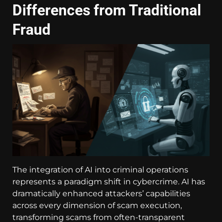
Differences from Traditional
Fraud
The integration of AI into criminal operations
represents a paradigm shift in cybercrime. AI has
dramatically enhanced attackers’ capabilities
across every dimension of scam execution,
transforming scams from often-transparent