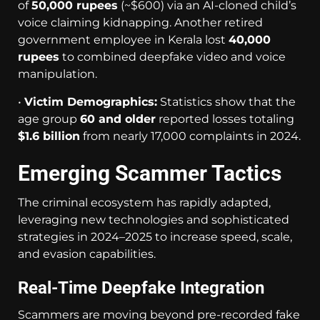
of
50,000 rupees
(~$600) via an AI-cloned child’s
voice claiming kidnapping. Another retired
government employee in Kerala lost
40,000
rupees
to combined deepfake video and voice
manipulation.
•
Victim Demographics:
Statistics show that the
age group
60 and older
reported losses totaling
$1.6 billion
from nearly 17,000 complaints in 2024.
Emerging Scammer Tactics
The criminal ecosystem has rapidly adapted,
leveraging new technologies and sophisticated
strategies in 2024–2025 to increase speed, scale,
and evasion capabilities.
Real-Time Deepfake Integration
Scammers are moving beyond pre-recorded fake