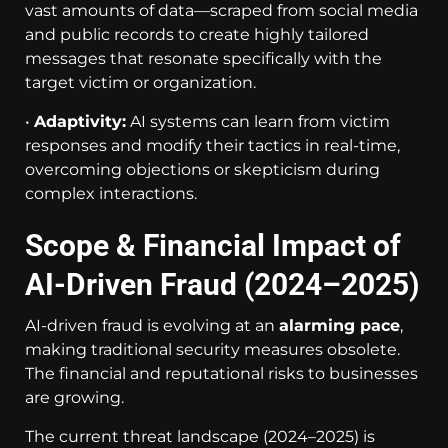
vast amounts of data—scraped from social media
and public records to create highly tailored
messages that resonate specifically with the
target victim or organization.
•
Adaptivity:
AI systems can learn from victim
responses and modify their tactics in real-time,
overcoming objections or skepticism during
complex interactions.
Scope & Financial Impact of
AI-Driven Fraud (2024–2025)
AI-driven fraud is evolving at an
alarming pace
,
making traditional security measures obsolete.
The financial and reputational risks to businesses
are growing.
The current threat landscape (2024–2025) is