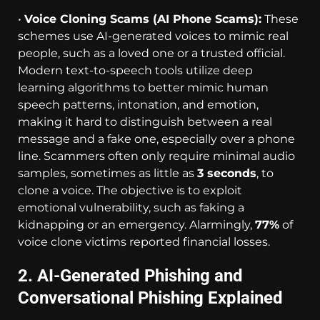
•
Voice Cloning Scams (AI Phone Scams):
These
schemes use AI-generated voices to mimic real
people, such as a loved one or a trusted official.
Modern text-to-speech tools utilize deep
learning algorithms to better mimic human
speech patterns, intonation, and emotion,
making it hard to distinguish between a real
message and a fake one, especially over a phone
line. Scammers often only require minimal audio
samples, sometimes as little as
3 seconds
, to
clone a voice. The objective is to exploit
emotional vulnerability, such as faking a
kidnapping or an emergency. Alarmingly,
77%
of
voice clone victims reported financial losses.
2. AI-Generated Phishing and
Conversational Phishing Explained