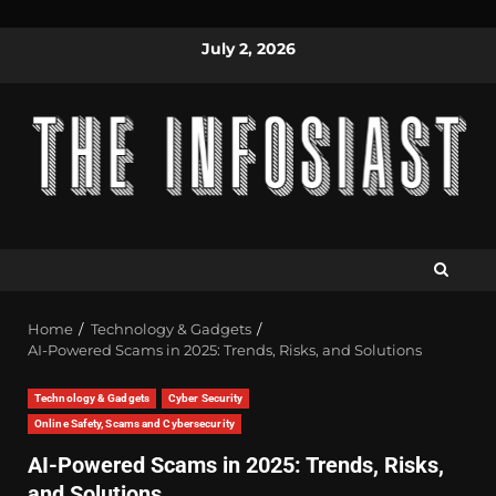
July 2, 2026
Home
Technology & Gadgets
AI-Powered Scams in 2025: Trends, Risks, and Solutions
Technology & Gadgets
Cyber Security
Online Safety, Scams and Cybersecurity
AI-Powered Scams in 2025: Trends, Risks,
and Solutions