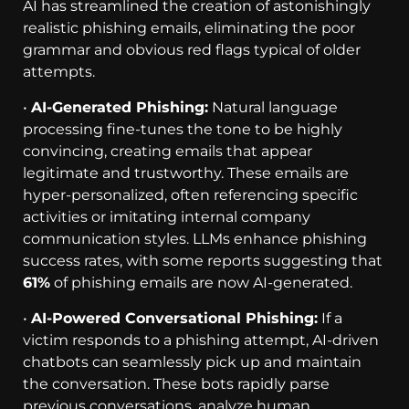
AI has streamlined the creation of astonishingly
realistic phishing emails, eliminating the poor
grammar and obvious red flags typical of older
attempts.
•
AI-Generated Phishing:
Natural language
processing fine-tunes the tone to be highly
convincing, creating emails that appear
legitimate and trustworthy. These emails are
hyper-personalized, often referencing specific
activities or imitating internal company
communication styles. LLMs enhance phishing
success rates, with some reports suggesting that
61%
of phishing emails are now AI-generated.
•
AI-Powered Conversational Phishing:
If a
victim responds to a phishing attempt, AI-driven
chatbots can seamlessly pick up and maintain
the conversation. These bots rapidly parse
previous conversations, analyze human