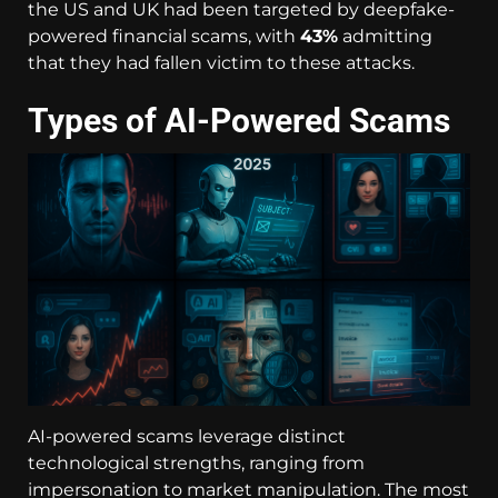
the US and UK had been targeted by deepfake-
powered financial scams, with
43%
admitting
that they had fallen victim to these attacks.
Types of AI-Powered Scams
AI-powered scams leverage distinct
technological strengths, ranging from
impersonation to market manipulation. The most