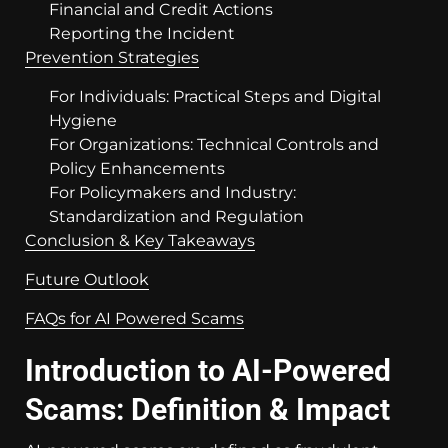
Financial and Credit Actions
Reporting the Incident
Prevention Strategies
For Individuals: Practical Steps and Digital
Hygiene
For Organizations: Technical Controls and
Policy Enhancements
For Policymakers and Industry:
Standardization and Regulation
Conclusion & Key Takeaways
Future Outlook
FAQs for AI Powered Scams
Introduction to AI-Powered
Scams: Definition & Impact