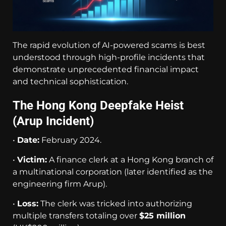
The rapid evolution of AI-powered scams is best
understood through high-profile incidents that
demonstrate unprecedented financial impact
and technical sophistication.
The Hong Kong Deepfake Heist
(Arup Incident)
•
Date:
February 2024.
•
Victim:
A finance clerk at a Hong Kong branch of
a multinational corporation (later identified as the
engineering firm Arup).
•
Loss:
The clerk was tricked into authorizing
multiple transfers totaling over
$25 million