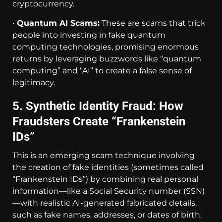
cryptocurrency.
•
Quantum AI Scams:
These are scams that trick
people into investing in fake quantum
computing technologies, promising enormous
returns by leveraging buzzwords like “quantum
computing” and “AI” to create a false sense of
legitimacy.
5. Synthetic Identity Fraud: How
Fraudsters Create “Frankenstein
IDs”
This is an emerging scam technique involving
the creation of fake identities (sometimes called
“Frankenstein IDs”) by combining real personal
information—like a Social Security number (SSN)
—with realistic AI-generated fabricated details,
such as fake names, addresses, or dates of birth.