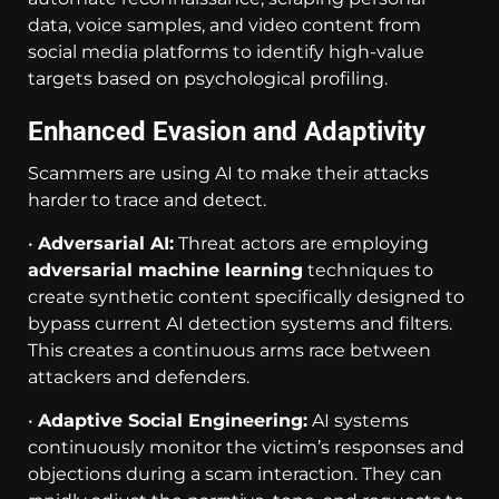
data, voice samples, and video content from
social media platforms to identify high-value
targets based on psychological profiling.
Enhanced Evasion and Adaptivity
Scammers are using AI to make their attacks
harder to trace and detect.
•
Adversarial AI:
Threat actors are employing
adversarial machine learning
techniques to
create synthetic content specifically designed to
bypass current AI detection systems and filters.
This creates a continuous arms race between
attackers and defenders.
•
Adaptive Social Engineering:
AI systems
continuously monitor the victim’s responses and
objections during a scam interaction. They can