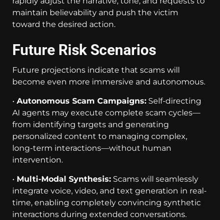
rapidly adjust the narrative, tone, and requests to
maintain believability and push the victim
toward the desired action.
Future Risk Scenarios
Future projections indicate that scams will
become even more immersive and autonomous.
•
Autonomous Scam Campaigns:
Self-directing
AI agents may execute complete scam cycles—
from identifying targets and generating
personalized content to managing complex,
long-term interactions—without human
intervention.
•
Multi-Modal Synthesis:
Scams will seamlessly
integrate voice, video, and text generation in real-
time, enabling completely convincing synthetic
interactions during extended conversations.