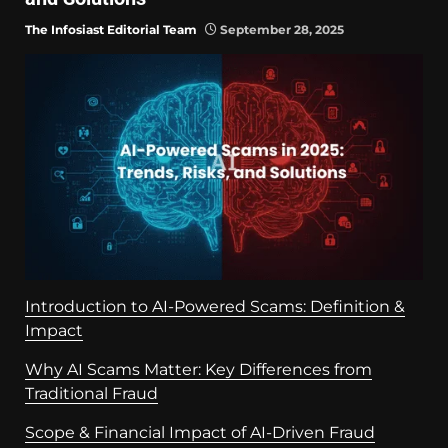
The Infosiast Editorial Team
September 28, 2025
Introduction to AI-Powered Scams: Definition &
Impact
Why AI Scams Matter: Key Differences from
Traditional Fraud
Scope & Financial Impact of AI-Driven Fraud