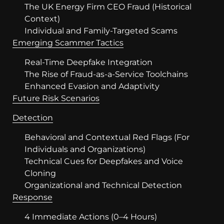
The UK Energy Firm CEO Fraud (Historical
Context)
Individual and Family-Targeted Scams
Emerging Scammer Tactics
Real-Time Deepfake Integration
The Rise of Fraud-as-a-Service Toolchains
Enhanced Evasion and Adaptivity
Future Risk Scenarios
Detection
Behavioral and Contextual Red Flags (For
Individuals and Organizations)
Technical Cues for Deepfakes and Voice
Cloning
Organizational and Technical Detection
Response
4 Immediate Actions (0–4 Hours)