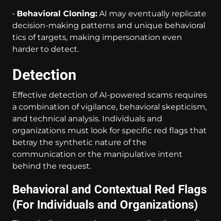
•
Behavioral Cloning:
AI may eventually replicate
decision-making patterns and unique behavioral
tics of targets, making impersonation even
harder to detect.
Detection
Effective detection of AI-powered scams requires
a combination of vigilance, behavioral skepticism,
and technical analysis. Individuals and
organizations must look for specific red flags that
betray the synthetic nature of the
communication or the manipulative intent
behind the request.
Behavioral and Contextual Red Flags
(For Individuals and Organizations)