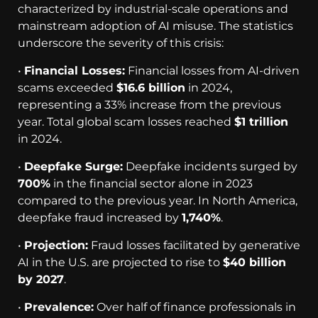
characterized by industrial-scale operations and
mainstream adoption of AI misuse. The statistics
underscore the severity of this crisis:
•
Financial Losses:
Financial losses from AI-driven
scams exceeded
$16.6 billion
in 2024,
representing a 33% increase from the previous
year. Total global scam losses reached
$1 trillion
in 2024.
•
Deepfake Surge:
Deepfake incidents surged by
700%
in the financial sector alone in 2023
compared to the previous year. In North America,
deepfake fraud increased by
1,740%
.
•
Projection:
Fraud losses facilitated by generative
AI in the U.S. are projected to rise to
$40 billion
by 2027
.
•
Prevalence:
Over half of finance professionals in