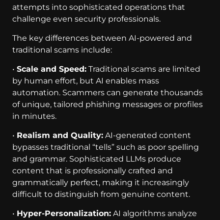
attempts into sophisticated operations that
challenge even security professionals.
The key differences between AI-powered and
traditional scams include:
•
Scale and Speed:
Traditional scams are limited
by human effort, but AI enables mass
automation. Scammers can generate thousands
of unique, tailored phishing messages or profiles
in minutes.
•
Realism and Quality:
AI-generated content
bypasses traditional “tells” such as poor spelling
and grammar. Sophisticated LLMs produce
content that is professionally crafted and
grammatically perfect, making it increasingly
difficult to distinguish from genuine content.
•
Hyper-Personalization:
AI algorithms analyze