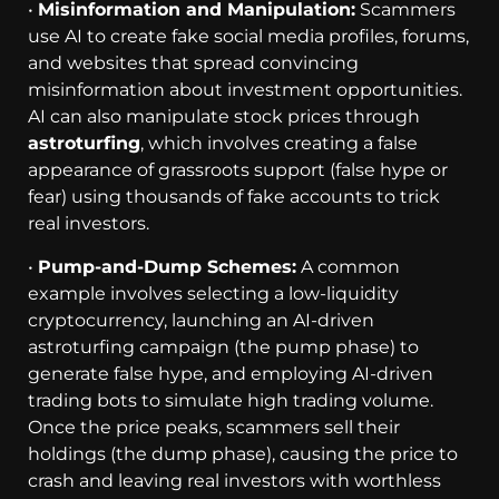
•
Misinformation and Manipulation:
Scammers
use AI to create fake social media profiles, forums,
and websites that spread convincing
misinformation about investment opportunities.
AI can also manipulate stock prices through
astroturfing
, which involves creating a false
appearance of grassroots support (false hype or
fear) using thousands of fake accounts to trick
real investors.
•
Pump-and-Dump Schemes:
A common
example involves selecting a low-liquidity
cryptocurrency, launching an AI-driven
astroturfing campaign (the pump phase) to
generate false hype, and employing AI-driven
trading bots to simulate high trading volume.
Once the price peaks, scammers sell their
holdings (the dump phase), causing the price to
crash and leaving real investors with worthless