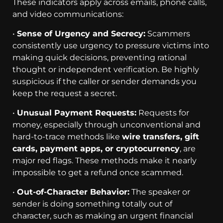
These indicators apply across emails, phone calls,
and video communications:
•
Sense of Urgency and Secrecy:
Scammers
consistently use urgency to pressure victims into
making quick decisions, preventing rational
thought or independent verification. Be highly
suspicious if the caller or sender demands you
keep the request a secret.
•
Unusual Payment Requests:
Requests for
money, especially through unconventional and
hard-to-trace methods like
wire transfers, gift
cards, payment apps, or cryptocurrency
, are
major red flags. These methods make it nearly
impossible to get a refund once scammed.
•
Out-of-Character Behavior:
The speaker or
sender is doing something totally out of
character, such as making an urgent financial