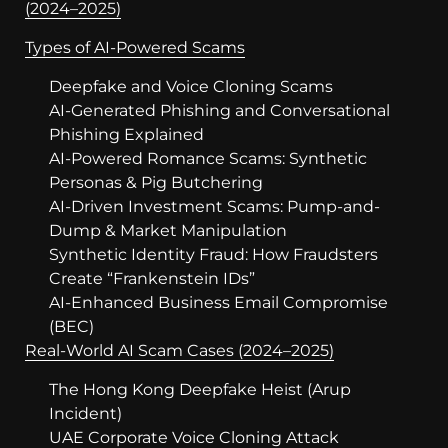
(2024–2025)
Types of AI-Powered Scams
Deepfake and Voice Cloning Scams
AI-Generated Phishing and Conversational
Phishing Explained
AI-Powered Romance Scams: Synthetic
Personas & Pig Butchering
AI-Driven Investment Scams: Pump-and-
Dump & Market Manipulation
Synthetic Identity Fraud: How Fraudsters
Create “Frankenstein IDs”
AI-Enhanced Business Email Compromise
(BEC)
Real-World AI Scam Cases (2024–2025)
The Hong Kong Deepfake Heist (Arup
Incident)
UAE Corporate Voice Cloning Attack