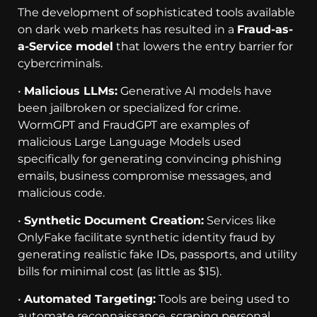
The development of sophisticated tools available
on dark web markets has resulted in a
Fraud-as-
a-Service model
that lowers the entry barrier for
cybercriminals.
•
Malicious LLMs:
Generative AI models have
been jailbroken or specialized for crime.
WormGPT and FraudGPT are examples of
malicious Large Language Models used
specifically for generating convincing phishing
emails, business compromise messages, and
malicious code.
•
Synthetic Document Creation:
Services like
OnlyFake facilitate synthetic identity fraud by
generating realistic fake IDs, passports, and utility
bills for minimal cost (as little as $15).
•
Automated Targeting:
Tools are being used to
automate reconnaissance, scraping personal