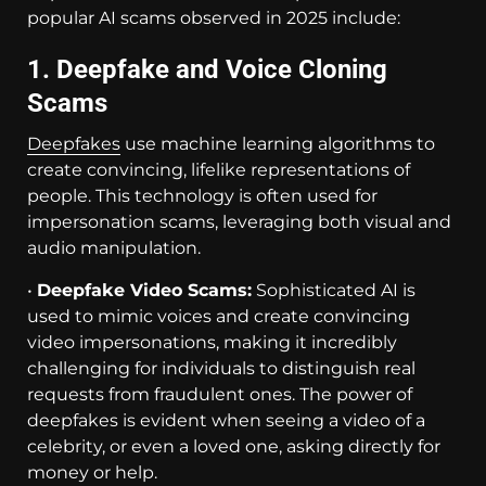
popular AI scams observed in 2025 include:
1. Deepfake and Voice Cloning
Scams
Deepfakes
use machine learning algorithms to
create convincing, lifelike representations of
people. This technology is often used for
impersonation scams, leveraging both visual and
audio manipulation.
•
Deepfake Video Scams:
Sophisticated AI is
used to mimic voices and create convincing
video impersonations, making it incredibly
challenging for individuals to distinguish real
requests from fraudulent ones. The power of
deepfakes is evident when seeing a video of a
celebrity, or even a loved one, asking directly for
money or help.