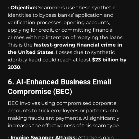
•
Objective:
Scammers use these synthetic
identities to bypass banks’ application and
verification processes, opening accounts,
applying for credit, or committing financial
crimes with no intention of repaying the loans.
This is the
fastest-growing financial crime in
the United States
. Losses due to synthetic
identity fraud could reach at least
$23 billion by
2030
.
6. AI-Enhanced Business Email
Compromise (BEC)
BEC involves using compromised corporate
accounts to trick employees or partners into
making fraudulent payments. AI significantly
increases the effectiveness of this scam type.
•
Invoice Swapper Attacks:
Attackers gain