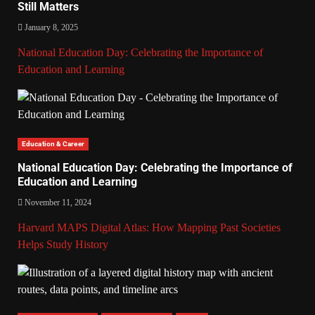
Still Matters
January 8, 2025
National Education Day: Celebrating the Importance of
Education and Learning
Education & Career
National Education Day: Celebrating the Importance of
Education and Learning
November 11, 2024
Harvard MAPS Digital Atlas: How Mapping Past Societies
Helps Study History