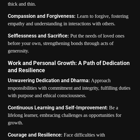
thick and thin.
Compassion and Forgiveness:
Learn to forgive, fostering
empathy and understanding in interactions with others.
Selflessness and Sacrifice:
Put the needs of loved ones
before your own, strengthening bonds through acts of
generosity.
Work and Personal Growth: A Path of Dedication
and Resilience
Unwavering Dedication and Dharma:
Approach
responsibilities with commitment and integrity, fulfilling duties
with purpose and ethical consciousness.
Continuous Learning and Self-Improvement
: Be a
lifelong learner, embracing challenges as opportunities for
growth.
Courage and Resilience:
Face difficulties with