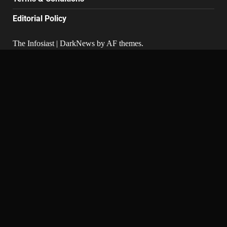
Editorial Policy
The Infosiast
|
DarkNews
by AF themes.