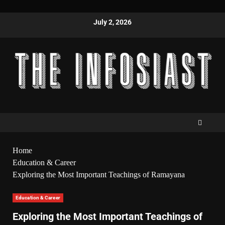
July 2, 2026
Home
Education & Career
Exploring the Most Important Teachings of Ramayana
Education & Career
Exploring the Most Important Teachings of