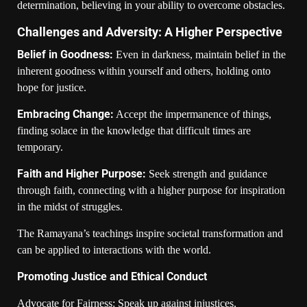
determination, believing in your ability to overcome obstacles.
Challenges and Adversity: A Higher Perspective
Belief in Goodness:
Even in darkness, maintain belief in the
inherent goodness within yourself and others, holding onto
hope for justice.
Embracing Change:
Accept the impermanence of things,
finding solace in the knowledge that difficult times are
temporary.
Faith and Higher Purpose:
Seek strength and guidance
through faith, connecting with a higher purpose for inspiration
in the midst of struggles.
The Ramayana’s teachings inspire societal transformation and
can be applied to interactions with the world.
Promoting Justice and Ethical Conduct
Advocate for Fairness: Speak up against injustices,