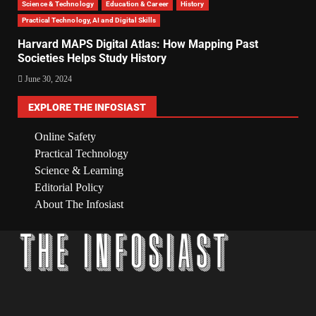
Science & Technology
Education & Career
History
Practical Technology, AI and Digital Skills
Harvard MAPS Digital Atlas: How Mapping Past
Societies Helps Study History
June 30, 2024
EXPLORE THE INFOSIAST
Online Safety
Practical Technology
Science & Learning
Editorial Policy
About The Infosiast