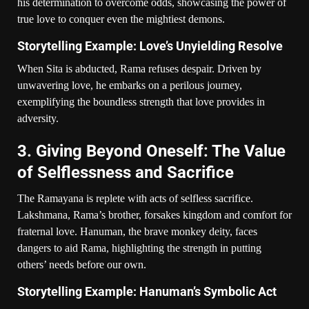
his determination to overcome odds, showcasing the power of
true love to conquer even the mightiest demons.
Storytelling Example: Love’s Unyielding Resolve
When Sita is abducted, Rama refuses despair. Driven by
unwavering love, he embarks on a perilous journey,
exemplifying the boundless strength that love provides in
adversity.
3. Giving Beyond Oneself: The Value
of Selflessness and Sacrifice
The Ramayana is replete with acts of selfless sacrifice.
Lakshmana, Rama’s brother, forsakes kingdom and comfort for
fraternal love. Hanuman, the brave monkey deity, faces
dangers to aid Rama, highlighting the strength in putting
others’ needs before our own.
Storytelling Example: Hanuman’s Symbolic Act