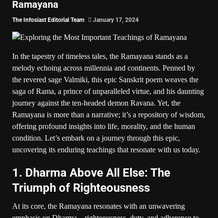
Ramayana
The Infosiast Editorial Team
January 17, 2024
In the tapestry of timeless tales, the Ramayana stands as a
melody echoing across millennia and continents. Penned by
the revered sage Valmiki, this epic Sanskrit poem weaves the
saga of Rama, a prince of unparalleled virtue, and his daunting
journey against the ten-headed demon Ravana. Yet, the
Ramayana is more than a narrative; it’s a repository of wisdom,
offering profound insights into life, morality, and the human
condition. Let’s embark on a journey through this epic,
uncovering its enduring teachings that resonate with us today.
1. Dharma Above All Else: The
Triumph of Righteousness
At its core, the Ramayana resonates with an unwavering
emphasis on Dharma – righteousness, duty, and adherence to