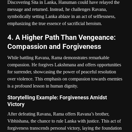
Discovering Sita in Lanka, Hanuman could have relayed the
message and returned. Instead, he challenges Ravana,
symbolically setting Lanka ablaze in an act of selflessness,
emphasizing the true essence of sacrificial heroism.
4. A Higher Path Than Vengeance:
Compassion and Forgiveness
While battling Ravana, Rama demonstrates remarkable
compassion. He forgives Lakshmana and offers opportunities
for surrender, showcasing the power of peaceful resolution
over violence. This emphasis on compassion towards enemies
is a profound lesson in human dignity.
Storytelling Example: Forgiveness Amidst
Victory
After defeating Ravana, Rama offers Ravana’s brother,
Vibhishana, the chance to rule Lanka with justice. This act of
forgiveness transcends personal victory, laying the foundation