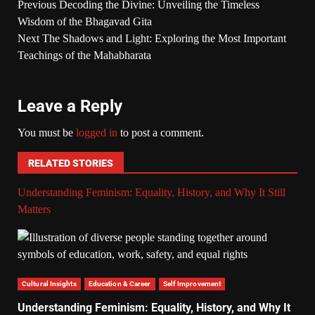
Previous
Decoding the Divine: Unveiling the Timeless
Wisdom of the Bhagavad Gita
Next
The Shadows and Light: Exploring the Most Important
Teachings of the Mahabharata
Leave a Reply
You must be
logged in
to post a comment.
RELATED STORIES
Understanding Feminism: Equality, History, and Why It Still
Matters
Cultural Insights
Education & Career
Self Improvement
Understanding Feminism: Equality, History, and Why It