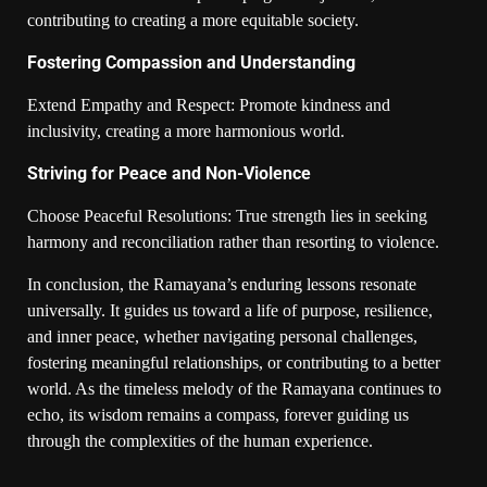
contributing to creating a more equitable society.
Fostering Compassion and Understanding
Extend Empathy and Respect: Promote kindness and
inclusivity, creating a more harmonious world.
Striving for Peace and Non-Violence
Choose Peaceful Resolutions: True strength lies in seeking
harmony and reconciliation rather than resorting to violence.
In conclusion, the Ramayana’s enduring lessons resonate
universally. It guides us toward a life of purpose, resilience,
and inner peace, whether navigating personal challenges,
fostering meaningful relationships, or contributing to a better
world. As the timeless melody of the Ramayana continues to
echo, its wisdom remains a compass, forever guiding us
through the complexities of the human experience.