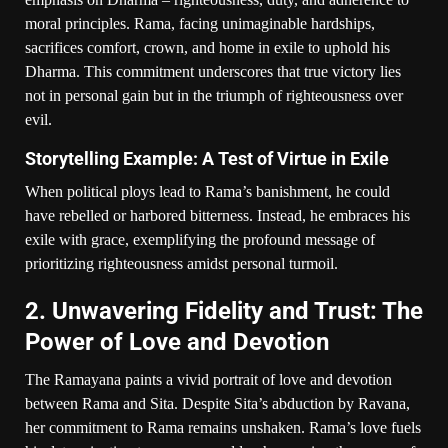
moral principles. Rama, facing unimaginable hardships,
sacrifices comfort, crown, and home in exile to uphold his
Dharma. This commitment underscores that true victory lies
not in personal gain but in the triumph of righteousness over
evil.
Storytelling Example: A Test of Virtue in Exile
When political ploys lead to Rama’s banishment, he could
have rebelled or harbored bitterness. Instead, he embraces his
exile with grace, exemplifying the profound message of
prioritizing righteousness amidst personal turmoil.
2. Unwavering Fidelity and Trust: The
Power of Love and Devotion
The Ramayana paints a vivid portrait of love and devotion
between Rama and Sita. Despite Sita’s abduction by Ravana,
her commitment to Rama remains unshaken. Rama’s love fuels