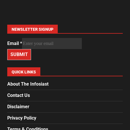
NEWSLETTER SIGNUP
Email
*
SUBMIT
QUICK LINKS
About The Infosiast
Contact Us
Disclaimer
Privacy Policy
Terms & Conditions