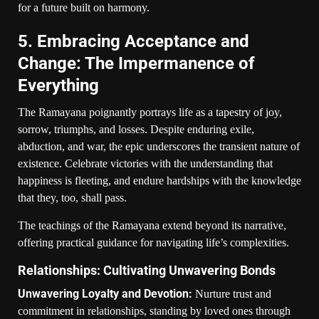
for a future built on harmony.
5. Embracing Acceptance and
Change: The Impermanence of
Everything
The Ramayana poignantly portrays life as a tapestry of joy,
sorrow, triumphs, and losses. Despite enduring exile,
abduction, and war, the epic underscores the transient nature of
existence. Celebrate victories with the understanding that
happiness is fleeting, and endure hardships with the knowledge
that they, too, shall pass.
The teachings of the Ramayana extend beyond its narrative,
offering practical guidance for navigating life’s complexities.
Relationships: Cultivating Unwavering Bonds
Unwavering Loyalty and Devotion:
Nurture trust and
commitment in relationships, standing by loved ones through