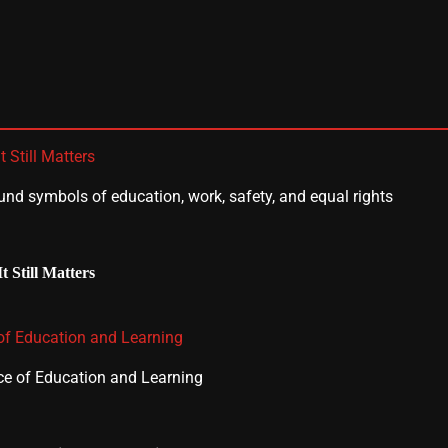
 Still Matters
 Still Matters
 of Education and Learning