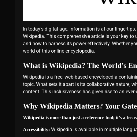
In today’s digital age, information is at our fingert
Wikipedia. This comprehensive article is your key to
and how to harness its power effectively. Whether you’
world of this online encyclopedia.
What is Wikipedia? The World’s En
Wikipedia is a free, web-based encyclopedia containi
topic. What sets it apart is its collaborative nature, 
content. This inclusiveness has given rise to an ever
Why Wikipedia Matters? Your Gate
Wikipedia is more than just a reference tool; it’s a tre
Wikipedia is available in multiple langua
Accessibility: