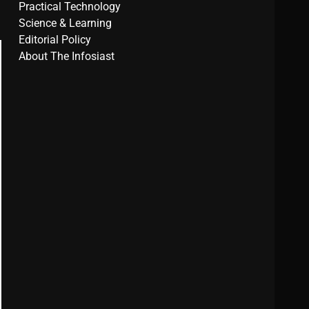
Practical Technology
Science & Learning
Editorial Policy
About The Infosiast