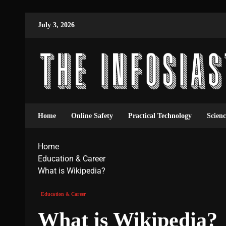
July 3, 2026
Home
Online Safety
Practical Technology
Scien
Home
Education & Career
What is Wikipedia?
Education & Career
What is Wikipedia?