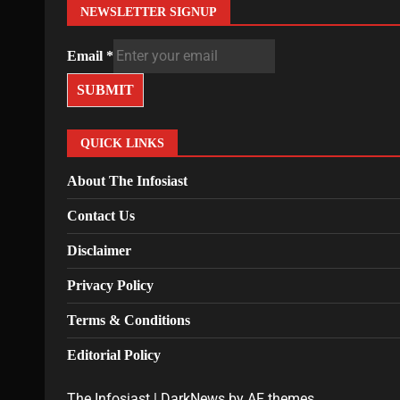
NEWSLETTER SIGNUP
Email
*
SUBMIT
QUICK LINKS
About The Infosiast
Contact Us
Disclaimer
Privacy Policy
Terms & Conditions
Editorial Policy
The Infosiast
|
DarkNews
by AF themes.