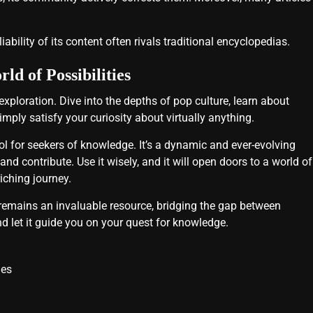
iability of its content often rivals traditional encyclopedias.
d of Possibilities
r exploration. Dive into the depths of pop culture, learn about
imply satisfy your curiosity about virtually anything.
ool for seekers of knowledge. It’s a dynamic and ever-evolving
nd contribute. Use it wisely, and it will open doors to a world of
iching journey.
 remains an invaluable resource, bridging the gap between
d let it guide you on your quest for knowledge.
ies