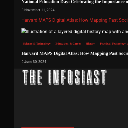
National Education Day: Celebrating the Importance 
November 11, 2024
Harvard MAPS Digital Atlas: How Mapping Past Socie
Science & Technology
Education & Career
History
Practical Technology, 
Harvard MAPS Digital Atlas: How Mapping Past Societ
June 30, 2024