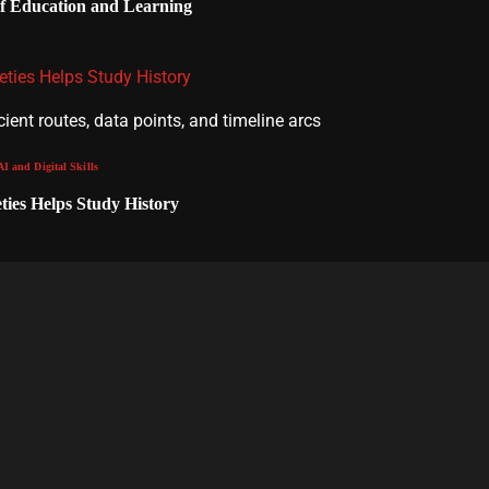
of Education and Learning
ties Helps Study History
AI and Digital Skills
ies Helps Study History