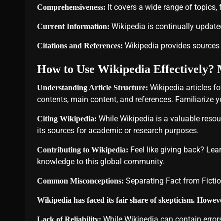
It covers a wide range of topics,
Comprehensiveness:
Wikipedia is continually updated
Current Information:
Wikipedia provides sources a
Citations and References:
How to Use Wikipedia Effectively? 
Wikipedia articles fo
Understanding Article Structure:
contents, main content, and references. Familiarize you
While Wikipedia is a valuable resour
Citing Wikipedia:
its sources for academic or research purposes.
Feel like giving back? Lea
Contributing to Wikipedia:
knowledge to this global community.
Separating Fact from Ficti
Common Misconceptions:
Wikipedia has faced its fair share of skepticism. Howe
While Wikipedia can contain errors
Lack of Reliability: