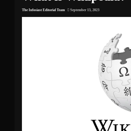
The Infosiast Editorial Team
September 13, 2023