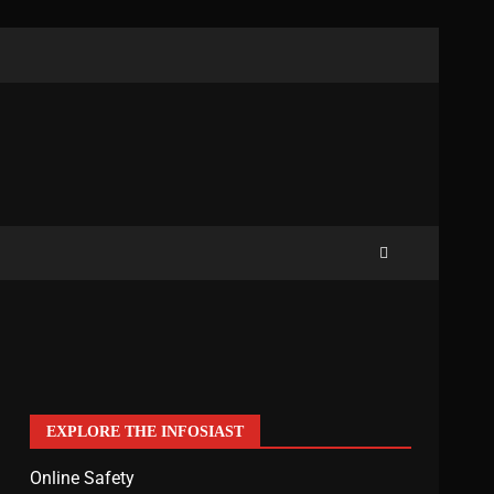
EXPLORE THE INFOSIAST
Online Safety