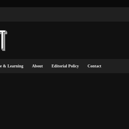
ce & Learning
About
Editorial Policy
Contact