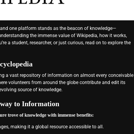
ips, and one platform stands as the beacon of knowledge—
 understanding the immense value of Wikipedia, how it works,
re a student, researcher, or just curious, read on to explore the
cyclopedia
ng a vast repository of information on almost every conceivable
where volunteers from around the globe contribute and edit its
-evolving source of knowledge.
way to Information
asure trove of knowledge with immense benefits:
ges, making it a global resource accessible to all.