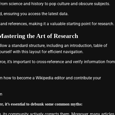
 from science and history to pop culture and obscure subjects.
, ensuring you access the latest data.
nd references, making it a valuable starting point for research.
Mastering the Art of Research
llow a standard structure, including an introduction, table of
rself with this layout for efficient navigation.
ce, it’s important to cross-reference and verify information from
rn how to become a Wikipedia editor and contribute your
on
ver, it’s essential to debunk some common myths:
, its community actively corrects them. Moreover, many articles