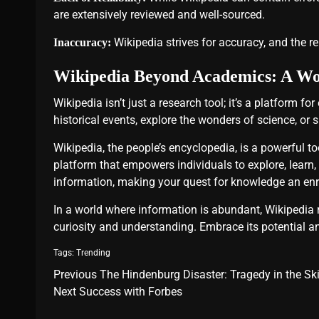
are extensively reviewed and well-sourced.
Wikipedia strives for accuracy, and the rel
Inaccuracy:
Wikipedia Beyond Academics: A Worl
Wikipedia isn’t just a research tool; it’s a platform fo
historical events, explore the wonders of science, or s
Wikipedia, the people’s encyclopedia, is a powerful t
platform that empowers individuals to explore, learn, a
information, making your quest for knowledge an enr
In a world where information is abundant, Wikipedia
curiosity and understanding. Embrace its potential an
Tags:
Trending
Previous
The Hindenburg Disaster: Tragedy in the Sk
Next
Success with Forbes