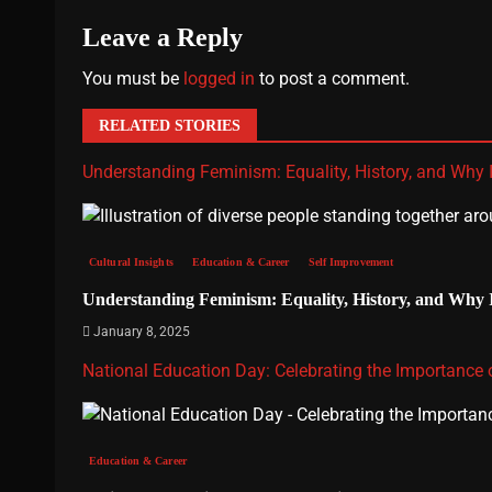
Leave a Reply
You must be
logged in
to post a comment.
RELATED STORIES
Understanding Feminism: Equality, History, and Why It
Cultural Insights
Education & Career
Self Improvement
Understanding Feminism: Equality, History, and Why It
January 8, 2025
National Education Day: Celebrating the Importance
Education & Career