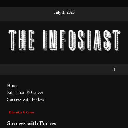
July 2, 2026
Home
Education & Career
Success with Forbes
Education & Career
Success with Forbes