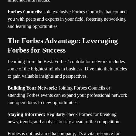
Forbes Councils:
Join exclusive Forbes Councils that connect
you with peers and experts in your field, fostering networking
and learning opportunities.
The Forbes Advantage: Leveraging
Forbes for Success
Learning from the Best: Forbes’ contributor network includes
some of the brightest minds in business. Dive into their articles
to gain valuable insights and perspectives.
Building Your Network:
Joining Forbes Councils or
attending Forbes events can expand your professional network
and open doors to new opportunities.
Staying Informed:
Regularly check Forbes for breaking
news, trends, and analysis to stay ahead of the competition.
Forbes is not just a media company; it’s a vital resource for