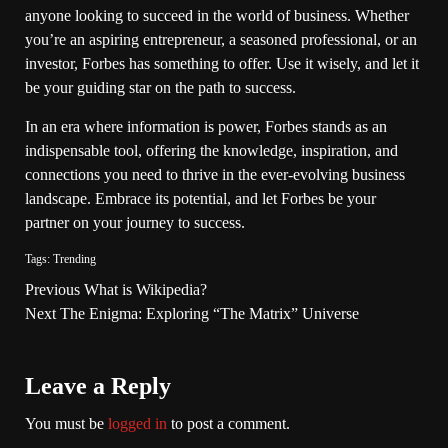
anyone looking to succeed in the world of business. Whether
you’re an aspiring entrepreneur, a seasoned professional, or an
investor, Forbes has something to offer. Use it wisely, and let it
be your guiding star on the path to success.
In an era where information is power, Forbes stands as an
indispensable tool, offering the knowledge, inspiration, and
connections you need to thrive in the ever-evolving business
landscape. Embrace its potential, and let Forbes be your
partner on your journey to success.
Tags:
Trending
Previous
What is Wikipedia?
Next
The Enigma: Exploring “The Matrix” Universe
Leave a Reply
You must be
logged in
to post a comment.