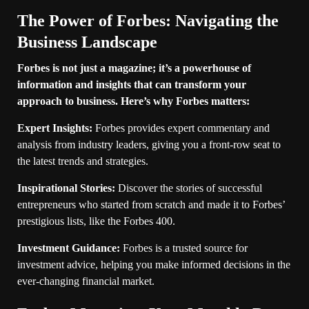
The Power of Forbes: Navigating the
Business Landscape
Forbes is not just a magazine; it’s a powerhouse of
information and insights that can transform your
approach to business. Here’s why Forbes matters:
Expert Insights:
Forbes provides expert commentary and
analysis from industry leaders, giving you a front-row seat to
the latest trends and strategies.
Inspirational Stories:
Discover the stories of successful
entrepreneurs who started from scratch and made it to Forbes’
prestigious lists, like the Forbes 400.
Investment Guidance:
Forbes is a trusted source for
investment advice, helping you make informed decisions in the
ever-changing financial market.