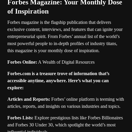
Forbes Magazine: Your Monthly Dose
of Inspiration
Forbes magazine is the flagship publication that delivers
exclusive content, interviews, and features that can ignite your
entrepreneurial spirit. From Forbes’ annual list of the world’s
most powerful people to in-depth profiles of industry titans,
this magazine is your monthly dose of inspiration.
Forbes Online:
A Wealth of Digital Resources
Forbes.com is a treasure trove of information that’s
accessible anytime, anywhere. Here’s what you can
explore:
Articles and Reports:
Forbes’ online platform is teeming with
articles, reports, and insights on various industries and topics.
Forbes Lists:
Explore prestigious lists like Forbes Billionaires
and Forbes 30 Under 30, which spotlight the world’s most
influential individuals.