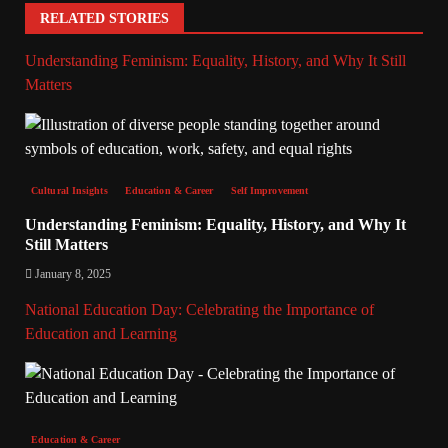
RELATED STORIES
Understanding Feminism: Equality, History, and Why It Still
Matters
Cultural Insights
Education & Career
Self Improvement
Understanding Feminism: Equality, History, and Why It
Still Matters
January 8, 2025
National Education Day: Celebrating the Importance of
Education and Learning
Education & Career