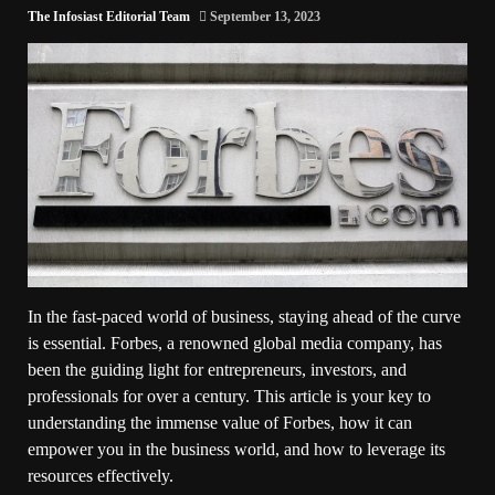
The Infosiast Editorial Team
September 13, 2023
In the fast-paced world of business, staying ahead of the curve
is essential. Forbes, a renowned global media company, has
been the guiding light for entrepreneurs, investors, and
professionals for over a century. This article is your key to
understanding the immense value of Forbes, how it can
empower you in the business world, and how to leverage its
resources effectively.