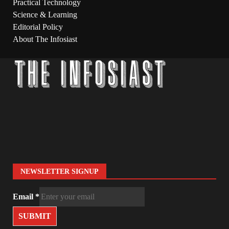
Practical Technology
Science & Learning
Editorial Policy
About The Infosiast
NEWSLETTER SIGNUP
Email
*
SUBMIT