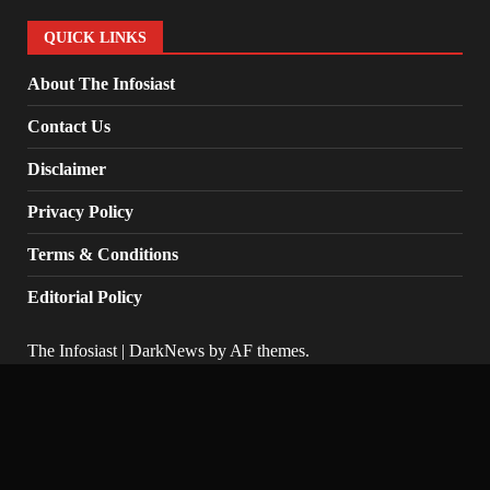
QUICK LINKS
About The Infosiast
Contact Us
Disclaimer
Privacy Policy
Terms & Conditions
Editorial Policy
The Infosiast
|
DarkNews
by AF themes.