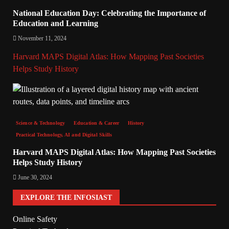
National Education Day: Celebrating the Importance of
Education and Learning
November 11, 2024
Harvard MAPS Digital Atlas: How Mapping Past Societies
Helps Study History
Science & Technology
Education & Career
History
Practical Technology, AI and Digital Skills
Harvard MAPS Digital Atlas: How Mapping Past Societies
Helps Study History
June 30, 2024
EXPLORE THE INFOSIAST
Online Safety