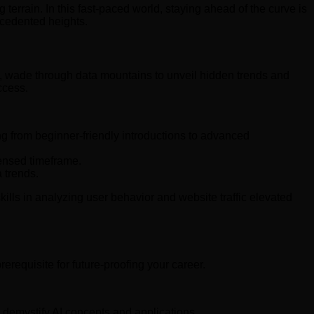
terrain. In this fast-paced world, staying ahead of the curve is
recedented heights.
ves, wade through data mountains to unveil hidden trends and
ccess.
g from beginner-friendly introductions to advanced
densed timeframe.
 trends.
ills in analyzing user behavior and website traffic elevated
prerequisite for future-proofing your career.
o demystify AI concepts and applications.