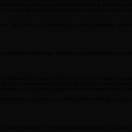
specialized tracks in AI and machine learning, providing techni
e AI community by attending workshops, conferences, and hackat
ourse. Today, he runs a flourishing AI consulting business, ass
 cyberattacks looms larger. Cybersecurity professionals act as d
ike Certified Ethical Hacker (CEH) or CompTIA Security+ to valid
ute offer comprehensive cybersecurity courses, covering everyth
rticipating in bug bounty programs, where companies reward you 
lnerability in a popular social media platform through a bug bou
 of digital marketing. From social media strategies to SEO and c