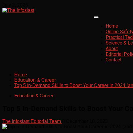
Skip
July 2, 2026
to
content
Primary
Menu
Home
Online Safet
Practical Te
Science & Le
About
Editorial Poli
Contact
Home
Education & Career
Top 5 In-Demand Skills to Boost Your Career in 2024 (
Education & Career
Top 5 In-Demand Skills to Boost Your C
The Infosiast Editorial Team
December 18, 2023