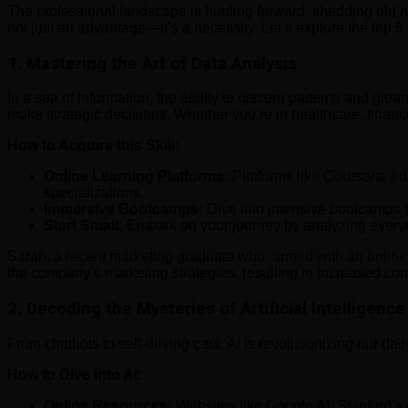
The professional landscape is hurtling forward, shedding old no
not just an advantage—it’s a necessity. Let’s explore the top 5
1.
Mastering the Art of Data Analysis
In a sea of information, the ability to discern patterns and gl
make strategic decisions. Whether you’re in healthcare, finance,
How to Acquire this Skill:
Online Learning Platforms:
Platforms like Coursera, ed
specializations.
Immersive Bootcamps:
Dive into intensive bootcamps t
Start Small:
Embark on your journey by analyzing everyda
Sarah, a recent marketing graduate who, armed with an online da
the company’s marketing strategies, resulting in increased co
2.
Decoding the Mysteries of Artificial Intelligence 
From chatbots to self-driving cars, AI is revolutionizing our dail
How to Dive into AI:
Online Resources:
Websites like Google AI, Stanford’s 