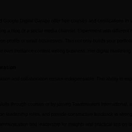
ogle Digital Garage offer free courses and certifications in va
g a blog or a social media channel. Experiment with different m
 non-profits or small businesses. This not only builds your portfo
er own freelance content writing business. Her digital marketing
ration
ion and collaboration remain indispensable. The ability to expr
ills through courses or by joining Toastmasters International,
 on leadership roles, and provide constructive feedback to streng
ommunication and leadership for insights and practical tips on b