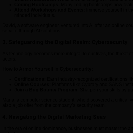
Coding Bootcamps:
Many coding bootcamps now feature 
Attend Workshops and Events:
Immerse yourself in th
minded individuals.
David, a software engineer, ventured into AI after an online c
service through AI solutions.
3.
Safeguarding the Digital Realm: Cybersecurity
As technology becomes more integral to our lives, the threat of
actors.
How to Armor Yourself in Cybersecurity:
Certifications:
Earn industry-recognized certifications l
Online Courses:
Platforms like Cybrary and SANS Instit
Join a Bug Bounty Program:
Sharpen your skills by pa
Maria, a computer science student, who discovered a critical vu
also a job offer from the company’s security team.
4.
Navigating the Digital Marketing Seas
In the era of online dominance, businesses must master the art