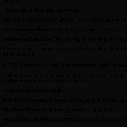
industries.
How to Set Sail in Digital Marketing:
Free Online Resources:
Platforms like HubSpot Academy and Go
Start Your Own Platform:
Gain hands-on experience by creatin
Volunteer or Freelance:
Offer your digital marketing skills to
Emma, a recent graduate with a penchant for writing, started h
a thriving career.
5.
The Timeless Art of Communication and Collabo
While technology reshapes the workplace, effective communicat
relationships is a universal key to success.
How to Sharpen these Skills:
Take Public Speaking Courses:
Hone your public speaking sk
Be a Team Player:
Participate actively in group projects, take
Read Books and Articles:
Immerse yourself in literature on c