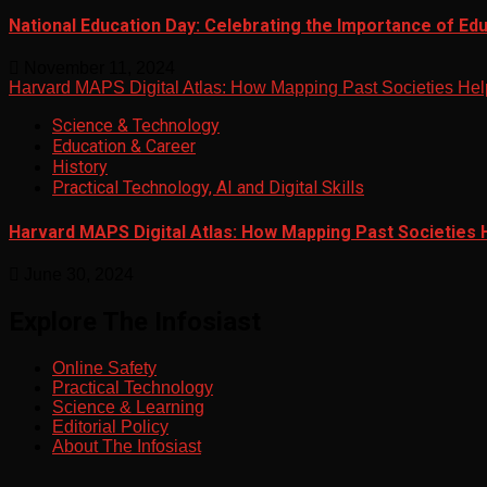
National Education Day: Celebrating the Importance of Ed
November 11, 2024
Harvard MAPS Digital Atlas: How Mapping Past Societies Hel
Science & Technology
Education & Career
History
Practical Technology, AI and Digital Skills
Harvard MAPS Digital Atlas: How Mapping Past Societies 
June 30, 2024
Explore The Infosiast
Online Safety
Practical Technology
Science & Learning
Editorial Policy
About The Infosiast