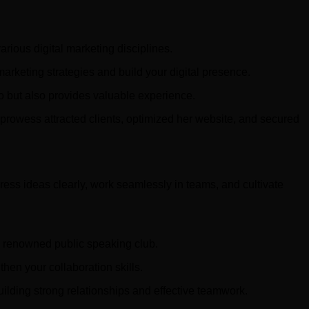
rious digital marketing disciplines.
arketing strategies and build your digital presence.
lio but also provides valuable experience.
 prowess attracted clients, optimized her website, and secured
ess ideas clearly, work seamlessly in teams, and cultivate
 a renowned public speaking club.
then your collaboration skills.
uilding strong relationships and effective teamwork.