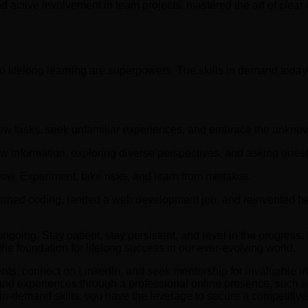
d active involvement in team projects, mastered the art of clear
to lifelong learning are superpowers. The skills in demand toda
ew tasks, seek unfamiliar experiences, and embrace the unkno
w information, exploring diverse perspectives, and asking quest
row. Experiment, take risks, and learn from mistakes.
earned coding, landed a web development job, and reinvented her
going. Stay patient, stay persistent, and revel in the progress.
he foundation for lifelong success in our ever-evolving world.
vents, connect on LinkedIn, and seek mentorship for invaluable in
d experiences through a professional online presence, such as a
 in-demand skills, you have the leverage to secure a competiti