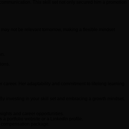
 communication. This skill set not only secured him a promotion
y may not be relevant tomorrow, making a flexible mindset
wn.
ions.
 career. Her adaptability and commitment to lifelong learning
 By investing in your skill set and embracing a growth mindset,
sights and career opportunities.
 portfolio website or a LinkedIn profile.
ve compensation package.