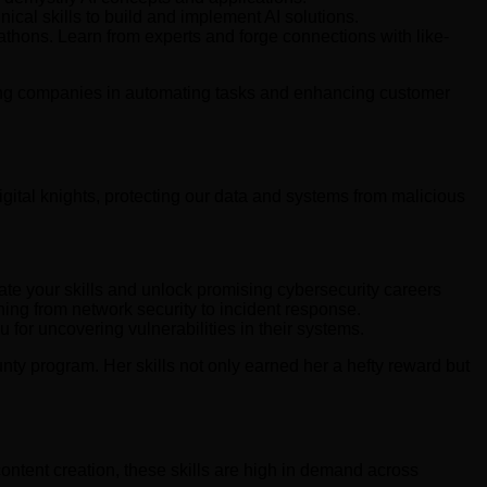
cal skills to build and implement AI solutions.
hons. Learn from experts and forge connections with like-
isting companies in automating tasks and enhancing customer
igital knights, protecting our data and systems from malicious
ate your skills and unlock promising cybersecurity careers
ing from network security to incident response.
for uncovering vulnerabilities in their systems.
nty program. Her skills not only earned her a hefty reward but
ontent creation, these skills are high in demand across