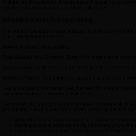
Michael, an introvert who, through a public speaking course an
but also earned him the respect of his colleagues.
Adaptability and Lifelong Learning
In a world of constant change, adaptability and a commitment 
crucial for sustained success.
How to Cultivate Adaptability:
Step Outside Your Comfort Zone:
Challenge yourself with n
Stay Curious:
Cultivate a curious mind by actively seeking ne
Embrace Failure:
See failures as opportunities to learn and g
Lisa, a successful accountant, felt the need for change. She l
opened new doors and brought fulfillment.
Remember, the journey of acquiring these in-demand skills is on
you not only enhance your 2024 career prospects but also lay t
Network actively in your desired field. Attend industry e
Develop a robust personal brand. Showcase your skills an
Don’t shy away from negotiating your salary. Armed with