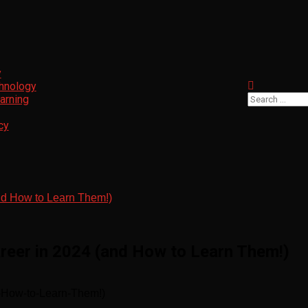
y
chnology
Search
arning
for:
cy
and How to Learn Them!)
areer in 2024 (and How to Learn Them!)