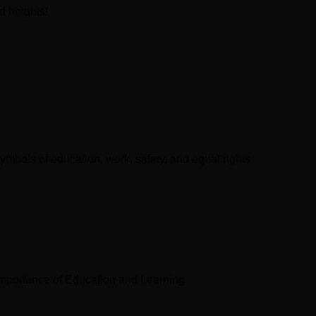
d heights!