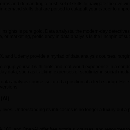
rms and demanding a fresh set of skills to navigate the evolving 
 in-demand skills that are poised to catapult your career to unp
ean insights is pure gold. Data analysts, the modern-day detecti
 or marketing, proficiency in data analysis is the linchpin of su
X, and Udemy provide a myriad of data analysis courses, rangin
o equip yourself with tools and real-world experience in a con
y data, such as tracking expenses or scrutinizing social media
ta analysis course, secured a position at a tech startup. Her sk
nversions.
(AI)
y lives. Understanding its intricacies is no longer a luxury but a 
AI100, and OpenAI offer free tutorials, courses, and resources t