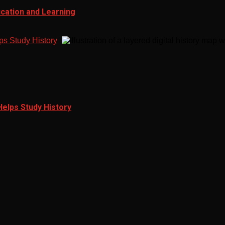
ucation and Learning
ps Study History
Helps Study History