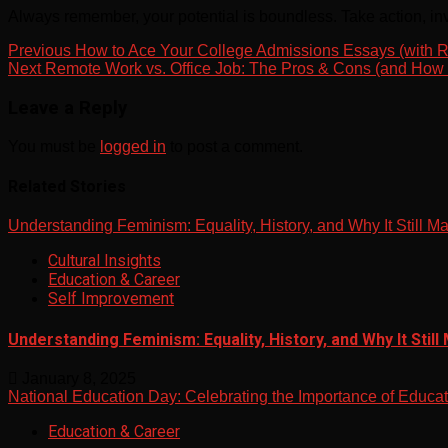
Always remember, your potential is boundless. Take action, inv
Post
Previous
How to Ace Your College Admissions Essays (with R
Next
Remote Work vs. Office Job: The Pros & Cons (and How t
navigation
Leave a Reply
You must be
logged in
to post a comment.
Related Stories
Understanding Feminism: Equality, History, and Why It Still Ma
Cultural Insights
Education & Career
Self Improvement
Understanding Feminism: Equality, History, and Why It Still
January 8, 2025
National Education Day: Celebrating the Importance of Educa
Education & Career