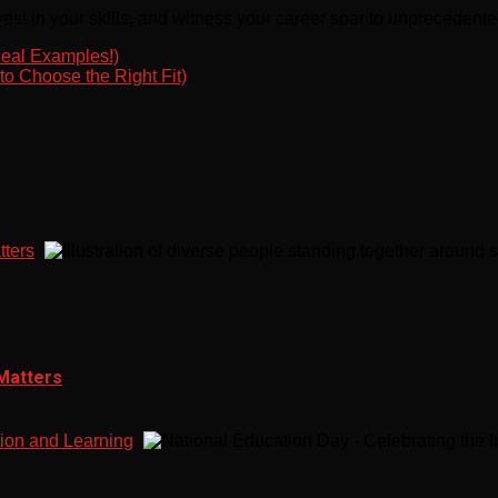
est in your skills, and witness your career soar to unprecedente
eal Examples!)
o Choose the Right Fit)
tters
 Matters
tion and Learning