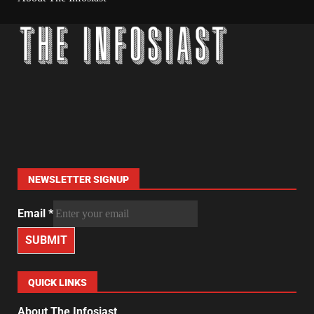
NEWSLETTER SIGNUP
Email
*
SUBMIT
QUICK LINKS
About The Infosiast