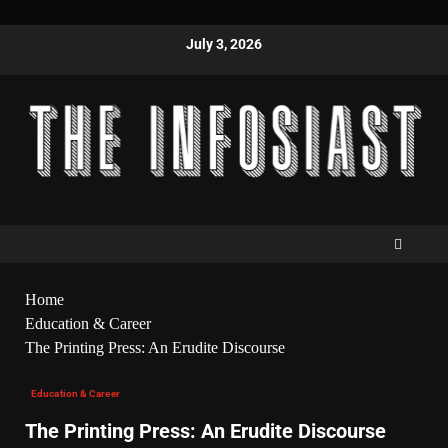
July 3, 2026
Home
Education & Career
The Printing Press: An Erudite Discourse
Education & Career
The Printing Press: An Erudite Discourse