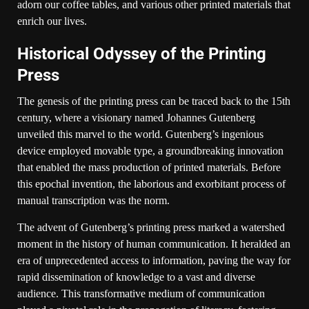
adorn our coffee tables, and various other printed materials that
enrich our lives.
Historical Odyssey of the Printing
Press
The genesis of the printing press can be traced back to the 15th
century, where a visionary named Johannes Gutenberg
unveiled this marvel to the world. Gutenberg’s ingenious
device employed movable type, a groundbreaking innovation
that enabled the mass production of printed materials. Before
this epochal invention, the laborious and exorbitant process of
manual transcription was the norm.
The advent of Gutenberg’s printing press marked a watershed
moment in the history of human communication. It heralded an
era of unprecedented access to information, paving the way for
rapid dissemination of knowledge to a vast and diverse
audience. This transformative medium of communication