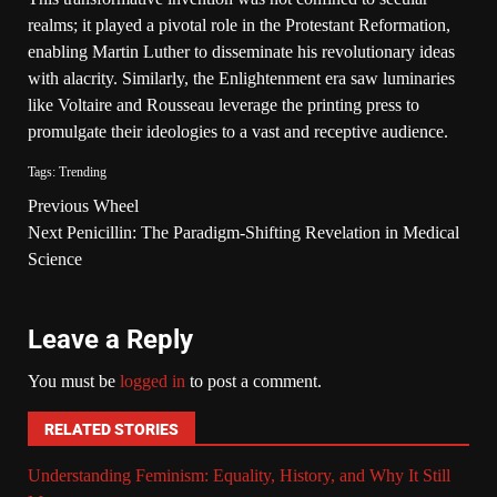
realms; it played a pivotal role in the Protestant Reformation,
enabling Martin Luther to disseminate his revolutionary ideas
with alacrity. Similarly, the Enlightenment era saw luminaries
like Voltaire and Rousseau leverage the printing press to
promulgate their ideologies to a vast and receptive audience.
Tags:
Trending
Previous
Wheel
Next
Penicillin: The Paradigm-Shifting Revelation in Medical
Science
Leave a Reply
You must be
logged in
to post a comment.
RELATED STORIES
Understanding Feminism: Equality, History, and Why It Still