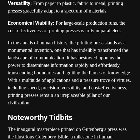
Versatility:
From paper to plastic, fabric to metal, printing
presses gracefully adapt to a spectrum of materials.
Economical Viability:
For large-scale production runs, the
cost-effectiveness of printing presses is truly unparalleled.
In the annals of human history, the printing press stands as a
monumental invention, one that has indelibly transformed the
landscape of communication. It has bestowed upon us the
power to disseminate information rapidly and effortlessly,
transcending boundaries and igniting the flames of knowledge.
With a multitude of applications and a treasure trove of virtues,
including speed, precision, versatility, and cost-effectiveness,
printing presses remain an irreplaceable pillar of our
civilization.
Noteworthy Tidbits
The inaugural masterpiece printed on Gutenberg’s press was
the illustrious Gutenberg Bible, a milestone in human