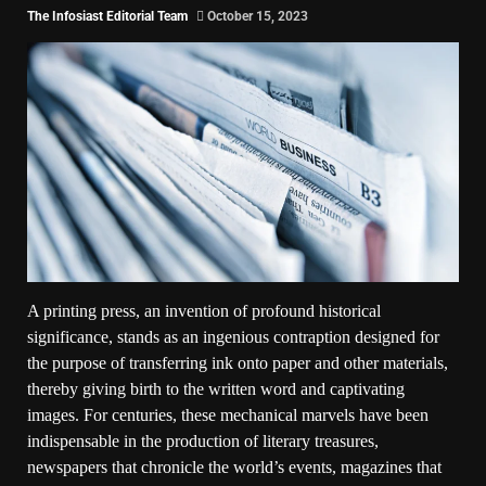
The Infosiast Editorial Team
October 15, 2023
A printing press, an invention of profound historical
significance, stands as an ingenious contraption designed for
the purpose of transferring ink onto paper and other materials,
thereby giving birth to the written word and captivating
images. For centuries, these mechanical marvels have been
indispensable in the production of literary treasures,
newspapers that chronicle the world’s events, magazines that