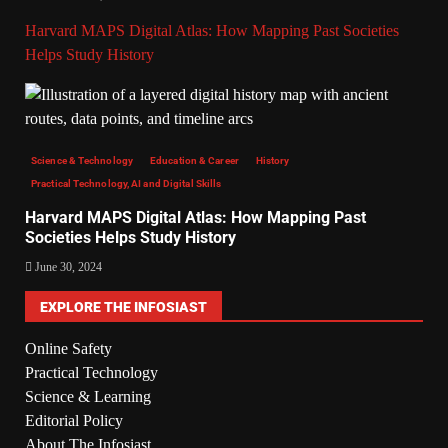
Harvard MAPS Digital Atlas: How Mapping Past Societies
Helps Study History
Science & Technology
Education & Career
History
Practical Technology, AI and Digital Skills
Harvard MAPS Digital Atlas: How Mapping Past
Societies Helps Study History
June 30, 2024
EXPLORE THE INFOSIAST
Online Safety
Practical Technology
Science & Learning
Editorial Policy
About The Infosiast