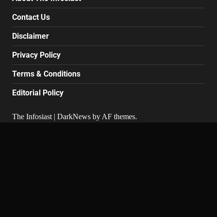
Contact Us
Disclaimer
Privacy Policy
Terms & Conditions
Editorial Policy
The Infosiast
|
DarkNews
by AF themes.