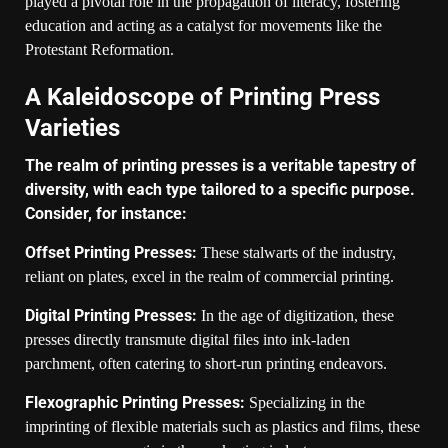
played a pivotal role in the propagation of literacy, fostering
education and acting as a catalyst for movements like the
Protestant Reformation.
A Kaleidoscope of Printing Press
Varieties
The realm of printing presses is a veritable tapestry of
diversity, with each type tailored to a specific purpose.
Consider, for instance:
Offset Printing Presses:
These stalwarts of the industry,
reliant on plates, excel in the realm of commercial printing.
Digital Printing Presses:
In the age of digitization, these
presses directly transmute digital files into ink-laden
parchment, often catering to short-run printing endeavors.
Flexographic Printing Presses:
Specializing in the
imprinting of flexible materials such as plastics and films, these