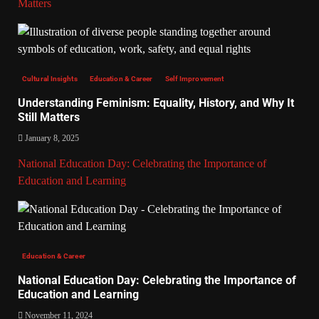
Matters
Cultural Insights
Education & Career
Self Improvement
Understanding Feminism: Equality, History, and Why It
Still Matters
January 8, 2025
National Education Day: Celebrating the Importance of
Education and Learning
Education & Career
National Education Day: Celebrating the Importance of
Education and Learning
November 11, 2024