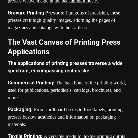
presses weave magic in the packaging industry.
Gravure Printing Presses:
Paragons of precision, these
presses craft high-quality images, adorning the pages of
magazines and catalogs with their artistry.
The Vast Canvas of Printing Press
Applications
The applications of printing presses traverse a wide
spectrum, encompassing realms like:
Commercial Printing:
The backbone of the printing world,
used for publications, periodicals, catalogs, brochures, and
more.
Packaging:
From cardboard boxes to food labels, printing
presses bestow aesthetics and information on packaging
materials.
Textile Printing:
A versatile medium, textile printing outfits