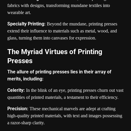
fabrics with designs, transforming mundane textiles into
wearable art.
Specialty Printing:
Beyond the mundane, printing presses
extend their influence to materials such as metal, wood, and
glass, turning them into canvases for expression.
The Myriad Virtues of Printing
Presses
The allure of printing presses lies in their array of
merits, including:
Celerity:
In the blink of an eye, printing presses churn out vast
quantities of printed materials, a testament to their efficiency.
Precision:
These mechanical marvels are adept at crafting
high-quality printed materials, with text and images possessing
a razor-sharp clarity.