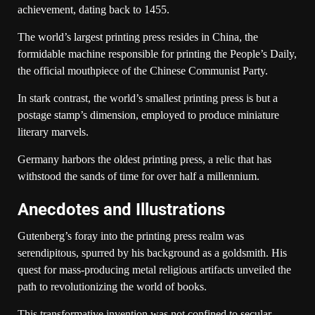
achievement, dating back to 1455.
The world’s largest printing press resides in China, the
formidable machine responsible for printing the People’s Daily,
the official mouthpiece of the Chinese Communist Party.
In stark contrast, the world’s smallest printing press is but a
postage stamp’s dimension, employed to produce miniature
literary marvels.
Germany harbors the oldest printing press, a relic that has
withstood the sands of time for over half a millennium.
Anecdotes and Illustrations
Gutenberg’s foray into the printing press realm was
serendipitous, spurred by his background as a goldsmith. His
quest for mass-producing metal religious artifacts unveiled the
path to revolutionizing the world of books.
This transformative invention was not confined to secular