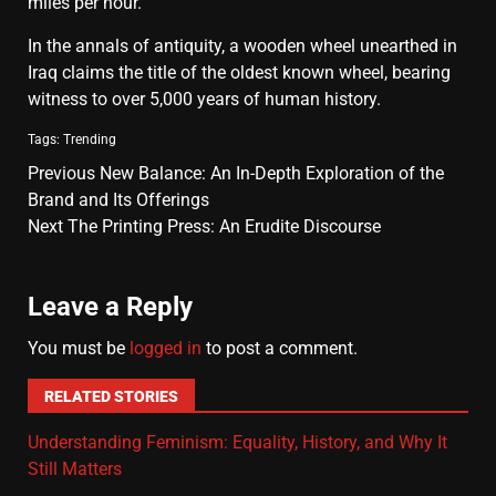
miles per hour.
In the annals of antiquity, a wooden wheel unearthed in
Iraq claims the title of the oldest known wheel, bearing
witness to over 5,000 years of human history.
Tags:
Trending
Previous
New Balance: An In-Depth Exploration of the
Brand and Its Offerings
Next
The Printing Press: An Erudite Discourse
Leave a Reply
You must be
logged in
to post a comment.
RELATED STORIES
Understanding Feminism: Equality, History, and Why It
Still Matters