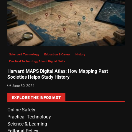
Science & Technology
Education & Career
History
Practical Technology, AI and Digital Skills
Harvard MAPS Digital Atlas: How Mapping Past
Societies Helps Study History
June 30, 2024
EXPLORE THE INFOSIAST
Online Safety
Practical Technology
Science & Learning
Editorial Policy