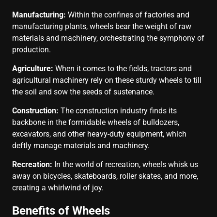
Manufacturing:
Within the confines of factories and
manufacturing plants, wheels bear the weight of raw
materials and machinery, orchestrating the symphony of
production.
Agriculture:
When it comes to the fields, tractors and
agricultural machinery rely on these sturdy wheels to till
the soil and sow the seeds of sustenance.
Construction:
The construction industry finds its
backbone in the formidable wheels of bulldozers,
excavators, and other heavy-duty equipment, which
deftly manage materials and machinery.
Recreation:
In the world of recreation, wheels whisk us
away on bicycles, skateboards, roller skates, and more,
creating a whirlwind of joy.
Benefits of Wheels