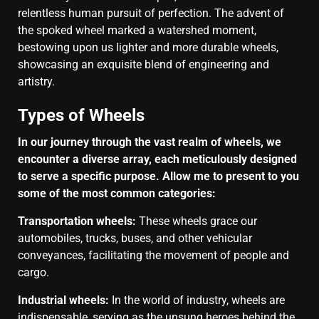
relentless human pursuit of perfection. The advent of
the spoked wheel marked a watershed moment,
bestowing upon us lighter and more durable wheels,
showcasing an exquisite blend of engineering and
artistry.
Types of Wheels
In our journey through the vast realm of wheels, we
encounter a diverse array, each meticulously designed
to serve a specific purpose. Allow me to present to you
some of the most common categories:
Transportation wheels:
These wheels grace our
automobiles, trucks, buses, and other vehicular
conveyances, facilitating the movement of people and
cargo.
Industrial wheels:
In the world of industry, wheels are
indispensable, serving as the unsung heroes behind the