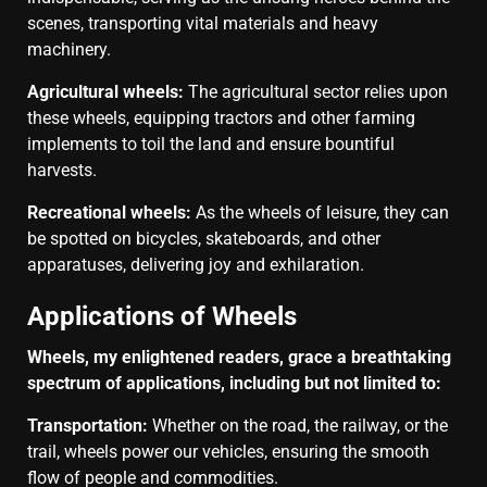
scenes, transporting vital materials and heavy
machinery.
Agricultural wheels:
The agricultural sector relies upon
these wheels, equipping tractors and other farming
implements to toil the land and ensure bountiful
harvests.
Recreational wheels:
As the wheels of leisure, they can
be spotted on bicycles, skateboards, and other
apparatuses, delivering joy and exhilaration.
Applications of Wheels
Wheels, my enlightened readers, grace a breathtaking
spectrum of applications, including but not limited to:
Transportation:
Whether on the road, the railway, or the
trail, wheels power our vehicles, ensuring the smooth
flow of people and commodities.