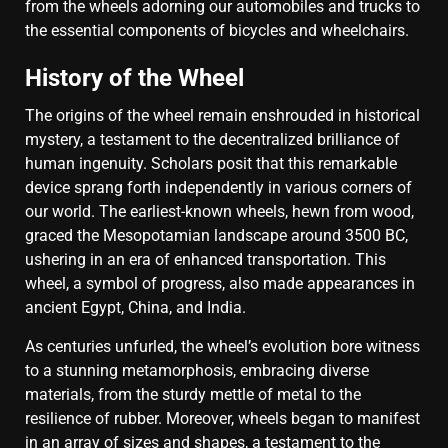
from the wheels adorning our automobiles and trucks to
the essential components of bicycles and wheelchairs.
History of the Wheel
The origins of the wheel remain enshrouded in historical
mystery, a testament to the decentralized brilliance of
human ingenuity. Scholars posit that this remarkable
device sprang forth independently in various corners of
our world. The earliest-known wheels, hewn from wood,
graced the Mesopotamian landscape around 3500 BC,
ushering in an era of enhanced transportation. This
wheel, a symbol of progress, also made appearances in
ancient Egypt, China, and India.
As centuries unfurled, the wheel’s evolution bore witness
to a stunning metamorphosis, embracing diverse
materials, from the sturdy mettle of metal to the
resilience of rubber. Moreover, wheels began to manifest
in an array of sizes and shapes, a testament to the