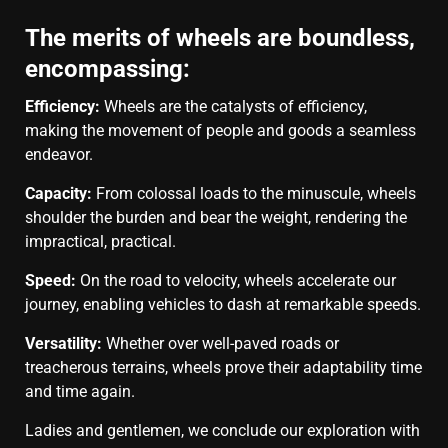
The merits of wheels are boundless,
encompassing:
Efficiency:
Wheels are the catalysts of efficiency,
making the movement of people and goods a seamless
endeavor.
Capacity:
From colossal loads to the minuscule, wheels
shoulder the burden and bear the weight, rendering the
impractical, practical.
Speed:
On the road to velocity, wheels accelerate our
journey, enabling vehicles to dash at remarkable speeds.
Versatility:
Whether over well-paved roads or
treacherous terrains, wheels prove their adaptability time
and time again.
Ladies and gentlemen, we conclude our exploration with