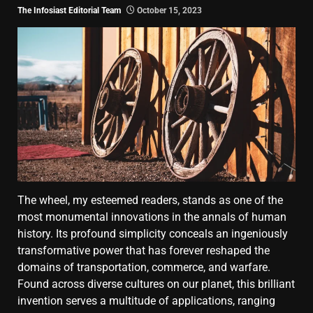
The Infosiast Editorial Team
October 15, 2023
The wheel, my esteemed readers, stands as one of the
most monumental innovations in the annals of human
history. Its profound simplicity conceals an ingeniously
transformative power that has forever reshaped the
domains of transportation, commerce, and warfare.
Found across diverse cultures on our planet, this brilliant
invention serves a multitude of applications, ranging