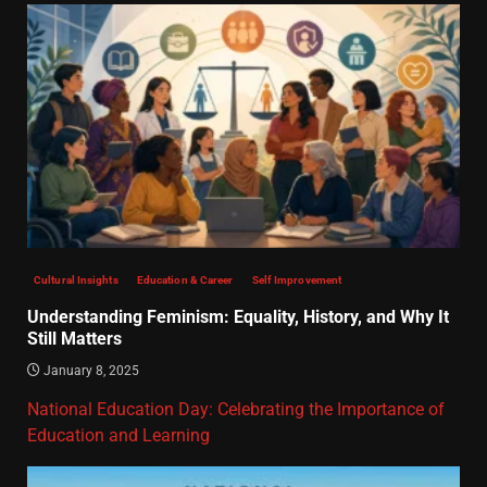
Cultural Insights
Education & Career
Self Improvement
Understanding Feminism: Equality, History, and Why It
Still Matters
January 8, 2025
National Education Day: Celebrating the Importance of
Education and Learning