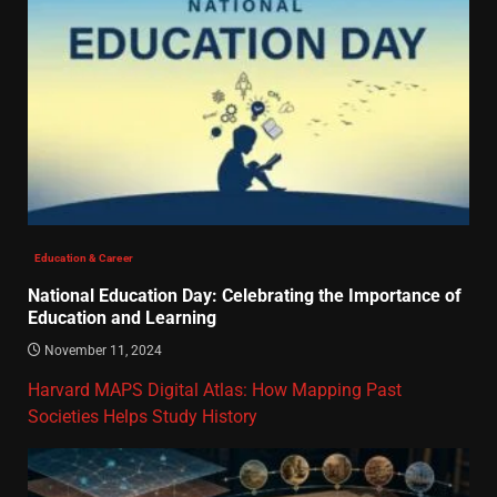
Education & Career
National Education Day: Celebrating the Importance of
Education and Learning
November 11, 2024
Harvard MAPS Digital Atlas: How Mapping Past
Societies Helps Study History