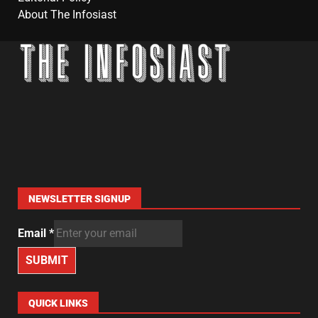
About The Infosiast
NEWSLETTER SIGNUP
Email
*
SUBMIT
QUICK LINKS