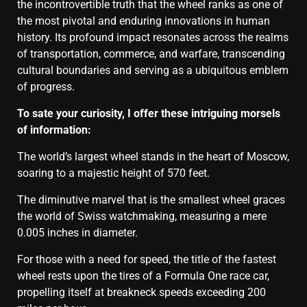
the incontrovertible truth that the wheel ranks as one of
the most pivotal and enduring innovations in human
history. Its profound impact resonates across the realms
of transportation, commerce, and warfare, transcending
cultural boundaries and serving as a ubiquitous emblem
of progress.
To sate your curiosity, I offer these intriguing morsels
of information:
The world’s largest wheel stands in the heart of Moscow,
soaring to a majestic height of 570 feet.
The diminutive marvel that is the smallest wheel graces
the world of Swiss watchmaking, measuring a mere
0.005 inches in diameter.
For those with a need for speed, the title of the fastest
wheel rests upon the tires of a Formula One race car,
propelling itself at breakneck speeds exceeding 200