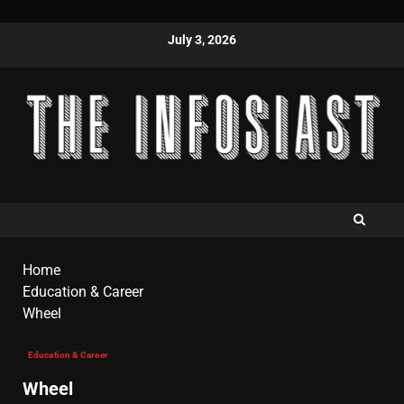
July 3, 2026
Home
Education & Career
Wheel
Education & Career
Wheel