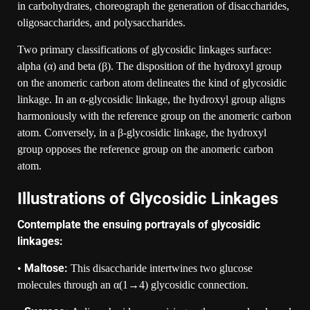
in carbohydrates, choreograph the generation of disaccharides,
oligosaccharides, and polysaccharides.
Two primary classifications of glycosidic linkages surface:
alpha (α) and beta (β). The disposition of the hydroxyl group
on the anomeric carbon atom delineates the kind of glycosidic
linkage. In an α-glycosidic linkage, the hydroxyl group aligns
harmoniously with the reference group on the anomeric carbon
atom. Conversely, in a β-glycosidic linkage, the hydroxyl
group opposes the reference group on the anomeric carbon
atom.
Illustrations of Glycosidic Linkages
Contemplate the ensuing portrayals of glycosidic
linkages:
Maltose:
•
This disaccharide intertwines two glucose
molecules through an α(1→4) glycosidic connection.