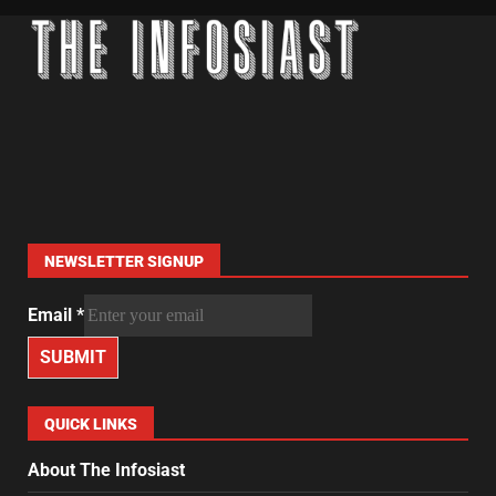
NEWSLETTER SIGNUP
Email
*
SUBMIT
QUICK LINKS
About The Infosiast