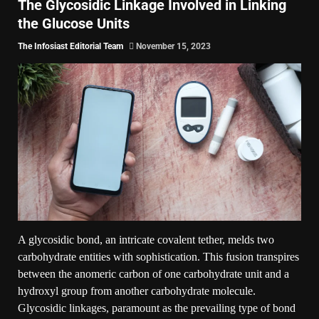
The Glycosidic Linkage Involved in Linking
the Glucose Units
The Infosiast Editorial Team
November 15, 2023
A glycosidic bond, an intricate covalent tether, melds two
carbohydrate entities with sophistication. This fusion transpires
between the anomeric carbon of one carbohydrate unit and a
hydroxyl group from another carbohydrate molecule.
Glycosidic linkages, paramount as the prevailing type of bond