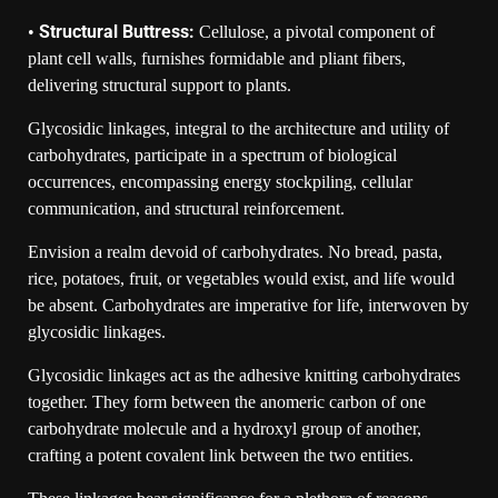
Structural Buttress:
•
Cellulose, a pivotal component of
plant cell walls, furnishes formidable and pliant fibers,
delivering structural support to plants.
Glycosidic linkages, integral to the architecture and utility of
carbohydrates, participate in a spectrum of biological
occurrences, encompassing energy stockpiling, cellular
communication, and structural reinforcement.
Envision a realm devoid of carbohydrates. No bread, pasta,
rice, potatoes, fruit, or vegetables would exist, and life would
be absent. Carbohydrates are imperative for life, interwoven by
glycosidic linkages.
Glycosidic linkages act as the adhesive knitting carbohydrates
together. They form between the anomeric carbon of one
carbohydrate molecule and a hydroxyl group of another,
crafting a potent covalent link between the two entities.