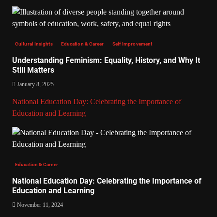
Cultural Insights
Education & Career
Self Improvement
Understanding Feminism: Equality, History, and Why It
Still Matters
January 8, 2025
National Education Day: Celebrating the Importance of
Education and Learning
Education & Career
National Education Day: Celebrating the Importance of
Education and Learning
November 11, 2024