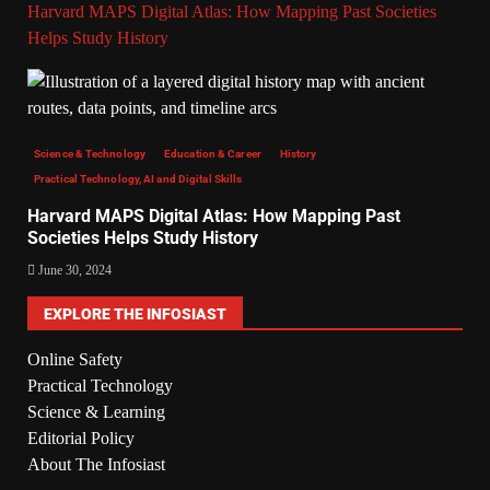
Harvard MAPS Digital Atlas: How Mapping Past Societies
Helps Study History
Science & Technology
Education & Career
History
Practical Technology, AI and Digital Skills
Harvard MAPS Digital Atlas: How Mapping Past
Societies Helps Study History
June 30, 2024
EXPLORE THE INFOSIAST
Online Safety
Practical Technology
Science & Learning
Editorial Policy
About The Infosiast