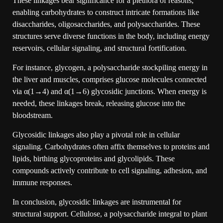
These linkages bear significance for a plethora of reasons,
enabling carbohydrates to construct intricate formations like
disaccharides, oligosaccharides, and polysaccharides. These
structures serve diverse functions in the body, including energy
reservoirs, cellular signaling, and structural fortification.
For instance, glycogen, a polysaccharide stockpiling energy in
the liver and muscles, comprises glucose molecules connected
via α(1→4) and α(1→6) glycosidic junctions. When energy is
needed, these linkages break, releasing glucose into the
bloodstream.
Glycosidic linkages also play a pivotal role in cellular
signaling. Carbohydrates often affix themselves to proteins and
lipids, birthing glycoproteins and glycolipids. These
compounds actively contribute to cell signaling, adhesion, and
immune responses.
In conclusion, glycosidic linkages are instrumental for
structural support. Cellulose, a polysaccharide integral to plant