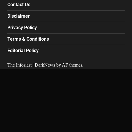
Contact Us
Disclaimer
Privacy Policy
Terms & Conditions
Editorial Policy
The Infosiast
|
DarkNews
by AF themes.