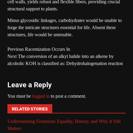
cell walls, yields robust and flexible fibers, providing crucial
structural support to plants.
Minus glycosidic linkages, carbohydrates would be unable to
forge the intricate structures essential for life. Absent these
structures, life would be untenable.
Previous
Racemization Occurs In
Next
The conversion of an alkyl halide into an alkene by
alcoholic KOH is classified as: Dehydrohalogenation reaction
Leave a Reply
You must be
logged in
to post a comment.
RELATED STORIES
Understanding Feminism: Equality, History, and Why It Still
Matters