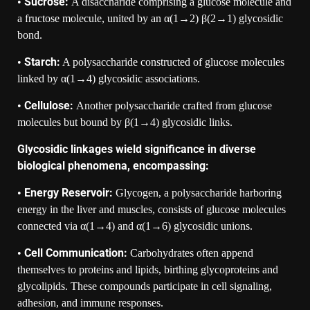
Sucrose:
•
A disaccharide comprising a glucose molecule and
a fructose molecule, united by an α(1→2) β(2→1) glycosidic
bond.
Starch:
•
A polysaccharide constructed of glucose molecules
linked by α(1→4) glycosidic associations.
Cellulose:
•
Another polysaccharide crafted from glucose
molecules but bound by β(1→4) glycosidic links.
Glycosidic linkages wield significance in diverse
biological phenomena, encompassing:
Energy Reservoir:
•
Glycogen, a polysaccharide harboring
energy in the liver and muscles, consists of glucose molecules
connected via α(1→4) and α(1→6) glycosidic unions.
Cell Communication:
•
Carbohydrates often append
themselves to proteins and lipids, birthing glycoproteins and
glycolipids. These compounds participate in cell signaling,
adhesion, and immune responses.