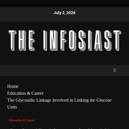
July 2, 2026
Home
Education & Career
The Glycosidic Linkage Involved in Linking the Glucose
Units
Education & Career