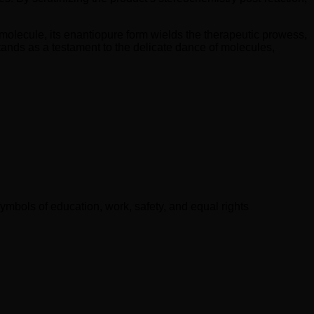
al molecule, its enantiopure form wields the therapeutic prowess,
 stands as a testament to the delicate dance of molecules,