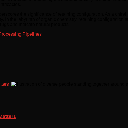
ntricacies.
underscores the significance of retaining configuration. As a chir
ity. In the labyrinth of organic chemistry, retaining configuration
rugs and intricate natural products.
Processing Pipelines
tters
 Matters