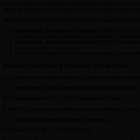
The phenomenon of retaining configuration unveils itself as a c
atoms. In simpler terms, the molecule’s three-dimensional archi
The observation of retaining configuration manifests acro
Nucleophilic Substitution Reactions (SN1):
In this sce
resulting in a product mirroring the substrate’s configurat
Electrophilic Addition Reactions (A):
Within A reaction
carbon double or triple bond.
Free Radical Reactions:
Here, the free radical’s assaul
Instances Illuminating Retaining Configuration
Let’s delve into concrete examples of chemical reactions illustr
Interaction of (R)-2-bromobutane with sodium iodide 
(R)-2-bromobutane + NaI → (R)-2-iodobutane + NaBr
In this SN1 reaction, the bromide leaves the substrate, forming
Hydrogen bromide addition to propene:
CH3CH=CH2 + HBr → CH3CH2CH2Br