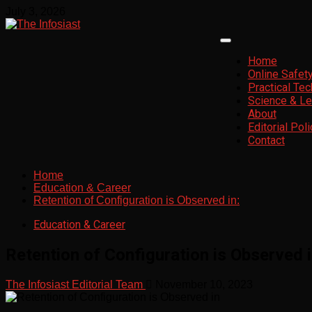
Skip
July 3, 2026
to
content
Primary
Menu
Home
Online Safet
Practical Te
Science & Le
About
Editorial Poli
Contact
Home
Education & Career
Retention of Configuration is Observed in:
Education & Career
Retention of Configuration is Observed i
The Infosiast Editorial Team
November 10, 2023