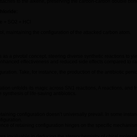
taches to the alkene, preserving the carbon-carbon double bond
hloride:
ne + SO2 + HCl
hol, maintaining the configuration of the attacked carbon atom.
s as a pivotal concept, steering diverse synthetic reactions to y
ing enhanced effectiveness and reduced side effects compared to r
uration. Take, for instance, the production of the antibiotic peni
ation unfolds its magic across SN1 reactions, A reactions, and fr
ynthesis of life-saving antibiotics.
t retaining configuration doesn’t universally prevail. In some ins
figuration.
ce of retaining configuration hinges on the specific mechanism 
es invaluable in deducing the stereochemistry of chiral molecule