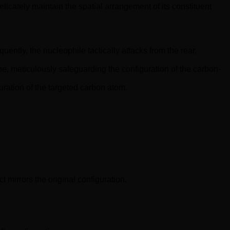
licately maintain the spatial arrangement of its constituent
ently, the nucleophile tactically attacks from the rear,
ne, meticulously safeguarding the configuration of the carbon-
guration of the targeted carbon atom.
 mirrors the original configuration.