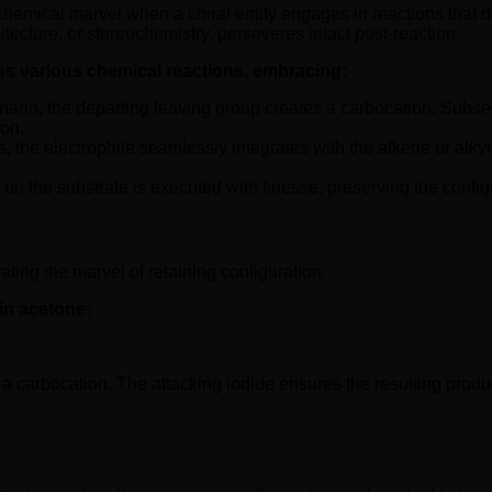
hemical marvel when a chiral entity engages in reactions that de
tecture, or stereochemistry, perseveres intact post-reaction.
ss various chemical reactions, embracing:
nario, the departing leaving group creates a carbocation. Subsequ
ion.
s, the electrophile seamlessly integrates with the alkene or alky
t on the substrate is executed with finesse, preserving the confi
ating the marvel of retaining configuration:
in acetone:
 a carbocation. The attacking iodide ensures the resulting product