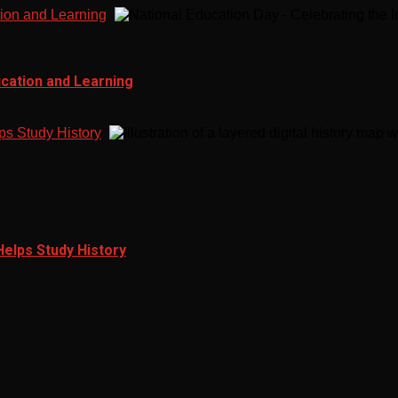
tion and Learning
ucation and Learning
ps Study History
Helps Study History