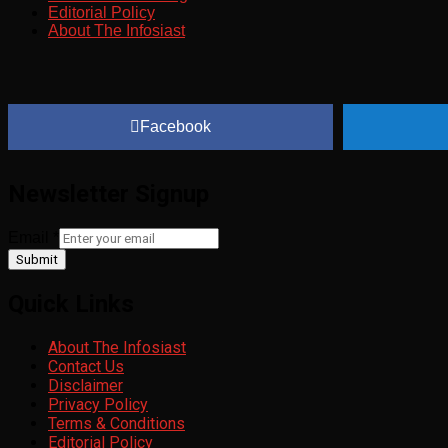
Editorial Policy
About The Infosiast
Facebook
Newsletter Signup
Email
*
Submit
Quick Links
About The Infosiast
Contact Us
Disclaimer
Privacy Policy
Terms & Conditions
Editorial Policy