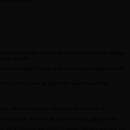
’s configuration.
ield chiral molecules with the desired stereochemistry. Notably,
acemic blends.
cillin, orchestrated through a series of reactions guided by the
ee radical reactions. Its application spans beyond the
tances, chemical reactions may lead to an inversion of
of a reaction. The intricate dance of atoms, guided by the
s. By scrutinizing the product’s stereochemistry post-reaction,