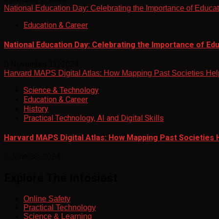
National Education Day: Celebrating the Importance of Educa
Education & Career
National Education Day: Celebrating the Importance of Ed
November 11, 2024
Harvard MAPS Digital Atlas: How Mapping Past Societies Hel
Science & Technology
Education & Career
History
Practical Technology, AI and Digital Skills
Harvard MAPS Digital Atlas: How Mapping Past Societies 
June 30, 2024
Explore The Infosiast
Online Safety
Practical Technology
Science & Learning