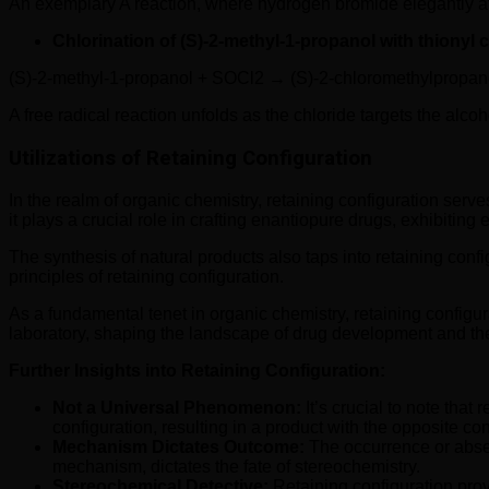
An exemplary A reaction, where hydrogen bromide elegantly at
Chlorination of (S)-2-methyl-1-propanol with thionyl c
(S)-2-methyl-1-propanol + SOCl2 → (S)-2-chloromethylpropa
A free radical reaction unfolds as the chloride targets the alco
Utilizations of Retaining Configuration
In the realm of organic chemistry, retaining configuration serve
it plays a crucial role in crafting enantiopure drugs, exhibit
The synthesis of natural products also taps into retaining config
principles of retaining configuration.
As a fundamental tenet in organic chemistry, retaining configur
laboratory, shaping the landscape of drug development and the s
Further Insights into Retaining Configuration:
Not a Universal Phenomenon:
It’s crucial to note tha
configuration, resulting in a product with the opposite con
Mechanism Dictates Outcome:
The occurrence or absen
mechanism, dictates the fate of stereochemistry.
Stereochemical Detective:
Retaining configuration prov