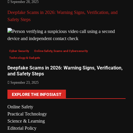
September 28, 2025
Deepfake Scams in 2026: Warning Signs, Verification, and
Safety Steps
Cyber Security
Online Safety, Scams and Cybersecurity
Technology & Gadgets
Deepfake Scams in 2026: Warning Signs, Verification,
and Safety Steps
September 23, 2025
EXPLORE THE INFOSIAST
Online Safety
Practical Technology
Science & Learning
Editorial Policy