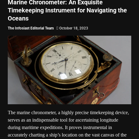
Marine Chronometer: An Exquisite
Timekeeping Instrument for Navigating the
Oceans
The Infosiast Editorial Team
October 18, 2023
The marine chronometer, a highly precise timekeeping device,
serves as an indispensable tool for ascertaining longitude
during maritime expeditions. It proves instrumental in
accurately charting a ship’s location on the vast canvas of the