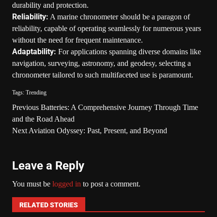
durability and protection.
Reliability:
A marine chronometer should be a paragon of
reliability, capable of operating seamlessly for numerous years
without the need for frequent maintenance.
Adaptability:
For applications spanning diverse domains like
navigation, surveying, astronomy, and geodesy, selecting a
chronometer tailored to such multifaceted use is paramount.
Tags:
Trending
Previous
Batteries: A Comprehensive Journey Through Time
and the Road Ahead
Next
Aviation Odyssey: Past, Present, and Beyond
Leave a Reply
You must be
logged in
to post a comment.
RELATED STORIES