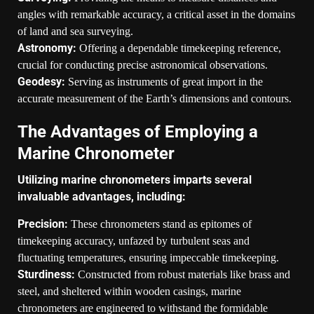
angles with remarkable accuracy, a critical asset in the domains
of land and sea surveying.
Astronomy:
Offering a dependable timekeeping reference,
crucial for conducting precise astronomical observations.
Geodesy:
Serving as instruments of great import in the
accurate measurement of the Earth’s dimensions and contours.
The Advantages of Employing a
Marine Chronometer
Utilizing marine chronometers imparts several
invaluable advantages, including:
Precision:
These chronometers stand as epitomes of
timekeeping accuracy, unfazed by turbulent seas and
fluctuating temperatures, ensuring impeccable timekeeping.
Sturdiness:
Constructed from robust materials like brass and
steel, and sheltered within wooden casings, marine
chronometers are engineered to withstand the formidable