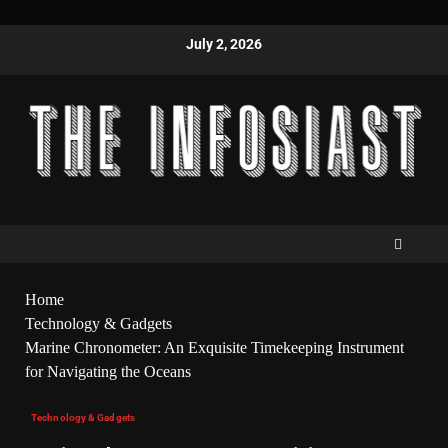
July 2, 2026
Home
Technology & Gadgets
Marine Chronometer: An Exquisite Timekeeping Instrument
for Navigating the Oceans
Technology & Gadgets