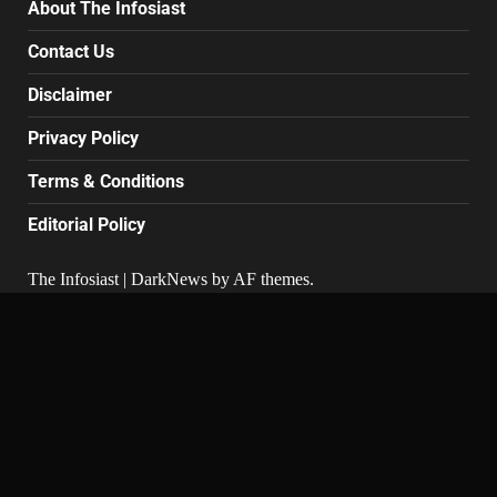
About The Infosiast
Contact Us
Disclaimer
Privacy Policy
Terms & Conditions
Editorial Policy
The Infosiast
|
DarkNews
by AF themes.