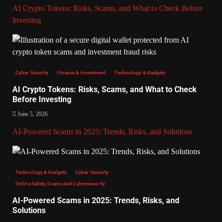
AI Crypto Tokens: Risks, Scams, and What to Check Before
Investing
Cyber Security
Finance & Investment
Technology & Gadgets
AI Crypto Tokens: Risks, Scams, and What to Check
Before Investing
June 5, 2026
AI-Powered Scams in 2025: Trends, Risks, and Solutions
Technology & Gadgets
Cyber Security
Online Safety, Scams and Cybersecurity
AI-Powered Scams in 2025: Trends, Risks, and
Solutions