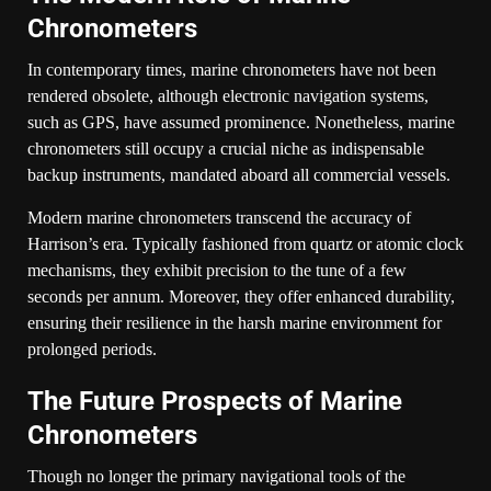
Chronometers
In contemporary times, marine chronometers have not been
rendered obsolete, although electronic navigation systems,
such as GPS, have assumed prominence. Nonetheless, marine
chronometers still occupy a crucial niche as indispensable
backup instruments, mandated aboard all commercial vessels.
Modern marine chronometers transcend the accuracy of
Harrison’s era. Typically fashioned from quartz or atomic clock
mechanisms, they exhibit precision to the tune of a few
seconds per annum. Moreover, they offer enhanced durability,
ensuring their resilience in the harsh marine environment for
prolonged periods.
The Future Prospects of Marine
Chronometers
Though no longer the primary navigational tools of the