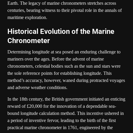
Earth. The legacy of marine chronometers stretches across
centuries, bearing witness to their pivotal role in the annals of
maritime exploration.
Historical Evolution of the Marine
Chronometer
Determining longitude at sea posed an enduring challenge to
mariners over the ages. Before the advent of marine
chronometers, celestial bodies such as the sun and stars were
the sole reference points for establishing longitude. This
method’s accuracy, however, waned during protracted voyages
and adverse weather conditions.
In the 18th century, the British government initiated an enticing
reward of £20,000 for the innovation of a dependable sea-
bound longitude calculation method. This incentive ushered in
a period of inventive fervor, leading to the birth of the first
practical marine chronometer in 1761, engineered by the