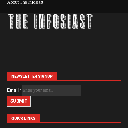
About The Infosiast
NEWSLETTER SIGNUP
Email
*
SUBMIT
QUICK LINKS