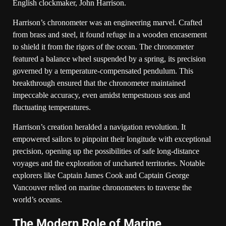
English clockmaker, John Harrison.
Harrison’s chronometer was an engineering marvel. Crafted
from brass and steel, it found refuge in a wooden encasement
to shield it from the rigors of the ocean. The chronometer
featured a balance wheel suspended by a spring, its precision
governed by a temperature-compensated pendulum. This
breakthrough ensured that the chronometer maintained
impeccable accuracy, even amidst tempestuous seas and
fluctuating temperatures.
Harrison’s creation heralded a navigation revolution. It
empowered sailors to pinpoint their longitude with exceptional
precision, opening up the possibilities of safe long-distance
voyages and the exploration of uncharted territories. Notable
explorers like Captain James Cook and Captain George
Vancouver relied on marine chronometers to traverse the
world’s oceans.
The Modern Role of Marine