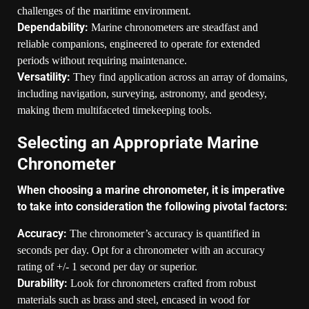
challenges of the maritime environment.
Dependability:
Marine chronometers are steadfast and
reliable companions, engineered to operate for extended
periods without requiring maintenance.
Versatility:
They find application across an array of domains,
including navigation, surveying, astronomy, and geodesy,
making them multifaceted timekeeping tools.
Selecting an Appropriate Marine
Chronometer
When choosing a marine chronometer, it is imperative
to take into consideration the following pivotal factors:
Accuracy:
The chronometer’s accuracy is quantified in
seconds per day. Opt for a chronometer with an accuracy
rating of +/- 1 second per day or superior.
Durability:
Look for chronometers crafted from robust
materials such as brass and steel, encased in wood for