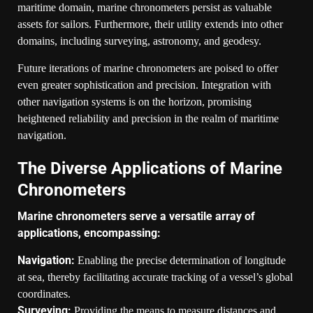
maritime domain, marine chronometers persist as valuable
assets for sailors. Furthermore, their utility extends into other
domains, including surveying, astronomy, and geodesy.
Future iterations of marine chronometers are poised to offer
even greater sophistication and precision. Integration with
other navigation systems is on the horizon, promising
heightened reliability and precision in the realm of maritime
navigation.
The Diverse Applications of Marine
Chronometers
Marine chronometers serve a versatile array of
applications, encompassing:
Navigation:
Enabling the precise determination of longitude
at sea, thereby facilitating accurate tracking of a vessel’s global
coordinates.
Surveying:
Providing the means to measure distances and