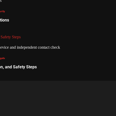
urity
tions
 Safety Steps
gets
on, and Safety Steps