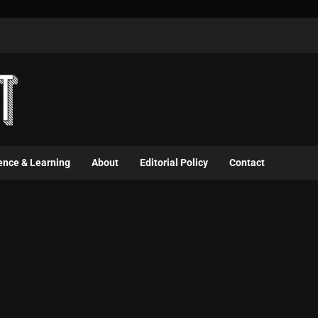
ence & Learning
About
Editorial Policy
Contact