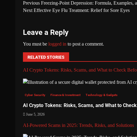
Previous
Freezing-Point Depression: Formula, Examples, a
Next
Effective Eye Flu Treatment: Relief for Sore Eyes
Leave a Reply
You must be
logged in
to post a comment.
RELATED STORIES
AI Crypto Tokens: Risks, Scams, and What to Check Befor
Cyber Security
Finance & Investment
Technology & Gadgets
AI Crypto Tokens: Risks, Scams, and What to Check
June 5, 2026
AI-Powered Scams in 2025: Trends, Risks, and Solutions