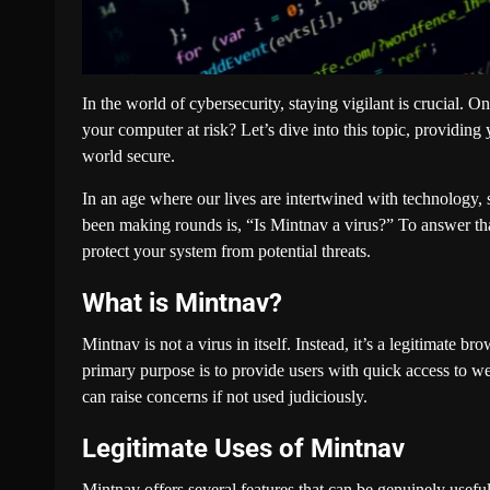
In the world of cybersecurity, staying vigilant is crucial. O
your computer at risk? Let’s dive into this topic, providin
world secure.
In an age where our lives are intertwined with technology, s
been making rounds is, “Is Mintnav a virus?” To answer that
protect your system from potential threats.
What is Mintnav?
Mintnav is not a virus in itself. Instead, it’s a legitimate 
primary purpose is to provide users with quick access to 
can raise concerns if not used judiciously.
Legitimate Uses of Mintnav
Mintnav offers several features that can be genuinely useful