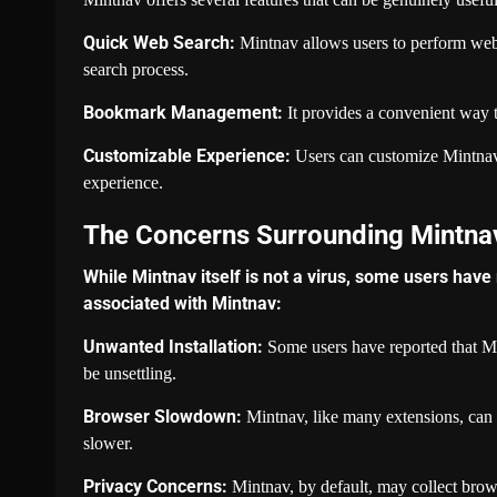
Quick Web Search:
Mintnav allows users to perform web s
search process.
Bookmark Management:
It provides a convenient way t
Customizable Experience:
Users can customize Mintnav’s
experience.
The Concerns Surrounding Mintna
While Mintnav itself is not a virus, some users have
associated with Mintnav:
Unwanted Installation:
Some users have reported that Mi
be unsettling.
Browser Slowdown:
Mintnav, like many extensions, can 
slower.
Privacy Concerns:
Mintnav, by default, may collect brow