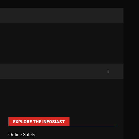
EXPLORE THE INFOSIAST
Online Safety