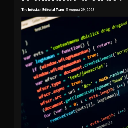
The Infosiast Editorial Team
August 29, 2023