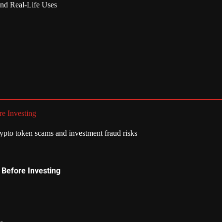
nd Real-Life Uses
e Investing
 Before Investing