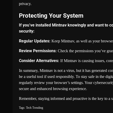
privacy.
Protecting Your System
If you’ve installed Mintnav knowingly and want to c
security:
Regular Updates:
Keep Mintnav, as well as your browser,
Review Permissions:
Check the permissions you’ve grant
Consider Alternatives:
If Mintnav is causing issues, cons
In summary, Mintnav is not a virus, but it has generated con
be a useful tool if used responsibly. To stay safe in the di
regularly review your browser’s settings. Your cybersecurit
secure and enhanced browsing experience.
Remember, staying informed and proactive is the key to a s
Tags:
Tech
Trending