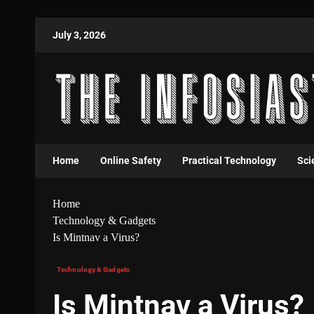
July 3, 2026
Home
Online Safety
Practical Technology
Sci
Home
Technology & Gadgets
Is Mintnav a Virus?
Technology & Gadgets
Is Mintnav a Virus?