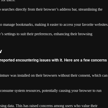
earches directly from their browser’s address bar, streamlining the
o manage bookmarks, making it easier to access your favorite websites
 settings to suit their preferences, enhancing their browsing
v
 reported encountering issues with it. Here are a few concerns
ntnav was installed on their browsers without their consent, which can
consume system resources, potentially causing your browser to run
sing data. This has raised concerns among users who value their