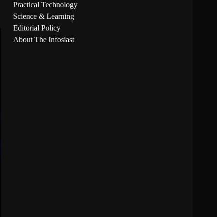
Practical Technology
Science & Learning
Editorial Policy
About The Infosiast