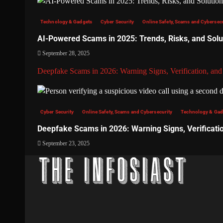
Technology & Gadgets
Cyber Security
Online Safety, Scams and Cybersec
AI-Powered Scams in 2025: Trends, Risks, and Solu
September 28, 2025
Deepfake Scams in 2026: Warning Signs, Verification, and
Cyber Security
Online Safety, Scams and Cybersecurity
Technology & Gad
Deepfake Scams in 2026: Warning Signs, Verificati
September 23, 2025