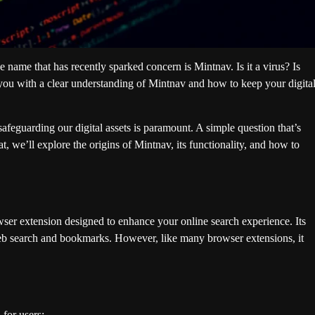
ne name that has recently sparked concern is Mintnav. Is it a virus? Is
g you with a clear understanding of Mintnav and how to keep your digita
afeguarding our digital assets is paramount. A simple question that’s
, we’ll explore the origins of Mintnav, its functionality, and how to
browser extension designed to enhance your online search experience. Its
web search and bookmarks. However, like many browser extensions, it
 for users: