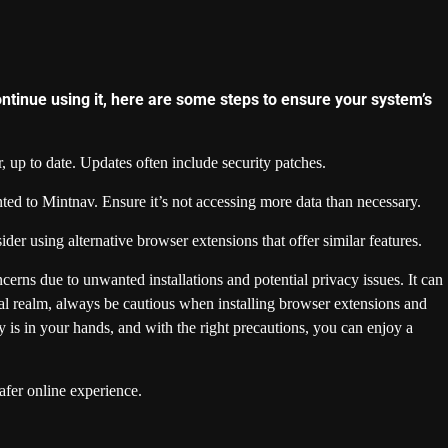
ontinue using it, here are some steps to ensure your system’s
 up to date. Updates often include security patches.
ed to Mintnav. Ensure it’s not accessing more data than necessary.
ider using alternative browser extensions that offer similar features.
cerns due to unwanted installations and potential privacy issues. It can
gital realm, always be cautious when installing browser extensions and
y is in your hands, and with the right precautions, you can enjoy a
afer online experience.