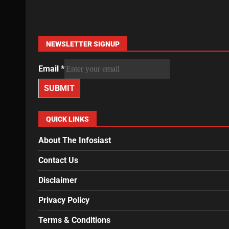
NEWSLETTER SIGNUP
Email
*
SUBMIT
QUICK LINKS
About The Infosiast
Contact Us
Disclaimer
Privacy Policy
Terms & Conditions