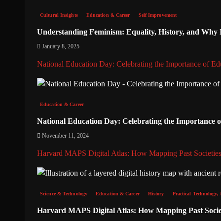
Cultural Insights
Education & Career
Self Improvement
Understanding Feminism: Equality, History, and Why It
January 8, 2025
National Education Day: Celebrating the Importance of Ed
Education & Career
National Education Day: Celebrating the Importance 
November 11, 2024
Harvard MAPS Digital Atlas: How Mapping Past Societies
Science & Technology
Education & Career
History
Practical Technology, 
Harvard MAPS Digital Atlas: How Mapping Past Societ