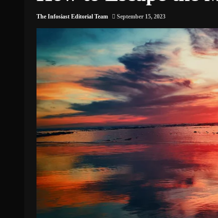
The Infosiast Editorial Team
September 15, 2023