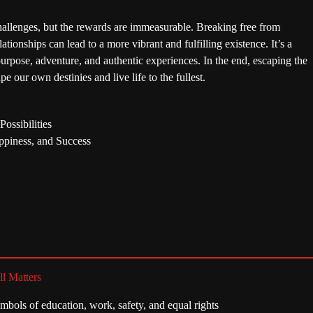
allenges, but the rewards are immeasurable. Breaking free from
tionships can lead to a more vibrant and fulfilling existence. It’s a
 purpose, adventure, and authentic experiences. In the end, escaping the
e our own destinies and live life to the fullest.
ossibilities
ppiness, and Success
ll Matters