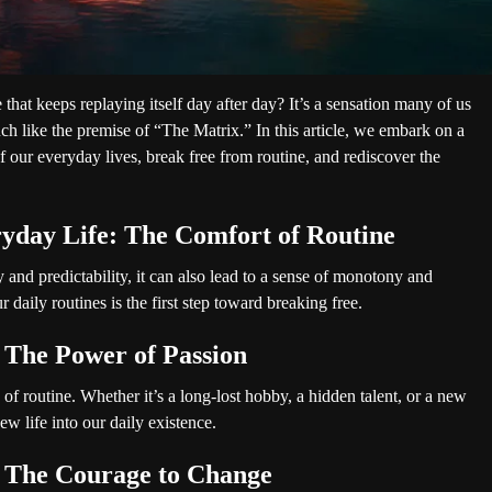
e that keeps replaying itself day after day? It’s a sensation many of us
ch like the premise of “The Matrix.” In this article, we embark on a
 our everyday lives, break free from routine, and rediscover the
yday Life: The Comfort of Routine
 and predictability, it can also lead to a sense of monotony and
daily routines is the first step toward breaking free.
 The Power of Passion
 of routine. Whether it’s a long-lost hobby, a hidden talent, or a new
ew life into our daily existence.
 The Courage to Change