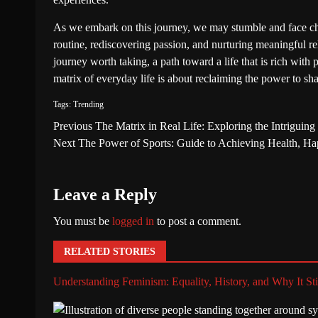
As we embark on this journey, we may stumble and face ch
routine, rediscovering passion, and nurturing meaningful rela
journey worth taking, a path toward a life that is rich with
matrix of everyday life is about reclaiming the power to shap
Tags:
Trending
Previous
The Matrix in Real Life: Exploring the Intriguing P
Next
The Power of Sports: Guide to Achieving Health, Ha
Leave a Reply
You must be
logged in
to post a comment.
RELATED STORIES
Understanding Feminism: Equality, History, and Why It Sti