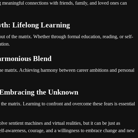
ing meaningful connections with friends, family, and loved ones can
th: Lifelong Learning
t of the matrix. Whether through formal education, reading, or self-
ation.
armonious Blend
 the matrix. Achieving harmony between career ambitions and personal
 Embracing the Unknown
 the matrix. Learning to confront and overcome these fears is essential
e sentient machines and virtual realities, but it can be just as
 self-awareness, courage, and a willingness to embrace change and new