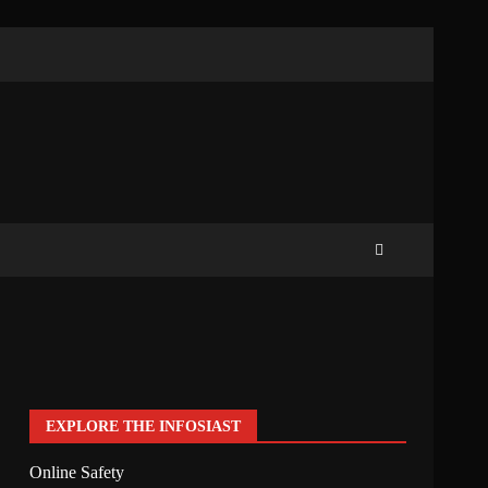
EXPLORE THE INFOSIAST
Online Safety