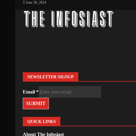
June 30, 2024
NEWSLETTER SIGNUP
Email
*
SUBMIT
QUICK LINKS
About The Infosiast