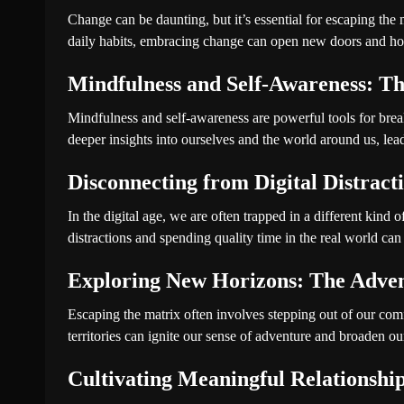
Change can be daunting, but it’s essential for escaping the 
daily habits, embracing change can open new doors and ho
Mindfulness and Self-Awareness: Th
Mindfulness and self-awareness are powerful tools for brea
deeper insights into ourselves and the world around us, leadi
Disconnecting from Digital Distract
In the digital age, we are often trapped in a different kind 
distractions and spending quality time in the real world can 
Exploring New Horizons: The Adven
Escaping the matrix often involves stepping out of our comf
territories can ignite our sense of adventure and broaden ou
Cultivating Meaningful Relationshi