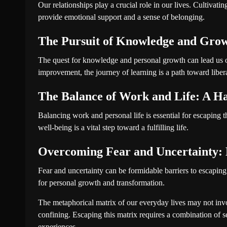
Our relationships play a crucial role in our lives. Cultivat
provide emotional support and a sense of belonging.
The Pursuit of Knowledge and Grow
The quest for knowledge and personal growth can lead us ou
improvement, the journey of learning is a path toward liber
The Balance of Work and Life: A H
Balancing work and personal life is essential for escaping
well-being is a vital step toward a fulfilling life.
Overcoming Fear and Uncertainty:
Fear and uncertainty can be formidable barriers to escaping
for personal growth and transformation.
The metaphorical matrix of our everyday lives may not involv
confining. Escaping this matrix requires a combination of
experiences.