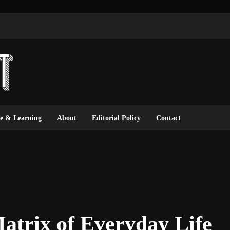
ce & Learning
About
Editorial Policy
Contact
atrix of Everyday Life