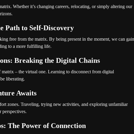
matrix. Whether it’s changing careers, relocating, or simply altering our
rizons.
e Path to Self-Discovery
king free from the matrix. By being present in the moment, we can gai
ng to a more fulfilling life.
ions: Breaking the Digital Chains
of matrix – the virtual one. Learning to disconnect from digital
be liberating.
ture Awaits
ort zones. Traveling, trying new activities, and exploring unfamiliar
r perspectives.
ps: The Power of Connection