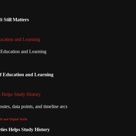
 Still Matters
ucation and Learning
of Education and Learning
 Helps Study History
AI and Digital Skills
ies Helps Study History