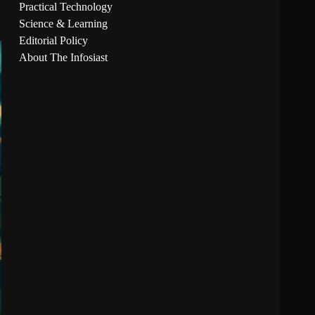
Practical Technology
Science & Learning
Editorial Policy
About The Infosiast