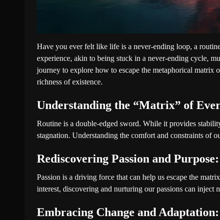
Have you ever felt like life is a never-ending loop, a routin
experience, akin to being stuck in a never-ending cycle, mu
journey to explore how to escape the metaphorical matrix of
richness of existence.
Understanding the “Matrix” of Ever
Routine is a double-edged sword. While it provides stability
stagnation. Understanding the comfort and constraints of our 
Rediscovering Passion and Purpose:
Passion is a driving force that can help us escape the matrix
interest, discovering and nurturing our passions can inject n
Embracing Change and Adaptation: