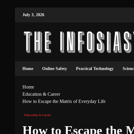
July 3, 2026
Home
Online Safety
Practical Technology
Scien
Home
Education & Career
How to Escape the Matrix of Everyday Life
Education & Career
How to Escape the M