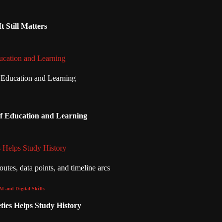
 Still Matters
ucation and Learning
of Education and Learning
 Helps Study History
AI and Digital Skills
ies Helps Study History