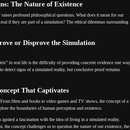
ons: The Nature of Existence
ty raises profound philosophical questions. What does it mean for our
real if they are part of a simulation? The ethical dilemmas surrounding
ove or Disprove the Simulation
ix” in real life is the difficulty of providing concrete evidence one wa
o detect signs of a simulated reality, but conclusive proof remains
oncept That Captivates
e. From films and books to video games and TV shows, the concept of a
explore the boundaries of human perception and existence.
gnited a fascination with the idea of living in a simulated reality.
, the concept challenges us to question the nature of our existence, the