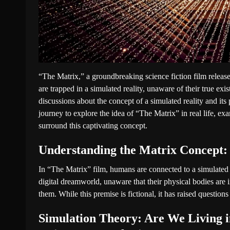
“The Matrix,” a groundbreaking science fiction film releas
are trapped in a simulated reality, unaware of their true exi
discussions about the concept of a simulated reality and its 
journey to explore the idea of “The Matrix” in real life, ex
surround this captivating concept.
Understanding the Matrix Concept:
In “The Matrix” film, humans are connected to a simulated re
digital dreamworld, unaware that their physical bodies are 
them. While this premise is fictional, it has raised questions
Simulation Theory: Are We Living i