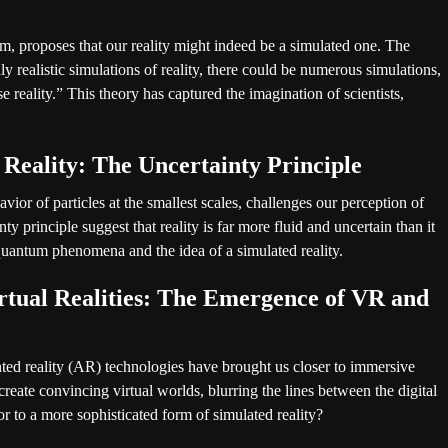
, proposes that our reality might indeed be a simulated one. The
ly realistic simulations of reality, there could be numerous simulations,
e reality.” This theory has captured the imagination of scientists,
 Reality: The Uncertainty Principle
ior of particles at the smallest scales, challenges our perception of
ty principle suggest that reality is far more fluid and uncertain than it
uantum phenomena and the idea of a simulated reality.
rtual Realities: The Emergence of VR and
ted reality (AR) technologies have brought us closer to immersive
eate convincing virtual worlds, blurring the lines between the digital
r to a more sophisticated form of simulated reality?