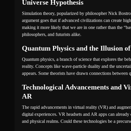
Universe Hypothesis
Simulation theory, popularized by philosopher Nick Bostrom
argument goes that if advanced civilizations can create high
making it more likely that we are in one rather than the “bas
philosophers, and futurists alike.
Quantum Physics and the Illusion of
Quantum physics, a branch of science that explores the behav
reality. Concepts like wave-particle duality and the uncertain
appears. Some theorists have drawn connections between q
Technological Advancements and Vi
AR
The rapid advancements in virtual reality (VR) and augmen
digital experiences. VR headsets and AR apps can already cr
and physical realms. Could these technologies be a precurso