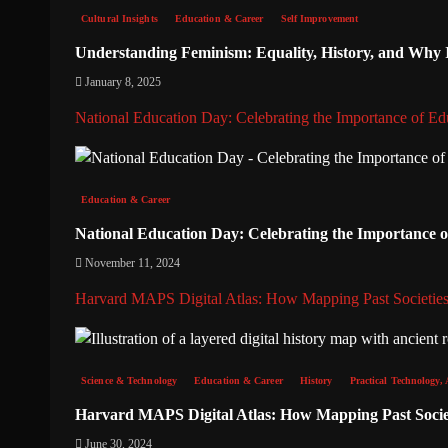
Cultural Insights
Education & Career
Self Improvement
Understanding Feminism: Equality, History, and Why It
January 8, 2025
National Education Day: Celebrating the Importance of Ed
Education & Career
National Education Day: Celebrating the Importance 
November 11, 2024
Harvard MAPS Digital Atlas: How Mapping Past Societies
Science & Technology
Education & Career
History
Practical Technology, 
Harvard MAPS Digital Atlas: How Mapping Past Societ
June 30, 2024