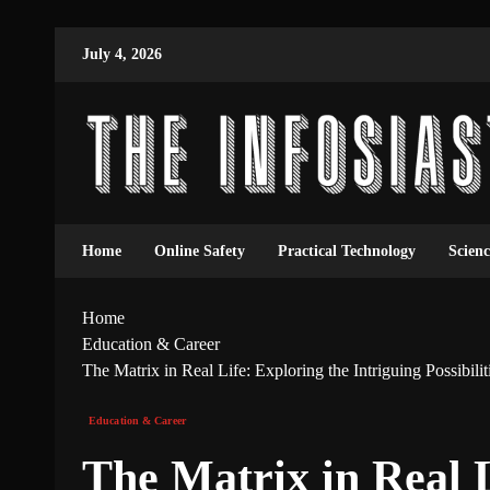
July 4, 2026
Home
Online Safety
Practical Technology
Scien
Home
Education & Career
The Matrix in Real Life: Exploring the Intriguing Possibilit
Education & Career
The Matrix in Real L