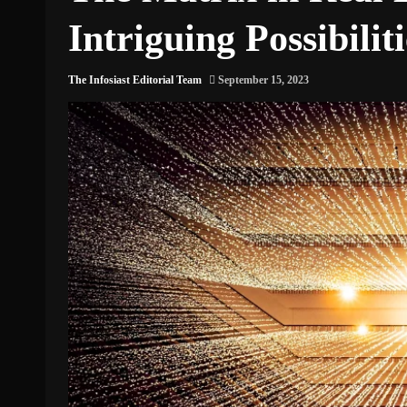
Intriguing Possibiliti
The Infosiast Editorial Team
September 15, 2023