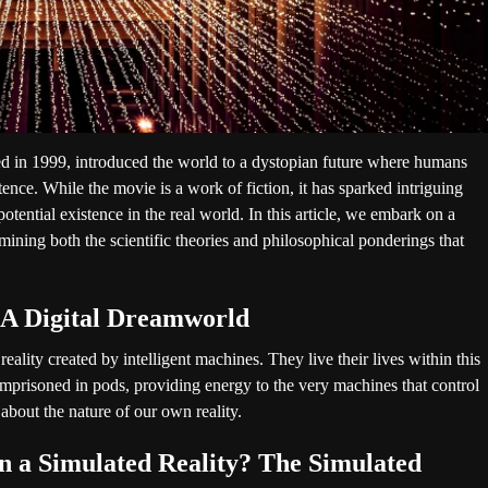
ed in 1999, introduced the world to a dystopian future where humans
stence. While the movie is a work of fiction, it has sparked intriguing
potential existence in the real world. In this article, we embark on a
amining both the scientific theories and philosophical ponderings that
 A Digital Dreamworld
ality created by intelligent machines. They live their lives within this
imprisoned in pods, providing energy to the very machines that control
 about the nature of our own reality.
n a Simulated Reality? The Simulated