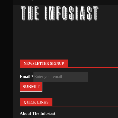
NEWSLETTER SIGNUP
Email
*
SUBMIT
QUICK LINKS
About The Infosiast