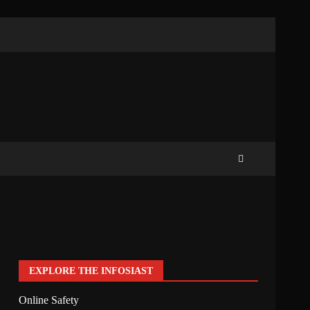
EXPLORE THE INFOSIAST
Online Safety