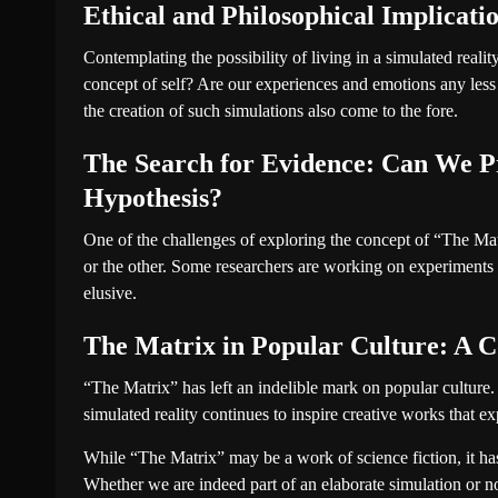
Ethical and Philosophical Implicati
Contemplating the possibility of living in a simulated reali
concept of self? Are our experiences and emotions any less 
the creation of such simulations also come to the fore.
The Search for Evidence: Can We Pr
Hypothesis?
One of the challenges of exploring the concept of “The Matr
or the other. Some researchers are working on experiments t
elusive.
The Matrix in Popular Culture: A C
“The Matrix” has left an indelible mark on popular cultur
simulated reality continues to inspire creative works that 
While “The Matrix” may be a work of science fiction, it has i
Whether we are indeed part of an elaborate simulation or not