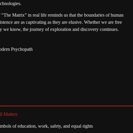
echnologies.
f “The Matrix” in real life reminds us that the boundaries of human
stence are as captivating as they are elusive. Whether we are free
lity we know, the journey of exploration and discovery continues.
Modern Psychopath
ll Matters