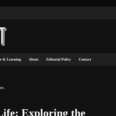
ce & Learning
About
Editorial Policy
Contact
ies
ife: Exploring the