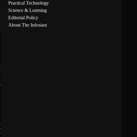
Practical Technology
Science & Learning
Editorial Policy
About The Infosiast