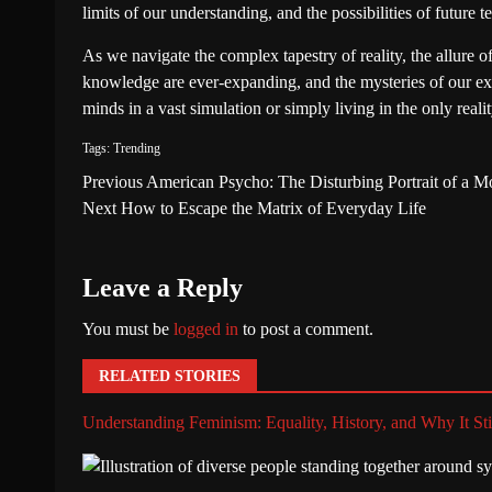
limits of our understanding, and the possibilities of future t
As we navigate the complex tapestry of reality, the allure o
knowledge are ever-expanding, and the mysteries of our exi
minds in a vast simulation or simply living in the only rea
Tags:
Trending
Previous
American Psycho: The Disturbing Portrait of a 
Next
How to Escape the Matrix of Everyday Life
Leave a Reply
You must be
logged in
to post a comment.
RELATED STORIES
Understanding Feminism: Equality, History, and Why It Sti