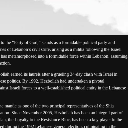
to the “Party of God,” stands as a formidable political party and
mes of Lebanon’s civil strife, arising as a militia following the Israeli
 it has metamorphosed into a formidable force within Lebanon, assuming
action.
lah earned its laurels after a grueling 34-day clash with Israel in
nese politics. By 1992, Hezbollah had undertaken a pivotal
inst Israeli forces to a well-established political entity in the Lebanese
mantle as one of the two principal representatives of the Shia
ebanon. Since November 2005, Hezbollah has been an integral part of
ah, the Loyalty to the Resistance Bloc, has been a key player in the
d during the 1992 Lebanese general election, culminating in the