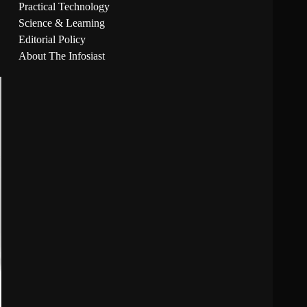
Practical Technology
Science & Learning
Editorial Policy
About The Infosiast