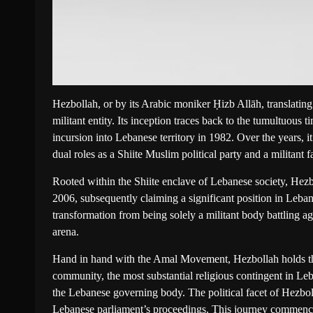
Hezbollah, or by its Arabic moniker Ḥizb Allāh, translating 
militant entity. Its inception traces back to the tumultuous ti
incursion into Lebanese territory in 1982. Over the years,
dual roles as a Shiite Muslim political party and a militant f
Rooted within the Shiite enclave of Lebanese society, Hezbol
2006, subsequently claiming a significant position in Leba
transformation from being solely a militant body battling aga
arena.
Hand in hand with the Amal Movement, Hezbollah holds the 
community, the most substantial religious contingent in L
the Lebanese governing body. The political facet of Hezboll
Lebanese parliament’s proceedings. This journey commence