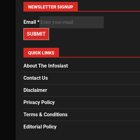
NEWSLETTER SIGNUP
Email
*
SUBMIT
QUICK LINKS
About The Infosiast
Contact Us
Disclaimer
Privacy Policy
Terms & Conditions
Editorial Policy