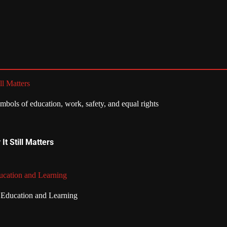
ll Matters
t Still Matters
ucation and Learning