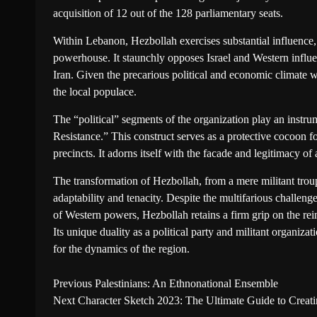
acquisition of 12 out of the 128 parliamentary seats.
Within Lebanon, Hezbollah exercises substantial influence, 
powerhouse. It staunchly opposes Israel and Western influen
Iran. Given the precarious political and economic climate
the local populace.
The “political” segments of the organization play an instru
Resistance.” This construct serves as a protective cocoon fo
precincts. It adorns itself with the facade and legitimacy o
The transformation of Hezbollah, from a mere militant trou
adaptability and tenacity. Despite the multifarious challenge
of Western powers, Hezbollah retains a firm grip on the rei
Its unique duality as a political party and militant organizat
for the dynamics of the region.
Previous
Palestinians: An Ethnonational Ensemble
Next
Character Sketch 2023: The Ultimate Guide to Creat