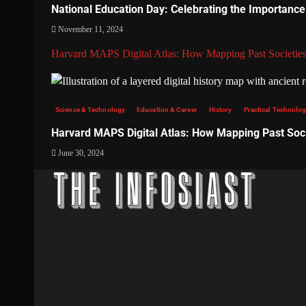
National Education Day: Celebrating the Importance
November 11, 2024
Harvard MAPS Digital Atlas: How Mapping Past Societies
Science & Technology
Education & Career
History
Practical Technology
Harvard MAPS Digital Atlas: How Mapping Past Soci
June 30, 2024