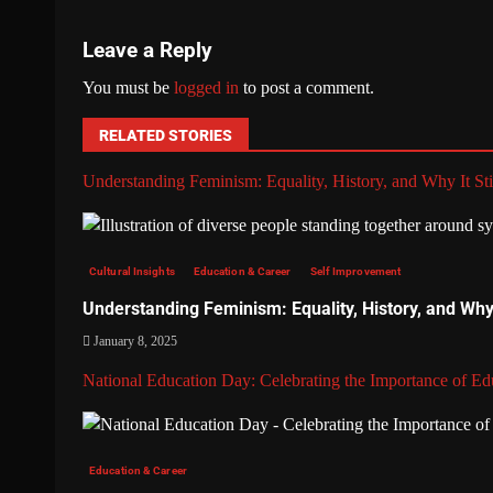
Leave a Reply
You must be
logged in
to post a comment.
RELATED STORIES
Understanding Feminism: Equality, History, and Why It Sti
Cultural Insights
Education & Career
Self Improvement
Understanding Feminism: Equality, History, and Why I
January 8, 2025
National Education Day: Celebrating the Importance of Ed
Education & Career