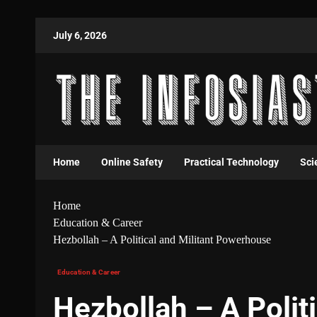
July 6, 2026
Home
Online Safety
Practical Technology
Sci
Home
Education & Career
Hezbollah – A Political and Militant Powerhouse
Education & Career
Hezbollah – A Politi