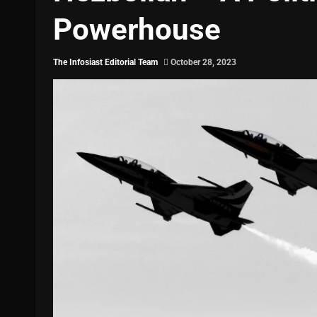
Powerhouse
The Infosiast Editorial Team
October 28, 2023