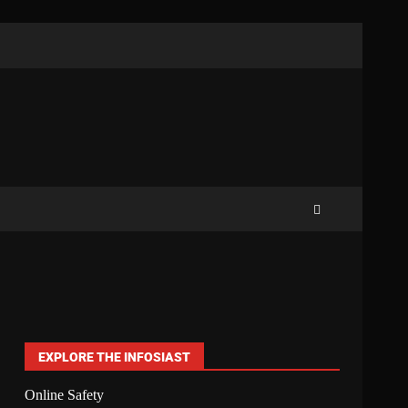
EXPLORE THE INFOSIAST
Online Safety