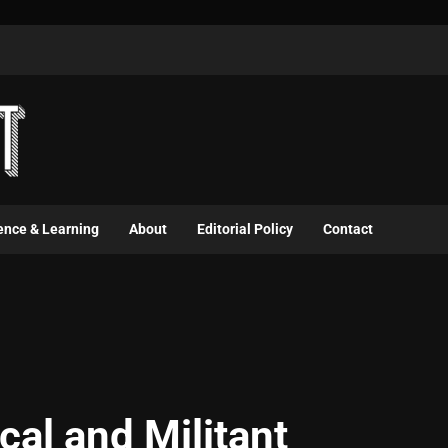
ence & Learning
About
Editorial Policy
Contact
cal and Militant