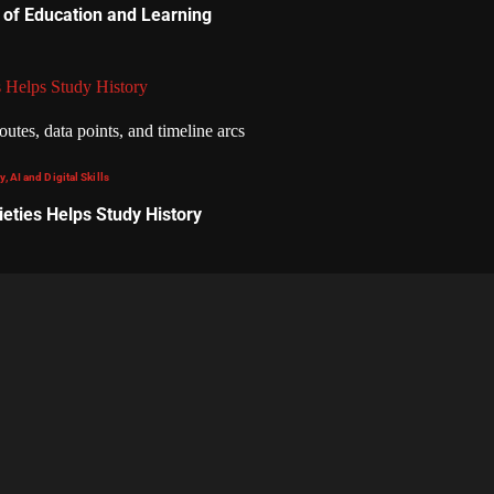
 of Education and Learning
 Helps Study History
, AI and Digital Skills
eties Helps Study History