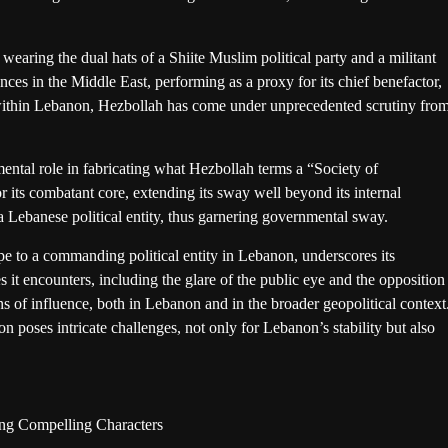
wearing the dual hats of a Shiite Muslim political party and a militant
ces in the Middle East, performing as a proxy for its chief benefactor,
 within Lebanon, Hezbollah has come under unprecedented scrutiny fro
mental role in fabricating what Hezbollah terms a “Society of
r its combatant core, extending its sway well beyond its internal
f a Lebanese political entity, thus garnering governmental sway.
pe to a commanding political entity in Lebanon, underscores its
s it encounters, including the glare of the public eye and the opposition
ns of influence, both in Lebanon and in the broader geopolitical context
ion poses intricate challenges, not only for Lebanon’s stability but also
ing Compelling Characters