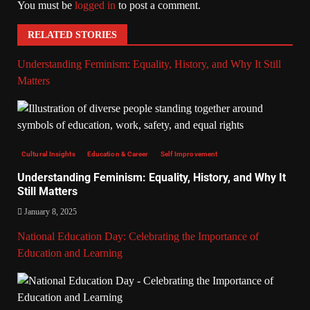
You must be
logged in
to post a comment.
RELATED STORIES
Understanding Feminism: Equality, History, and Why It Still
Matters
Cultural Insights
Education & Career
Self Improvement
Understanding Feminism: Equality, History, and Why It
Still Matters
January 8, 2025
National Education Day: Celebrating the Importance of
Education and Learning