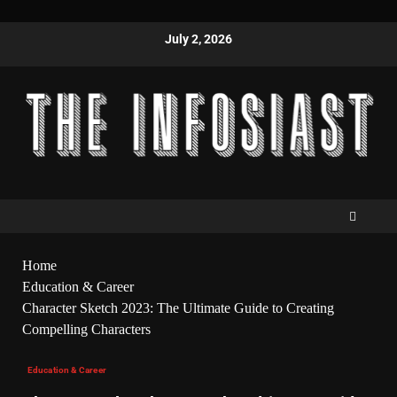
July 2, 2026
Home
Education & Career
Character Sketch 2023: The Ultimate Guide to Creating
Compelling Characters
Education & Career