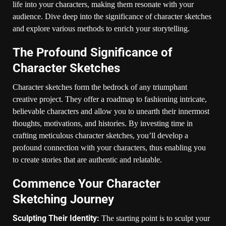
life into your characters, making them resonate with your
audience. Dive deep into the significance of character sketches
and explore various methods to enrich your storytelling.
The Profound Significance of
Character Sketches
Character sketches form the bedrock of any triumphant
creative project. They offer a roadmap to fashioning intricate,
believable characters and allow you to unearth their innermost
thoughts, motivations, and histories. By investing time in
crafting meticulous character sketches, you’ll develop a
profound connection with your characters, thus enabling you
to create stories that are authentic and relatable.
Commence Your Character
Sketching Journey
Sculpting Their Identity:
The starting point is to sculpt your