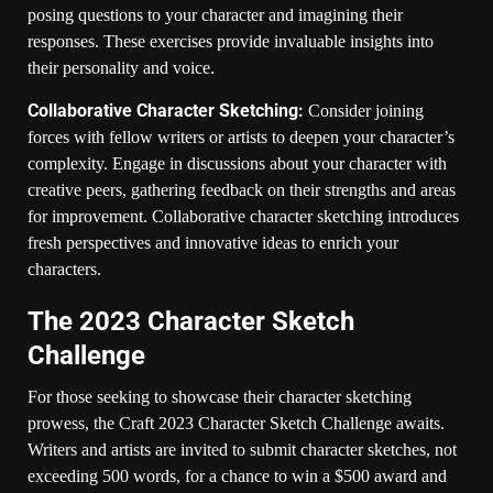
posing questions to your character and imagining their
responses. These exercises provide invaluable insights into
their personality and voice.
Collaborative Character Sketching:
Consider joining
forces with fellow writers or artists to deepen your character’s
complexity. Engage in discussions about your character with
creative peers, gathering feedback on their strengths and areas
for improvement. Collaborative character sketching introduces
fresh perspectives and innovative ideas to enrich your
characters.
The 2023 Character Sketch
Challenge
For those seeking to showcase their character sketching
prowess, the Craft 2023 Character Sketch Challenge awaits.
Writers and artists are invited to submit character sketches, not
exceeding 500 words, for a chance to win a $500 award and