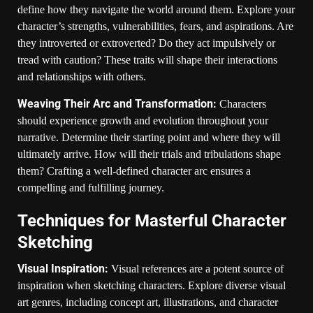
define how they navigate the world around them. Explore your
character’s strengths, vulnerabilities, fears, and aspirations. Are
they introverted or extroverted? Do they act impulsively or
tread with caution? These traits will shape their interactions
and relationships with others.
Weaving Their Arc and Transformation:
Characters
should experience growth and evolution throughout your
narrative. Determine their starting point and where they will
ultimately arrive. How will their trials and tribulations shape
them? Crafting a well-defined character arc ensures a
compelling and fulfilling journey.
Techniques for Masterful Character
Sketching
Visual Inspiration:
Visual references are a potent source of
inspiration when sketching characters. Explore diverse visual
art genres, including concept art, illustrations, and character