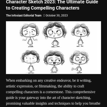
Character Sketch 2023: The Ultimate Guide
to Creating Compelling Characters
The Infosiast Editorial Team
October 30, 2023
When embarking on any creative endeavor, be it writing,
artistic expression, or filmmaking, the ability to craft
compelling characters is a cornerstone. This comprehensive
guide is your gateway into the art of character sketching,
promising valuable insights and techniques to help you breathe