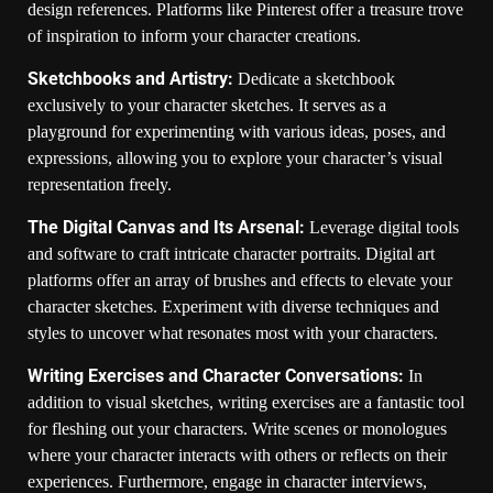
design references. Platforms like Pinterest offer a treasure trove
of inspiration to inform your character creations.
Sketchbooks and Artistry:
Dedicate a sketchbook
exclusively to your character sketches. It serves as a
playground for experimenting with various ideas, poses, and
expressions, allowing you to explore your character’s visual
representation freely.
The Digital Canvas and Its Arsenal:
Leverage digital tools
and software to craft intricate character portraits. Digital art
platforms offer an array of brushes and effects to elevate your
character sketches. Experiment with diverse techniques and
styles to uncover what resonates most with your characters.
Writing Exercises and Character Conversations:
In
addition to visual sketches, writing exercises are a fantastic tool
for fleshing out your characters. Write scenes or monologues
where your character interacts with others or reflects on their
experiences. Furthermore, engage in character interviews,