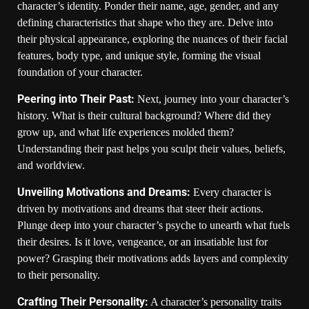
character’s identity. Ponder their name, age, gender, and any
defining characteristics that shape who they are. Delve into
their physical appearance, exploring the nuances of their facial
features, body type, and unique style, forming the visual
foundation of your character.
Peering into Their Past:
Next, journey into your character’s
history. What is their cultural background? Where did they
grow up, and what life experiences molded them?
Understanding their past helps you sculpt their values, beliefs,
and worldview.
Unveiling Motivations and Dreams:
Every character is
driven by motivations and dreams that steer their actions.
Plunge deep into your character’s psyche to unearth what fuels
their desires. Is it love, vengeance, or an insatiable lust for
power? Grasping their motivations adds layers and complexity
to their personality.
Crafting Their Personality:
A character’s personality traits