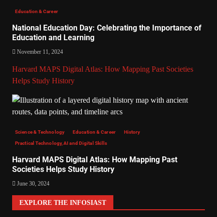
Education & Career
National Education Day: Celebrating the Importance of
Education and Learning
November 11, 2024
Harvard MAPS Digital Atlas: How Mapping Past Societies
Helps Study History
Science & Technology
Education & Career
History
Practical Technology, AI and Digital Skills
Harvard MAPS Digital Atlas: How Mapping Past
Societies Helps Study History
June 30, 2024
EXPLORE THE INFOSIAST