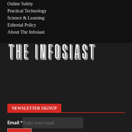
Online Safety
Practical Technology
Science & Learning
Editorial Policy
About The Infosiast
NEWSLETTER SIGNUP
Email
*