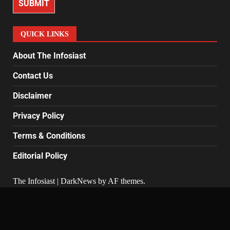
SUBMIT
QUICK LINKS
About The Infosiast
Contact Us
Disclaimer
Privacy Policy
Terms & Conditions
Editorial Policy
The Infosiast
|
DarkNews
by AF themes.