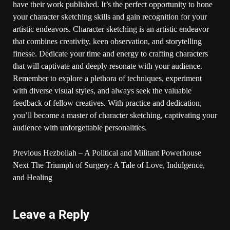
have their work published. It’s the perfect opportunity to hone
your character sketching skills and gain recognition for your
artistic endeavors. Character sketching is an artistic endeavor
that combines creativity, keen observation, and storytelling
finesse. Dedicate your time and energy to crafting characters
that will captivate and deeply resonate with your audience.
Remember to explore a plethora of techniques, experiment
with diverse visual styles, and always seek the valuable
feedback of fellow creatives. With practice and dedication,
you’ll become a master of character sketching, captivating your
audience with unforgettable personalities.
Previous
Hezbollah – A Political and Militant Powerhouse
Next
The Triumph of Surgery: A Tale of Love, Indulgence,
and Healing
Leave a Reply