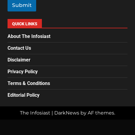
l
Submit
*
QUICK LINKS
About The Infosiast
Contact Us
Disclaimer
Privacy Policy
Terms & Conditions
Editorial Policy
The Infosiast
|
DarkNews
by AF themes.