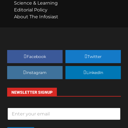
Science & Learning
Editorial Policy
About The Infosiast
Facebook
Twitter
Instagram
LinkedIn
NEWSLETTER SIGNUP
E
m
a
i