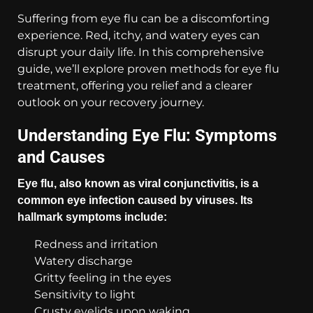
Suffering from eye flu can be a discomforting
experience. Red, itchy, and watery eyes can
disrupt your daily life. In this comprehensive
guide, we’ll explore proven methods for eye flu
treatment, offering you relief and a clearer
outlook on your recovery journey.
Understanding Eye Flu: Symptoms
and Causes
Eye flu, also known as viral conjunctivitis, is a
common eye infection caused by viruses. Its
hallmark symptoms include:
Redness and irritation
Watery discharge
Gritty feeling in the eyes
Sensitivity to light
Crusty eyelids upon waking