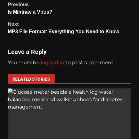
Previous
Is Mintnav a Virus?
Next
MP3 File Format: Everything You Need to Know
Leave a Reply
You must be
logged in
to post a comment.
RELATED STORIES