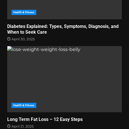
Health & Fitness
Diabetes Explained: Types, Symptoms, Diagnosis, and
When to Seek Care
April 30, 2025
Health & Fitness
Long Term Fat Loss – 12 Easy Steps
April 21, 2025