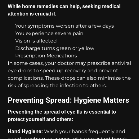
While home remedies can help, seeking medical
attention is crucial if:
Your symptoms worsen after a few days
You experience severe pain
Vision is affected
Discharge turns green or yellow
Prescription Medications
In some cases, your doctor may prescribe antiviral
eye drops to speed up recovery and prevent
complications. These drops can also minimize the
risk of spreading the infection to others.
Preventing Spread: Hygiene Matters
Preventing the spread of eye flu is essential to
protect yourself and others:
Wash your hands frequently and
Hand Hygiene:
avoid touching your eyes with unwashed hands.