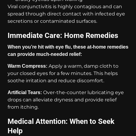
Viral conjunctivitis is highly contagious and can
spread through direct contact with infected eye
secretions or contaminated surfaces.
Immediate Care: Home Remedies
When you’re hit with eye flu, these at-home remedies
can provide much-needed relief:
Apply a warm, damp cloth to
Warm Compress:
your closed eyes for a few minutes. This helps
soothe irritation and reduce discomfort.
Over-the-counter lubricating eye
Artificial Tears:
drops can alleviate dryness and provide relief
from itching.
Medical Attention: When to Seek
Help