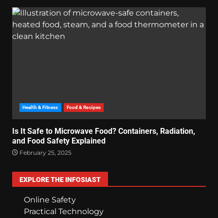
Health & Fitness
Food & Recipes
Is It Safe to Microwave Food? Containers, Radiation,
and Food Safety Explained
February 25, 2025
EXPLORE THE INFOSIAST
Online Safety
Practical Technology