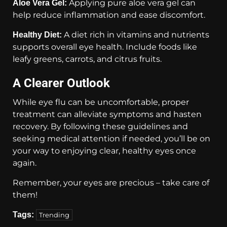
Applying pure aloe vera gel can
Aloe Vera Gel:
help reduce inflammation and ease discomfort.
A diet rich in vitamins and nutrients
Healthy Diet:
supports overall eye health. Include foods like
leafy greens, carrots, and citrus fruits.
A Clearer Outlook
While eye flu can be uncomfortable, proper
treatment can alleviate symptoms and hasten
recovery. By following these guidelines and
seeking medical attention if needed, you’ll be on
your way to enjoying clear, healthy eyes once
again.
Remember, your eyes are precious – take care of
them!
Tags:
Trending