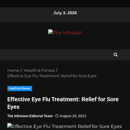
July 3, 2026
Home
Health & Fitness
Effective Eye Flu Treatment: Relief for Sore Eyes
Health & Fitness
Effective Eye Flu Treatment: Relief for Sore
Eyes
The Infosiast Editorial Team
August 29, 2023