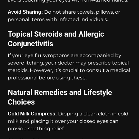
Do not share towels, pillows, or
Avoid Sharing:
personal items with infected individuals.
Topical Steroids and Allergic
Conjunctivitis
If your eye flu symptoms are accompanied by
severe itching, your doctor may prescribe topical
steroids. However, it’s crucial to consult a medical
professional before using these.
Natural Remedies and Lifestyle
Choices
Dipping a clean cloth in cold
Cold Milk Compress:
milk and placing it over your closed eyes can
provide soothing relief.