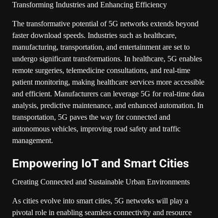
Transforming Industries and Enhancing Efficiency
The transformative potential of 5G networks extends beyond
faster download speeds. Industries such as healthcare,
manufacturing, transportation, and entertainment are set to
undergo significant transformations. In healthcare, 5G enables
remote surgeries, telemedicine consultations, and real-time
patient monitoring, making healthcare services more accessible
and efficient. Manufacturers can leverage 5G for real-time data
analysis, predictive maintenance, and enhanced automation. In
transportation, 5G paves the way for connected and
autonomous vehicles, improving road safety and traffic
management.
Empowering IoT and Smart Cities
Creating Connected and Sustainable Urban Environments
As cities evolve into smart cities, 5G networks will play a
pivotal role in enabling seamless connectivity and resource