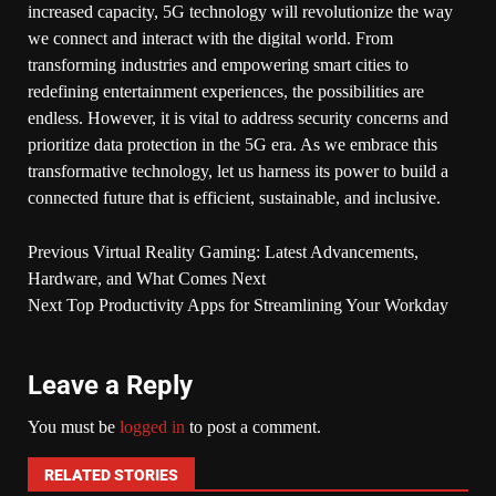
increased capacity, 5G technology will revolutionize the way
we connect and interact with the digital world. From
transforming industries and empowering smart cities to
redefining entertainment experiences, the possibilities are
endless. However, it is vital to address security concerns and
prioritize data protection in the 5G era. As we embrace this
transformative technology, let us harness its power to build a
connected future that is efficient, sustainable, and inclusive.
Previous
Virtual Reality Gaming: Latest Advancements,
Hardware, and What Comes Next
Next
Top Productivity Apps for Streamlining Your Workday
Leave a Reply
You must be
logged in
to post a comment.
RELATED STORIES