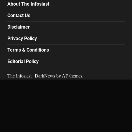
About The Infosiast
Contact Us
Disclaimer
Privacy Policy
Terms & Conditions
Editorial Policy
The Infosiast
|
DarkNews
by AF themes.