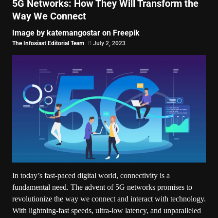
5G Networks: How They Will Transform the
Way We Connect
Image by katemangostar on Freepik
The Infosiast Editorial Team
July 2, 2023
In today’s fast-paced digital world, connectivity is a
fundamental need. The advent of 5G networks promises to
revolutionize the way we connect and interact with technology.
With lightning-fast speeds, ultra-low latency, and unparalleled