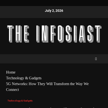
July 2, 2026
Home
Technology & Gadgets
5G Networks: How They Will Transform the Way We
Connect
Technology & Gadgets