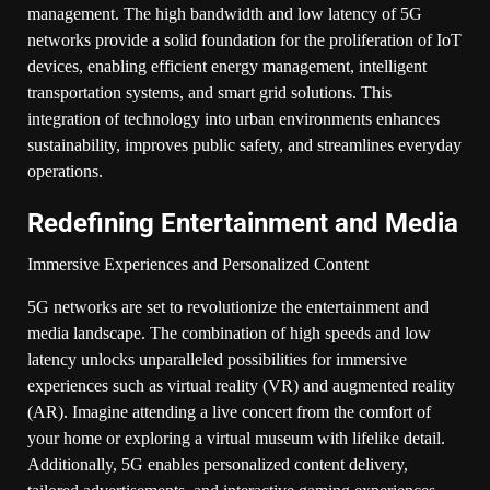
management. The high bandwidth and low latency of 5G
networks provide a solid foundation for the proliferation of IoT
devices, enabling efficient energy management, intelligent
transportation systems, and smart grid solutions. This
integration of technology into urban environments enhances
sustainability, improves public safety, and streamlines everyday
operations.
Redefining Entertainment and Media
Immersive Experiences and Personalized Content
5G networks are set to revolutionize the entertainment and
media landscape. The combination of high speeds and low
latency unlocks unparalleled possibilities for immersive
experiences such as virtual reality (VR) and augmented reality
(AR). Imagine attending a live concert from the comfort of
your home or exploring a virtual museum with lifelike detail.
Additionally, 5G enables personalized content delivery,