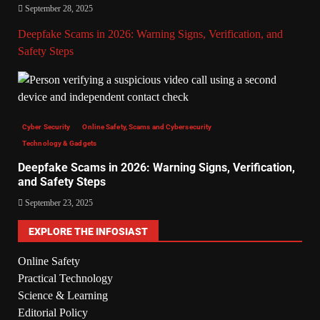
September 28, 2025
Deepfake Scams in 2026: Warning Signs, Verification, and
Safety Steps
Cyber Security
Online Safety, Scams and Cybersecurity
Technology & Gadgets
Deepfake Scams in 2026: Warning Signs, Verification,
and Safety Steps
September 23, 2025
EXPLORE THE INFOSIAST
Online Safety
Practical Technology
Science & Learning
Editorial Policy