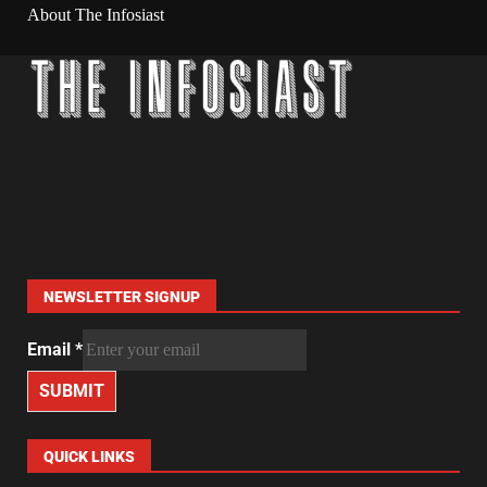
About The Infosiast
NEWSLETTER SIGNUP
Email
*
SUBMIT
QUICK LINKS