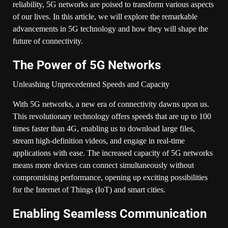
reliability, 5G networks are poised to transform various aspects
of our lives. In this article, we will explore the remarkable
advancements in 5G technology and how they will shape the
future of connectivity.
The Power of 5G Networks
Unleashing Unprecedented Speeds and Capacity
With 5G networks, a new era of connectivity dawns upon us.
This revolutionary technology offers speeds that are up to 100
times faster than 4G, enabling us to download large files,
stream high-definition videos, and engage in real-time
applications with ease. The increased capacity of 5G networks
means more devices can connect simultaneously without
compromising performance, opening up exciting possibilities
for the Internet of Things (IoT) and smart cities.
Enabling Seamless Communication