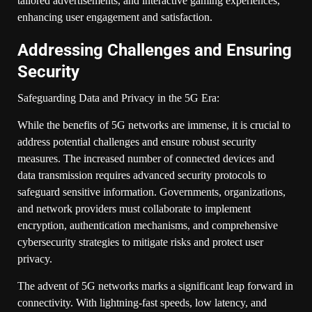
tailored advertisements, and interactive gaming experiences,
enhancing user engagement and satisfaction.
Addressing Challenges and Ensuring
Security
Safeguarding Data and Privacy in the 5G Era:
While the benefits of 5G networks are immense, it is crucial to
address potential challenges and ensure robust security
measures. The increased number of connected devices and
data transmission requires advanced security protocols to
safeguard sensitive information. Governments, organizations,
and network providers must collaborate to implement
encryption, authentication mechanisms, and comprehensive
cybersecurity strategies to mitigate risks and protect user
privacy.
The advent of 5G networks marks a significant leap forward in
connectivity. With lightning-fast speeds, low latency, and