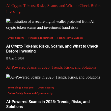
AI Crypto Tokens: Risks, Scams, and What to Check Before
Investing
Cyber Security
Finance & Investment
Technology & Gadgets
AI Crypto Tokens: Risks, Scams, and What to Check
Before Investing
June 5, 2026
AI-Powered Scams in 2025: Trends, Risks, and Solutions
Technology & Gadgets
Cyber Security
Online Safety, Scams and Cybersecurity
AI-Powered Scams in 2025: Trends, Risks, and
Solutions