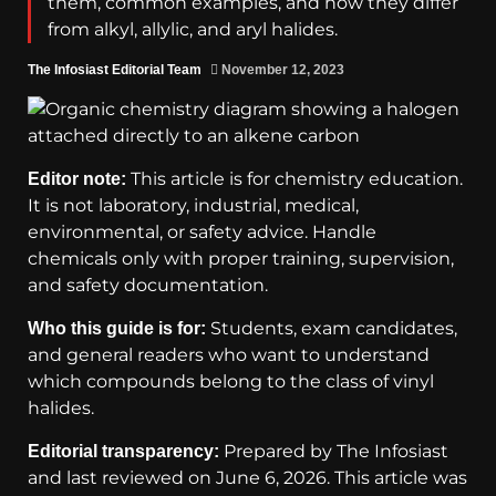
them, common examples, and how they differ
from alkyl, allylic, and aryl halides.
The Infosiast Editorial Team
November 12, 2023
This article is for chemistry education.
Editor note:
It is not laboratory, industrial, medical,
environmental, or safety advice. Handle
chemicals only with proper training, supervision,
and safety documentation.
Students, exam candidates,
Who this guide is for:
and general readers who want to understand
which compounds belong to the class of vinyl
halides.
Prepared by The Infosiast
Editorial transparency:
and last reviewed on June 6, 2026. This article was