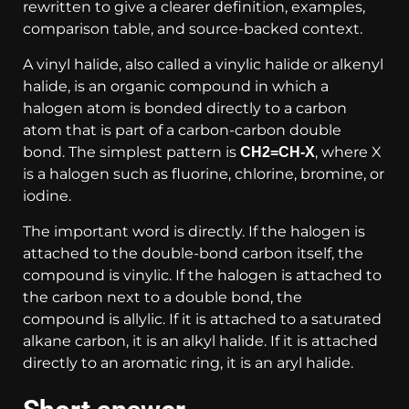
rewritten to give a clearer definition, examples,
comparison table, and source-backed context.
A vinyl halide, also called a vinylic halide or alkenyl
halide, is an organic compound in which a
halogen atom is bonded directly to a carbon
atom that is part of a carbon-carbon double
bond. The simplest pattern is
, where X
CH2=CH-X
is a halogen such as fluorine, chlorine, bromine, or
iodine.
The important word is directly. If the halogen is
attached to the double-bond carbon itself, the
compound is vinylic. If the halogen is attached to
the carbon next to a double bond, the
compound is allylic. If it is attached to a saturated
alkane carbon, it is an alkyl halide. If it is attached
directly to an aromatic ring, it is an aryl halide.