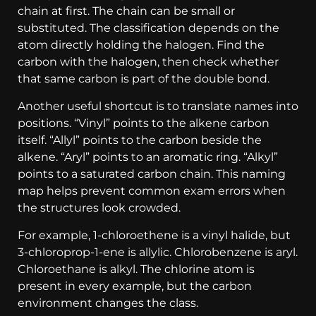
chain at first. The chain can be small or
substituted. The classification depends on the
atom directly holding the halogen. Find the
carbon with the halogen, then check whether
that same carbon is part of the double bond.
Another useful shortcut is to translate names into
positions. “Vinyl” points to the alkene carbon
itself. “Allyl” points to the carbon beside the
alkene. “Aryl” points to an aromatic ring. “Alkyl”
points to a saturated carbon chain. This naming
map helps prevent common exam errors when
the structures look crowded.
For example, 1-chloroethene is a vinyl halide, but
3-chloroprop-1-ene is allylic. Chlorobenzene is aryl.
Chloroethane is alkyl. The chlorine atom is
present in every example, but the carbon
environment changes the class.