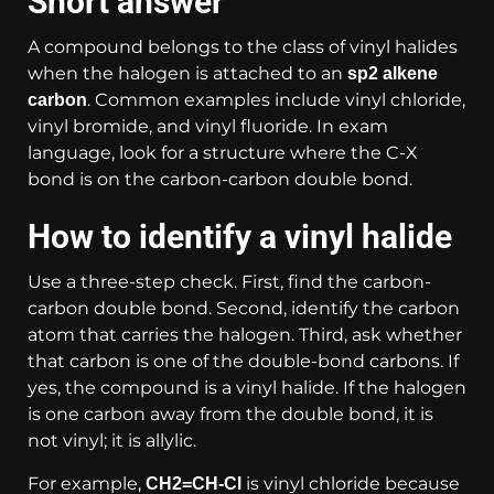
Short answer
A compound belongs to the class of vinyl halides
when the halogen is attached to an
sp2 alkene
. Common examples include vinyl chloride,
carbon
vinyl bromide, and vinyl fluoride. In exam
language, look for a structure where the C-X
bond is on the carbon-carbon double bond.
How to identify a vinyl halide
Use a three-step check. First, find the carbon-
carbon double bond. Second, identify the carbon
atom that carries the halogen. Third, ask whether
that carbon is one of the double-bond carbons. If
yes, the compound is a vinyl halide. If the halogen
is one carbon away from the double bond, it is
not vinyl; it is allylic.
For example,
is vinyl chloride because
CH2=CH-Cl