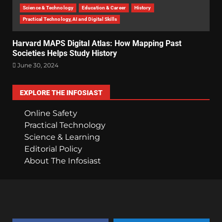
Science & Technology
Education & Career
History
Practical Technology, AI and Digital Skills
Harvard MAPS Digital Atlas: How Mapping Past
Societies Helps Study History
June 30, 2024
EXPLORE THE INFOSIAST
Online Safety
Practical Technology
Science & Learning
Editorial Policy
About The Infosiast