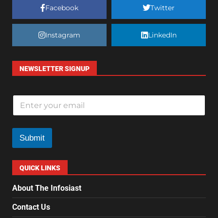
Facebook
Twitter
Instagram
LinkedIn
NEWSLETTER SIGNUP
E
m
a
i
l
Submit
*
QUICK LINKS
About The Infosiast
Contact Us