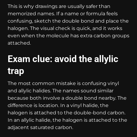
This is why drawings are usually safer than
memorized names. If a name or formula feels
confusing, sketch the double bond and place the
halogen. The visual check is quick, and it works
even when the molecule has extra carbon groups
attached.
Exam clue: avoid the allylic
trap
The most common mistake is confusing vinyl
and allylic halides. The names sound similar
because both involve a double bond nearby. The
difference is location. In a vinyl halide, the
halogen is attached to the double-bond carbon.
In an allylic halide, the halogen is attached to the
adjacent saturated carbon.