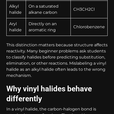
Alkyl
On a saturated
CH3CH2Cl
halide
alkane carbon
Aryl
Directly on an
Chlorobenzene
halide
aromatic ring
This distinction matters because structure affects
reactivity. Many beginner problems ask students
to classify halides before predicting substitution,
elimination, or other reactions. Mislabeling a vinyl
halide as an alkyl halide often leads to the wrong
mechanism.
Why vinyl halides behave
differently
In a vinyl halide, the carbon-halogen bond is