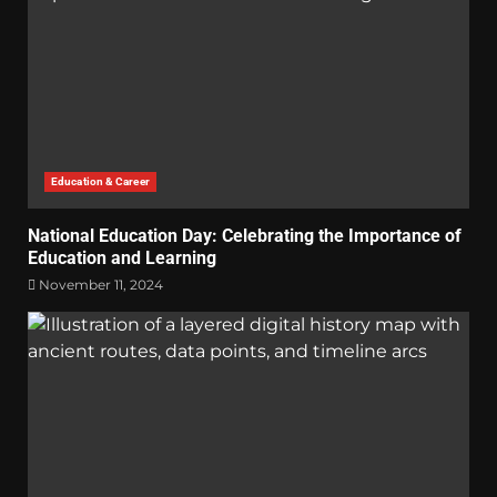
Education & Career
National Education Day: Celebrating the Importance of
Education and Learning
November 11, 2024