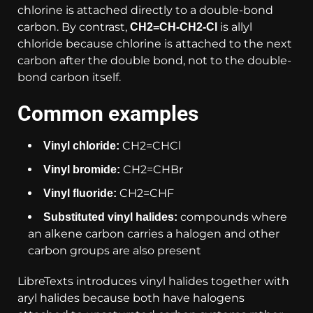
chlorine is attached directly to a double-bond
carbon. By contrast,
is allyl
CH2=CH-CH2-Cl
chloride because chlorine is attached to the next
carbon after the double bond, not to the double-
bond carbon itself.
Common examples
CH2=CHCl
Vinyl chloride:
CH2=CHBr
Vinyl bromide:
CH2=CHF
Vinyl fluoride:
compounds where
Substituted vinyl halides:
an alkene carbon carries a halogen and other
carbon groups are also present
LibreTexts introduces vinyl halides together with
aryl halides because both have halogens