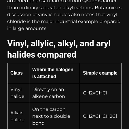
attached to unsaturated carbon systems rather
than ordinary saturated alkyl carbons. Britannica’s
discussion of vinylic halides also notes that vinyl
chloride is the major industrial example prepared
in large amounts.
Vinyl, allylic, alkyl, and aryl
halides compared
Where the halogen
Class
Simple example
is attached
Vinyl
Directly on an
CH2=CHCl
halide
alkene carbon
On the carbon
Allylic
next to a double
CH2=CHCH2Cl
halide
bond