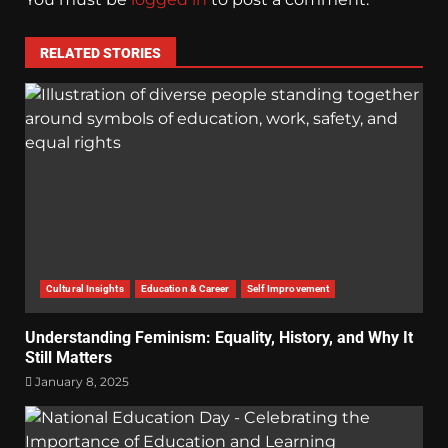
RELATED STORIES
Cultural Insights
Education & Career
Self Improvement
Understanding Feminism: Equality, History, and Why It
Still Matters
January 8, 2025