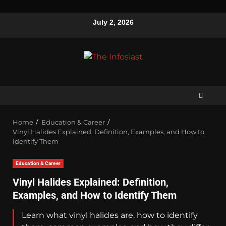
July 2, 2026
Home
Education & Career
Vinyl Halides Explained: Definition, Examples, and How to
Identify Them
Education & Career
Vinyl Halides Explained: Definition,
Examples, and How to Identify Them
Learn what vinyl halides are, how to identify