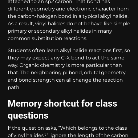
attached to an sp2 carbon. That bond has
different geometry and electronic character from
the carbon-halogen bond in a typical alkyl halide.
As a result, vinyl halides do not behave like simple
primary or secondary alkyl halides in many
common substitution reactions.
Students often learn alkyl halide reactions first, so
they may expect any C-X bond to act the same
way. Organic chemistry is more particular than
that. The neighboring pi bond, orbital geometry,
and bond strength can all change the reaction
path.
Memory shortcut for class
questions
If the question asks, “Which belongs to the class
of vinyl halides?”, ignore the length of the carbon