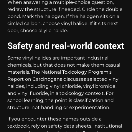
When answering a multiple-choice question,
redraw the structure if needed. Circle the double
bond. Mark the halogen. If the halogen sits on a
circled carbon, choose vinyl halide. If it sits next
door, choose allylic halide.
Safety and real-world context
Some vinyl halides are important industrial
chemicals, but that does not make them casual
materials. The National Toxicology Program’s
Report on Carcinogens discusses selected vinyl
halides, including vinyl chloride, vinyl bromide,
and vinyl fluoride, in a toxicology context. For
school learning, the point is classification and
structure, not handling or experimentation.
If you encounter these names outside a
textbook, rely on safety data sheets, institutional