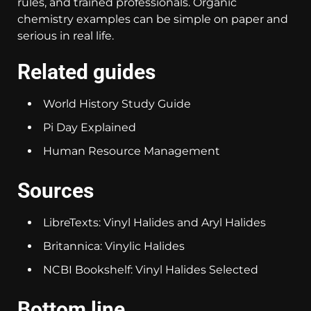
rules, and trained professionals. Organic
chemistry examples can be simple on paper and
serious in real life.
Related guides
World History Study Guide
Pi Day Explained
Human Resource Management
Sources
LibreTexts: Vinyl Halides and Aryl Halides
Britannica: Vinylic Halides
NCBI Bookshelf: Vinyl Halides Selected
Bottom line