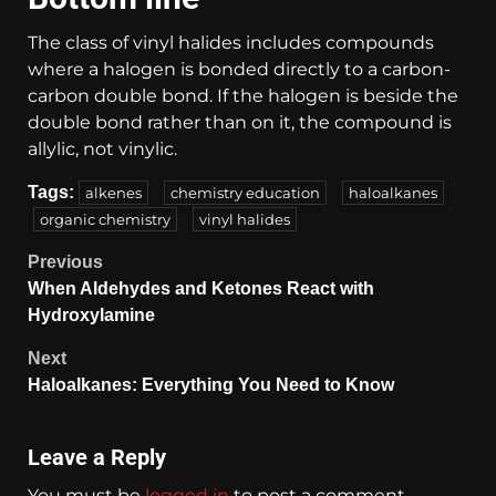
The class of vinyl halides includes compounds
where a halogen is bonded directly to a carbon-
carbon double bond. If the halogen is beside the
double bond rather than on it, the compound is
allylic, not vinylic.
Tags:
alkenes
chemistry education
haloalkanes
organic chemistry
vinyl halides
Previous
When Aldehydes and Ketones React with
Hydroxylamine
Next
Haloalkanes: Everything You Need to Know
Leave a Reply
You must be
logged in
to post a comment.