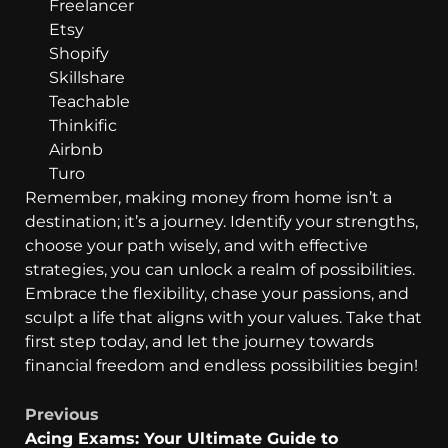
Freelancer
Etsy
Shopify
Skillshare
Teachable
Thinkific
Airbnb
Turo
Remember, making money from home isn’t a
destination; it’s a journey. Identify your strengths,
choose your path wisely, and with effective
strategies, you can unlock a realm of possibilities.
Embrace the flexibility, chase your passions, and
sculpt a life that aligns with your values. Take that
first step today, and let the journey towards
financial freedom and endless possibilities begin!
Previous
Acing Exams: Your Ultimate Guide to