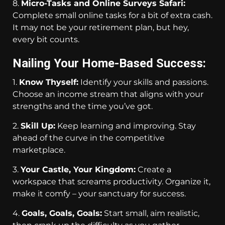
8.
Micro-Tasks and Online Surveys Safari:
Complete small online tasks for a bit of extra cash.
It may not be your retirement plan, but hey,
every bit counts.
Nailing Your Home-Based Success:
1.
Know Thyself:
Identify your skills and passions.
Choose an income stream that aligns with your
strengths and the time you’ve got.
2.
Skill Up:
Keep learning and improving. Stay
ahead of the curve in the competitive
marketplace.
3.
Your Castle, Your Kingdom:
Create a
workspace that screams productivity. Organize it,
make it comfy – your sanctuary for success.
4.
Goals, Goals, Goals:
Start small, aim realistic,