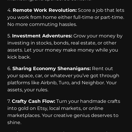
4.
Remote Work Revolution:
Score a job that lets
you work from home either full-time or part-time.
No more commuting hassles.
5.
Investment Adventures:
Grow your money by
investing in stocks, bonds, real estate, or other
assets. Let your money make money while you
kick back.
6.
Sharing Economy Shenanigans:
Rent out
your space, car, or whatever you’ve got through
platforms like Airbnb, Turo, and Neighbor. Your
assets, your rules.
7.
Crafty Cash Flow:
Turn your handmade crafts
into gold on Etsy, local markets, or online
marketplaces. Your creative genius deserves to
shine.