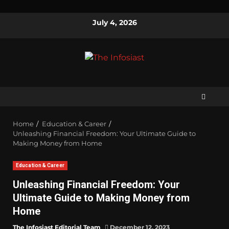
July 4, 2026
Home
Education & Career
Unleashing Financial Freedom: Your Ultimate Guide to
Making Money from Home
Education & Career
Unleashing Financial Freedom: Your
Ultimate Guide to Making Money from
Home
The Infosiast Editorial Team
December 12, 2023