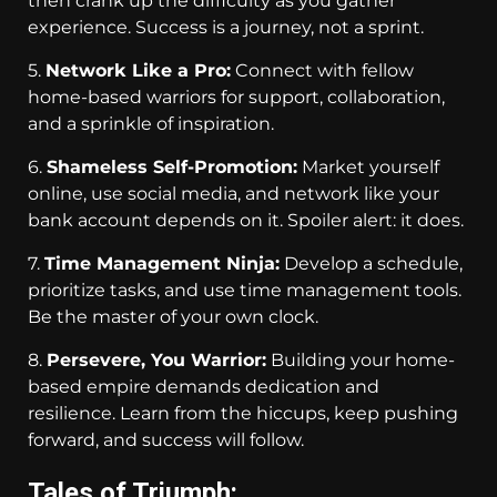
then crank up the difficulty as you gather
experience. Success is a journey, not a sprint.
5.
Network Like a Pro:
Connect with fellow
home-based warriors for support, collaboration,
and a sprinkle of inspiration.
6.
Shameless Self-Promotion:
Market yourself
online, use social media, and network like your
bank account depends on it. Spoiler alert: it does.
7.
Time Management Ninja:
Develop a schedule,
prioritize tasks, and use time management tools.
Be the master of your own clock.
8.
Persevere, You Warrior:
Building your home-
based empire demands dedication and
resilience. Learn from the hiccups, keep pushing
forward, and success will follow.
Tales of Triumph: