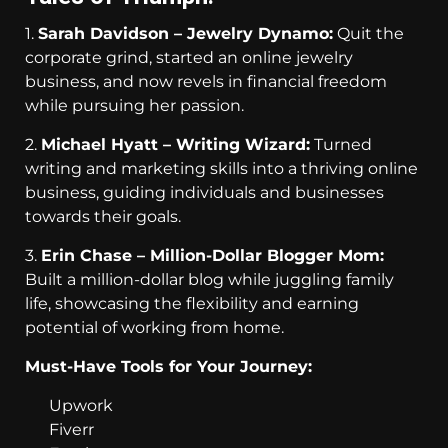
1.
Sarah Davidson – Jewelry Dynamo:
Quit the
corporate grind, started an online jewelry
business, and now revels in financial freedom
while pursuing her passion.
2.
Michael Hyatt – Writing Wizard:
Turned
writing and marketing skills into a thriving online
business, guiding individuals and businesses
towards their goals.
3.
Erin Chase – Million-Dollar Blogger Mom:
Built a million-dollar blog while juggling family
life, showcasing the flexibility and earning
potential of working from home.
Must-Have Tools for Your Journey:
Upwork
Fiverr