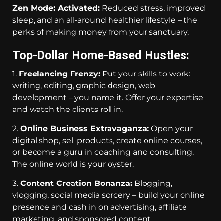
Zen Mode: Activated:
Reduced stress, improved
sleep, and an all-around healthier lifestyle – the
perks of making money from your sanctuary.
Top-Dollar Home-Based Hustles:
1.
Freelancing Frenzy:
Put your skills to work:
writing, editing, graphic design, web
development – you name it. Offer your expertise
and watch the clients roll in.
2.
Online Business Extravaganza:
Open your
digital shop, sell products, create online courses,
or become a guru in coaching and consulting.
The online world is your oyster.
3.
Content Creation Bonanza:
Blogging,
vlogging, social media sorcery – build your online
presence and cash in on advertising, affiliate
marketing, and sponsored content.