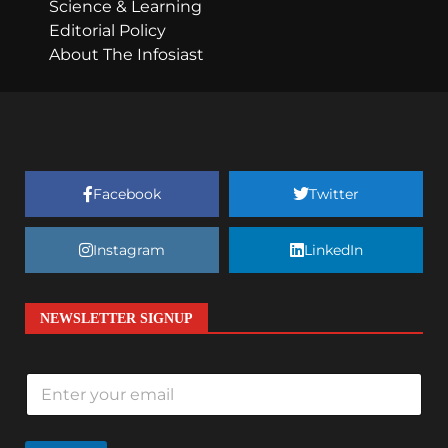
Science & Learning
Editorial Policy
About The Infosiast
Facebook
Twitter
Instagram
LinkedIn
NEWSLETTER SIGNUP
E
m
a
i