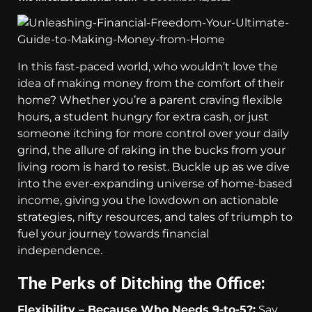
In this fast-paced world, who wouldn’t love the
idea of making money from the comfort of their
home? Whether you’re a parent craving flexible
hours, a student hungry for extra cash, or just
someone itching for more control over your daily
grind, the allure of raking in the bucks from your
living room is hard to resist. Buckle up as we dive
into the ever-expanding universe of home-based
income, giving you the lowdown on actionable
strategies, nifty resources, and tales of triumph to
fuel your journey towards financial
independence.
The Perks of Ditching the Office:
Flexibility – Because Who Needs 9-to-5?:
Say