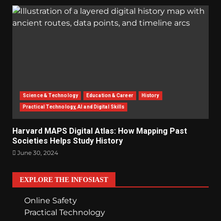
Science & Technology
Education & Career
History
Practical Technology, AI and Digital Skills
Harvard MAPS Digital Atlas: How Mapping Past
Societies Helps Study History
June 30, 2024
EXPLORE THE INFOSIAST
Online Safety
Practical Technology