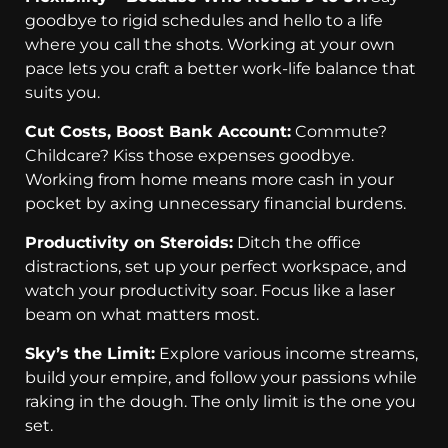
goodbye to rigid schedules and hello to a life
where you call the shots. Working at your own
pace lets you craft a better work-life balance that
suits you.
Cut Costs, Boost Bank Account:
Commute?
Childcare? Kiss those expenses goodbye.
Working from home means more cash in your
pocket by axing unnecessary financial burdens.
Productivity on Steroids:
Ditch the office
distractions, set up your perfect workspace, and
watch your productivity soar. Focus like a laser
beam on what matters most.
Sky’s the Limit:
Explore various income streams,
build your empire, and follow your passions while
raking in the dough. The only limit is the one you
set.