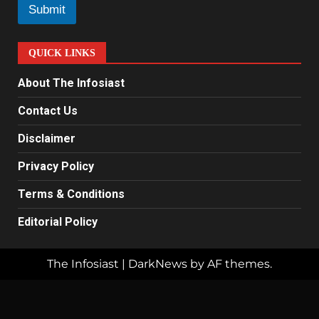
l
Submit
*
QUICK LINKS
About The Infosiast
Contact Us
Disclaimer
Privacy Policy
Terms & Conditions
Editorial Policy
The Infosiast
|
DarkNews
by AF themes.