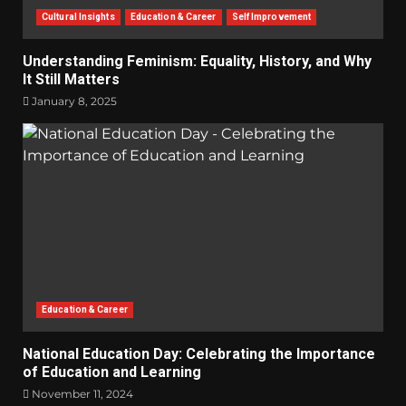
Cultural Insights
Education & Career
Self Improvement
Understanding Feminism: Equality, History, and Why
It Still Matters
January 8, 2025
Education & Career
National Education Day: Celebrating the Importance
of Education and Learning
November 11, 2024