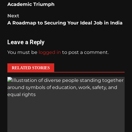
Academic Triumph
Next
A Roadmap to Securing Your Ideal Job in India
Leave a Reply
You must be
logged in
to post a comment.
RELATED STORIES