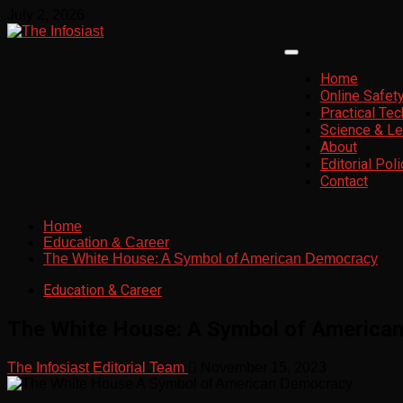
July 2, 2026
Home
Online Safet
Practical Te
Science & Le
About
Editorial Poli
Contact
Home
Education & Career
The White House: A Symbol of American Democracy
Education & Career
The White House: A Symbol of America
The Infosiast Editorial Team
November 15, 2023