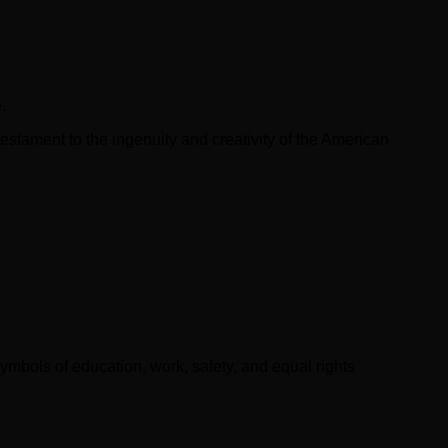
.
testament to the ingenuity and creativity of the American