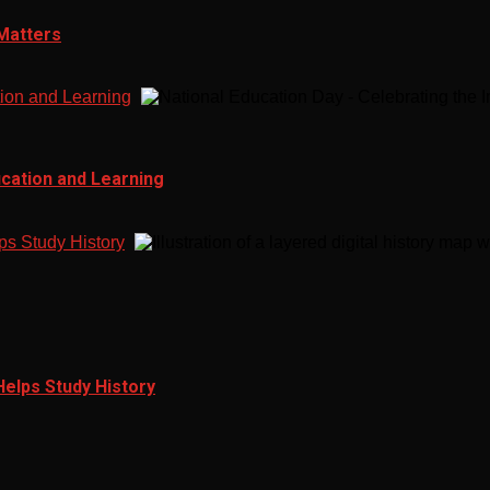
 Matters
tion and Learning
ucation and Learning
ps Study History
Helps Study History