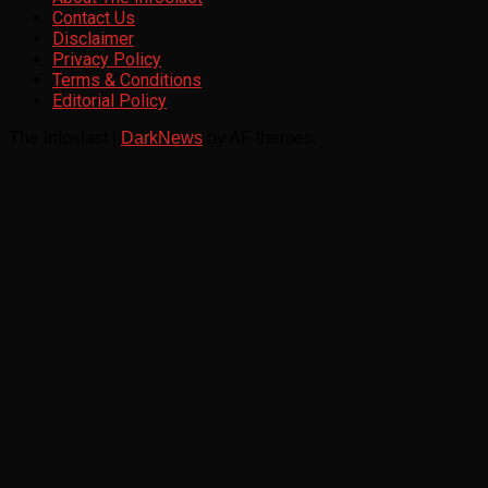
Contact Us
Disclaimer
Privacy Policy
Terms & Conditions
Editorial Policy
The Infosiast
|
DarkNews
by AF themes.