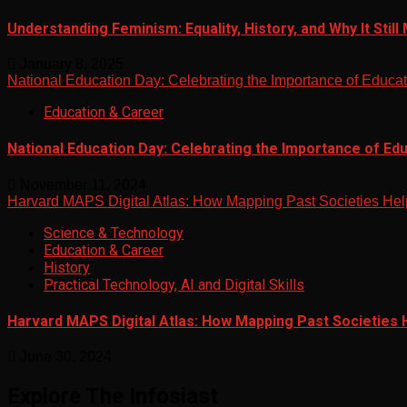
Understanding Feminism: Equality, History, and Why It Still
January 8, 2025
National Education Day: Celebrating the Importance of Educa
Education & Career
National Education Day: Celebrating the Importance of Ed
November 11, 2024
Harvard MAPS Digital Atlas: How Mapping Past Societies Hel
Science & Technology
Education & Career
History
Practical Technology, AI and Digital Skills
Harvard MAPS Digital Atlas: How Mapping Past Societies 
June 30, 2024
Explore The Infosiast