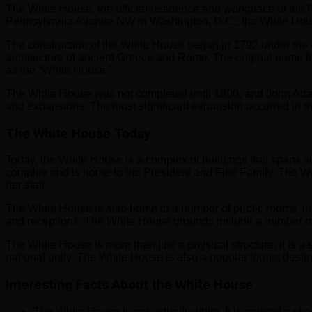
The White House, the official residence and workplace of the 
Pennsylvania Avenue NW in Washington, D.C., the White Hous
The construction of the White House began in 1792 under the d
architecture of ancient Greece and Rome. The original name for
as the “White House.”
The White House was not completed until 1800, and John Adam
and expansions. The most significant expansion occurred in 
The White House Today
Today, the White House is a complex of buildings that spans si
complex and is home to the President and First Family. The Wes
her staff.
The White House is also home to a number of public rooms, i
and receptions. The White House grounds include a number of 
The White House is more than just a physical structure; it is a
national unity. The White House is also a popular tourist destina
Interesting Facts About the White House
The White House is not actually white. It is painted a shad