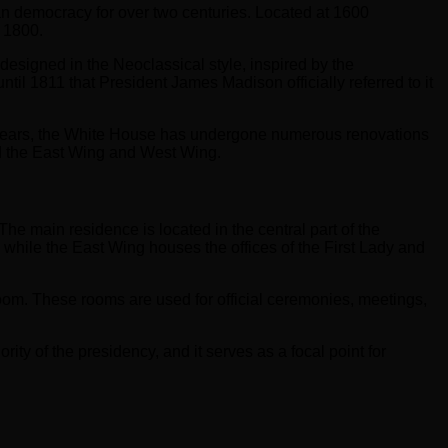
an democracy for over two centuries. Located at 1600
 1800.
esigned in the Neoclassical style, inspired by the
il 1811 that President James Madison officially referred to it
 years, the White House has undergone numerous renovations
d the East Wing and West Wing.
he main residence is located in the central part of the
 while the East Wing houses the offices of the First Lady and
om. These rooms are used for official ceremonies, meetings,
ity of the presidency, and it serves as a focal point for