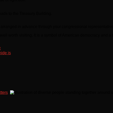
ads to the Treasury Building.
e arranged in advance through your congressional representative
well worth visiting. It is a symbol of American democracy and a 
t
ide is
tters