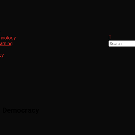
y
chnology
arning
cy
n Democracy