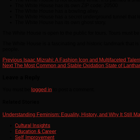
The White House has its own ZIP code: 20500
The White House has a bowling alley.
The White House has a secret underground tunnel that le
The White House has its own ghost story.
The White House is open to the public for tours. Tours must b
The White House is a fascinating and historic landmark that is 
people.
Previous
Isaac Mizrahi: A Fashion Icon and Multifaceted Talen
Next
The Most Common and Stable Oxidation State of Lanthan
Leave a Reply
You must be
logged in
to post a comment.
Related Stories
Understanding Feminism: Equality, History, and Why It Still Ma
Cultural Insights
Education & Career
Self Improvement