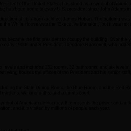
President of the United States, has stood as a symbol of Americ
e has been home to every U.S. president since John Adams in
irection of Irish-born architect James Hoban. The building was d
 the White House was the “Executive Mansion,” but it was not unt
s became the first president to occupy the building. Over the
the early 1900s under President Theodore Roosevelt, who adde
x levels and includes 132 rooms, 32 bathrooms, and six levels. T
t Wing houses the offices of the President and his senior staff,
ncluding the State Dining Room, the Blue Room, and the Red Ro
gardens, walking paths, and a tennis court.
 symbol of American democracy. It represents the power and author
tion, and it is visited by millions of people each year.
e of light buff.