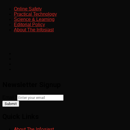
Online Safety
Practical Technology
Science & Learning
Editorial Policy
About The Infosiast
Newsletter Signup
Email
*
Submit
Quick Links
About The Infosiast