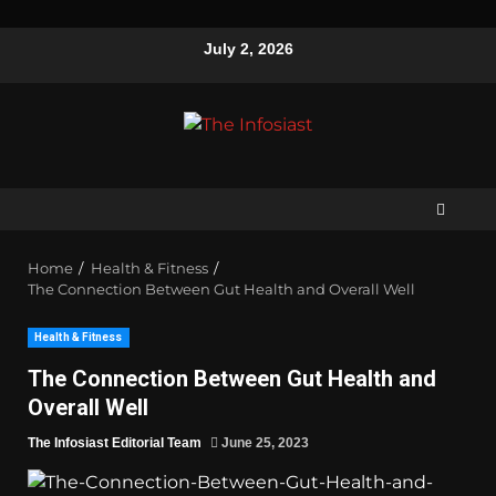
July 2, 2026
Home
Health & Fitness
The Connection Between Gut Health and Overall Well
Health & Fitness
The Connection Between Gut Health and
Overall Well
The Infosiast Editorial Team
June 25, 2023