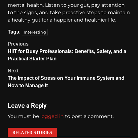
mental health. Listen to your gut, pay attention
to the signs, and take proactive steps to maintain
a healthy gut for a happier and healthier life.
Tags:
Interesting
Previous
HIIT for Busy Professionals: Benefits, Safety, and a
Practical Starter Plan
Next
The Impact of Stress on Your Immune System and
How to Manage It
Leave a Reply
You must be
logged in
to post a comment.
RELATED STORIES