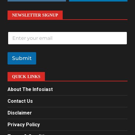
NEWSLETTER SIGNUP
E
m
a
i
l
Submit
*
QUICK LINKS
About The Infosiast
Contact Us
Disclaimer
Privacy Policy