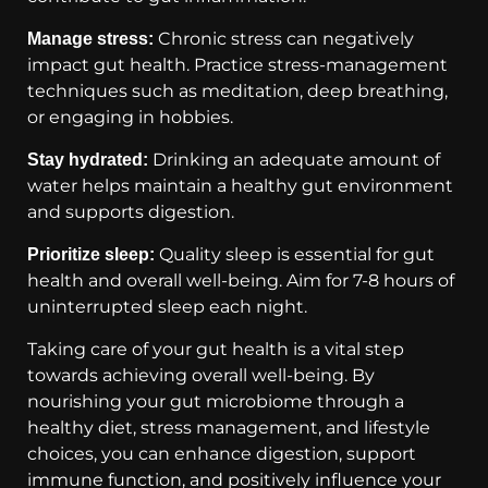
Chronic stress can negatively
Manage stress:
impact gut health. Practice stress-management
techniques such as meditation, deep breathing,
or engaging in hobbies.
Drinking an adequate amount of
Stay hydrated:
water helps maintain a healthy gut environment
and supports digestion.
Quality sleep is essential for gut
Prioritize sleep:
health and overall well-being. Aim for 7-8 hours of
uninterrupted sleep each night.
Taking care of your gut health is a vital step
towards achieving overall well-being. By
nourishing your gut microbiome through a
healthy diet, stress management, and lifestyle
choices, you can enhance digestion, support
immune function, and positively influence your