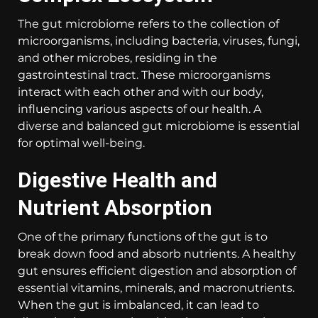
The gut microbiome refers to the collection of
microorganisms, including bacteria, viruses, fungi,
and other microbes, residing in the
gastrointestinal tract. These microorganisms
interact with each other and with our body,
influencing various aspects of our health. A
diverse and balanced gut microbiome is essential
for optimal well-being.
Digestive Health and
Nutrient Absorption
One of the primary functions of the gut is to
break down food and absorb nutrients. A healthy
gut ensures efficient digestion and absorption of
essential vitamins, minerals, and macronutrients.
When the gut is imbalanced, it can lead to