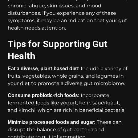
chronic fatigue, skin issues, and mood
disturbances. If you experience any of these
symptoms, it may be an indication that your gut
health needs attention.
Tips for Supporting Gut
Health
Include a variety of
Eat a diverse, plant-based diet:
fruits, vegetables, whole grains, and legumes in
your diet to promote a diverse gut microbiome.
Incorporate
Consume probiotic-rich foods:
fermented foods like yogurt, kefir, sauerkraut,
and kimchi, which are rich in beneficial bacteria.
These can
Minimize processed foods and sugar:
disrupt the balance of gut bacteria and
contribute to gut inflammation.