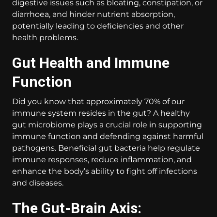
digestive issues such as bloating, constipation, or
diarrhoea, and hinder nutrient absorption,
potentially leading to deficiencies and other
health problems.
Gut Health and Immune
Function
Did you know that approximately 70% of our
immune system resides in the gut? A healthy
gut microbiome plays a crucial role in supporting
immune function and defending against harmful
pathogens. Beneficial gut bacteria help regulate
immune responses, reduce inflammation, and
enhance the body’s ability to fight off infections
and diseases.
The Gut-Brain Axis: