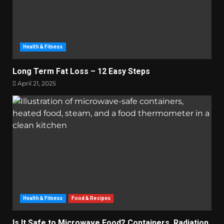
Health & Fitness
Long Term Fat Loss – 12 Easy Steps
April 21, 2025
Health & Fitness
Food & Recipes
Is It Safe to Microwave Food? Containers, Radiation,