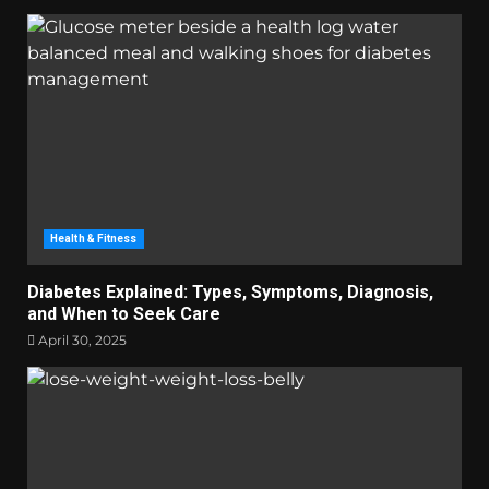
Health & Fitness
Diabetes Explained: Types, Symptoms, Diagnosis,
and When to Seek Care
April 30, 2025