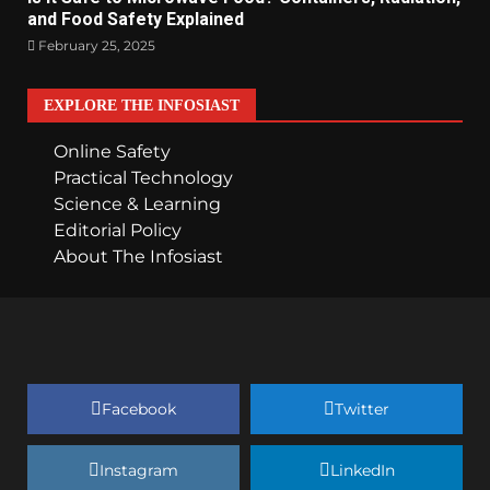
and Food Safety Explained
February 25, 2025
EXPLORE THE INFOSIAST
Online Safety
Practical Technology
Science & Learning
Editorial Policy
About The Infosiast
Facebook
Twitter
Instagram
LinkedIn