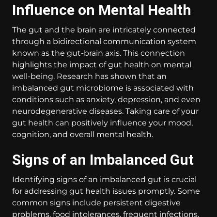
Influence on Mental Health
The gut and the brain are intricately connected
through a bidirectional communication system
known as the gut-brain axis. This connection
highlights the impact of gut health on mental
well-being. Research has shown that an
imbalanced gut microbiome is associated with
conditions such as anxiety, depression, and even
neurodegenerative diseases. Taking care of your
gut health can positively influence your mood,
cognition, and overall mental health.
Signs of an Imbalanced Gut
Identifying signs of an imbalanced gut is crucial
for addressing gut health issues promptly. Some
common signs include persistent digestive
problems, food intolerances, frequent infections,