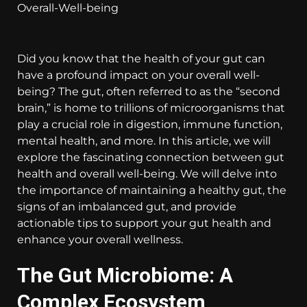
Did you know that the health of your gut can
have a profound impact on your overall well-
being? The gut, often referred to as the “second
brain,” is home to trillions of microorganisms that
play a crucial role in digestion, immune function,
mental health, and more. In this article, we will
explore the fascinating connection between gut
health and overall well-being. We will delve into
the importance of maintaining a healthy gut, the
signs of an imbalanced gut, and provide
actionable tips to support your gut health and
enhance your overall wellness.
The Gut Microbiome: A
Complex Ecosystem