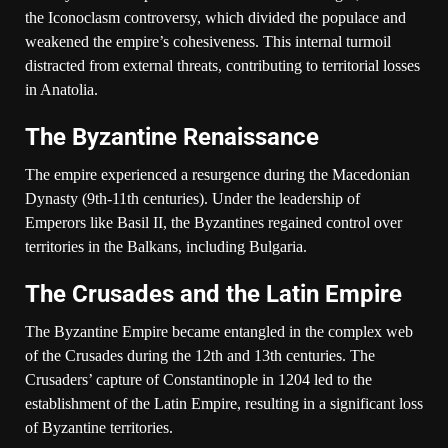
the Iconoclasm controversy, which divided the populace and
weakened the empire’s cohesiveness. This internal turmoil
distracted from external threats, contributing to territorial losses
in Anatolia.
The Byzantine Renaissance
The empire experienced a resurgence during the Macedonian
Dynasty (9th-11th centuries). Under the leadership of
Emperors like Basil II, the Byzantines regained control over
territories in the Balkans, including Bulgaria.
The Crusades and the Latin Empire
The Byzantine Empire became entangled in the complex web
of the Crusades during the 12th and 13th centuries. The
Crusaders’ capture of Constantinople in 1204 led to the
establishment of the Latin Empire, resulting in a significant loss
of Byzantine territories.