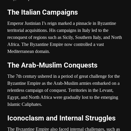
The Italian Campaigns
Emperor Justinian I’s reign marked a pinnacle in Byzantine
territorial acquisitions. His campaigns in Italy led to the
reconquest of regions such as Sicily, Southern Italy, and North
Africa. The Byzantine Empire now controlled a vast
Mediterranean domain.
The Arab-Muslim Conquests
The 7th century ushered in a period of great challenge for the
Byzantine Empire as the Arab-Muslim armies embarked on a
relentless campaign of conquest. Territories in the Levant,
Egypt, and North Africa were gradually lost to the emerging
Islamic Caliphates.
Iconoclasm and Internal Struggles
The Byzantine Empire also faced internal challenges, such as