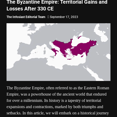
The Byzantine Empire: Territorial Gains and
Losses After 330 CE
The Infosiast Editorial Team
September 17, 2023
The Byzantine Empire, often referred to as the Eastern Roman
Empire, was a powerhouse of the ancient world that endured
for over a millennium. Its history is a tapestry of territorial
expansions and contractions, marked by both triumphs and
setbacks. In this article, we will embark on a historical journey