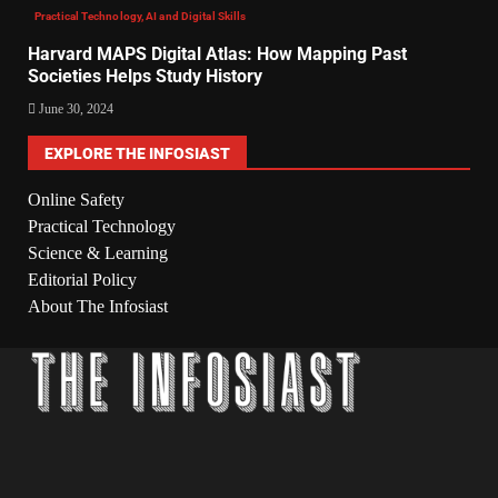
Practical Technology, AI and Digital Skills
Harvard MAPS Digital Atlas: How Mapping Past
Societies Helps Study History
June 30, 2024
EXPLORE THE INFOSIAST
Online Safety
Practical Technology
Science & Learning
Editorial Policy
About The Infosiast