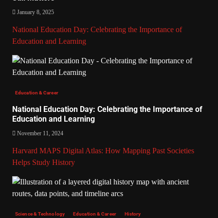
January 8, 2025
National Education Day: Celebrating the Importance of
Education and Learning
Education & Career
National Education Day: Celebrating the Importance of
Education and Learning
November 11, 2024
Harvard MAPS Digital Atlas: How Mapping Past Societies
Helps Study History
Science & Technology
Education & Career
History