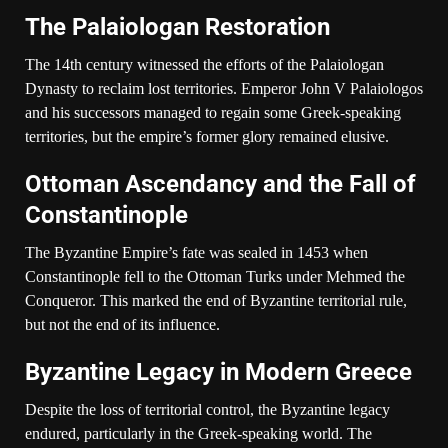
The Palaiologan Restoration
The 14th century witnessed the efforts of the Palaiologan
Dynasty to reclaim lost territories. Emperor John V Palaiologos
and his successors managed to regain some Greek-speaking
territories, but the empire’s former glory remained elusive.
Ottoman Ascendancy and the Fall of
Constantinople
The Byzantine Empire’s fate was sealed in 1453 when
Constantinople fell to the Ottoman Turks under Mehmed the
Conqueror. This marked the end of Byzantine territorial rule,
but not the end of its influence.
Byzantine Legacy in Modern Greece
Despite the loss of territorial control, the Byzantine legacy
endured, particularly in the Greek-speaking world. The