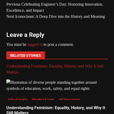
Previous
Celebrating Engineer’s Day: Honoring Innovation,
Excellence, and Impact
Next
Iconoclasm: A Deep Dive into the History and Meaning
Leave a Reply
You must be
logged in
to post a comment.
RELATED STORIES
Understanding Feminism: Equality, History, and Why It Still
Matters
Cultural Insights
Education & Career
Self Improvement
Understanding Feminism: Equality, History, and Why It
Still Matters