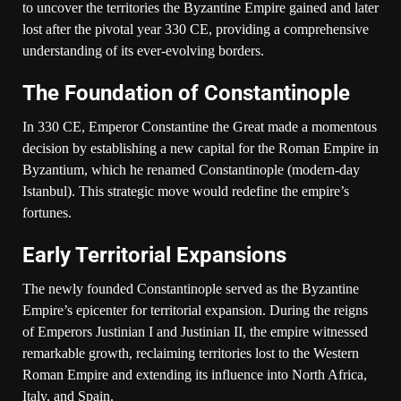
to uncover the territories the Byzantine Empire gained and later
lost after the pivotal year 330 CE, providing a comprehensive
understanding of its ever-evolving borders.
The Foundation of Constantinople
In 330 CE, Emperor Constantine the Great made a momentous
decision by establishing a new capital for the Roman Empire in
Byzantium, which he renamed Constantinople (modern-day
Istanbul). This strategic move would redefine the empire’s
fortunes.
Early Territorial Expansions
The newly founded Constantinople served as the Byzantine
Empire’s epicenter for territorial expansion. During the reigns
of Emperors Justinian I and Justinian II, the empire witnessed
remarkable growth, reclaiming territories lost to the Western
Roman Empire and extending its influence into North Africa,
Italy, and Spain.