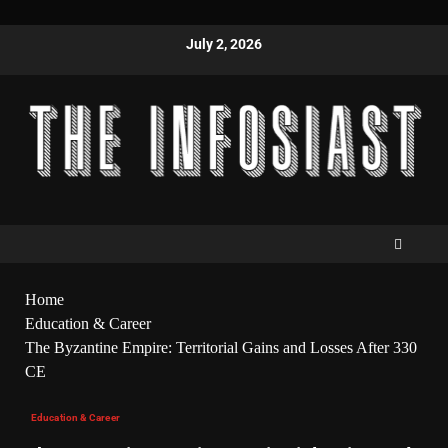
July 2, 2026
Home
Education & Career
The Byzantine Empire: Territorial Gains and Losses After 330
CE
Education & Career