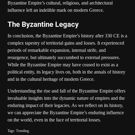
Byzantine Empire’s cultural, religious, and architectural
influence left an indelible mark on modern Greece.
The Byzantine Legacy
In conclusion, the Byzantine Empire’s history after 330 CE is a
complex tapestry of territorial gains and losses. It experienced
periods of remarkable expansion, internal strife, and
resurgence, but ultimately succumbed to external pressures.
While the Byzantine Empire may have ceased to exist as a
political entity, its legacy lives on, both in the annals of history
and in the cultural heritage of modern Greece.
Understanding the rise and fall of the Byzantine Empire offers
invaluable insights into the dynamic nature of empires and the
enduring impact of their legacies. As we reflect on its history,
we can appreciate the Byzantine Empire’s enduring influence
on the world, even in the face of territorial losses.
Tags:
Trending