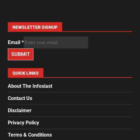
NEWSLETTER SIGNUP
Email
*
SUBMIT
QUICK LINKS
About The Infosiast
Contact Us
Disclaimer
Privacy Policy
Terms & Conditions