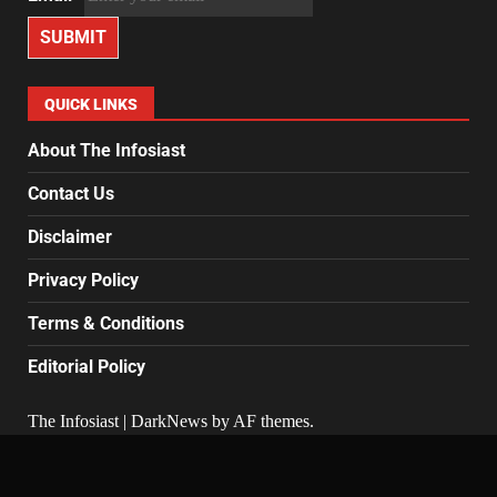
SUBMIT
QUICK LINKS
About The Infosiast
Contact Us
Disclaimer
Privacy Policy
Terms & Conditions
Editorial Policy
The Infosiast
|
DarkNews
by AF themes.