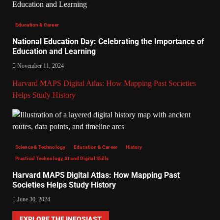
Education & Career
National Education Day: Celebrating the Importance of
Education and Learning
November 11, 2024
Harvard MAPS Digital Atlas: How Mapping Past Societies
Helps Study History
Science & Technology
Education & Career
History
Practical Technology, AI and Digital Skills
Harvard MAPS Digital Atlas: How Mapping Past
Societies Helps Study History
June 30, 2024
EXPLORE THE INFOSIAST