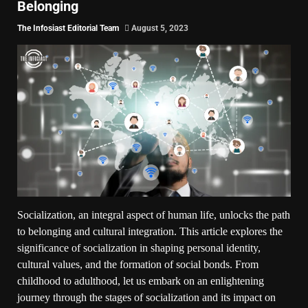
Belonging
The Infosiast Editorial Team
August 5, 2023
Socialization, an integral aspect of human life, unlocks the path
to belonging and cultural integration. This article explores the
significance of socialization in shaping personal identity,
cultural values, and the formation of social bonds. From
childhood to adulthood, let us embark on an enlightening
journey through the stages of socialization and its impact on