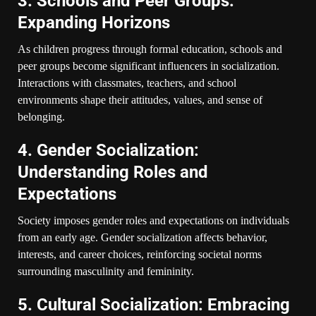
3. Schools and Peer Groups:
Expanding Horizons
As children progress through formal education, schools and
peer groups become significant influencers in socialization.
Interactions with classmates, teachers, and school
environments shape their attitudes, values, and sense of
belonging.
4. Gender Socialization:
Understanding Roles and
Expectations
Society imposes gender roles and expectations on individuals
from an early age. Gender socialization affects behavior,
interests, and career choices, reinforcing societal norms
surrounding masculinity and femininity.
5. Cultural Socialization: Embracing