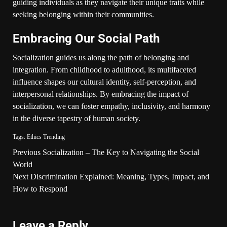
guiding individuals as they navigate their unique traits while
seeking belonging within their communities.
Embracing Our Social Path
Socialization guides us along the path of belonging and
integration. From childhood to adulthood, its multifaceted
influence shapes our cultural identity, self-perception, and
interpersonal relationships. By embracing the impact of
socialization, we can foster empathy, inclusivity, and harmony
in the diverse tapestry of human society.
Tags:
Ethics
Trending
Previous
Socialization – The Key to Navigating the Social
World
Next
Discrimination Explained: Meaning, Types, Impact, and
How to Respond
Leave a Reply