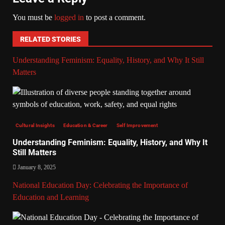
You must be
logged in
to post a comment.
RELATED STORIES
Understanding Feminism: Equality, History, and Why It Still
Matters
Cultural Insights
Education & Career
Self Improvement
Understanding Feminism: Equality, History, and Why It
Still Matters
January 8, 2025
National Education Day: Celebrating the Importance of
Education and Learning