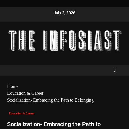
July 2, 2026
Home
Education & Career
Socialization- Embracing the Path to Belonging
Education & Career
Socialization- Embracing the Path to