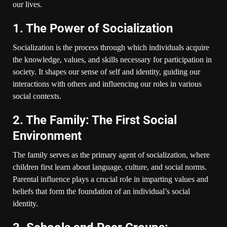
our lives.
1. The Power of Socialization
Socialization is the process through which individuals acquire
the knowledge, values, and skills necessary for participation in
society. It shapes our sense of self and identity, guiding our
interactions with others and influencing our roles in various
social contexts.
2. The Family: The First Social
Environment
The family serves as the primary agent of socialization, where
children first learn about language, culture, and social norms.
Parental influence plays a crucial role in imparting values and
beliefs that form the foundation of an individual’s social
identity.