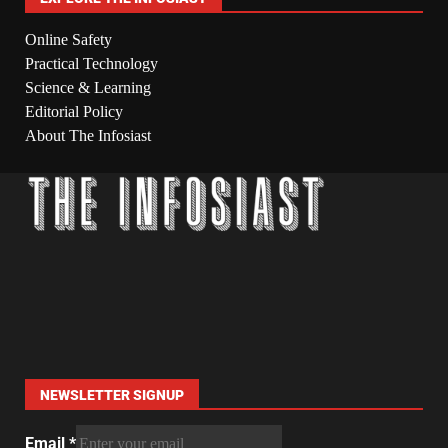
Online Safety
Practical Technology
Science & Learning
Editorial Policy
About The Infosiast
NEWSLETTER SIGNUP
Email
*