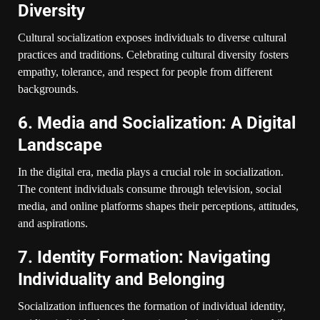
Diversity
Cultural socialization exposes individuals to diverse cultural
practices and traditions. Celebrating cultural diversity fosters
empathy, tolerance, and respect for people from different
backgrounds.
6. Media and Socialization: A Digital
Landscape
In the digital era, media plays a crucial role in socialization.
The content individuals consume through television, social
media, and online platforms shapes their perceptions, attitudes,
and aspirations.
7. Identity Formation: Navigating
Individuality and Belonging
Socialization influences the formation of individual identity,