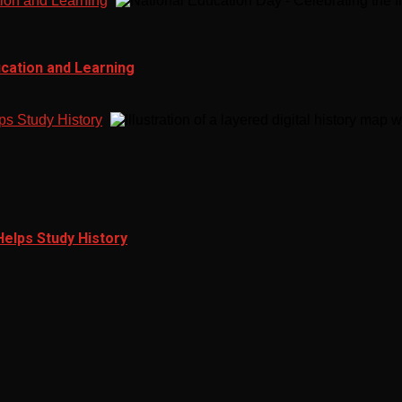
tion and Learning
ucation and Learning
ps Study History
Helps Study History