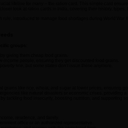
crucial lifeline for many – the ration card. This simple card ensur
closer look at ration cards in India, covering their history, types,
sh rule, introduced to manage food shortages during World War II
 Needs
ecific groups:
 by giving them cheap food grains.
w-income people, ensuring they get discounted food grains.
e poverty line, but some states don’t issue these anymore.
grains like rice, wheat, and sugar at lower prices, ensuring goo
rgencies like natural disasters or economic crises, providing a 
y tackling food insecurity, boosting nutrition, and supporting so
income, residence, and family.
ernment office or an authorized representative.
f residence, and income with the completed form.