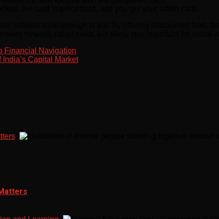
ed, the card is processed, and you get your ration card.
sure millions have enough to eat. By offering discounted food, t
 moves forward, ration cards will likely stay important for social
o Financial Navigation
 India’s Capital Market
tters
 Matters