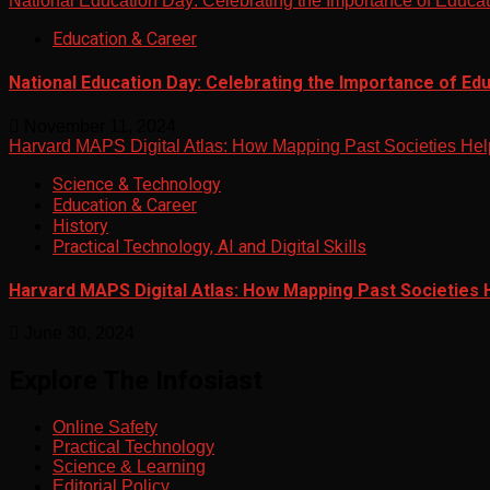
National Education Day: Celebrating the Importance of Educa
Education & Career
National Education Day: Celebrating the Importance of Ed
November 11, 2024
Harvard MAPS Digital Atlas: How Mapping Past Societies Hel
Science & Technology
Education & Career
History
Practical Technology, AI and Digital Skills
Harvard MAPS Digital Atlas: How Mapping Past Societies 
June 30, 2024
Explore The Infosiast
Online Safety
Practical Technology
Science & Learning
Editorial Policy