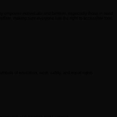
hey empower individuals and families, especially those in need,
 welfare, making sure everyone has the right to accessible food.