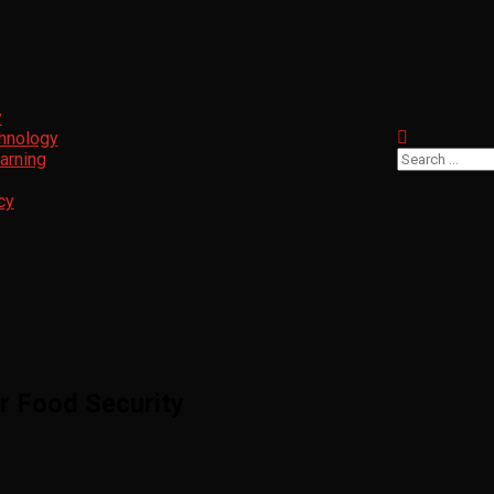
y
chnology
Search
arning
for:
cy
or Food Security