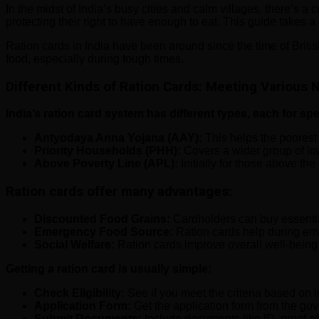
In the midst of India’s busy cities and calm villages, there’s a 
protecting their right to have enough to eat. This guide takes a 
Ration cards in India have been around since the time of Briti
food, especially during tough times.
Different Kinds of Ration Cards: Meeting Various
India’s ration card system has different types, each for sp
Antyodaya Anna Yojana (AAY):
This helps the poorest
Priority Households (PHH):
Covers a wider group of lo
Above Poverty Line (APL):
Initially for those above th
Ration cards offer many advantages:
Discounted Food Grains:
Cardholders can buy essential 
Emergency Food Source:
Ration cards help during eme
Social Welfare:
Ration cards improve overall well-being b
Getting a ration card is usually simple:
Check Eligibility:
See if you meet the criteria based on 
Application Form:
Get the application form from the gov
Submit Documents:
Include documents like ID, proof o