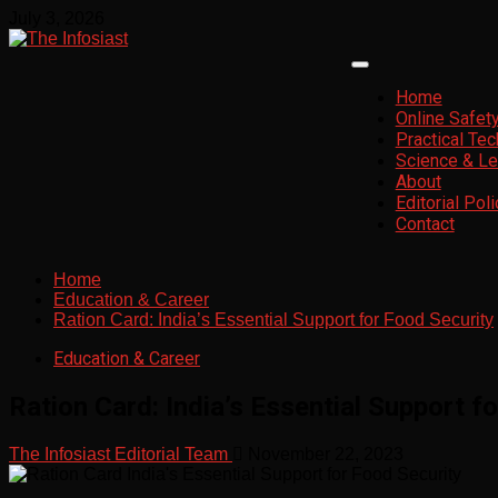
Skip
July 3, 2026
to
content
Primary
Menu
Home
Online Safet
Practical Te
Science & Le
About
Editorial Poli
Contact
Home
Education & Career
Ration Card: India’s Essential Support for Food Security
Education & Career
Ration Card: India’s Essential Support f
The Infosiast Editorial Team
November 22, 2023