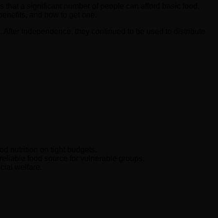
es that a significant number of people can afford basic food,
 benefits, and how to get one.
. After independence, they continued to be used to distribute
d nutrition on tight budgets.
reliable food source for vulnerable groups.
cial welfare.