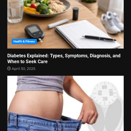
Health & Fitness
Diabetes Explained: Types, Symptoms, Diagnosis, and
When to Seek Care
April 30, 2025