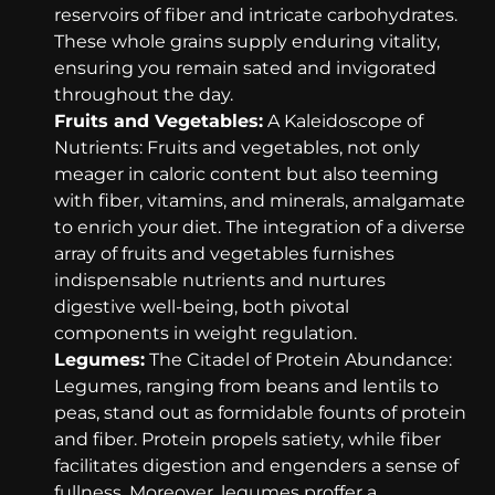
reservoirs of fiber and intricate carbohydrates.
These whole grains supply enduring vitality,
ensuring you remain sated and invigorated
throughout the day.
Fruits and Vegetables:
A Kaleidoscope of
Nutrients: Fruits and vegetables, not only
meager in caloric content but also teeming
with fiber, vitamins, and minerals, amalgamate
to enrich your diet. The integration of a diverse
array of fruits and vegetables furnishes
indispensable nutrients and nurtures
digestive well-being, both pivotal
components in weight regulation.
Legumes:
The Citadel of Protein Abundance:
Legumes, ranging from beans and lentils to
peas, stand out as formidable founts of protein
and fiber. Protein propels satiety, while fiber
facilitates digestion and engenders a sense of
fullness. Moreover, legumes proffer a