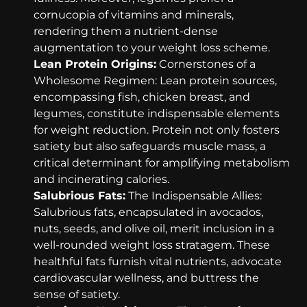
cornucopia of vitamins and minerals,
rendering them a nutrient-dense
augmentation to your weight loss scheme.
Lean Protein Origins:
Cornerstones of a
Wholesome Regimen: Lean protein sources,
encompassing fish, chicken breast, and
legumes, constitute indispensable elements
for weight reduction. Protein not only fosters
satiety but also safeguards muscle mass, a
critical determinant for amplifying metabolism
and incinerating calories.
Salubrious Fats:
The Indispensable Allies:
Salubrious fats, encapsulated in avocados,
nuts, seeds, and olive oil, merit inclusion in a
well-rounded weight loss stratagem. These
healthful fats furnish vital nutrients, advocate
cardiovascular wellness, and buttress the
sense of satiety.