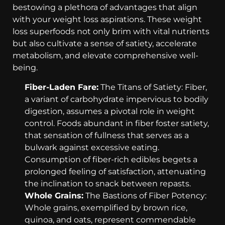
bestowing a plethora of advantages that align
with your weight loss aspirations. These weight
loss superfoods not only brim with vital nutrients
but also cultivate a sense of satiety, accelerate
metabolism, and elevate comprehensive well-
being.
Fiber-Laden Fare:
The Titans of Satiety: Fiber,
a variant of carbohydrate impervious to bodily
digestion, assumes a pivotal role in weight
control. Foods abundant in fiber foster satiety,
that sensation of fullness that serves as a
bulwark against excessive eating.
Consumption of fiber-rich edibles begets a
prolonged feeling of satisfaction, attenuating
the inclination to snack between repasts.
Whole Grains:
The Bastions of Fiber Potency:
Whole grains, exemplified by brown rice,
quinoa, and oats, represent commendable