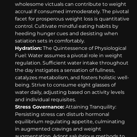
wholesome victuals can contribute to weight
accrual if consumed immoderately. The pivotal
facet for prosperous weight loss is quantitative
control. Cultivate mindful eating habits by
heeding hunger cues and desisting when
satiation sets in comfortably.
Hydration:
The Quintessence of Physiological
Fuel: Water assumes a pivotal role in weight
regulation. Sufficient water intake throughout
the day instigates a sensation of fullness,
catalyzes metabolism, and fosters holistic well-
being. Strive to consume eight glasses of
water daily, adjusting based on activity levels
and individual requisites.
Stress Governance:
Attaining Tranquility:
Persisting stress can disturb hormonal
equilibrium regulating appetite, culminating
in augmented cravings and weight
augmentation. Adopt salubrious methods to