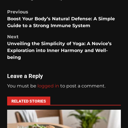
Previous
Boost Your Body’s Natural Defense: A Simple
Guide to a Strong Immune System
Next
Unveiling the Simplicity of Yoga: A Novice’s
Exploration into Inner Harmony and Well-
being
Leave a Reply
You must be
logged in
to post a comment.
RELATED STORIES