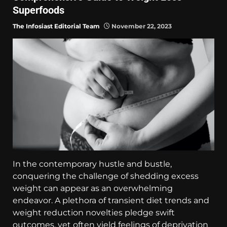
Superfoods
The Infosiast Editorial Team
November 22, 2023
In the contemporary hustle and bustle,
conquering the challenge of shedding excess
weight can appear as an overwhelming
endeavor. A plethora of transient diet trends and
weight reduction novelties pledge swift
outcomes, yet often yield feelings of deprivation