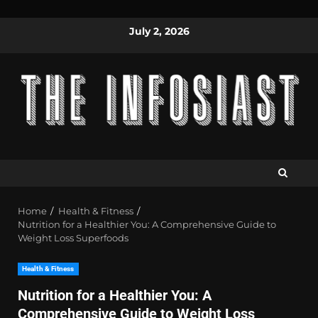
July 2, 2026
Home
Health & Fitness
Nutrition for a Healthier You: A Comprehensive Guide to
Weight Loss Superfoods
Health & Fitness
Nutrition for a Healthier You: A
Comprehensive Guide to Weight Loss