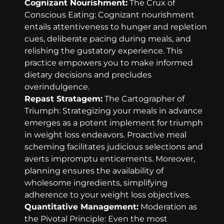
Cognizant Nourishment:
The Crux of
Conscious Eating: Cognizant nourishment
entails attentiveness to hunger and repletion
cues, deliberate pacing during meals, and
relishing the gustatory experience. This
practice empowers you to make informed
dietary decisions and precludes
overindulgence.
Repast Stratagem:
The Cartographer of
Triumph: Strategizing your meals in advance
emerges as a potent implement for triumph
in weight loss endeavors. Proactive meal
scheming facilitates judicious selections and
averts impromptu enticements. Moreover,
planning ensures the availability of
wholesome ingredients, simplifying
adherence to your weight loss objectives.
Quantitative Management:
Moderation as
the Pivotal Principle: Even the most