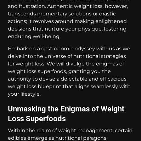
and frustration. Authentic weight loss, however,
transcends momentary solutions or drastic
actions; it revolves around making enlightened
decisions that nurture your physique, fostering
enduring well-being.
Embark on a gastronomic odyssey with us as we
delve into the universe of nutritional strategies
for weight loss. We will divulge the enigmas of
weight loss superfoods, granting you the
authority to devise a delectable and efficacious
weight loss blueprint that aligns seamlessly with
your lifestyle.
Unmasking the Enigmas of Weight
Loss Superfoods
Within the realm of weight management, certain
edibles emerge as nutritional paragons,