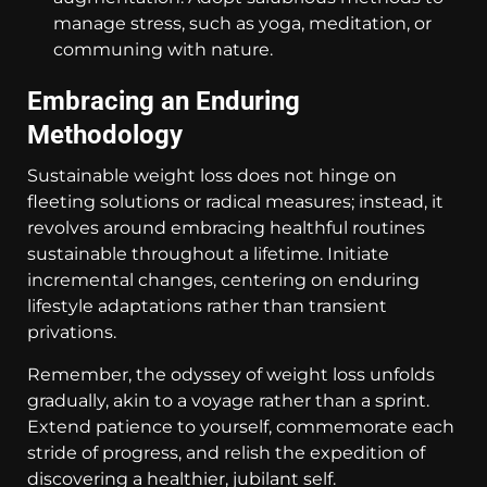
manage stress, such as yoga, meditation, or
communing with nature.
Embracing an Enduring
Methodology
Sustainable weight loss does not hinge on
fleeting solutions or radical measures; instead, it
revolves around embracing healthful routines
sustainable throughout a lifetime. Initiate
incremental changes, centering on enduring
lifestyle adaptations rather than transient
privations.
Remember, the odyssey of weight loss unfolds
gradually, akin to a voyage rather than a sprint.
Extend patience to yourself, commemorate each
stride of progress, and relish the expedition of
discovering a healthier, jubilant self.