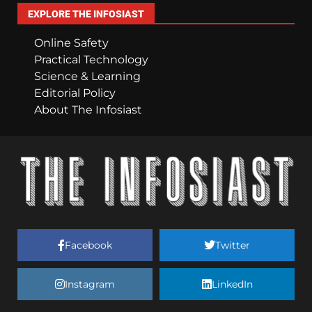
EXPLORE THE INFOSIAST
Online Safety
Practical Technology
Science & Learning
Editorial Policy
About The Infosiast
Facebook
Twitter
Instagram
LinkedIn