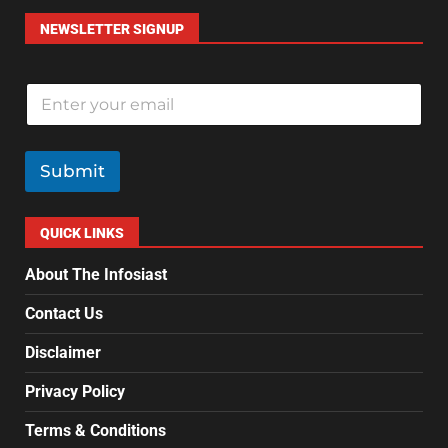
NEWSLETTER SIGNUP
E
m
a
i
l
Submit
*
QUICK LINKS
About The Infosiast
Contact Us
Disclaimer
Privacy Policy
Terms & Conditions