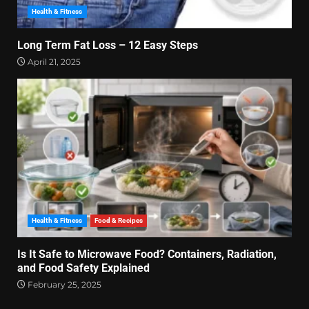
Health & Fitness
Long Term Fat Loss – 12 Easy Steps
April 21, 2025
Health & Fitness
Food & Recipes
Is It Safe to Microwave Food? Containers, Radiation,
and Food Safety Explained
February 25, 2025