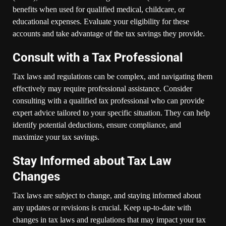
benefits when used for qualified medical, childcare, or
educational expenses. Evaluate your eligibility for these
accounts and take advantage of the tax savings they provide.
Consult with a Tax Professional
Tax laws and regulations can be complex, and navigating them
effectively may require professional assistance. Consider
consulting with a qualified tax professional who can provide
expert advice tailored to your specific situation. They can help
identify potential deductions, ensure compliance, and
maximize your tax savings.
Stay Informed about Tax Law
Changes
Tax laws are subject to change, and staying informed about
any updates or revisions is crucial. Keep up-to-date with
changes in tax laws and regulations that may impact your tax