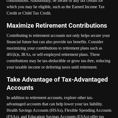
contributions. Additionally, be aware of any tax credits for
which you may be eligible, such as the Earned Income Tax
Credit or Child Tax Credit.
Maximize Retirement Contributions
Contributing to retirement accounts not only helps secure your
financial future but can also provide tax benefits. Consider
maximizing your contributions to retirement plans such as
401(k)s, IRAs, or self-employed retirement plans. These
contributions may be tax-deductible or grow tax-free, reducing
your taxable income or deferring taxes until retirement.
Take Advantage of Tax-Advantaged
Accounts
In addition to retirement accounts, explore other tax-
advantaged accounts that can help lower your tax liability.
Health Savings Accounts (HSAs), Flexible Spending Accounts
(FSAs), and Education Savings Accounts (ESAs) offer tax