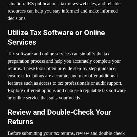
situation. IRS publications, tax news websites, and reliable
resources can help you stay informed and make informed
decisions.
Utilize Tax Software or Online
Services
Tax software and online services can simplify the tax
preparation process and help you accurately complete your
returns. These tools often provide step-by-step guidance,
ensure calculations are accurate, and may offer additional
features such as access to tax professionals or audit support.
Explore different options and choose a reputable tax software
or online service that suits your needs.
Review and Double-Check Your
Returns
Before submitting your tax returns, review and double-check