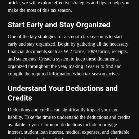
article, we will explore effective strategies and tips to help you
make the most of this tax season.
Start Early and Stay Organized
One of the key strategies for a smooth tax season is to start
early and stay organized. Begin by gathering all the necessary
financial documents such as W-2 forms, 1099 forms, receipts,
and statements. Create a system to keep these documents
organized throughout the year, making it easier to find and
compile the required information when tax season arrives.
Understand Your Deductions and
Credits
Deductions and credits can significantly impact your tax
liability. Take the time to understand the deductions and credits
available to you. Common deductions include mortgage
interest, student loan interest, medical expenses, and charitable