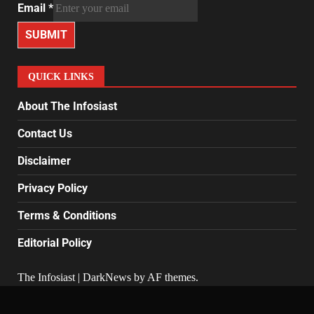
Email
*
SUBMIT
QUICK LINKS
About The Infosiast
Contact Us
Disclaimer
Privacy Policy
Terms & Conditions
Editorial Policy
The Infosiast
|
DarkNews
by AF themes.