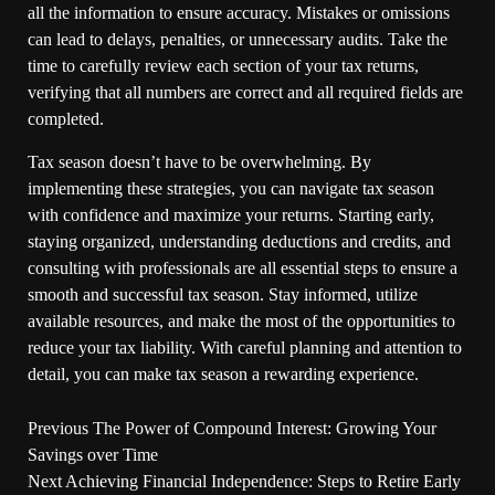
all the information to ensure accuracy. Mistakes or omissions
can lead to delays, penalties, or unnecessary audits. Take the
time to carefully review each section of your tax returns,
verifying that all numbers are correct and all required fields are
completed.
Tax season doesn’t have to be overwhelming. By
implementing these strategies, you can navigate tax season
with confidence and maximize your returns. Starting early,
staying organized, understanding deductions and credits, and
consulting with professionals are all essential steps to ensure a
smooth and successful tax season. Stay informed, utilize
available resources, and make the most of the opportunities to
reduce your tax liability. With careful planning and attention to
detail, you can make tax season a rewarding experience.
Previous
The Power of Compound Interest: Growing Your
Savings over Time
Next
Achieving Financial Independence: Steps to Retire Early