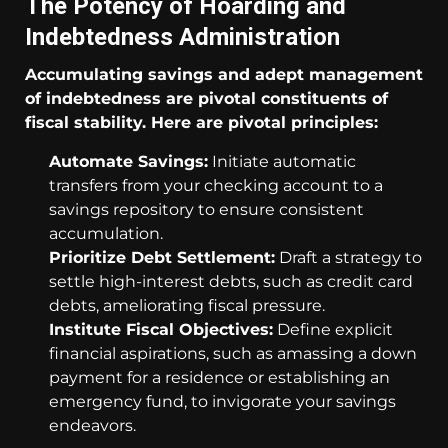
The Potency of Hoarding and
Indebtedness Administration
Accumulating savings and adept management
of indebtedness are pivotal constituents of
fiscal stability. Here are pivotal principles:
Automate Savings:
Initiate automatic
transfers from your checking account to a
savings repository to ensure consistent
accumulation.
Prioritize Debt Settlement:
Draft a strategy to
settle high-interest debts, such as credit card
debts, ameliorating fiscal pressure.
Institute Fiscal Objectives:
Define explicit
financial aspirations, such as amassing a down
payment for a residence or establishing an
emergency fund, to invigorate your savings
endeavors.