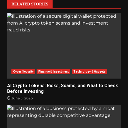
RELATED STORIES
Cyber Security
Finance & Investment
Technology & Gadgets
AI Crypto Tokens: Risks, Scams, and What to Check
Before Investing
June 5, 2026