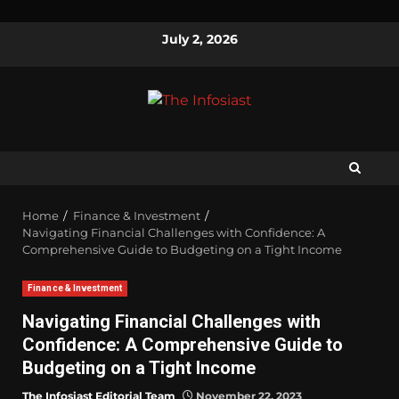
July 2, 2026
Home
Finance & Investment
Navigating Financial Challenges with Confidence: A
Comprehensive Guide to Budgeting on a Tight Income
Finance & Investment
Navigating Financial Challenges with
Confidence: A Comprehensive Guide to
Budgeting on a Tight Income
The Infosiast Editorial Team
November 22, 2023