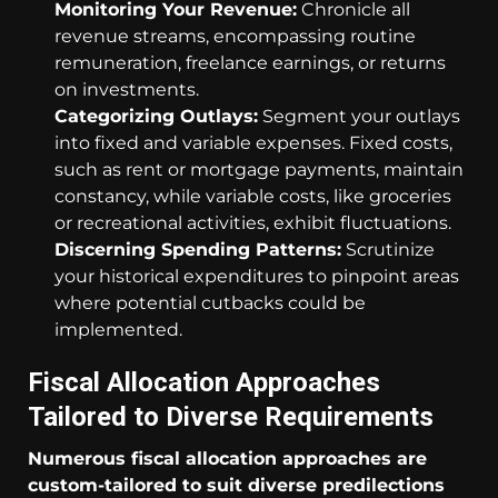
Monitoring Your Revenue:
Chronicle all
revenue streams, encompassing routine
remuneration, freelance earnings, or returns
on investments.
Categorizing Outlays:
Segment your outlays
into fixed and variable expenses. Fixed costs,
such as rent or mortgage payments, maintain
constancy, while variable costs, like groceries
or recreational activities, exhibit fluctuations.
Discerning Spending Patterns:
Scrutinize
your historical expenditures to pinpoint areas
where potential cutbacks could be
implemented.
Fiscal Allocation Approaches
Tailored to Diverse Requirements
Numerous fiscal allocation approaches are
custom-tailored to suit diverse predilections