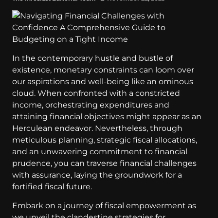
In the contemporary hustle and bustle of
existence, monetary constraints can loom over
our aspirations and well-being like an ominous
cloud. When confronted with a constricted
income, orchestrating expenditures and
attaining financial objectives might appear as an
Herculean endeavor. Nevertheless, through
meticulous planning, strategic fiscal allocations,
and an unwavering commitment to financial
prudence, you can traverse financial challenges
with assurance, laying the groundwork for a
fortified fiscal future.
Embark on a journey of fiscal empowerment as
we unveil the clandestine strategies for