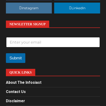
Instagram
LinkedIn
NEWSLETTER SIGNUP
E
m
a
i
l
Submit
*
QUICK LINKS
About The Infosiast
Contact Us
Disclaimer