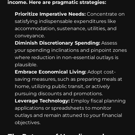
income. Here are pragmatic strategies:
Prioritize Imperative Needs:
Concentrate on
satisfying indispensable expenditures like
accommodation, sustenance, utilities, and
conveyance.
Diminish Discretionary Spending:
Assess
your spending inclinations and pinpoint zones
where reduction in non-essential outlays is
plausible.
Embrace Economical Living:
Adopt cost-
saving measures, such as preparing meals at
home, utilizing public transit, or actively
pursuing discounts and promotions.
Leverage Technology:
Employ fiscal planning
applications or spreadsheets to monitor
outlays and remain attuned to your financial
objectives.