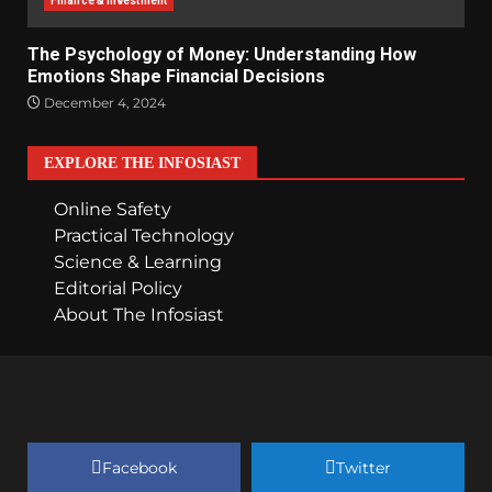
Finance & Investment
The Psychology of Money: Understanding How
Emotions Shape Financial Decisions
December 4, 2024
EXPLORE THE INFOSIAST
Online Safety
Practical Technology
Science & Learning
Editorial Policy
About The Infosiast
Facebook
Twitter