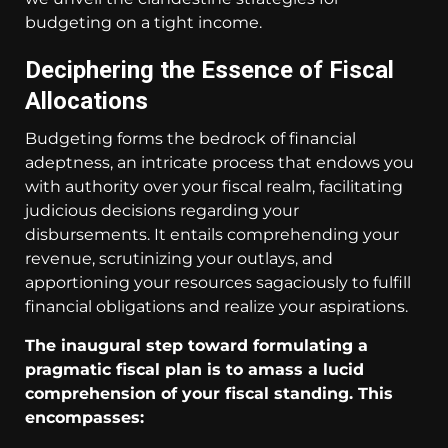
budgeting on a tight income.
Deciphering the Essence of Fiscal
Allocations
Budgeting forms the bedrock of financial
adeptness, an intricate process that endows you
with authority over your fiscal realm, facilitating
judicious decisions regarding your
disbursements. It entails comprehending your
revenue, scrutinizing your outlays, and
apportioning your resources sagaciously to fulfill
financial obligations and realize your aspirations.
The inaugural step toward formulating a
pragmatic fiscal plan is to amass a lucid
comprehension of your fiscal standing. This
encompasses: