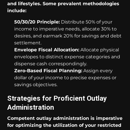
and lifestyles. Some prevalent methodologies
include:
50/30/20 Principle:
Distribute 50% of your
income to imperative needs, allocate 30% to
desires, and earmark 20% for savings and debt
settlement.
Envelope Fiscal Allocation:
Allocate physical
envelopes to distinct expense categories and
dispense cash correspondingly.
Zero-Based Fiscal Planning:
Assign every
dollar of your income to precise expenses or
savings objectives.
Strategies for Proficient Outlay
Administration
Competent outlay administration is imperative
for optimizing the utilization of your restricted