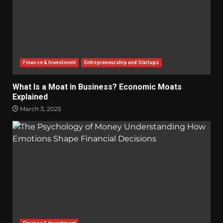
Finance & Investment
Entrepreneurship and Startups
What Is a Moat in Business? Economic Moats
Explained
March 3, 2025