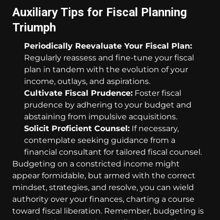
Auxiliary Tips for Fiscal Planning
Triumph
Periodically Reevaluate Your Fiscal Plan:
Regularly reassess and fine-tune your fiscal
plan in tandem with the evolution of your
income, outlays, and aspirations.
Cultivate Fiscal Prudence:
Foster fiscal
prudence by adhering to your budget and
abstaining from impulsive acquisitions.
Solicit Proficient Counsel:
If necessary,
contemplate seeking guidance from a
financial consultant for tailored fiscal counsel.
Budgeting on a constricted income might
appear formidable, but armed with the correct
mindset, strategies, and resolve, you can wield
authority over your finances, charting a course
toward fiscal liberation. Remember, budgeting is