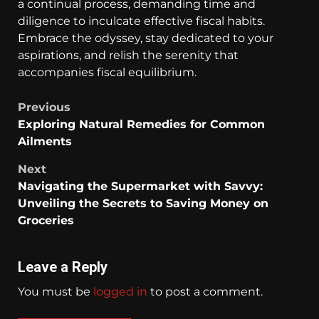
a continual process, demanding time and
diligence to inculcate effective fiscal habits.
Embrace the odyssey, stay dedicated to your
aspirations, and relish the serenity that
accompanies fiscal equilibrium.
Previous
Exploring Natural Remedies for Common
Ailments
Next
Navigating the Supermarket with Savvy:
Unveiling the Secrets to Saving Money on
Groceries
Leave a Reply
You must be
logged in
to post a comment.