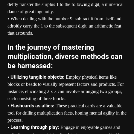
deftly transfer the surplus 1 to the following digit, a numerical
dance of great ingenuity.
• When dealing with the number 9, subtract it from itself and
adroitly carry the 1 to the subsequent digit, an arithmetic feat
that astounds.
In the journey of mastering
multiplication, diverse methods can
be harnessed:
Utilizing tangible objects:
•
Employ physical items like
blocks or beads to visually represent factors and products. For
instance, elucidating 2 x 3 can involve arranging two groups,
each consisting of three blocks.
Flashcards as allies:
•
These practical cards are a valuable
tool for drilling multiplication facts, honing mental agility in the
process.
Learning through play:
•
Engage in enjoyable games and