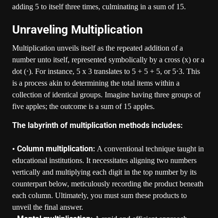
adding 5 to itself three times, culminating in a sum of 15.
Unraveling Multiplication
Multiplication unveils itself as the repeated addition of a
number unto itself, represented symbolically by a cross (x) or a
dot (⋅). For instance, 5 x 3 translates to 5 + 5 + 5, or 5⋅3. This
is a process akin to determining the total items within a
collection of identical groups. Imagine having three groups of
five apples; the outcome is a sum of 15 apples.
The labyrinth of multiplication methods includes:
Column multiplication:
•
A conventional technique taught in
educational institutions. It necessitates aligning two numbers
vertically and multiplying each digit in the top number by its
counterpart below, meticulously recording the product beneath
each column. Ultimately, you must sum these products to
unveil the final answer.