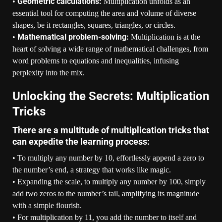
Geometric calculations:
•
Multiplication unfolds as an
essential tool for computing the area and volume of diverse
shapes, be it rectangles, squares, triangles, or circles.
Mathematical problem-solving:
•
Multiplication is at the
heart of solving a wide range of mathematical challenges, from
word problems to equations and inequalities, infusing
perplexity into the mix.
Unlocking the Secrets: Multiplication
Tricks
There are a multitude of multiplication tricks that
can expedite the learning process:
• To multiply any number by 10, effortlessly append a zero to
the number’s end, a strategy that works like magic.
• Expanding the scale, to multiply any number by 100, simply
add two zeros to the number’s tail, amplifying its magnitude
with a simple flourish.
• For multiplication by 11, you add the number to itself and