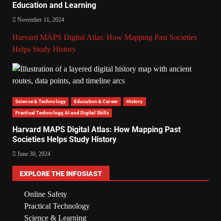
Education and Learning
November 11, 2024
Harvard MAPS Digital Atlas: How Mapping Past Societies
Helps Study History
Science & Technology
Education & Career
History
Practical Technology, AI and Digital Skills
Harvard MAPS Digital Atlas: How Mapping Past
Societies Helps Study History
June 30, 2024
EXPLORE THE INFOSIAST
Online Safety
Practical Technology
Science & Learning