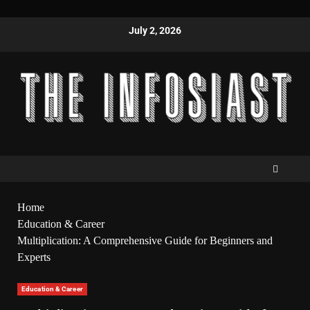
July 2, 2026
Home
Education & Career
Multiplication: A Comprehensive Guide for Beginners and
Experts
Education & Career