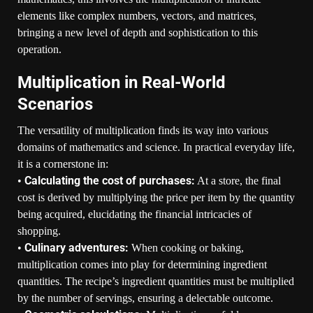
elements like complex numbers, vectors, and matrices,
bringing a new level of depth and sophistication to this
operation.
Multiplication in Real-World
Scenarios
The versatility of multiplication finds its way into various
domains of mathematics and science. In practical everyday life,
it is a cornerstone in:
Calculating the cost of purchases:
•
At a store, the final
cost is derived by multiplying the price per item by the quantity
being acquired, elucidating the financial intricacies of
shopping.
Culinary adventures:
•
When cooking or baking,
multiplication comes into play for determining ingredient
quantities. The recipe’s ingredient quantities must be multiplied
by the number of servings, ensuring a delectable outcome.