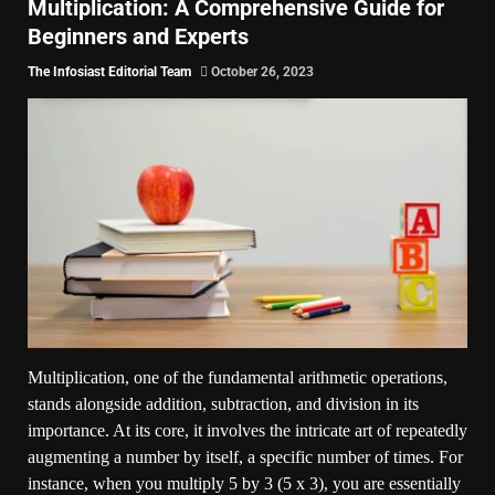
Multiplication: A Comprehensive Guide for
Beginners and Experts
The Infosiast Editorial Team
October 26, 2023
Multiplication, one of the fundamental arithmetic operations,
stands alongside addition, subtraction, and division in its
importance. At its core, it involves the intricate art of repeatedly
augmenting a number by itself, a specific number of times. For
instance, when you multiply 5 by 3 (5 x 3), you are essentially