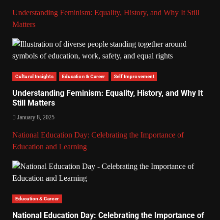
Understanding Feminism: Equality, History, and Why It Still
Matters
Cultural Insights
Education & Career
Self Improvement
Understanding Feminism: Equality, History, and Why It
Still Matters
January 8, 2025
National Education Day: Celebrating the Importance of
Education and Learning
Education & Career
National Education Day: Celebrating the Importance of