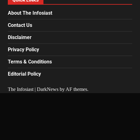
QUICK LINKS
About The Infosiast
Contact Us
Disclaimer
Privacy Policy
Terms & Conditions
Editorial Policy
The Infosiast
|
DarkNews
by AF themes.