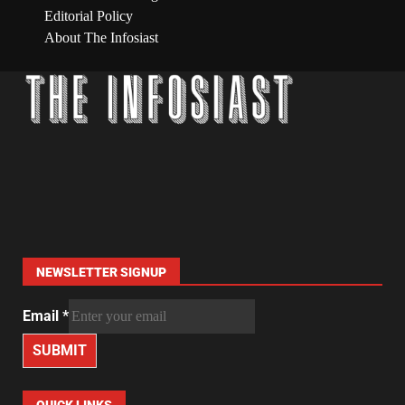
Editorial Policy
About The Infosiast
NEWSLETTER SIGNUP
Email
*
SUBMIT