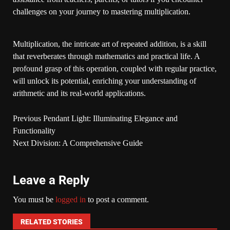
challenges on your journey to mastering multiplication.
Multiplication, the intricate art of repeated addition, is a skill
that reverberates through mathematics and practical life. A
profound grasp of this operation, coupled with regular practice,
will unlock its potential, enriching your understanding of
arithmetic and its real-world applications.
Previous
Pendant Light: Illuminating Elegance and
Functionality
Next
Division: A Comprehensive Guide
Leave a Reply
You must be
logged in
to post a comment.
RELATED STORIES