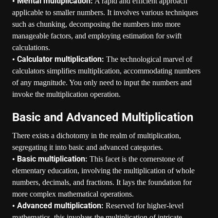
Mental multiplication:
•
A rapid and efficient approach
applicable to smaller numbers. It involves various techniques
such as chunking, decomposing the numbers into more
manageable factors, and employing estimation for swift
calculations.
Calculator multiplication:
•
The technological marvel of
calculators simplifies multiplication, accommodating numbers
of any magnitude. You only need to input the numbers and
invoke the multiplication operation.
Basic and Advanced Multiplication
There exists a dichotomy in the realm of multiplication,
segregating it into basic and advanced categories.
Basic multiplication:
•
This facet is the cornerstone of
elementary education, involving the multiplication of whole
numbers, decimals, and fractions. It lays the foundation for
more complex mathematical operations.
Advanced multiplication:
•
Reserved for higher-level
mathematics, this involves the multiplication of intricate