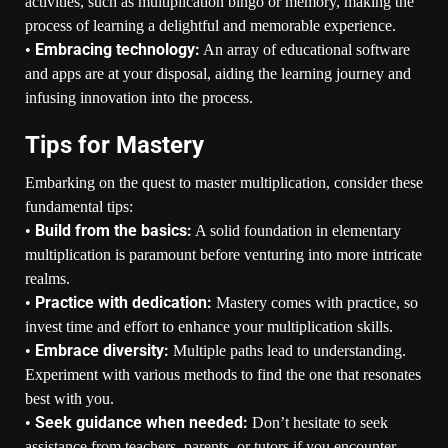
activities, such as multiplication bingo or memory, making the
process of learning a delightful and memorable experience.
Embracing technology:
•
An array of educational software
and apps are at your disposal, aiding the learning journey and
infusing innovation into the process.
Tips for Mastery
Embarking on the quest to master multiplication, consider these
fundamental tips:
Build from the basics:
•
A solid foundation in elementary
multiplication is paramount before venturing into more intricate
realms.
Practice with dedication:
•
Mastery comes with practice, so
invest time and effort to enhance your multiplication skills.
Embrace diversity:
•
Multiple paths lead to understanding.
Experiment with various methods to find the one that resonates
best with you.
Seek guidance when needed:
•
Don’t hesitate to seek
assistance from teachers, parents, or tutors if you encounter