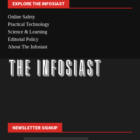
EXPLORE THE INFOSIAST
Online Safety
Practical Technology
Science & Learning
Editorial Policy
About The Infosiast
NEWSLETTER SIGNUP