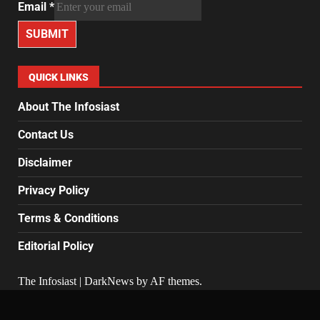
Email
*
SUBMIT
QUICK LINKS
About The Infosiast
Contact Us
Disclaimer
Privacy Policy
Terms & Conditions
Editorial Policy
The Infosiast
|
DarkNews
by AF themes.