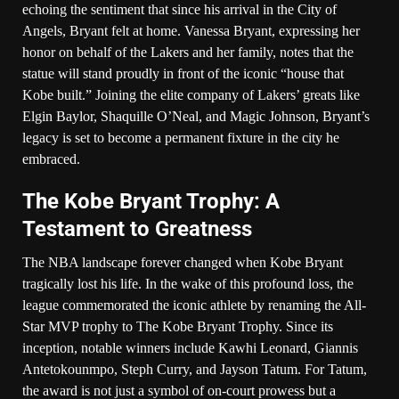
echoing the sentiment that since his arrival in the City of
Angels, Bryant felt at home. Vanessa Bryant, expressing her
honor on behalf of the Lakers and her family, notes that the
statue will stand proudly in front of the iconic “house that
Kobe built.” Joining the elite company of Lakers’ greats like
Elgin Baylor, Shaquille O’Neal, and Magic Johnson, Bryant’s
legacy is set to become a permanent fixture in the city he
embraced.
The Kobe Bryant Trophy: A
Testament to Greatness
The NBA landscape forever changed when Kobe Bryant
tragically lost his life. In the wake of this profound loss, the
league commemorated the iconic athlete by renaming the All-
Star MVP trophy to The Kobe Bryant Trophy. Since its
inception, notable winners include Kawhi Leonard, Giannis
Antetokounmpo, Steph Curry, and Jayson Tatum. For Tatum,
the award is not just a symbol of on-court prowess but a