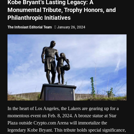
Kobe Bryant’s Lasting Legacy: A
Monumental Tribute, Trophy Honors, and
Philanthropic Initiatives
The Infosiast Editorial Team
January 26, 2024
In the heart of Los Angeles, the Lakers are gearing up for a
momentous event on Feb. 8, 2024. A bronze statue at Star
Plaza outside Crypto.com Arena will immortalize the
legendary Kobe Bryant. This tribute holds special significance,