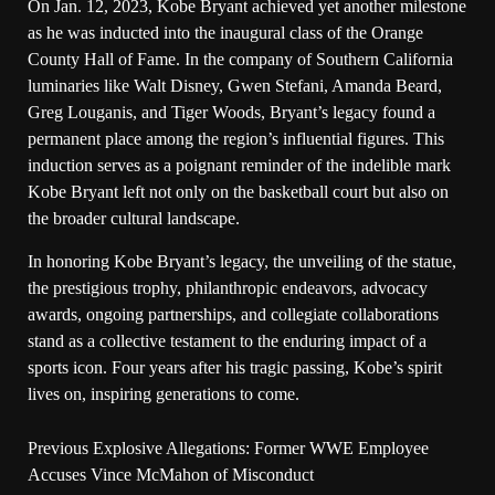
On Jan. 12, 2023, Kobe Bryant achieved yet another milestone
as he was inducted into the inaugural class of the Orange
County Hall of Fame. In the company of Southern California
luminaries like Walt Disney, Gwen Stefani, Amanda Beard,
Greg Louganis, and Tiger Woods, Bryant’s legacy found a
permanent place among the region’s influential figures. This
induction serves as a poignant reminder of the indelible mark
Kobe Bryant left not only on the basketball court but also on
the broader cultural landscape.
In honoring Kobe Bryant’s legacy, the unveiling of the statue,
the prestigious trophy, philanthropic endeavors, advocacy
awards, ongoing partnerships, and collegiate collaborations
stand as a collective testament to the enduring impact of a
sports icon. Four years after his tragic passing, Kobe’s spirit
lives on, inspiring generations to come.
Previous
Explosive Allegations: Former WWE Employee
Accuses Vince McMahon of Misconduct