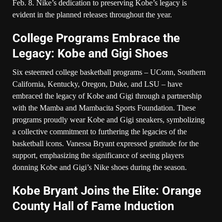
Feb. 8. Nike’s dedication to preserving Kobe’s legacy is
evident in the planned releases throughout the year.
College Programs Embrace the
Legacy: Kobe and Gigi Shoes
Six esteemed college basketball programs – UConn, Southern
California, Kentucky, Oregon, Duke, and LSU – have
embraced the legacy of Kobe and Gigi through a partnership
with the Mamba and Mambacita Sports Foundation. These
programs proudly wear Kobe and Gigi sneakers, symbolizing
a collective commitment to furthering the legacies of the
basketball icons. Vanessa Bryant expressed gratitude for the
support, emphasizing the significance of seeing players
donning Kobe and Gigi’s Nike shoes during the season.
Kobe Bryant Joins the Elite: Orange
County Hall of Fame Induction