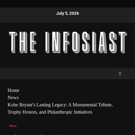
July 5, 2026
Home
News
Kobe Bryant’s Lasting Legacy: A Monumental Tribute,
Trophy Honors, and Philanthropic Initiatives
News