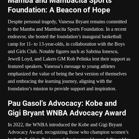
Mamba and Mambacita Sports
Foundation: A Beacon of Hope
Despite personal tragedy, Vanessa Bryant remains committed
to the Mamba and Mambacita Sports Foundation. In a recent
endeavor, she hosted the foundation’s inaugural basketball
camp for 11- to 13-year-olds, in collaboration with the Boys
and Girls Club. Notable figures such as Sabrina Ionescu,
Jewell Loyd, and Lakers GM Rob Pelinka lent their support as
featured speakers. Vanessa’s message to young athletes
emphasized the value of being the best version of themselves
and embracing the learning journey, aligning with the
foundation’s mission to provide support and inspiration.
Pau Gasol’s Advocacy: Kobe and
Gigi Bryant WNBA Advocacy Award
In 2022, the WNBA introduced the Kobe and Gigi Bryant
Advocacy Award, recognizing those who champion women’s