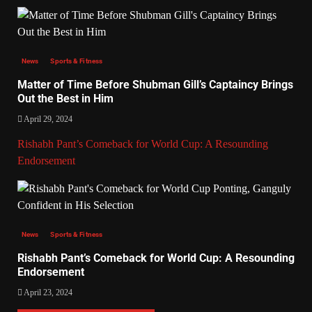
News
Sports & Fitness
Matter of Time Before Shubman Gill’s Captaincy Brings
Out the Best in Him
April 29, 2024
Rishabh Pant’s Comeback for World Cup: A Resounding
Endorsement
News
Sports & Fitness
Rishabh Pant’s Comeback for World Cup: A Resounding
Endorsement
April 23, 2024