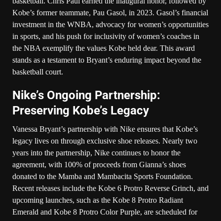
basketball. Chris Paul earned the inaugural honor, followed by
Kobe’s former teammate, Pau Gasol, in 2023. Gasol’s financial
investment in the WNBA, advocacy for women’s opportunities
in sports, and his push for inclusivity of women’s coaches in
the NBA exemplify the values Kobe held dear. This award
stands as a testament to Bryant’s enduring impact beyond the
basketball court.
Nike’s Ongoing Partnership:
Preserving Kobe’s Legacy
Vanessa Bryant’s partnership with Nike ensures that Kobe’s
legacy lives on through exclusive shoe releases. Nearly two
years into the partnership, Nike continues to honor the
agreement, with 100% of proceeds from Gianna’s shoes
donated to the Mamba and Mambacita Sports Foundation.
Recent releases include the Kobe 6 Protro Reverse Grinch, and
upcoming launches, such as the Kobe 8 Protro Radiant
Emerald and Kobe 8 Protro Color Purple, are scheduled for