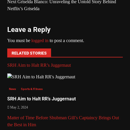
Next
Griselda Blanco: Unraveling the Untold Story Behind
Netflix’s Griselda
Leave a Reply
You must be
logged in
to post a comment.
RELATED STORIES
SRH Aim to Halt RR’s Juggernaut
News
Sports & Fitness
SRH Aim to Halt RR’s Juggernaut
May 2, 2024
Matter of Time Before Shubman Gill’s Captaincy Brings Out
the Best in Him