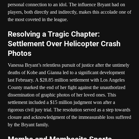
personal connection to an idol. The influence Bryant had on
players, both directly and indirectly, makes this accolade one of
the most coveted in the league.
Resolving a Tragic Chapter:
Settlement Over Helicopter Crash
Photos
Vanessa Bryant’s relentless pursuit of justice after the untimely
deaths of Kobe and Gianna led to a significant development
last February. A $28.85 million settlement with Los Angeles
County marked the end of her fight against the unauthorized
dissemination of graphic photos of her loved ones. This
settlement included a $15 million judgment won after a
rigorous civil jury trial. The resolution served as a step towards
closure and acknowledgment of the immeasurable loss suffered
by the Bryant family.