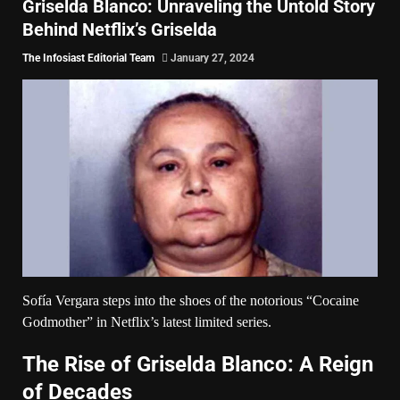
Griselda Blanco: Unraveling the Untold Story
Behind Netflix’s Griselda
The Infosiast Editorial Team
January 27, 2024
Sofía Vergara steps into the shoes of the notorious “Cocaine
Godmother” in
Netflix’s
latest limited series.
The Rise of Griselda Blanco: A Reign
of Decades