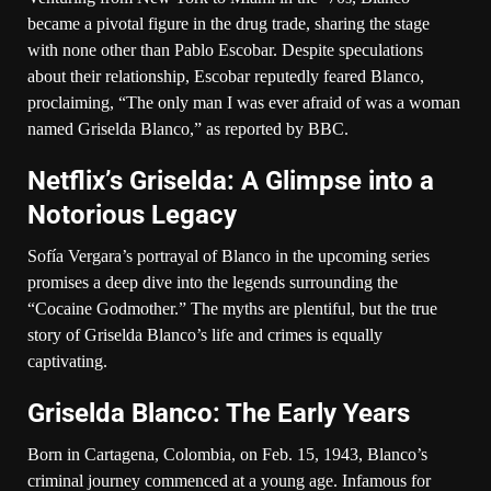
became a pivotal figure in the drug trade, sharing the stage
with none other than Pablo Escobar. Despite speculations
about their relationship, Escobar reputedly feared Blanco,
proclaiming, “The only man I was ever afraid of was a woman
named Griselda Blanco,” as reported by BBC.
Netflix’s Griselda: A Glimpse into a
Notorious Legacy
Sofía Vergara’s portrayal of Blanco in the upcoming series
promises a deep dive into the legends surrounding the
“Cocaine Godmother.” The myths are plentiful, but the true
story of Griselda Blanco’s life and crimes is equally
captivating.
Griselda Blanco: The Early Years
Born in Cartagena, Colombia, on Feb. 15, 1943, Blanco’s
criminal journey commenced at a young age. Infamous for