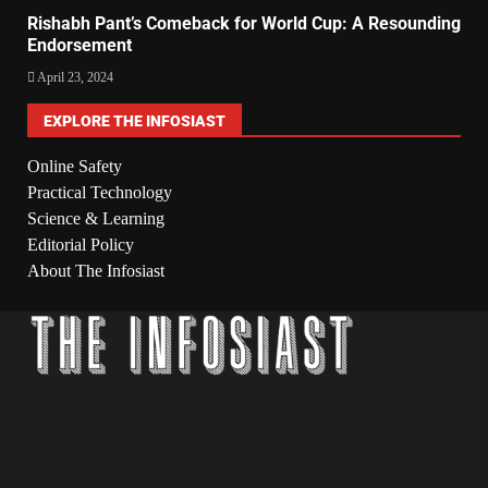
Rishabh Pant’s Comeback for World Cup: A Resounding
Endorsement
April 23, 2024
EXPLORE THE INFOSIAST
Online Safety
Practical Technology
Science & Learning
Editorial Policy
About The Infosiast