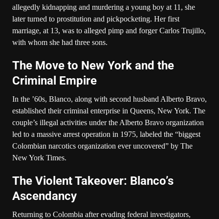
allegedly kidnapping and murdering a young boy at 11, she
later turned to prostitution and pickpocketing. Her first
marriage, at 13, was to alleged pimp and forger Carlos Trujillo,
with whom she had three sons.
The Move to New York and the
Criminal Empire
In the ’60s, Blanco, along with second husband Alberto Bravo,
established their criminal enterprise in Queens, New York. The
couple’s illegal activities under the Alberto Bravo organization
led to a massive arrest operation in 1975, labeled the “biggest
Colombian narcotics organization ever uncovered” by The
New York Times.
The Violent Takeover: Blanco’s
Ascendancy
Returning to Colombia after evading federal investigators,