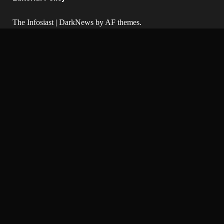
The Infosiast
|
DarkNews
by AF themes.