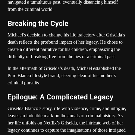
navigated a tumultuous past, eventually distancing himself
from the criminal world.
Breaking the Cycle
Michael’s decision to change his life trajectory after Griselda’s
death reflects the profound impact of her legacy. He chose to
create a different narrative for his children, emphasizing the
difficulty of breaking free from the ties of a criminal past.
In the aftermath of Griselda’s death, Michael established the
Pure Blanco lifestyle brand, steering clear of his mother’s
criminal pursuits.
Epilogue: A Complicated Legacy
Griselda Blanco’s story, rife with violence, crime, and intrigue,
leaves an indelible mark on the annals of criminal history. As
her life unfolds on Netflix’s Griselda, the intricate web of her
legacy continues to capture the imaginations of those intrigued