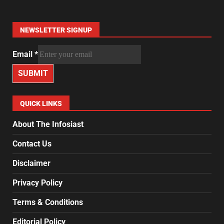
NEWSLETTER SIGNUP
Email
*
SUBMIT
QUICK LINKS
About The Infosiast
Contact Us
Disclaimer
Privacy Policy
Terms & Conditions
Editorial Policy