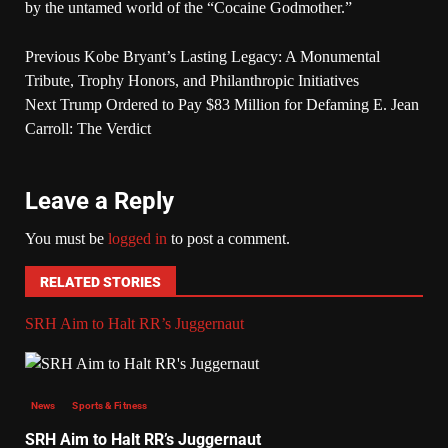
by the untamed world of the “Cocaine Godmother.”
Previous
Kobe Bryant’s Lasting Legacy: A Monumental
Tribute, Trophy Honors, and Philanthropic Initiatives
Next
Trump Ordered to Pay $83 Million for Defaming E. Jean
Carroll: The Verdict
Leave a Reply
You must be
logged in
to post a comment.
RELATED STORIES
SRH Aim to Halt RR’s Juggernaut
News
Sports & Fitness
SRH Aim to Halt RR’s Juggernaut