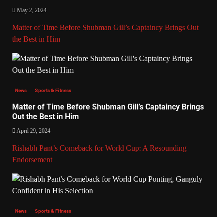
May 2, 2024
Matter of Time Before Shubman Gill’s Captaincy Brings Out
the Best in Him
News
Sports & Fitness
Matter of Time Before Shubman Gill’s Captaincy Brings
Out the Best in Him
April 29, 2024
Rishabh Pant’s Comeback for World Cup: A Resounding
Endorsement
News
Sports & Fitness