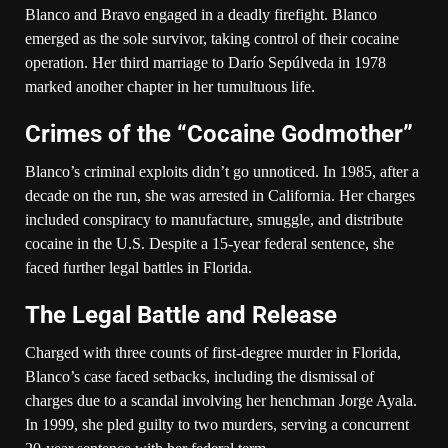
Blanco and Bravo engaged in a deadly firefight. Blanco
emerged as the sole survivor, taking control of their cocaine
operation. Her third marriage to Darío Sepúlveda in 1978
marked another chapter in her tumultuous life.
Crimes of the “Cocaine Godmother”
Blanco’s criminal exploits didn’t go unnoticed. In 1985, after a
decade on the run, she was arrested in California. Her charges
included conspiracy to manufacture, smuggle, and distribute
cocaine in the U.S. Despite a 15-year federal sentence, she
faced further legal battles in Florida.
The Legal Battle and Release
Charged with three counts of first-degree murder in Florida,
Blanco’s case faced setbacks, including the dismissal of
charges due to a scandal involving her henchman Jorge Ayala.
In 1999, she pled guilty to two murders, serving a concurrent