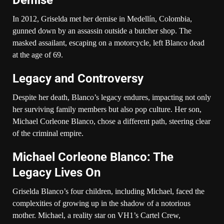
In 2012, Griselda met her demise in Medellín, Colombia,
gunned down by an assassin outside a butcher shop. The
masked assailant, escaping on a motorcycle, left Blanco dead
at the age of 69.
Legacy and Controversy
Despite her death, Blanco’s legacy endures, impacting not only
her surviving family members but also pop culture. Her son,
Michael Corleone Blanco, chose a different path, steering clear
of the criminal empire.
Michael Corleone Blanco: The
Legacy Lives On
Griselda Blanco’s four children, including Michael, faced the
complexities of growing up in the shadow of a notorious
mother. Michael, a reality star on VH1’s Cartel Crew,