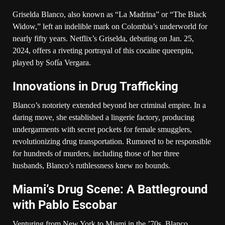
Griselda Blanco, also known as “La Madrina” or “The Black
Widow,” left an indelible mark on Colombia’s underworld for
nearly fifty years. Netflix’s Griselda, debuting on Jan. 25,
2024, offers a riveting portrayal of this cocaine queenpin,
played by Sofía Vergara.
Innovations in Drug Trafficking
Blanco’s notoriety extended beyond her criminal empire. In a
daring move, she established a lingerie factory, producing
undergarments with secret pockets for female smugglers,
revolutionizing drug transportation. Rumored to be responsible
for hundreds of murders, including those of her three
husbands, Blanco’s ruthlessness knew no bounds.
Miami’s Drug Scene: A Battleground
with Pablo Escobar
Venturing from New York to Miami in the ’70s, Blanco