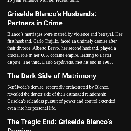
20-year sentence with her federal term.
Griselda Blanco’s Husbands:
Partners in Crime
Blanco’s marriages were marred by violence and betrayal. Her
first husband, Carlo Trujillo, faced an untimely demise after
their divorce. Alberto Bravo, her second husband, played a
crucial role in her U.S. cocaine empire, leading to a fatal
dispute. The third, Darío Sepúlveda, met his end in 1983.
The Dark Side of Matrimony
Sepúlveda’s demise, reportedly orchestrated by Blanco,
revealed the darker side of their estranged relationship.
Griselda’s relentless pursuit of power and control extended
even into her personal life.
The Tragic End: Griselda Blanco’s
Demise