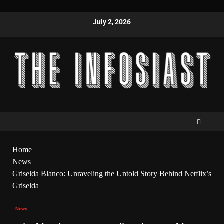
July 2, 2026
Home
News
Griselda Blanco: Unraveling the Untold Story Behind Netflix’s
Griselda
News