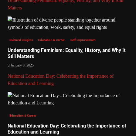
Understanding Feminism: Equality, History, and Why It Still
Matters
Cultural Insights
Education & Career
Self Improvement
Understanding Feminism: Equality, History, and Why It
Still Matters
January 8, 2025
National Education Day: Celebrating the Importance of
Education and Learning
Education & Career
National Education Day: Celebrating the Importance of
Education and Learning