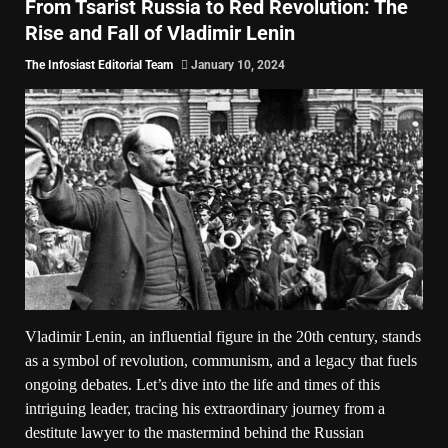
From Tsarist Russia to Red Revolution: The
Rise and Fall of Vladimir Lenin
The Infosiast Editorial Team
January 10, 2024
Vladimir Lenin, an influential figure in the 20th century, stands
as a symbol of revolution, communism, and a legacy that fuels
ongoing debates. Let’s dive into the life and times of this
intriguing leader, tracing his extraordinary journey from a
destitute lawyer to the mastermind behind the Russian