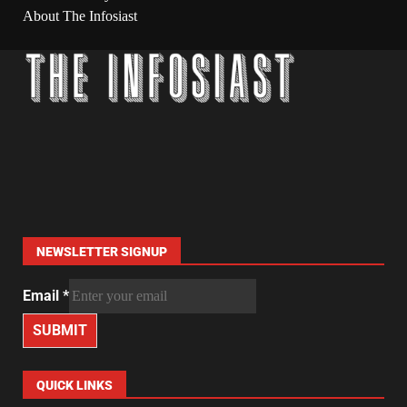
About The Infosiast
NEWSLETTER SIGNUP
Email
*
SUBMIT
QUICK LINKS