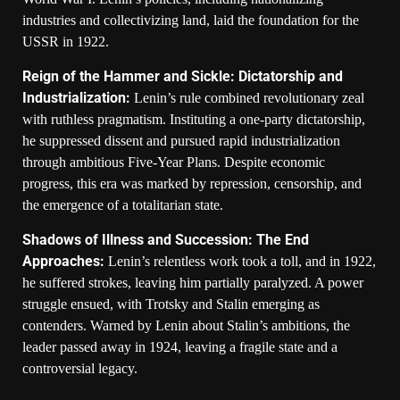
industries and collectivizing land, laid the foundation for the
USSR in 1922.
Reign of the Hammer and Sickle: Dictatorship and
Industrialization:
Lenin’s rule combined revolutionary zeal
with ruthless pragmatism. Instituting a one-party dictatorship,
he suppressed dissent and pursued rapid industrialization
through ambitious Five-Year Plans. Despite economic
progress, this era was marked by repression, censorship, and
the emergence of a totalitarian state.
Shadows of Illness and Succession: The End
Approaches:
Lenin’s relentless work took a toll, and in 1922,
he suffered strokes, leaving him partially paralyzed. A power
struggle ensued, with Trotsky and Stalin emerging as
contenders. Warned by Lenin about Stalin’s ambitions, the
leader passed away in 1924, leaving a fragile state and a
controversial legacy.