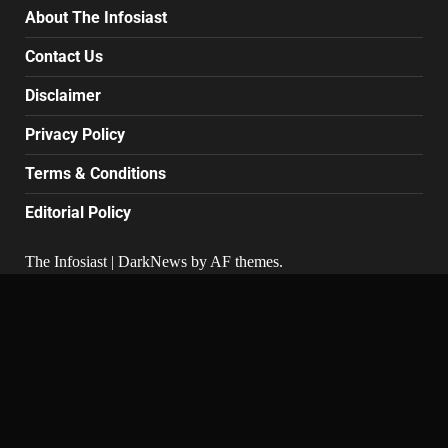
About The Infosiast
Contact Us
Disclaimer
Privacy Policy
Terms & Conditions
Editorial Policy
The Infosiast
|
DarkNews
by AF themes.