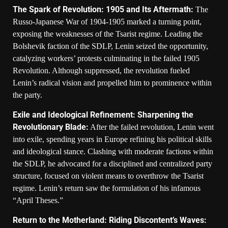
The Spark of Revolution: 1905 and Its Aftermath:
The
Russo-Japanese War of 1904-1905 marked a turning point,
exposing the weaknesses of the Tsarist regime. Leading the
Bolshevik faction of the SDLP, Lenin seized the opportunity,
catalyzing workers’ protests culminating in the failed 1905
Revolution. Although suppressed, the revolution fueled
Lenin’s radical vision and propelled him to prominence within
the party.
Exile and Ideological Refinement: Sharpening the
Revolutionary Blade:
After the failed revolution, Lenin went
into exile, spending years in Europe refining his political skills
and ideological stance. Clashing with moderate factions within
the SDLP, he advocated for a disciplined and centralized party
structure, focused on violent means to overthrow the Tsarist
regime. Lenin’s return saw the formulation of his infamous
“April Theses.”
Return to the Motherland: Riding Discontent’s Waves: