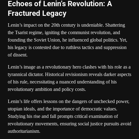
Echoes of Lenin’s Revolution: A
Fractured Legacy
Lenin’s impact on the 20th century is undeniable. Shattering
the Tsarist regime, igniting the communist revolution, and
founding the Soviet Union, he influenced global politics. Yet,
his legacy is contested due to ruthless tactics and suppression
of dissent.
Lenin’s image as a revolutionary hero clashes with his role as a
tyrannical dictator. Historical revisionism reveals darker aspects
of his rule, necessitating a nuanced understanding of his
revolutionary ambition and policy costs.
Lenin’s life offers lessons on the dangers of unchecked power,
utopian ideals, and the importance of democratic values.
Studying his rise and fall prompts critical examination of
revolutionary movements, ensuring social justice pursuits avoid
authoritarianism.