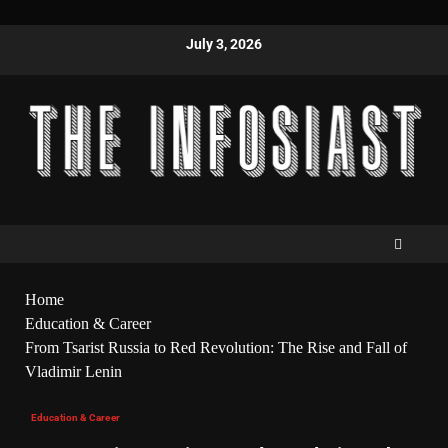
July 3, 2026
Home
Education & Career
From Tsarist Russia to Red Revolution: The Rise and Fall of
Vladimir Lenin
Education & Career