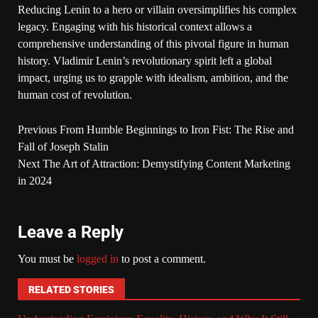
Reducing Lenin to a hero or villain oversimplifies his complex
legacy. Engaging with his historical context allows a
comprehensive understanding of this pivotal figure in human
history. Vladimir Lenin’s revolutionary spirit left a global
impact, urging us to grapple with idealism, ambition, and the
human cost of revolution.
Previous
From Humble Beginnings to Iron Fist: The Rise and
Fall of Joseph Stalin
Next
The Art of Attraction: Demystifying Content Marketing
in 2024
Leave a Reply
You must be
logged in
to post a comment.
RELATED STORIES