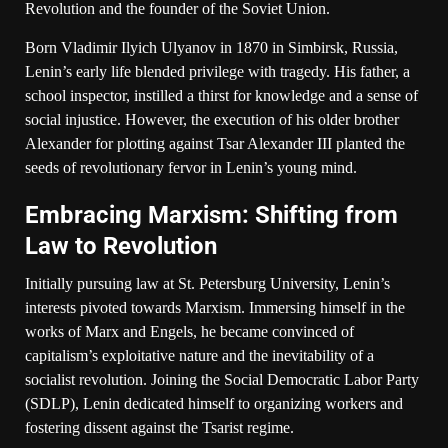
Revolution and the founder of the Soviet Union.
Born Vladimir Ilyich Ulyanov in 1870 in Simbirsk, Russia,
Lenin’s early life blended privilege with tragedy. His father, a
school inspector, instilled a thirst for knowledge and a sense of
social injustice. However, the execution of his older brother
Alexander for plotting against Tsar Alexander III planted the
seeds of revolutionary fervor in Lenin’s young mind.
Embracing Marxism: Shifting from
Law to Revolution
Initially pursuing law at St. Petersburg University, Lenin’s
interests pivoted towards Marxism. Immersing himself in the
works of Marx and Engels, he became convinced of
capitalism’s exploitative nature and the inevitability of a
socialist revolution. Joining the Social Democratic Labor Party
(SDLP), Lenin dedicated himself to organizing workers and
fostering dissent against the Tsarist regime.