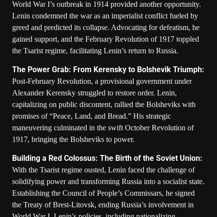
World War I’s outbreak in 1914 provided another opportunity.
Lenin condemned the war as an imperialist conflict fueled by
greed and predicted its collapse. Advocating for defeatism, he
gained support, and the February Revolution of 1917 toppled
the Tsarist regime, facilitating Lenin’s return to Russia.
The Power Grab: From Kerensky to Bolshevik Triumph:
Post-February Revolution, a provisional government under
Alexander Kerensky struggled to restore order. Lenin,
capitalizing on public discontent, rallied the Bolsheviks with
promises of “Peace, Land, and Bread.” His strategic
maneuvering culminated in the swift October Revolution of
1917, bringing the Bolsheviks to power.
Building a Red Colossus: The Birth of the Soviet Union:
With the Tsarist regime ousted, Lenin faced the challenge of
solidifying power and transforming Russia into a socialist state.
Establishing the Council of People’s Commissars, he signed
the Treaty of Brest-Litovsk, ending Russia’s involvement in
World War I. Lenin’s policies, including nationalizing