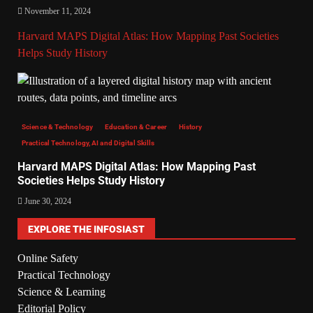
November 11, 2024
Harvard MAPS Digital Atlas: How Mapping Past Societies
Helps Study History
Science & Technology
Education & Career
History
Practical Technology, AI and Digital Skills
Harvard MAPS Digital Atlas: How Mapping Past
Societies Helps Study History
June 30, 2024
EXPLORE THE INFOSIAST
Online Safety
Practical Technology
Science & Learning
Editorial Policy