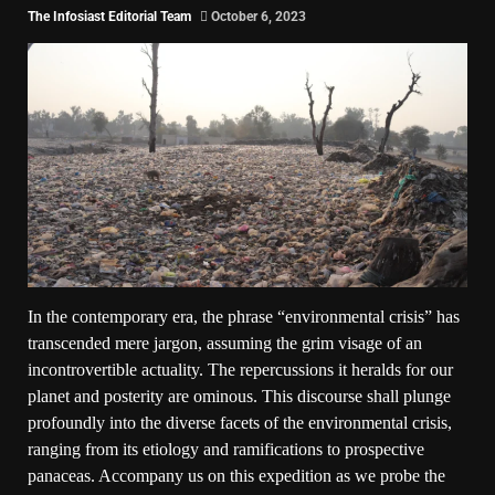
The Infosiast Editorial Team
October 6, 2023
In the contemporary era, the phrase “environmental crisis” has
transcended mere jargon, assuming the grim visage of an
incontrovertible actuality. The repercussions it heralds for our
planet and posterity are ominous. This discourse shall plunge
profoundly into the diverse facets of the environmental crisis,
ranging from its etiology and ramifications to prospective
panaceas. Accompany us on this expedition as we probe the