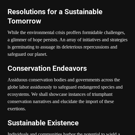
Resolutions for a Sustainable
Tomorrow
While the environmental crisis proffers formidable challenges,
a glimmer of hope persists. An array of initiatives and strategies
is germinating to assuage its deleterious repercussions and
safeguard our planet.
Conservation Endeavors
Assiduous conservation bodies and governments across the
globe labor assiduously to safeguard endangered species and
ecosystems. We shall showcase instances of triumphant
conservation narratives and elucidate the import of these
exertions.
Sustainable Existence
Individuals and communities harbor the potential to wield a