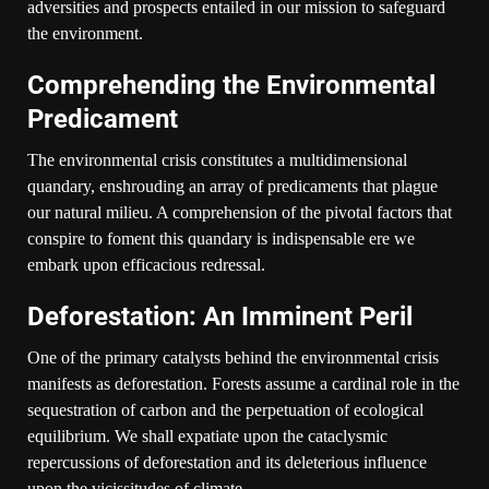
adversities and prospects entailed in our mission to safeguard
the environment.
Comprehending the Environmental
Predicament
The environmental crisis constitutes a multidimensional
quandary, enshrouding an array of predicaments that plague
our natural milieu. A comprehension of the pivotal factors that
conspire to foment this quandary is indispensable ere we
embark upon efficacious redressal.
Deforestation: An Imminent Peril
One of the primary catalysts behind the environmental crisis
manifests as deforestation. Forests assume a cardinal role in the
sequestration of carbon and the perpetuation of ecological
equilibrium. We shall expatiate upon the cataclysmic
repercussions of deforestation and its deleterious influence
upon the vicissitudes of climate.