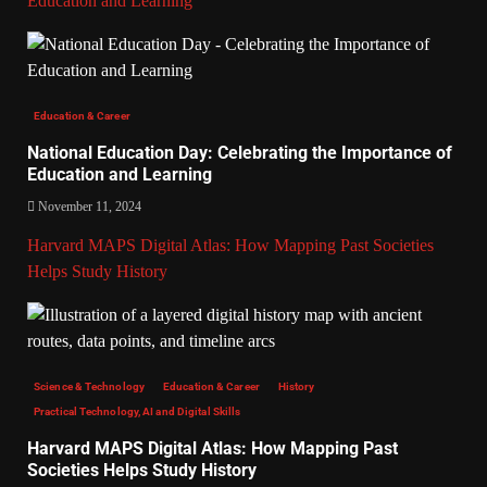
Education and Learning
Education & Career
National Education Day: Celebrating the Importance of
Education and Learning
November 11, 2024
Harvard MAPS Digital Atlas: How Mapping Past Societies
Helps Study History
Science & Technology
Education & Career
History
Practical Technology, AI and Digital Skills
Harvard MAPS Digital Atlas: How Mapping Past
Societies Helps Study History