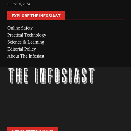
June 30, 2024
EXPLORE THE INFOSIAST
Online Safety
Practical Technology
Science & Learning
Editorial Policy
About The Infosiast