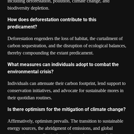
including deforestation, pollution, climate change, and
biodiversity depletion.
How does deforestation contribute to this
predicament?
Deforestation engenders the loss of habitat, the curtailment of
carbon sequestration, and the disruption of ecological balances,
thereby compounding the extant predicament.
What measures can individuals adopt to combat the
environmental crisis?
Individuals can attenuate their carbon footprint, lend support to
conservation initiatives, and advocate for sustainable mores in
their quotidian routines.
Is there optimism for the mitigation of climate change?
Affirmatively, optimism prevails. The transition to sustainable
energy sources, the abridgment of emissions, and global