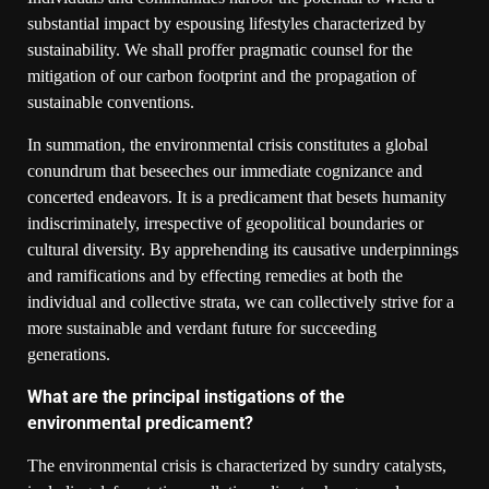
substantial impact by espousing lifestyles characterized by
sustainability. We shall proffer pragmatic counsel for the
mitigation of our carbon footprint and the propagation of
sustainable conventions.
In summation, the environmental crisis constitutes a global
conundrum that beseeches our immediate cognizance and
concerted endeavors. It is a predicament that besets humanity
indiscriminately, irrespective of geopolitical boundaries or
cultural diversity. By apprehending its causative underpinnings
and ramifications and by effecting remedies at both the
individual and collective strata, we can collectively strive for a
more sustainable and verdant future for succeeding
generations.
What are the principal instigations of the
environmental predicament?
The environmental crisis is characterized by sundry catalysts,