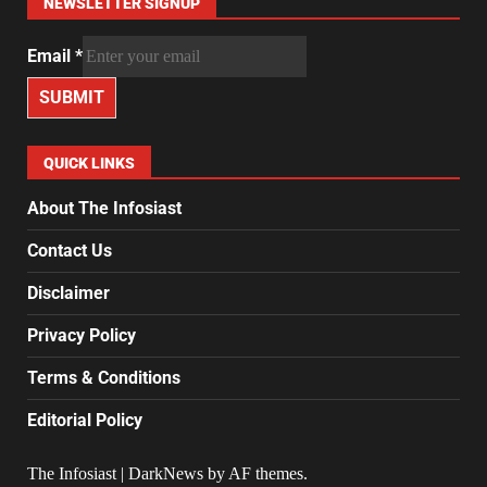
NEWSLETTER SIGNUP
Email
*
SUBMIT
QUICK LINKS
About The Infosiast
Contact Us
Disclaimer
Privacy Policy
Terms & Conditions
Editorial Policy
The Infosiast
|
DarkNews
by AF themes.