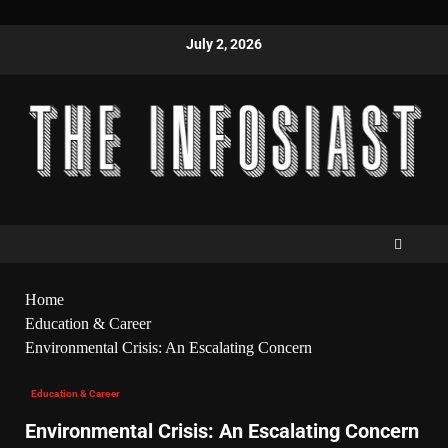
July 2, 2026
Home
Education & Career
Environmental Crisis: An Escalating Concern
Education & Career
Environmental Crisis: An Escalating Concern