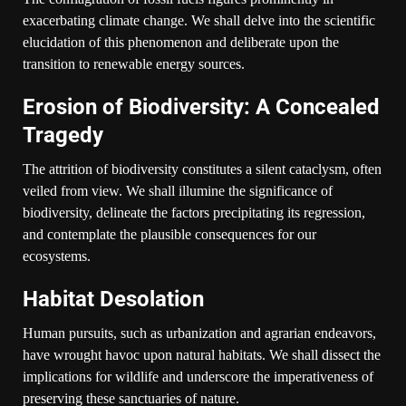
exacerbating climate change. We shall delve into the scientific
elucidation of this phenomenon and deliberate upon the
transition to renewable energy sources.
Erosion of Biodiversity: A Concealed
Tragedy
The attrition of biodiversity constitutes a silent cataclysm, often
veiled from view. We shall illumine the significance of
biodiversity, delineate the factors precipitating its regression,
and contemplate the plausible consequences for our
ecosystems.
Habitat Desolation
Human pursuits, such as urbanization and agrarian endeavors,
have wrought havoc upon natural habitats. We shall dissect the
implications for wildlife and underscore the imperativeness of
preserving these sanctuaries of nature.