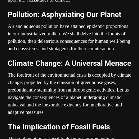
Pollution: Asphyxiating Our Planet
Air and aqueous pollution have attained epidemic proportions
in our industrialized milieu. We shall delve into the founts of
pollution, their deleterious consequences for human well-being
and ecosystems, and stratagems for their counteraction.
Climate Change: A Universal Menace
The forefront of the environmental crisis is occupied by climate
change, propelled by the emission of greenhouse gases,
predominantly stemming from anthropogenic activities. Let us
navigate the consequences of a planet undergoing climatic
upheaval and the inexorable exigency for ameliorative and
adaptive measures.
The Implication of Fossil Fuels
The conflagration of fossil fuels figures prominently in