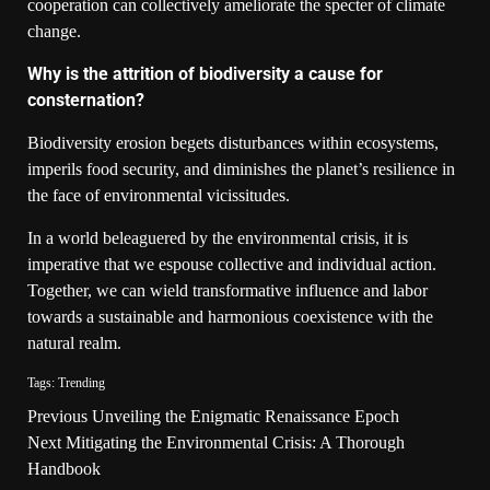
cooperation can collectively ameliorate the specter of climate
change.
Why is the attrition of biodiversity a cause for
consternation?
Biodiversity erosion begets disturbances within ecosystems,
imperils food security, and diminishes the planet’s resilience in
the face of environmental vicissitudes.
In a world beleaguered by the environmental crisis, it is
imperative that we espouse collective and individual action.
Together, we can wield transformative influence and labor
towards a sustainable and harmonious coexistence with the
natural realm.
Tags:
Trending
Previous
Unveiling the Enigmatic Renaissance Epoch
Next
Mitigating the Environmental Crisis: A Thorough
Handbook