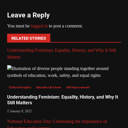
Leave a Reply
You must be
logged in
to post a comment.
RELATED STORIES
Understanding Feminism: Equality, History, and Why It Still
Matters
Cultural Insights
Education & Career
Self Improvement
Understanding Feminism: Equality, History, and Why It
Still Matters
January 8, 2025
National Education Day: Celebrating the Importance of