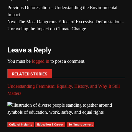
Previous
Deforestation – Understanding the Environmental
Impact
Next
The Most Dangerous Effect of Excessive Deforestation –
Unraveling the Impact on Climate Change
Leave a Reply
You must be
logged in
to post a comment.
RELATED STORIES
Understanding Feminism: Equality, History, and Why It Still
Matters
Cultural Insights
Education & Career
Self Improvement