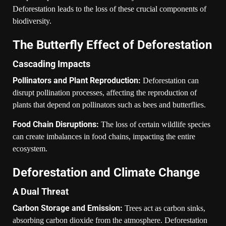
Deforestation leads to the loss of these crucial components of
biodiversity.
The Butterfly Effect of Deforestation
Cascading Impacts
Pollinators and Plant Reproduction:
Deforestation can
disrupt pollination processes, affecting the reproduction of
plants that depend on pollinators such as bees and butterflies.
Food Chain Disruptions:
The loss of certain wildlife species
can create imbalances in food chains, impacting the entire
ecosystem.
Deforestation and Climate Change
A Dual Threat
Carbon Storage and Emission:
Trees act as carbon sinks,
absorbing carbon dioxide from the atmosphere. Deforestation