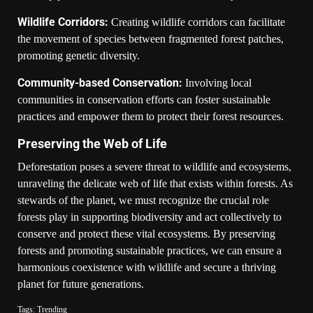
Wildlife Corridors:
Creating wildlife corridors can facilitate
the movement of species between fragmented forest patches,
promoting genetic diversity.
Community-based Conservation:
Involving local
communities in conservation efforts can foster sustainable
practices and empower them to protect their forest resources.
Preserving the Web of Life
Deforestation poses a severe threat to wildlife and ecosystems,
unraveling the delicate web of life that exists within forests. As
stewards of the planet, we must recognize the crucial role
forests play in supporting biodiversity and act collectively to
conserve and protect these vital ecosystems. By preserving
forests and promoting sustainable practices, we can ensure a
harmonious coexistence with wildlife and secure a thriving
planet for future generations.
Tags:
Trending