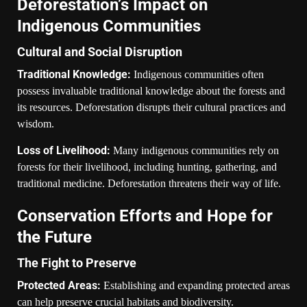
Deforestation’s Impact on
Indigenous Communities
Cultural and Social Disruption
Traditional Knowledge:
Indigenous communities often
possess invaluable traditional knowledge about the forests and
its resources. Deforestation disrupts their cultural practices and
wisdom.
Loss of Livelihood:
Many indigenous communities rely on
forests for their livelihood, including hunting, gathering, and
traditional medicine. Deforestation threatens their way of life.
Conservation Efforts and Hope for
the Future
The Fight to Preserve
Protected Areas:
Establishing and expanding protected areas
can help preserve crucial habitats and biodiversity.