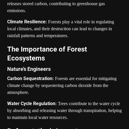
releases stored carbon, contributing to greenhouse gas
emissions.
Climate Resilience:
Forests play a vital role in regulating
local climates, and their destruction can lead to changes in
rainfall patterns and temperatures.
The Importance of Forest
Ecosystems
Nature’s Engineers
Carbon Sequestration:
Forests are essential for mitigating
climate change by sequestering carbon dioxide from the
atmosphere.
Water Cycle Regulation:
Trees contribute to the water cycle
by absorbing and releasing water through transpiration, helping
to maintain local water resources.