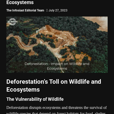
Ecosystems
The Infosiast Editorial Team
July 27, 2023
Deforestation’s Toll on Wildlife and
Ecosystems
The Vulnerability of Wildlife
Deforestation disrupts ecosystems and threatens the survival of
wildlife species that depend on forest habitats for food, shelter,