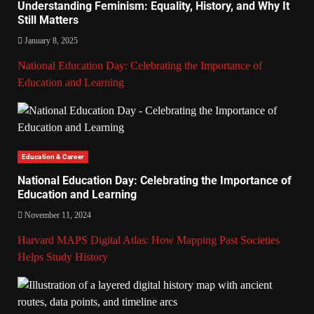
Understanding Feminism: Equality, History, and Why It
Still Matters
January 8, 2025
National Education Day: Celebrating the Importance of
Education and Learning
Education & Career
National Education Day: Celebrating the Importance of
Education and Learning
November 11, 2024
Harvard MAPS Digital Atlas: How Mapping Past Societies
Helps Study History