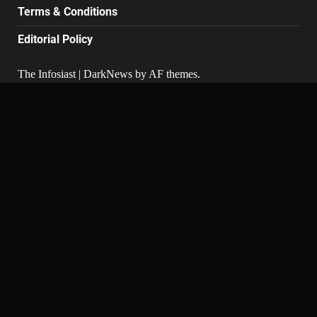
Terms & Conditions
Editorial Policy
The Infosiast
|
DarkNews
by AF themes.