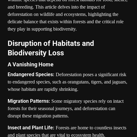
and breeding. This article delves into the impact of
deforestation on wildlife and ecosystems, highlighting the
delicate balance that exists within forests and the critical role
they play in supporting biodiversity.
Disruption of Habitats and
Biodiversity Loss
A Vanishing Home
Endangered Species:
Deforestation poses a significant risk
to endangered species, such as orangutans, tigers, and jaguars,
whose habitats are rapidly shrinking.
Migration Patterns:
Some migratory species rely on intact
forests for their seasonal journeys, and deforestation can
disrupt these migration patterns.
Insect and Plant Life:
Forests are home to countless insects
and plant species that are vital to ecosystem health.