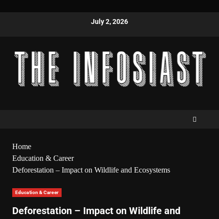
July 2, 2026
Home
Education & Career
Deforestation – Impact on Wildlife and Ecosystems
Education & Career
Deforestation – Impact on Wildlife and