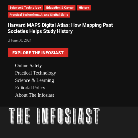
Science & Technology
Education & Career
History
Practical Technology, AI and Digital Skills
Harvard MAPS Digital Atlas: How Mapping Past
Societies Helps Study History
June 30, 2024
EXPLORE THE INFOSIAST
Online Safety
Practical Technology
Science & Learning
Editorial Policy
About The Infosiast