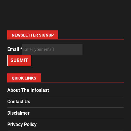
NEWSLETTER SIGNUP
Email
*
SUBMIT
QUICK LINKS
About The Infosiast
Contact Us
Disclaimer
Privacy Policy