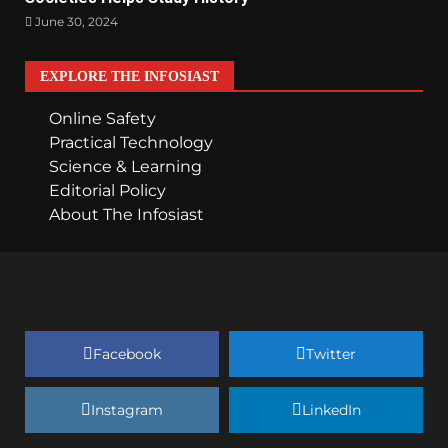
June 30, 2024
EXPLORE THE INFOSIAST
Online Safety
Practical Technology
Science & Learning
Editorial Policy
About The Infosiast
Facebook
Twitter
Instagram
LinkedIn