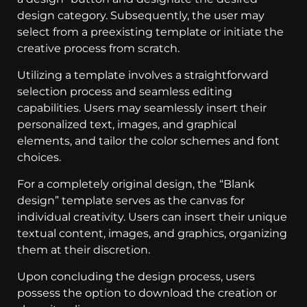
design category. Subsequently, the user may
select from a preexisting template or initiate the
creative process from scratch.
Utilizing a template involves a straightforward
selection process and seamless editing
capabilities. Users may seamlessly insert their
personalized text, images, and graphical
elements, and tailor the color schemes and font
choices.
For a completely original design, the “Blank
design” template serves as the canvas for
individual creativity. Users can insert their unique
textual content, images, and graphics, organizing
them at their discretion.
Upon concluding the design process, users
possess the option to download the creation or