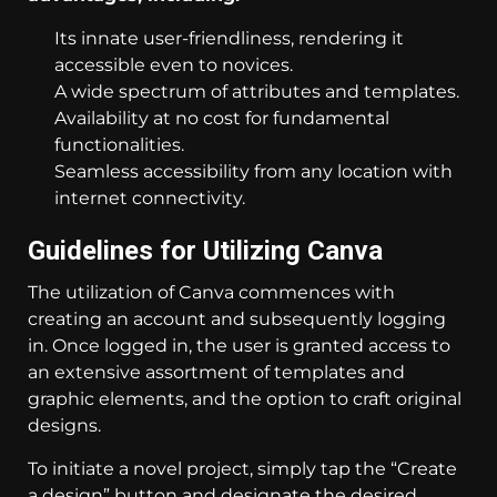
Its innate user-friendliness, rendering it
accessible even to novices.
A wide spectrum of attributes and templates.
Availability at no cost for fundamental
functionalities.
Seamless accessibility from any location with
internet connectivity.
Guidelines for Utilizing Canva
The utilization of Canva commences with
creating an account and subsequently logging
in. Once logged in, the user is granted access to
an extensive assortment of templates and
graphic elements, and the option to craft original
designs.
To initiate a novel project, simply tap the “Create
a design” button and designate the desired