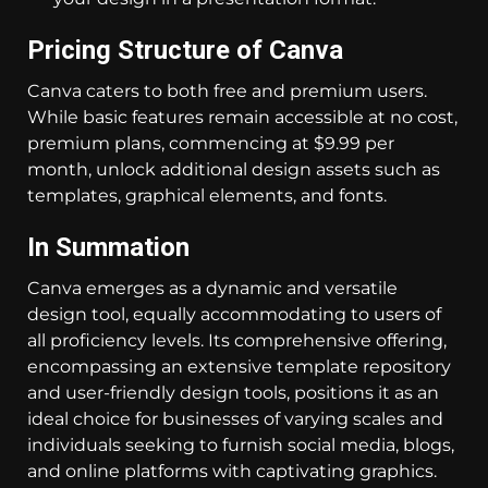
Pricing Structure of Canva
Canva caters to both free and premium users.
While basic features remain accessible at no cost,
premium plans, commencing at $9.99 per
month, unlock additional design assets such as
templates, graphical elements, and fonts.
In Summation
Canva emerges as a dynamic and versatile
design tool, equally accommodating to users of
all proficiency levels. Its comprehensive offering,
encompassing an extensive template repository
and user-friendly design tools, positions it as an
ideal choice for businesses of varying scales and
individuals seeking to furnish social media, blogs,
and online platforms with captivating graphics.