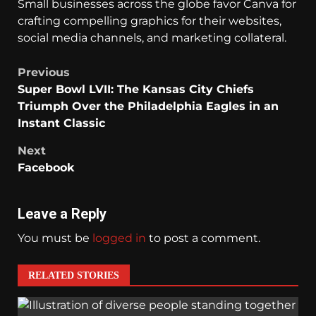
Small businesses across the globe favor Canva for
crafting compelling graphics for their websites,
social media channels, and marketing collateral.
Previous
Super Bowl LVII: The Kansas City Chiefs
Triumph Over the Philadelphia Eagles in an
Instant Classic
Next
Facebook
Leave a Reply
You must be
logged in
to post a comment.
RELATED STORIES