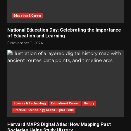
Education & Career
National Education Day: Celebrating the Importance
of Education and Learning
November 11, 2024
Science & Technology
Education & Career
History
Practical Technology, AI and Digital Skills
Harvard MAPS Digital Atlas: How Mapping Past
Societies Helps Study History