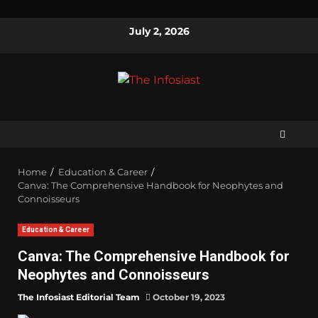
July 2, 2026
Home
Education & Career
Canva: The Comprehensive Handbook for Neophytes and
Connoisseurs
Education & Career
Canva: The Comprehensive Handbook for
Neophytes and Connoisseurs
The Infosiast Editorial Team
October 19, 2023