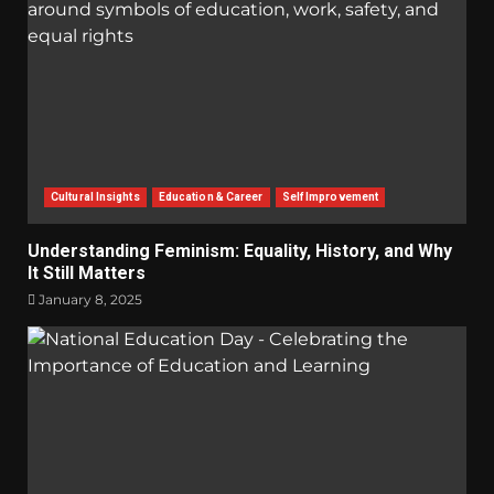
Cultural Insights
Education & Career
Self Improvement
Understanding Feminism: Equality, History, and Why
It Still Matters
January 8, 2025