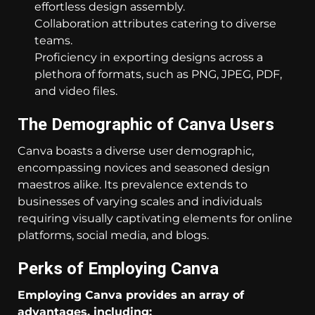
effortless design assembly.
Collaboration attributes catering to diverse
teams.
Proficiency in exporting designs across a
plethora of formats, such as PNG, JPEG, PDF,
and video files.
The Demographic of Canva Users
Canva boasts a diverse user demographic,
encompassing novices and seasoned design
maestros alike. Its prevalence extends to
businesses of varying scales and individuals
requiring visually captivating elements for online
platforms, social media, and blogs.
Perks of Employing Canva
Employing Canva provides an array of
advantages, including: