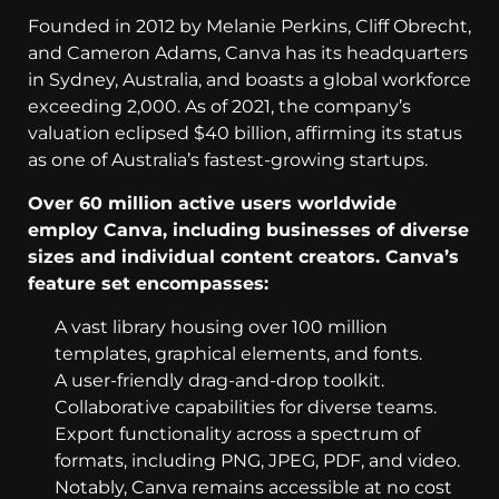
Founded in 2012 by Melanie Perkins, Cliff Obrecht,
and Cameron Adams, Canva has its headquarters
in Sydney, Australia, and boasts a global workforce
exceeding 2,000. As of 2021, the company’s
valuation eclipsed $40 billion, affirming its status
as one of Australia’s fastest-growing startups.
Over 60 million active users worldwide
employ Canva, including businesses of diverse
sizes and individual content creators. Canva’s
feature set encompasses:
A vast library housing over 100 million
templates, graphical elements, and fonts.
A user-friendly drag-and-drop toolkit.
Collaborative capabilities for diverse teams.
Export functionality across a spectrum of
formats, including PNG, JPEG, PDF, and video.
Notably, Canva remains accessible at no cost