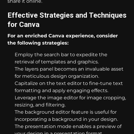
share it online.
Effective Strategies and Techniques
for Canva
For an enriched Canva experience, consider
the following strategies:
Employ the search bar to expedite the
retrieval of templates and graphics.
The layers panel becomes an invaluable asset
for meticulous design organization.
Capitalize on the text editor to fine-tune text
formatting and apply engaging effects.
Leverage the image editor for image cropping,
resizing, and filtering.
The background editor feature is useful for
incorporating a background in your design.
The presentation mode enables a preview of
your design in a presentation format.