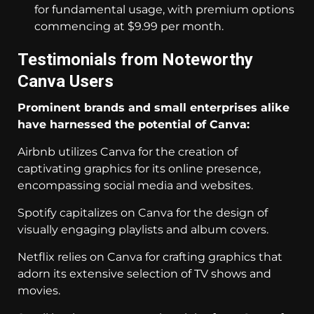
for fundamental usage, with premium options
commencing at $9.99 per month.
Testimonials from Noteworthy
Canva Users
Prominent brands and small enterprises alike
have harnessed the potential of Canva:
Airbnb utilizes Canva for the creation of
captivating graphics for its online presence,
encompassing social media and websites.
Spotify capitalizes on Canva for the design of
visually engaging playlists and album covers.
Netflix relies on Canva for crafting graphics that
adorn its extensive selection of TV shows and
movies.