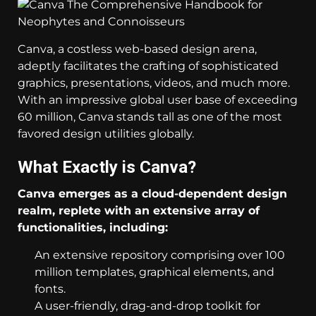
Canva, a costless web-based design arena,
adeptly facilitates the crafting of sophisticated
graphics, presentations, videos, and much more.
With an impressive global user base of exceeding
60 million, Canva stands tall as one of the most
favored design utilities globally.
What Exactly is Canva?
Canva emerges as a cloud-dependent design
realm, replete with an extensive array of
functionalities, including:
An extensive repository comprising over 100
million templates, graphical elements, and
fonts.
A user-friendly, drag-and-drop toolkit for