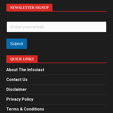
NEWSLETTER SIGNUP
E
m
a
i
l
Submit
*
QUICK LINKS
About The Infosiast
Contact Us
Disclaimer
Privacy Policy
Terms & Conditions