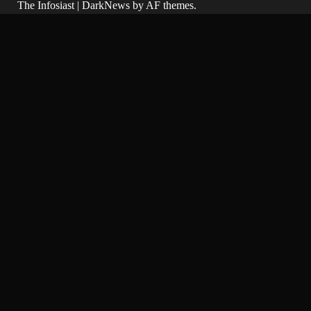
The Infosiast
|
DarkNews
by AF themes.