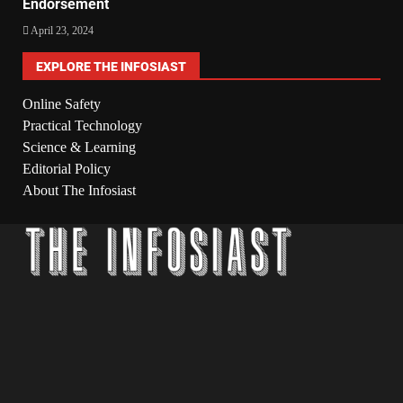
Endorsement
April 23, 2024
EXPLORE THE INFOSIAST
Online Safety
Practical Technology
Science & Learning
Editorial Policy
About The Infosiast