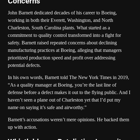
Concerns
John Barnett dedicated decades of his career to Boeing,
working in both their Everett, Washington, and North
Charleston, South Carolina plants. What started as a
commitment to quality control transformed into a fight for
safety. Barnett raised repeated concerns about declining
manufacturing practices at Boeing, alleging that managers
prioritized production speed and profit over addressing
potential defects.
In his own words, Barnett told The New York Times in 2019,
“As a quality manager at Boeing, you’re the last line of
defense before a defect makes it out to the flying public. And I
haven’t seen a plane out of Charleston yet that I’d put my
name on saying it’s safe and airworthy.”
Barnett’s accusations weren’t mere opinions. He backed them
up with action.