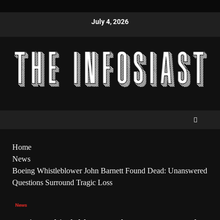
July 4, 2026
Home
News
Boeing Whistleblower John Barnett Found Dead: Unanswered
Questions Surround Tragic Loss
News