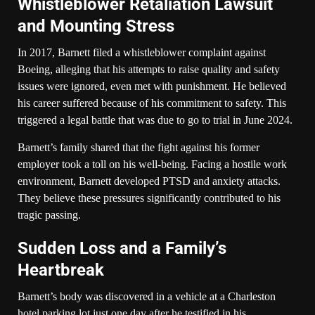
Whistleblower Retaliation Lawsuit
and Mounting Stress
In 2017, Barnett filed a whistleblower complaint against
Boeing, alleging that his attempts to raise quality and safety
issues were ignored, even met with punishment. He believed
his career suffered because of his commitment to safety. This
triggered a legal battle that was due to go to trial in June 2024.
Barnett’s family shared that the fight against his former
employer took a toll on his well-being. Facing a hostile work
environment, Barnett developed PTSD and anxiety attacks.
They believe these pressures significantly contributed to his
tragic passing.
Sudden Loss and a Family’s
Heartbreak
Barnett’s body was discovered in a vehicle at a Charleston
hotel parking lot just one day after he testified in his