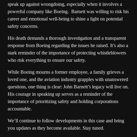
speak up against wrongdoing, especially when it involves a
powerful company like Boeing. Barnett was willing to risk his
career and emotional well-being to shine a light on potential
safety concerns.
His death demands a thorough investigation and a transparent
response from Boeing regarding the issues he raised. It’s also a
stark reminder of the importance of protecting whistleblowers
who risk everything to ensure our safety.
While Boeing mourns a former employee, a family grieves a
loved one, and the aviation industry grapples with unanswered
questions, one thing is clear: John Barnett’s legacy will live on.
His courage in speaking up serves as a reminder of the
importance of prioritizing safety and holding corporations
accountable.
We’ll continue to follow developments in this case and bring
you updates as they become available. Stay tuned.