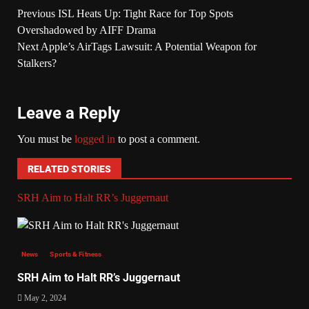
Previous
ISL Heats Up: Tight Race for Top Spots
Overshadowed by AIFF Drama
Next
Apple’s AirTags Lawsuit: A Potential Weapon for
Stalkers?
Leave a Reply
You must be
logged in
to post a comment.
RELATED STORIES
SRH Aim to Halt RR’s Juggernaut
News
Sports & Fitness
SRH Aim to Halt RR’s Juggernaut
May 2, 2024