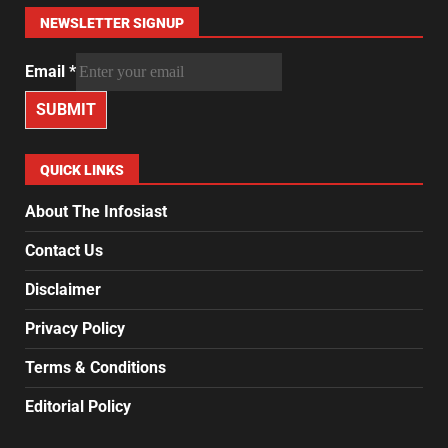
NEWSLETTER SIGNUP
Email
*
SUBMIT
QUICK LINKS
About The Infosiast
Contact Us
Disclaimer
Privacy Policy
Terms & Conditions
Editorial Policy