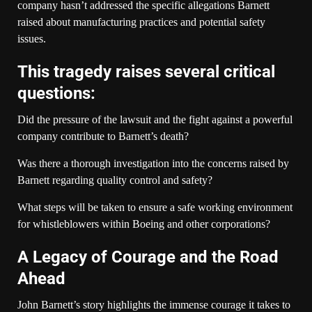
company hasn’t addressed the specific allegations Barnett
raised about manufacturing practices and potential safety
issues.
This tragedy raises several critical
questions:
Did the pressure of the lawsuit and the fight against a powerful
company contribute to Barnett’s death?
Was there a thorough investigation into the concerns raised by
Barnett regarding quality control and safety?
What steps will be taken to ensure a safe working environment
for whistleblowers within Boeing and other corporations?
A Legacy of Courage and the Road
Ahead
John Barnett’s story highlights the immense courage it takes to