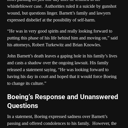
whistleblower case. Authorities ruled it a suicide by gunshot
wound, but questions linger. Barnett’s family and lawyers
expressed disbelief at the possibility of self-harm.
“He was in very good spirits and really looking forward to
putting this phase of his life behind him and moving on,” said
his attorneys, Robert Turkewitz and Brian Knowles.
John Barnett’s death leaves a gaping hole in his family’s lives
and casts a shadow over the ongoing lawsuit. His family
released a statement saying, “He was looking forward to
having his day in court and hoped that it would force Boeing
to change its culture.”
Boeing’s Response and Unanswered
Questions
In a statement, Boeing expressed sadness over Barnett’s
passing and offered condolences to his family. However, the