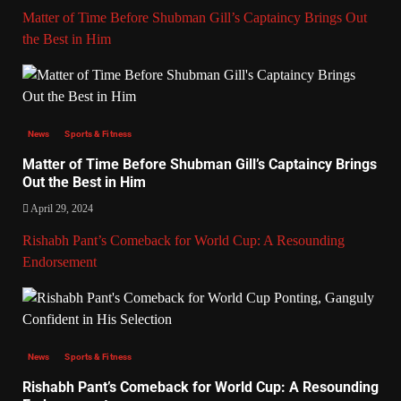
Matter of Time Before Shubman Gill’s Captaincy Brings Out
the Best in Him
News
Sports & Fitness
Matter of Time Before Shubman Gill’s Captaincy Brings
Out the Best in Him
April 29, 2024
Rishabh Pant’s Comeback for World Cup: A Resounding
Endorsement
News
Sports & Fitness
Rishabh Pant’s Comeback for World Cup: A Resounding