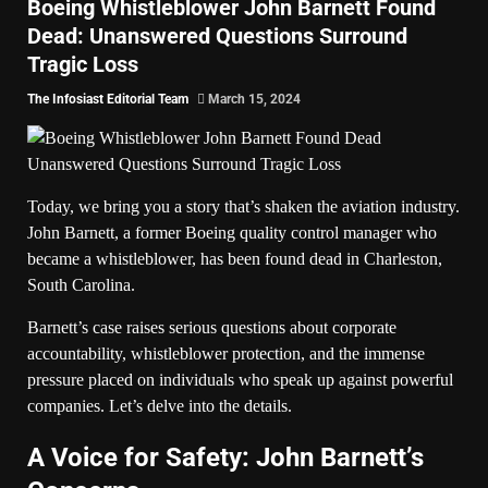
Boeing Whistleblower John Barnett Found
Dead: Unanswered Questions Surround
Tragic Loss
The Infosiast Editorial Team
March 15, 2024
Today, we bring you a story that’s shaken the aviation industry.
John Barnett, a former Boeing quality control manager who
became a whistleblower, has been found dead in Charleston,
South Carolina.
Barnett’s case raises serious questions about corporate
accountability, whistleblower protection, and the immense
pressure placed on individuals who speak up against powerful
companies. Let’s delve into the details.
A Voice for Safety: John Barnett’s