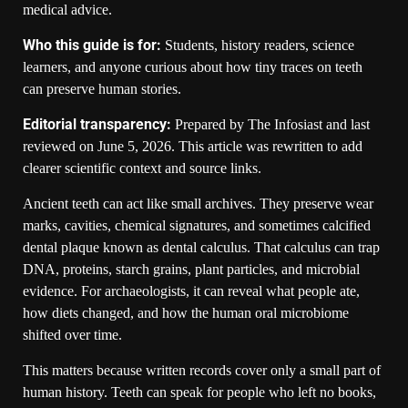
medical advice.
Who this guide is for:
Students, history readers, science
learners, and anyone curious about how tiny traces on teeth
can preserve human stories.
Editorial transparency:
Prepared by The Infosiast and last
reviewed on June 5, 2026. This article was rewritten to add
clearer scientific context and source links.
Ancient teeth can act like small archives. They preserve wear
marks, cavities, chemical signatures, and sometimes calcified
dental plaque known as dental calculus. That calculus can trap
DNA, proteins, starch grains, plant particles, and microbial
evidence. For archaeologists, it can reveal what people ate,
how diets changed, and how the human oral microbiome
shifted over time.
This matters because written records cover only a small part of
human history. Teeth can speak for people who left no books,