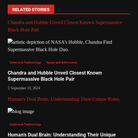
RELATED STORIES
Chandra and Hubble Unveil Closest Known Supermassive
Black Hole Pair
Science & Technology
Space and Astronomy
Chandra and Hubble Unveil Closest Known
Supermassive Black Hole Pair
September 10, 2024
Human’s Dual Brain: Understanding Their Unique Roles.
Science & Technology
Human’s Dual Brain: Understanding Their Unique