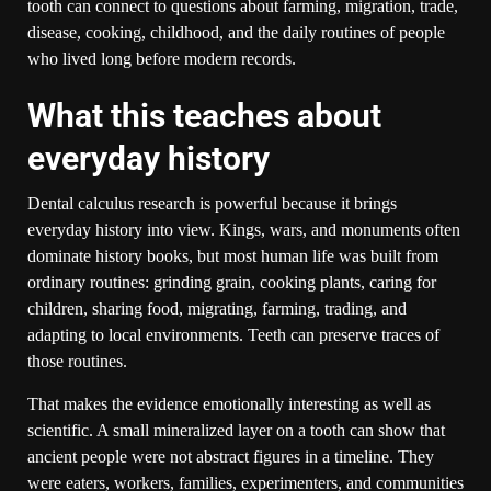
tooth can connect to questions about farming, migration, trade,
disease, cooking, childhood, and the daily routines of people
who lived long before modern records.
What this teaches about
everyday history
Dental calculus research is powerful because it brings
everyday history into view. Kings, wars, and monuments often
dominate history books, but most human life was built from
ordinary routines: grinding grain, cooking plants, caring for
children, sharing food, migrating, farming, trading, and
adapting to local environments. Teeth can preserve traces of
those routines.
That makes the evidence emotionally interesting as well as
scientific. A small mineralized layer on a tooth can show that
ancient people were not abstract figures in a timeline. They
were eaters, workers, families, experimenters, and communities