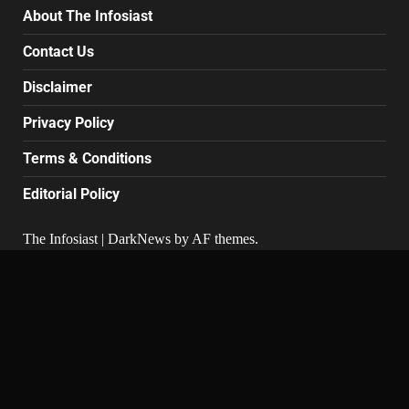
About The Infosiast
Contact Us
Disclaimer
Privacy Policy
Terms & Conditions
Editorial Policy
The Infosiast
|
DarkNews
by AF themes.