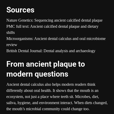
Sources
Nature Genetics: Sequencing ancient calcified dental plaque
PMC full text: Ancient calcified dental plaque and dietary
shifts
Microorganisms: Ancient dental calculus and oral microbiome
review
British Dental Journal: Dental analysis and archaeology
From ancient plaque to
modern questions
Ancient dental calculus also helps modern readers think
differently about oral health. It shows that the mouth is an
ecosystem, not just a place where teeth sit. Microbes, diet,
saliva, hygiene, and environment interact. When diets changed,
the mouth’s microbial community could change too.