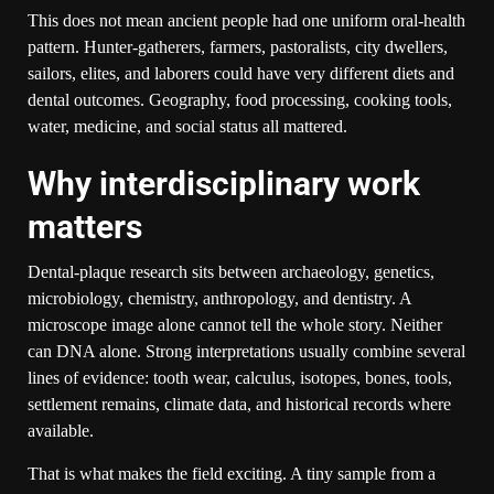
This does not mean ancient people had one uniform oral-health
pattern. Hunter-gatherers, farmers, pastoralists, city dwellers,
sailors, elites, and laborers could have very different diets and
dental outcomes. Geography, food processing, cooking tools,
water, medicine, and social status all mattered.
Why interdisciplinary work
matters
Dental-plaque research sits between archaeology, genetics,
microbiology, chemistry, anthropology, and dentistry. A
microscope image alone cannot tell the whole story. Neither
can DNA alone. Strong interpretations usually combine several
lines of evidence: tooth wear, calculus, isotopes, bones, tools,
settlement remains, climate data, and historical records where
available.
That is what makes the field exciting. A tiny sample from a