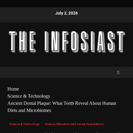
July 2, 2026
Home
Science & Technology
Ancient Dental Plaque: What Teeth Reveal About Human
Diets and Microbiomes
Science & Technology
Science, Education and Career Foundations