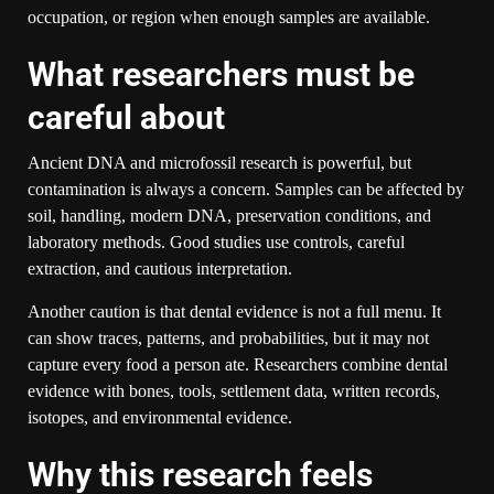
occupation, or region when enough samples are available.
What researchers must be
careful about
Ancient DNA and microfossil research is powerful, but
contamination is always a concern. Samples can be affected by
soil, handling, modern DNA, preservation conditions, and
laboratory methods. Good studies use controls, careful
extraction, and cautious interpretation.
Another caution is that dental evidence is not a full menu. It
can show traces, patterns, and probabilities, but it may not
capture every food a person ate. Researchers combine dental
evidence with bones, tools, settlement data, written records,
isotopes, and environmental evidence.
Why this research feels