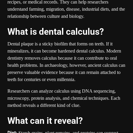
recipes, or medical records. They can help researchers
understand farming, migration, disease, industrial diets, and the
relationship between culture and biology.
What is dental calculus?
Dental plaque is a sticky biofilm that forms on teeth. If it
mineralizes, it can become hardened dental calculus. Modern
dentistry removes calculus because it can contribute to oral
health problems. In archaeology, however, ancient calculus can
preserve valuable evidence because it can remain attached to
teeth for centuries or even millennia.
Researchers can analyze calculus using DNA sequencing,
microscopy, protein analysis, and chemical techniques. Each
method reveals a different kind of clue.
What can it reveal?
Diet:
Starch grains, plant remains, and proteins can suggest