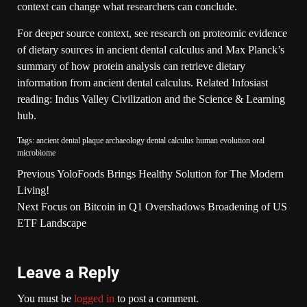
context can change what researchers can conclude.
For deeper source context, see research on
proteomic evidence
of dietary sources in ancient dental calculus
and Max Planck’s
summary of how
protein analysis can retrieve dietary
information from ancient dental calculus
. Related Infosiast
reading:
Indus Valley Civilization
and the
Science & Learning
hub
.
Tags:
ancient dental plaque
archaeology
dental calculus
human evolution
oral
microbiome
Previous
YoloFoods Brings Healthy Solution for The Modern
Living!
Next
Focus on Bitcoin in Q1 Overshadows Broadening of US
ETF Landscape
Leave a Reply
You must be
logged in
to post a comment.