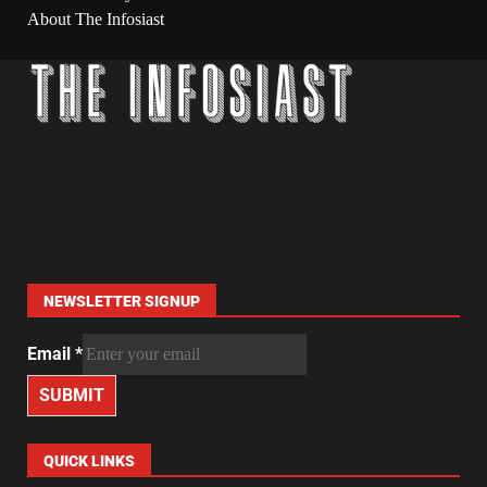
About The Infosiast
NEWSLETTER SIGNUP
Email
*
SUBMIT
QUICK LINKS