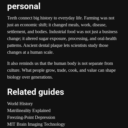
personal
Teeth connect big history to everyday life. Farming was not
just an economic shift; it changed meals, work, disease,
settlement, and bodies. Industrial food was not just a business
change; it altered sugar exposure, processing, and oral-health
patterns. Ancient dental plaque lets scientists study those
changes at a human scale.
It also reminds us that the human body is not separate from
culture. What people grow, trade, cook, and value can shape
biology over generations.
Related guides
World History
Matrilineality Explained
Freezing-Point Depression
MIT Brain Imaging Technology