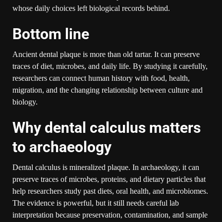
whose daily choices left biological records behind.
Bottom line
Ancient dental plaque is more than old tartar. It can preserve
traces of diet, microbes, and daily life. By studying it carefully,
researchers can connect human history with food, health,
migration, and the changing relationship between culture and
biology.
Why dental calculus matters
to archaeology
Dental calculus is mineralized plaque. In archaeology, it can
preserve traces of microbes, proteins, and dietary particles that
help researchers study past diets, oral health, and microbiomes.
The evidence is powerful, but it still needs careful lab
interpretation because preservation, contamination, and sample