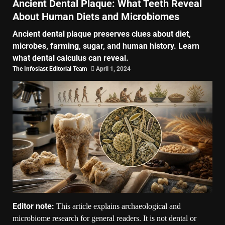
Ancient Dental Plaque: What Teeth Reveal
About Human Diets and Microbiomes
Ancient dental plaque preserves clues about diet,
microbes, farming, sugar, and human history. Learn
what dental calculus can reveal.
The Infosiast Editorial Team
April 1, 2024
Editor note:
This article explains archaeological and
microbiome research for general readers. It is not dental or