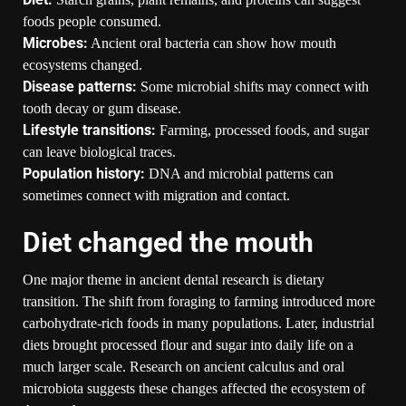
foods people consumed.
Microbes:
Ancient oral bacteria can show how mouth
ecosystems changed.
Disease patterns:
Some microbial shifts may connect with
tooth decay or gum disease.
Lifestyle transitions:
Farming, processed foods, and sugar
can leave biological traces.
Population history:
DNA and microbial patterns can
sometimes connect with migration and contact.
Diet changed the mouth
One major theme in ancient dental research is dietary
transition. The shift from foraging to farming introduced more
carbohydrate-rich foods in many populations. Later, industrial
diets brought processed flour and sugar into daily life on a
much larger scale. Research on ancient calculus and oral
microbiota suggests these changes affected the ecosystem of