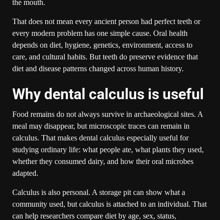
the mouth.
That does not mean every ancient person had perfect teeth or
every modern problem has one simple cause. Oral health
depends on diet, hygiene, genetics, environment, access to
care, and cultural habits. But teeth do preserve evidence that
diet and disease patterns changed across human history.
Why dental calculus is useful
Food remains do not always survive in archaeological sites. A
meal may disappear, but microscopic traces can remain in
calculus. That makes dental calculus especially useful for
studying ordinary life: what people ate, what plants they used,
whether they consumed dairy, and how their oral microbes
adapted.
Calculus is also personal. A storage pit can show what a
community used, but calculus is attached to an individual. That
can help researchers compare diet by age, sex, status,