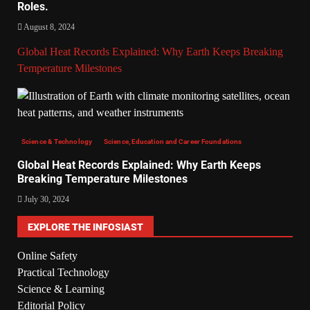
Roles.
August 8, 2024
Global Heat Records Explained: Why Earth Keeps Breaking
Temperature Milestones
Science & Technology
Science, Education and Career Foundations
Global Heat Records Explained: Why Earth Keeps
Breaking Temperature Milestones
July 30, 2024
EXPLORE THE INFOSIAST
Online Safety
Practical Technology
Science & Learning
Editorial Policy