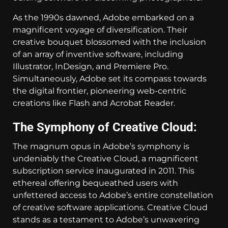
As the 1990s dawned, Adobe embarked on a
magnificent voyage of diversification. Their
creative bouquet blossomed with the inclusion
of an array of inventive software, including
Illustrator, InDesign, and Premiere Pro.
Simultaneously, Adobe set its compass towards
the digital frontier, pioneering web-centric
creations like Flash and Acrobat Reader.
The Symphony of Creative Cloud:
The magnum opus in Adobe’s symphony is
undeniably the Creative Cloud, a magnificent
subscription service inaugurated in 2011. This
ethereal offering bequeathed users with
unfettered access to Adobe’s entire constellation
of creative software applications. Creative Cloud
stands as a testament to Adobe’s unwavering