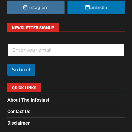
Instagram
LinkedIn
NEWSLETTER SIGNUP
E
m
a
i
l
Submit
*
QUICK LINKS
About The Infosiast
Contact Us
Disclaimer