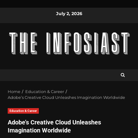
July 2, 2026
Home
Education & Career
Adobe’s Creative Cloud Unleashes Imagination Worldwide
Education & Career
Adobe’s Creative Cloud Unleashes
Imagination Worldwide