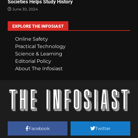
Societies Helps Study History
June 30, 2024
EXPLORE THE INFOSIAST
Online Safety
Practical Technology
Science & Learning
Editorial Policy
About The Infosiast
Facebook
Twitter