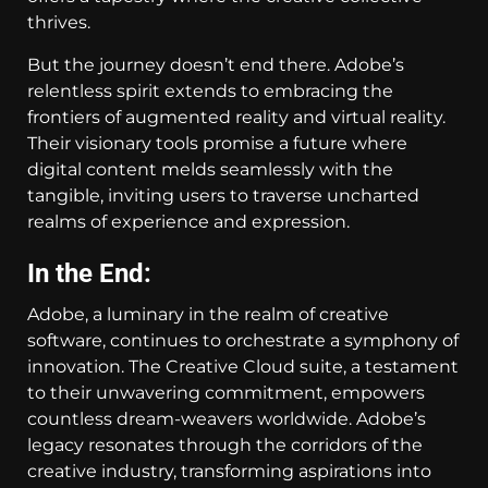
thrives.
But the journey doesn’t end there. Adobe’s
relentless spirit extends to embracing the
frontiers of augmented reality and virtual reality.
Their visionary tools promise a future where
digital content melds seamlessly with the
tangible, inviting users to traverse uncharted
realms of experience and expression.
In the End:
Adobe, a luminary in the realm of creative
software, continues to orchestrate a symphony of
innovation. The Creative Cloud suite, a testament
to their unwavering commitment, empowers
countless dream-weavers worldwide. Adobe’s
legacy resonates through the corridors of the
creative industry, transforming aspirations into