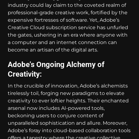
industry could lay claim to the coveted realm of
professional-grade creative work, fortified by the
expensive fortresses of software. Yet, Adobe’s
Creative Cloud subscription service has unfurled
the gates, ushering in an era where anyone with
a computer and an internet connection can
become an artisan of the digital arts.
Adobe’s Ongoing Alchemy of
Creativity:
In the crucible of innovation, Adobe’s alchemists
tirelessly toil, forging new paradigms to elevate
creativity to ever loftier heights. Their enchanted
arsenal now includes AI-powered tools,
beckoning users to conjure content of
unparalleled sophistication and allure. Moreover,
Adobe’s foray into cloud-based collaboration tools
offers a tapestry where the creative collective