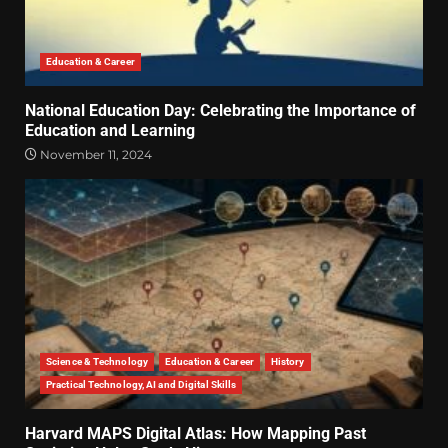
Education & Career
National Education Day: Celebrating the Importance of
Education and Learning
November 11, 2024
Science & Technology
Education & Career
History
Practical Technology, AI and Digital Skills
Harvard MAPS Digital Atlas: How Mapping Past