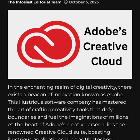
The Infosiast Editorial Team
October 5, 2023
In the enchanting realm of digital creativity, there
exists a beacon of innovation known as Adobe.
This illustrious software company has mastered
the art of crafting creativity tools that defy
boundaries and fuel the imaginations of millions.
At the heart of Adobe’s creative arsenal lies the
renowned Creative Cloud suite, boasting
illustrious applications such as Photoshop,