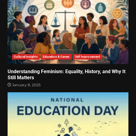
Cultural Insights
Education & Career
Self Improvement
Understanding Feminism: Equality, History, and Why It
Still Matters
January 8, 2025