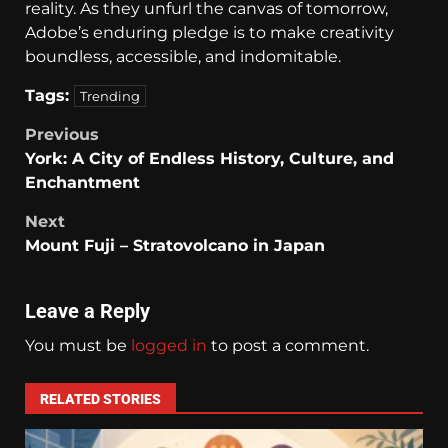
reality. As they unfurl the canvas of tomorrow,
Adobe’s enduring pledge is to make creativity
boundless, accessible, and indomitable.
Tags:
Trending
Previous
York: A City of Endless History, Culture, and
Enchantment
Next
Mount Fuji – Stratovolcano in Japan
Leave a Reply
You must be
logged in
to post a comment.
RELATED STORIES