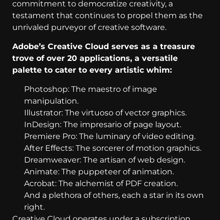
commitment to democratize creativity, a
testament that continues to propel them as the
unrivaled purveyor of creative software.
Adobe’s Creative Cloud serves as a treasure
trove of over 20 applications, a versatile
palette to cater to every artistic whim:
Photoshop: The maestro of image
manipulation.
Illustrator: The virtuoso of vector graphics.
InDesign: The impresario of page layout.
Premiere Pro: The luminary of video editing.
After Effects: The sorcerer of motion graphics.
Dreamweaver: The artisan of web design.
Animate: The puppeteer of animation.
Acrobat: The alchemist of PDF creation.
And a plethora of others, each a star in its own
right.
Creative Cloud operates under a subscription