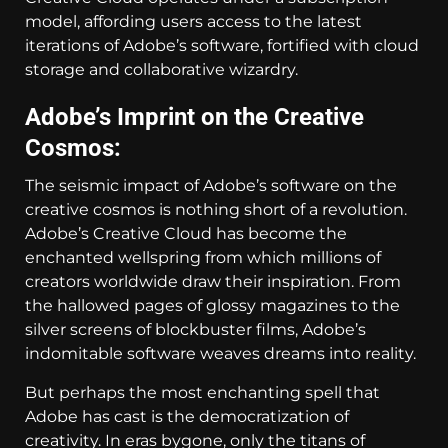
model, affording users access to the latest
iterations of Adobe’s software, fortified with cloud
storage and collaborative wizardry.
Adobe’s Imprint on the Creative
Cosmos:
The seismic impact of Adobe’s software on the
creative cosmos is nothing short of a revolution.
Adobe’s Creative Cloud has become the
enchanted wellspring from which millions of
creators worldwide draw their inspiration. From
the hallowed pages of glossy magazines to the
silver screens of blockbuster films, Adobe’s
indomitable software weaves dreams into reality.
But perhaps the most enchanting spell that
Adobe has cast is the democratization of
creativity. In eras bygone, only the titans of