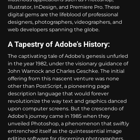
Illustrator, InDesign, and Premiere Pro. These
digital gems are the lifeblood of professional
designers, photographers, videographers, and
web developers spanning the globe.
A Tapestry of Adobe’s History:
The captivating tale of Adobe’s genesis unfurled
in the year 1982, under the visionary guidance of
John Warnock and Charles Geschke. The initial
offering from this nascent venture was none
other than PostScript, a pioneering page
description language that would forever
revolutionize the way text and graphics danced
upon computer screens. But the crescendo of
Adobe’s journey came in 1985 when they
unveiled Photoshop, a phenomenon that swiftly
entrenched itself as the quintessential image
editing software for discerning photographers.