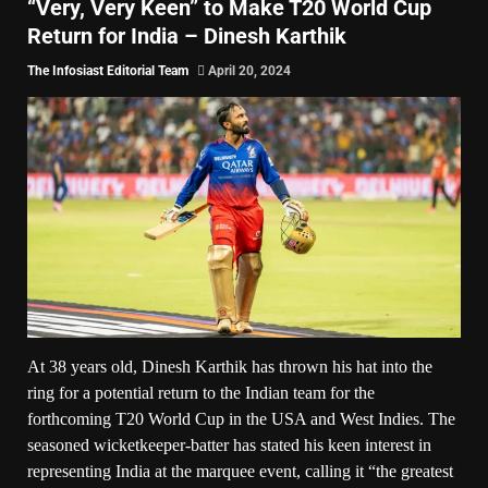
“Very, Very Keen” to Make T20 World Cup
Return for India – Dinesh Karthik
The Infosiast Editorial Team
April 20, 2024
At 38 years old, Dinesh Karthik has thrown his hat into the
ring for a potential return to the Indian team for the
forthcoming T20 World Cup in the USA and West Indies. The
seasoned wicketkeeper-batter has stated his keen interest in
representing India at the marquee event, calling it “the greatest