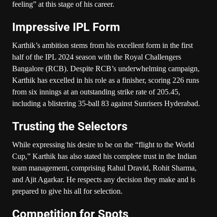
feeling” at this stage of his career.
Impressive IPL Form
Karthik’s ambition stems from his excellent form in the first
half of the IPL 2024 season with the Royal Challengers
Bangalore (RCB). Despite RCB’s underwhelming campaign,
Karthik has excelled in his role as a finisher, scoring 226 runs
from six innings at an outstanding strike rate of 205.45,
including a blistering 35-ball 83 against Sunrisers Hyderabad.
Trusting the Selectors
While expressing his desire to be on the “flight to the World
Cup,” Karthik has also stated his complete trust in the Indian
team management, comprising Rahul Dravid, Rohit Sharma,
and Ajit Agarkar. He respects any decision they make and is
prepared to give his all for selection.
Competition for Spots