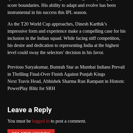
score boundaries. His ability to adapt and evolve has been
instrumental in his success this IPL season.
As the T20 World Cup approaches, Dinesh Karthik’s
impressive form and experience make a compelling case for his
inclusion in the Indian squad. While facing stiff competition,
his desire and dedication to representing India at the highest
level could sway the selectors’ decision in his favor.
Previous
Suryakumar, Bumrah Star as Mumbai Indians Prevail
in Thrilling Final-Over Finish Against Punjab Kings
Next
Travis Head, Abhishek Sharma Run Rampant in Historic
PowerPlay Blitz for SRH
Leave a Reply
You must be
logged in
to post a comment.