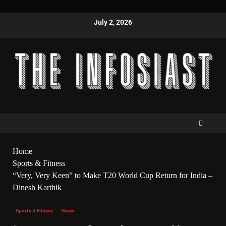
July 2, 2026
Home
Sports & Fitness
“Very, Very Keen” to Make T20 World Cup Return for India –
Dinesh Karthik
Sports & Fitness
News