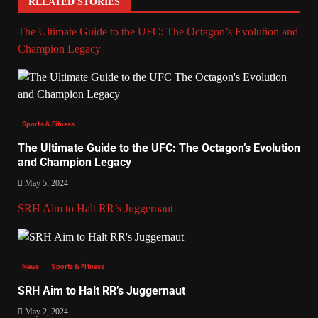
RELATED STORIES
The Ultimate Guide to the UFC: The Octagon’s Evolution and
Champion Legacy
Sports & Fitness
The Ultimate Guide to the UFC: The Octagon’s Evolution
and Champion Legacy
May 5, 2024
SRH Aim to Halt RR’s Juggernaut
News
Sports & Fitness
SRH Aim to Halt RR’s Juggernaut
May 2, 2024