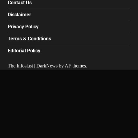
Contact Us
Disclaimer
Privacy Policy
Terms & Conditions
Editorial Policy
The Infosiast
|
DarkNews
by AF themes.