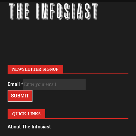
NEWSLETTER SIGNUP
Email
*
SUBMIT
QUICK LINKS
About The Infosiast