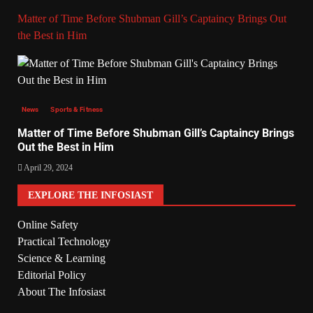
Matter of Time Before Shubman Gill’s Captaincy Brings Out
the Best in Him
News
Sports & Fitness
Matter of Time Before Shubman Gill’s Captaincy Brings
Out the Best in Him
April 29, 2024
EXPLORE THE INFOSIAST
Online Safety
Practical Technology
Science & Learning
Editorial Policy
About The Infosiast