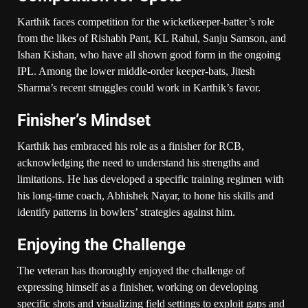
Karthik faces competition for the wicketkeeper-batter’s role
from the likes of Rishabh Pant, KL Rahul, Sanju Samson, and
Ishan Kishan, who have all shown good form in the ongoing
IPL. Among the lower middle-order keeper-bats, Jitesh
Sharma’s recent struggles could work in Karthik’s favor.
Finisher’s Mindset
Karthik has embraced his role as a finisher for RCB,
acknowledging the need to understand his strengths and
limitations. He has developed a specific training regimen with
his long-time coach, Abhishek Nayar, to hone his skills and
identify patterns in bowlers’ strategies against him.
Enjoying the Challenge
The veteran has thoroughly enjoyed the challenge of
expressing himself as a finisher, working on developing
specific shots and visualizing field settings to exploit gaps and