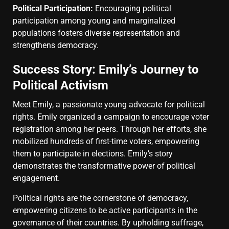
Political Participation:
Encouraging political
participation among young and marginalized
populations fosters diverse representation and
strengthens democracy.
Success Story: Emily’s Journey to
Political Activism
Meet Emily, a passionate young advocate for political
rights. Emily organized a campaign to encourage voter
registration among her peers. Through her efforts, she
mobilized hundreds of first-time voters, empowering
them to participate in elections. Emily’s story
demonstrates the transformative power of political
engagement.
Political rights are the cornerstone of democracy,
empowering citizens to be active participants in the
governance of their countries. By upholding suffrage,