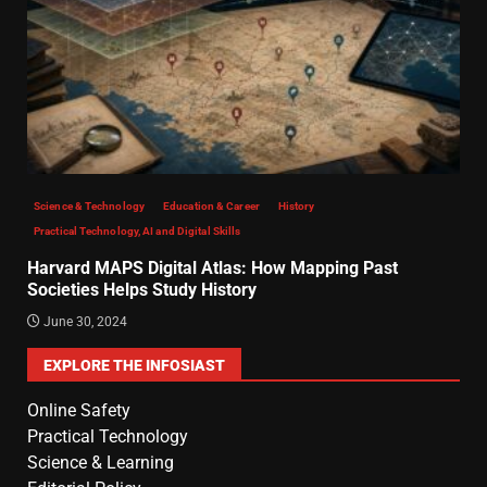
Science & Technology
Education & Career
History
Practical Technology, AI and Digital Skills
Harvard MAPS Digital Atlas: How Mapping Past
Societies Helps Study History
June 30, 2024
EXPLORE THE INFOSIAST
Online Safety
Practical Technology
Science & Learning