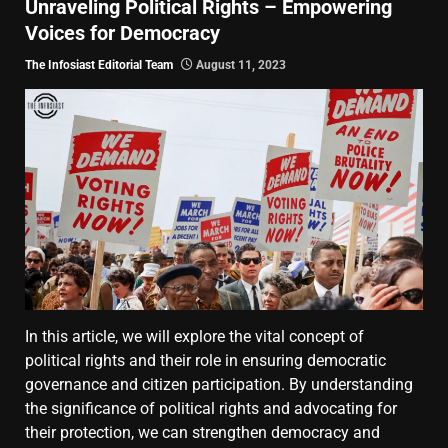
Unraveling Political Rights – Empowering
Voices for Democracy
The Infosiast Editorial Team
August 11, 2023
In this article, we will explore the vital concept of
political rights and their role in ensuring democratic
governance and citizen participation. By understanding
the significance of political rights and advocating for
their protection, we can strengthen democracy and