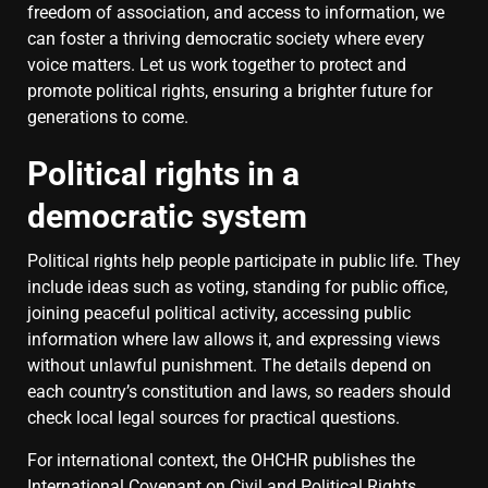
freedom of association, and access to information, we
can foster a thriving democratic society where every
voice matters. Let us work together to protect and
promote political rights, ensuring a brighter future for
generations to come.
Political rights in a
democratic system
Political rights help people participate in public life. They
include ideas such as voting, standing for public office,
joining peaceful political activity, accessing public
information where law allows it, and expressing views
without unlawful punishment. The details depend on
each country’s constitution and laws, so readers should
check local legal sources for practical questions.
For international context, the OHCHR publishes the
International Covenant on Civil and Political Rights
.