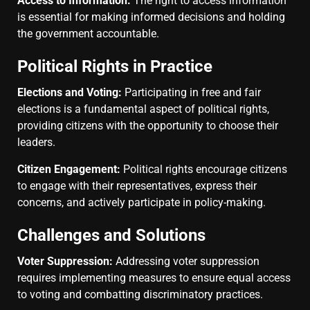
Access to Information:
The right to access information
is essential for making informed decisions and holding
the government accountable.
Political Rights in Practice
Elections and Voting:
Participating in free and fair
elections is a fundamental aspect of political rights,
providing citizens with the opportunity to choose their
leaders.
Citizen Engagement:
Political rights encourage citizens
to engage with their representatives, express their
concerns, and actively participate in policy-making.
Challenges and Solutions
Voter Suppression:
Addressing voter suppression
requires implementing measures to ensure equal access
to voting and combatting discriminatory practices.