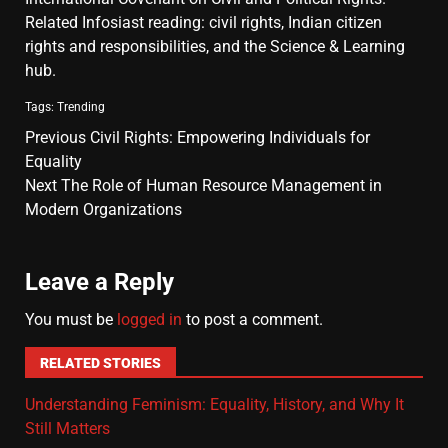
Related Infosiast reading:
civil rights
,
Indian citizen
rights and responsibilities
, and the
Science & Learning
hub
.
Tags:
Trending
Previous
Civil Rights: Empowering Individuals for
Equality
Next
The Role of Human Resource Management in
Modern Organizations
Leave a Reply
You must be
logged in
to post a comment.
RELATED STORIES
Understanding Feminism: Equality, History, and Why It
Still Matters