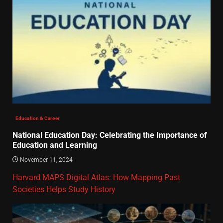
Education & Career
National Education Day: Celebrating the Importance of
Education and Learning
November 11, 2024
Harvard MAPS Digital Atlas: How Mapping Past
Societies Helps Study History