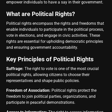
empower individuals to have a say in their government.
What are Political Rights?
Political rights encompass the rights and freedoms that
enable individuals to participate in the political process,
vote in elections, and engage in civic activities. These
rights are essential for upholding democratic principles
and ensuring government accountability.
Key Principles of Political Rights
Suffrage:
The right to vote is one of the most crucial
political rights, allowing citizens to choose their
representatives and shape public policies.
Freedom of Association:
Political rights protect the
freedom to join political parties, organizations, and
participate in peaceful demonstrations.