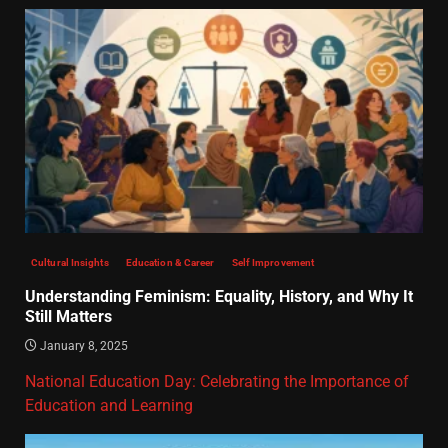
Cultural Insights
Education & Career
Self Improvement
Understanding Feminism: Equality, History, and Why It
Still Matters
January 8, 2025
National Education Day: Celebrating the Importance of
Education and Learning