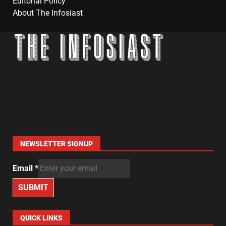
Editorial Policy
About The Infosiast
NEWSLETTER SIGNUP
Email
*
SUBMIT
QUICK LINKS