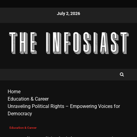
July 2, 2026
Home
Education & Career
Unraveling Political Rights – Empowering Voices for
Democracy
Education & Career