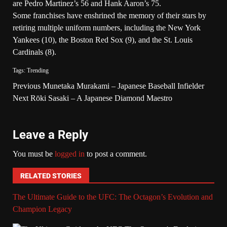
are Pedro Martinez’s 56 and Hank Aaron’s 75.
Some franchises have enshrined the memory of their stars by
retiring multiple uniform numbers, including the New York
Yankees (10), the Boston Red Sox (9), and the St. Louis
Cardinals (8).
Tags:
Trending
Previous
Munetaka Murakami – Japanese Baseball Infielder
Next
Rōki Sasaki – A Japanese Diamond Maestro
Leave a Reply
You must be
logged in
to post a comment.
RELATED STORIES
The Ultimate Guide to the UFC: The Octagon’s Evolution and
Champion Legacy