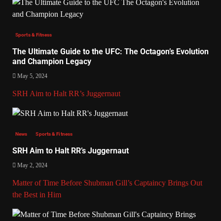
Sports & Fitness
The Ultimate Guide to the UFC: The Octagon’s Evolution
and Champion Legacy
May 5, 2024
SRH Aim to Halt RR’s Juggernaut
News
Sports & Fitness
SRH Aim to Halt RR’s Juggernaut
May 2, 2024
Matter of Time Before Shubman Gill’s Captaincy Brings Out
the Best in Him