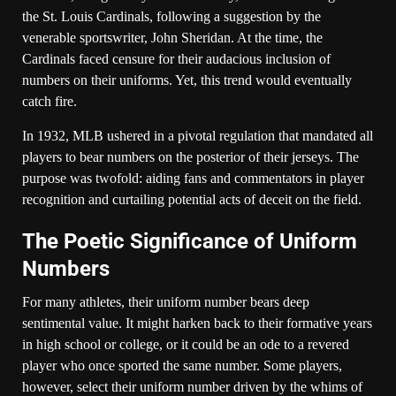
the St. Louis Cardinals, following a suggestion by the
venerable sportswriter, John Sheridan. At the time, the
Cardinals faced censure for their audacious inclusion of
numbers on their uniforms. Yet, this trend would eventually
catch fire.
In 1932, MLB ushered in a pivotal regulation that mandated all
players to bear numbers on the posterior of their jerseys. The
purpose was twofold: aiding fans and commentators in player
recognition and curtailing potential acts of deceit on the field.
The Poetic Significance of Uniform
Numbers
For many athletes, their uniform number bears deep
sentimental value. It might harken back to their formative years
in high school or college, or it could be an ode to a revered
player who once sported the same number. Some players,
however, select their uniform number driven by the whims of