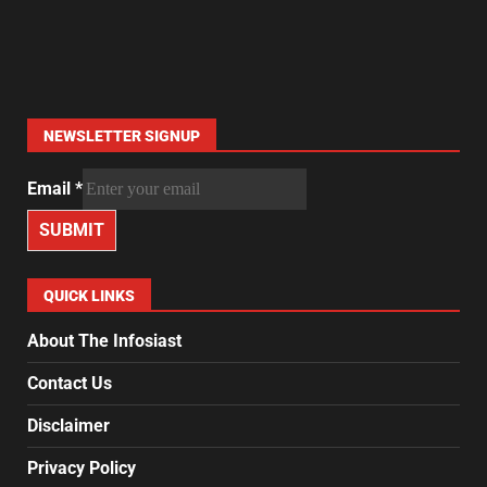
NEWSLETTER SIGNUP
Email
*
SUBMIT
QUICK LINKS
About The Infosiast
Contact Us
Disclaimer
Privacy Policy