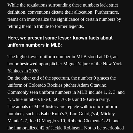
While the regulations surrounding these numbers lack strict
definition, conventions dictate their allocation. Furthermore,
teams can immortalize the significance of certain numbers by
retiring them in tribute to former legends.
Here, we present some lesser-known facts about
uniform numbers in MLB:
The highest-ever uniform number in MLB stood at 100, an
honor bestowed upon pitcher Miguel Yajure of the New York
Yankees in 2020.
On the other end of the spectrum, the number 0 graces the
uniform of Colorado Rockies pitcher Adam Ottavino.
Commonly seen uniform numbers in MLB include 1, 2, 3, and
4, while numbers like 0, 60, 70, 80, and 90 are a rarity.
The annals of MLB history are replete with iconic uniform
numbers, such as Babe Ruth’s 3, Lou Gehrig’s 4, Mickey
Mantle’s 7, Joe DiMaggio’s 10, Roberto Clemente’s 21, and
the immortalized 42 of Jackie Robinson. Not to be overlooked