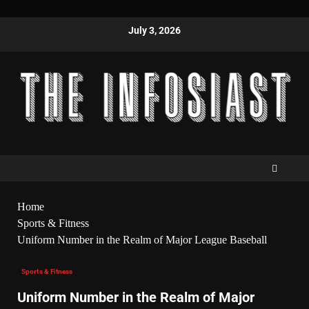
July 3, 2026
Home
Sports & Fitness
Uniform Number in the Realm of Major League Baseball
Sports & Fitness
Uniform Number in the Realm of Major