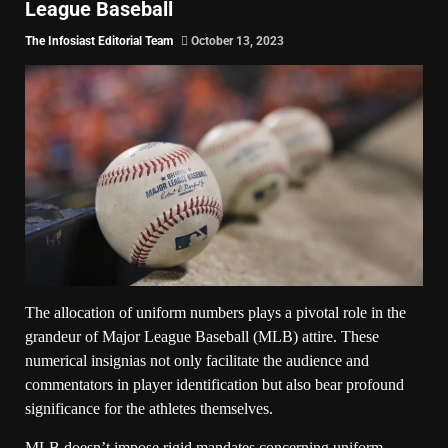
League Baseball
The Infosiast Editorial Team
October 13, 2023
The allocation of uniform numbers plays a pivotal role in the
grandeur of Major League Baseball (MLB) attire. These
numerical insignias not only facilitate the audience and
commentators in player identification but also bear profound
significance for the athletes themselves.
MLB doesn’t impose rigid mandates concerning uniform