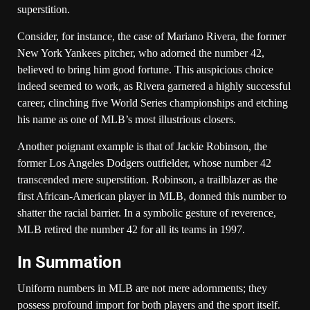
superstition.
Consider, for instance, the case of Mariano Rivera, the former
New York Yankees pitcher, who adorned the number 42,
believed to bring him good fortune. This auspicious choice
indeed seemed to work, as Rivera garnered a highly successful
career, clinching five World Series championships and etching
his name as one of MLB’s most illustrious closers.
Another poignant example is that of Jackie Robinson, the
former Los Angeles Dodgers outfielder, whose number 42
transcended mere superstition. Robinson, a trailblazer as the
first African-American player in MLB, donned this number to
shatter the racial barrier. In a symbolic gesture of reverence,
MLB retired the number 42 for all its teams in 1997.
In Summation
Uniform numbers in MLB are not mere adornments; they
possess profound import for both players and the sport itself.