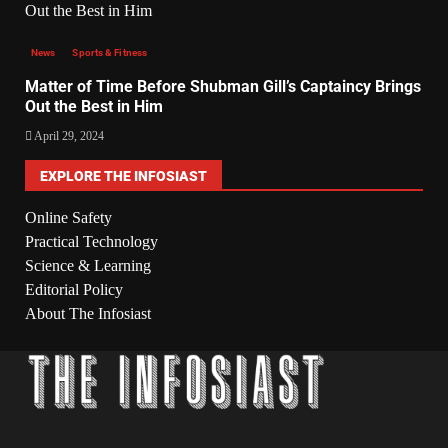
News
Sports & Fitness
Matter of Time Before Shubman Gill’s Captaincy Brings
Out the Best in Him
April 29, 2024
EXPLORE THE INFOSIAST
Online Safety
Practical Technology
Science & Learning
Editorial Policy
About The Infosiast