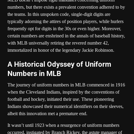
numbers, but there exists a prevalent convention adhered to by
the teams. In this unspoken code, single-digit digits are
typically adorning the attires of position players, while hurlers
frequently opt for digits in the 30s or even higher. Moreover,
certain numbers are enshrined in the annals of baseball history,
with MLB universally retiring the revered number 42,
immortalized in honor of the legendary Jackie Robinson.
A Historical Odyssey of Uniform
Numbers in MLB
The journey of uniform numbers in MLB commenced in 1916
when the Cleveland Indians, inspired by the conventions of
football and hockey, initiated their use. These pioneering
Indians showcased their numerical identifiers on their sleeves,
albeit this innovation met a premature end.
It wasn’t until 1923 when a resurgence of uniform numbers
occurred, instigated by Branch Rickey, the astute manager of