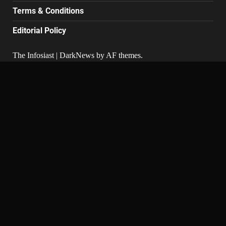
Terms & Conditions
Editorial Policy
The Infosiast
|
DarkNews
by AF themes.