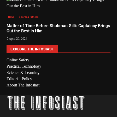
News
Sports & Fitness
Matter of Time Before Shubman Gill’s Captaincy Brings
Out the Best in Him
April 29, 2024
EXPLORE THE INFOSIAST
Online Safety
Practical Technology
Science & Learning
Editorial Policy
About The Infosiast