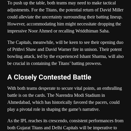
To push up the table, both teams may need to make tactical
adjustments. For the Titans, the potential return of David Miller
could alleviate the uncertainty surrounding their batting lineup.
However, accommodating him might necessitate dropping the
impressive Noor Ahmed or recalling Wriddhiman Saha.
The Capitals, meanwhile, will be keen to see their opening duo
of Prithvi Shaw and David Warner fire in unison. Their potent
bowling attack, led by the experienced Ishant Sharma, will also
be crucial in containing the Titans’ batting prowess.
A Closely Contested Battle
With both teams desperate to secure vital points, an enthralling
battle is on the cards. The Narendra Modi Stadium in
Ahmedabad, which has historically favored the pacers, could
play a pivotal role in shaping the game’s narrative.
As the IPL reaches its crescendo, consistent performances from
both Gujarat Titans and Delhi Capitals will be imperative to