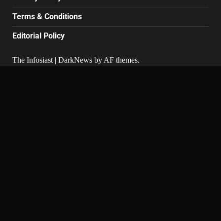
Terms & Conditions
Editorial Policy
The Infosiast
|
DarkNews
by AF themes.