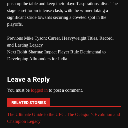
push up the table and keep their playoff aspirations alive. The
stage is set for an intense clash, with the winner taking a
significant stride towards securing a coveted spot in the
playoffs.
Previous
Mike Tyson: Career, Heavyweight Titles, Record,
and Lasting Legacy
Next
Rohit Sharma: Impact Player Rule Detrimental to
Developing Allrounders for India
Leave a Reply
You must be
logged in
to post a comment.
RELATED STORIES
The Ultimate Guide to the UFC: The Octagon’s Evolution and
Champion Legacy