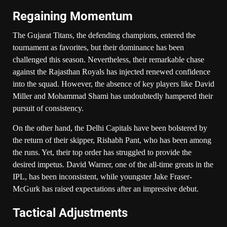
Regaining Momentum
The Gujarat Titans, the defending champions, entered the
tournament as favorites, but their dominance has been
challenged this season. Nevertheless, their remarkable chase
against the Rajasthan Royals has injected renewed confidence
into the squad. However, the absence of key players like David
Miller and Mohammad Shami has undoubtedly hampered their
pursuit of consistency.
On the other hand, the Delhi Capitals have been bolstered by
the return of their skipper, Rishabh Pant, who has been among
the runs. Yet, their top order has struggled to provide the
desired impetus. David Warner, one of the all-time greats in the
IPL, has been inconsistent, while youngster Jake Fraser-
McGurk has raised expectations after an impressive debut.
Tactical Adjustments