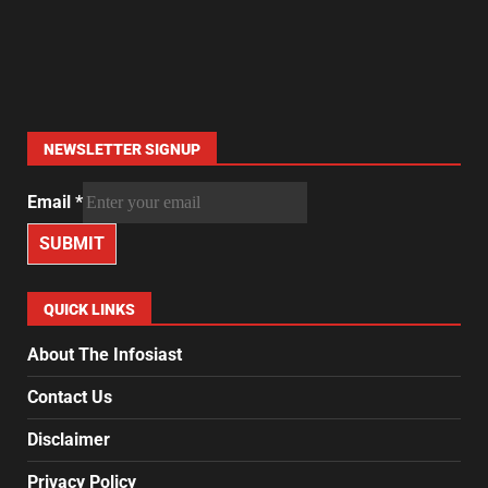
NEWSLETTER SIGNUP
Email
*
SUBMIT
QUICK LINKS
About The Infosiast
Contact Us
Disclaimer
Privacy Policy