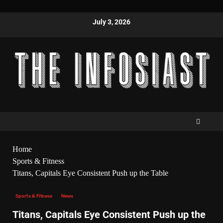
July 3, 2026
Home
Sports & Fitness
Titans, Capitals Eye Consistent Push up the Table
Sports & Fitness
News
Titans, Capitals Eye Consistent Push up the