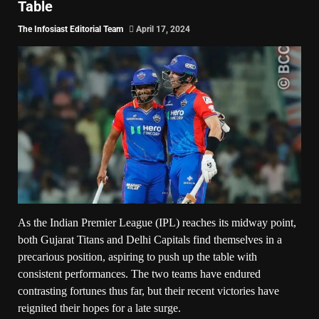
Table
The Infosiast Editorial Team
April 17, 2024
As the Indian Premier League (IPL) reaches its midway point,
both Gujarat Titans and Delhi Capitals find themselves in a
precarious position, aspiring to push up the table with
consistent performances. The two teams have endured
contrasting fortunes thus far, but their recent victories have
reignited their hopes for a late surge.