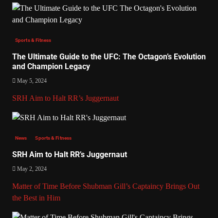
Sports & Fitness
The Ultimate Guide to the UFC: The Octagon’s Evolution
and Champion Legacy
May 5, 2024
SRH Aim to Halt RR’s Juggernaut
News
Sports & Fitness
SRH Aim to Halt RR’s Juggernaut
May 2, 2024
Matter of Time Before Shubman Gill’s Captaincy Brings Out
the Best in Him