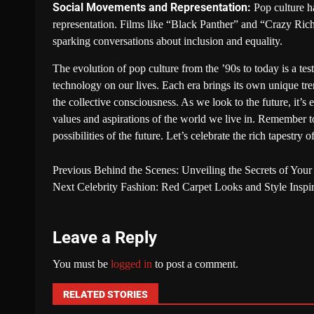
Social Movements and Representation:
Pop culture ha
representation. Films like “Black Panther” and “Crazy Rich
sparking conversations about inclusion and equality.
The evolution of pop culture from the ’90s to today is a tes
technology on our lives. Each era brings its own unique tr
the collective consciousness. As we look to the future, it’s 
values and aspirations of the world we live in. Remember to
possibilities of the future. Let’s celebrate the rich tapestry 
Previous
Behind the Scenes: Unveiling the Secrets of Your
Next
Celebrity Fashion: Red Carpet Looks and Style Inspir
Leave a Reply
You must be
logged in
to post a comment.
RELATED STORIES