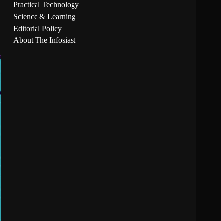
Practical Technology
Science & Learning
Editorial Policy
About The Infosiast