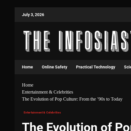
July 3, 2026
Home
Online Safety
Practical Technology
Sci
Home
Entertainment & Celebrities
The Evolution of Pop Culture: From the ’90s to Today
Entertainment & Celebrities
The Evolution of Po