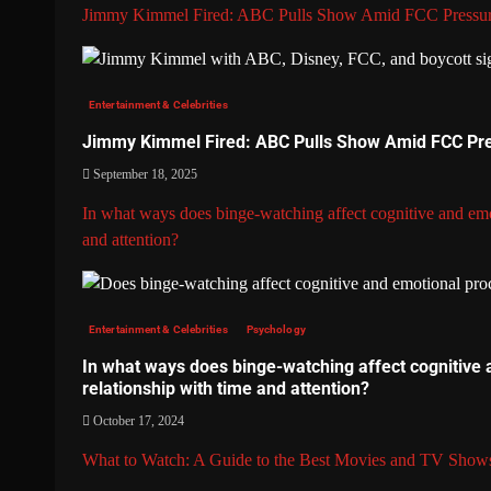
Jimmy Kimmel Fired: ABC Pulls Show Amid FCC Pressu
Entertainment & Celebrities
Jimmy Kimmel Fired: ABC Pulls Show Amid FCC Pr
September 18, 2025
In what ways does binge-watching affect cognitive and emo
and attention?
Entertainment & Celebrities
Psychology
In what ways does binge-watching affect cognitive 
relationship with time and attention?
October 17, 2024
What to Watch: A Guide to the Best Movies and TV Show