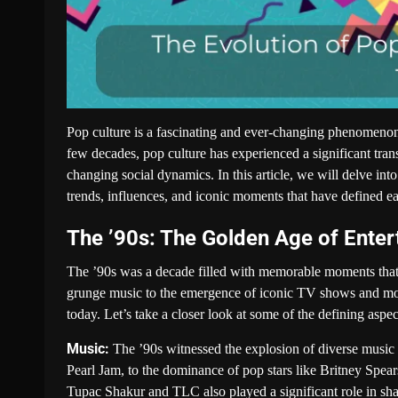
Pop culture is a fascinating and ever-changing phenomenon tha
few decades, pop culture has experienced a significant tra
changing social dynamics. In this article, we will delve int
trends, influences, and iconic moments that have defined ea
The ’90s: The Golden Age of Ente
The ’90s was a decade filled with memorable moments that l
grunge music to the emergence of iconic TV shows and movi
today. Let’s take a closer look at some of the defining aspec
Music:
The ’90s witnessed the explosion of diverse music g
Pearl Jam, to the dominance of pop stars like Britney Spe
Tupac Shakur and TLC also played a significant role in sha