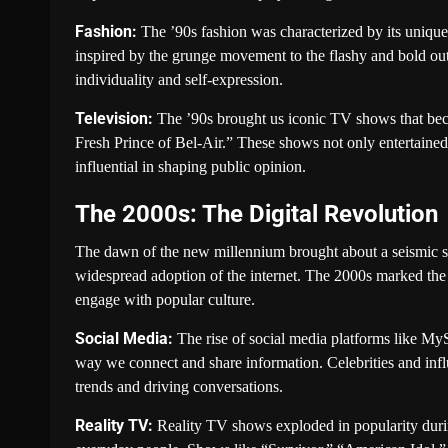
Fashion:
The ’90s fashion was characterized by its unique
inspired by the grunge movement to the flashy and bold outf
individuality and self-expression.
Television:
The ’90s brought us iconic TV shows that beca
Fresh Prince of Bel-Air.” These shows not only entertained
influential in shaping public opinion.
The 2000s: The Digital Revolution
The dawn of the new millennium brought about a seismic sh
widespread adoption of the internet. The 2000s marked the
engage with popular culture.
Social Media:
The rise of social media platforms like MyS
way we connect and share information. Celebrities and inf
trends and driving conversations.
Reality TV:
Reality TV shows exploded in popularity during