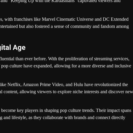
 and “Keeping Up with the Kardashians” captivated viewers and
s, with franchises like Marvel Cinematic Universe and DC Extended
entertained but also fostered a sense of community and fandom among
gital Age
fluential than ever before. With the proliferation of streaming services,
f pop culture have expanded, allowing for a more diverse and inclusive
like Netflix, Amazon Prime Video, and Hulu have revolutionized the
 content, allowing viewers to explore niche interests and discover ne
 become key players in shaping pop culture trends. Their impact spans
 and lifestyle, as they collaborate with brands and connect directly