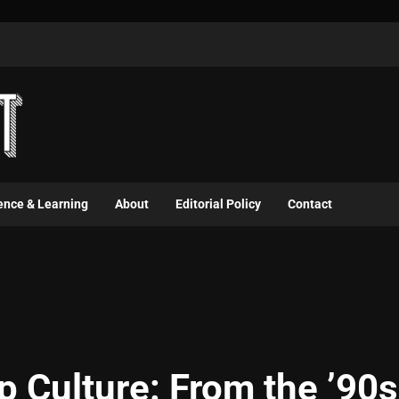
ence & Learning
About
Editorial Policy
Contact
p Culture: From the ’90s