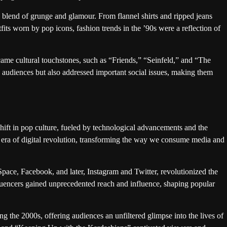
 blend of grunge and glamour. From flannel shirts and ripped jeans
its worn by pop icons, fashion trends in the ’90s were a reflection of
me cultural touchstones, such as “Friends,” “Seinfeld,” and “The
 audiences but also addressed important social issues, making them
ift in pop culture, fueled by technological advancements and the
 era of digital revolution, transforming the way we consume media and
pace, Facebook, and later, Instagram and Twitter, revolutionized the
luencers gained unprecedented reach and influence, shaping popular
 the 2000s, offering audiences an unfiltered glimpse into the lives of