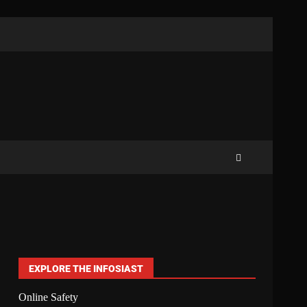
EXPLORE THE INFOSIAST
Online Safety