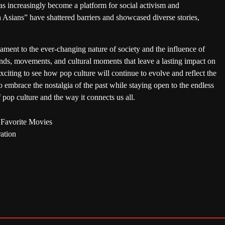
s increasingly become a platform for social activism and
 Asians” have shattered barriers and showcased diverse stories,
tament to the ever-changing nature of society and the influence of
ends, movements, and cultural moments that leave a lasting impact on
exciting to see how pop culture will continue to evolve and reflect the
 embrace the nostalgia of the past while staying open to the endless
of pop culture and the way it connects us all.
 Favorite Movies
ation