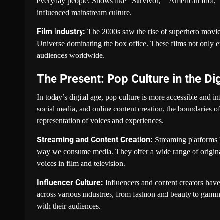
everyday people. Shows like “Survivor,” “American Idol,”
influenced mainstream culture.
Film Industry:
The 2000s saw the rise of superhero movie
Universe dominating the box office. These films not only 
audiences worldwide.
The Present: Pop Culture in the Di
In today’s digital age, pop culture is more accessible and in
social media, and online content creation, the boundaries o
representation of voices and experiences.
Streaming and Content Creation:
Streaming platforms 
way we consume media. They offer a wide range of original
voices in film and television.
Influencer Culture:
Influencers and content creators have
across various industries, from fashion and beauty to gaming
with their audiences.