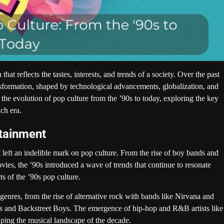
t reflects the tastes, interests, and trends of a society. Over the past
nsformation, shaped by technological advancements, globalization, and
o the evolution of pop culture from the ’90s to today, exploring the key
ch era.
rtainment
eft an indelible mark on pop culture. From the rise of boy bands and
es, the ’90s introduced a wave of trends that continue to resonate
ts of the ’90s pop culture.
enres, from the rise of alternative rock with bands like Nirvana and
ars and Backstreet Boys. The emergence of hip-hop and R&B artists like
ping the musical landscape of the decade.