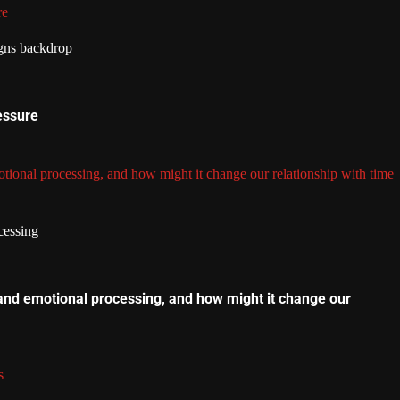
re
essure
tional processing, and how might it change our relationship with time
and emotional processing, and how might it change our
s