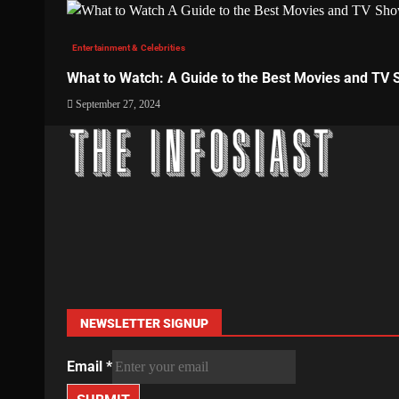
Entertainment & Celebrities
What to Watch: A Guide to the Best Movies and TV
September 27, 2024
NEWSLETTER SIGNUP
Email
*