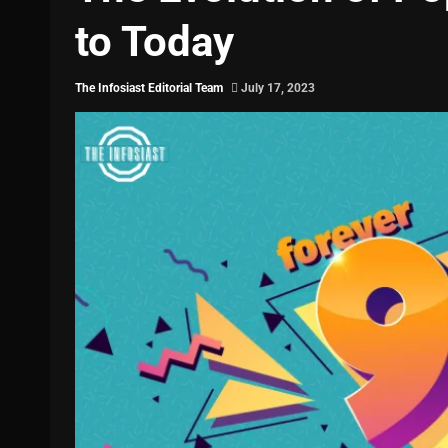
to Today
The Infosiast Editorial Team
July 17, 2023