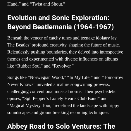
Hand,” and “Twist and Shout.”
Evolution and Sonic Exploration:
Beyond Beatlemania (1964-1967)
Beneath the veneer of catchy tunes and teenage idolatry lay
The Beatles’ profound creativity, shaping the future of music.
Relentlessly pushing boundaries, they delved into introspective
themes and experimented with diverse influences on albums
like “Rubber Soul” and “Revolver.”
Songs like “Norwegian Wood,” “In My Life,” and “Tomorrow
Never Knows” unveiled a mature songwriting prowess,
challenging conventional musical norms. Their psychedelic
opuses, “Sgt. Pepper’s Lonely Hearts Club Band” and
“Magical Mystery Tour,” redefined the landscape with trippy
soundscapes and groundbreaking recording techniques.
Abbey Road to Solo Ventures: The