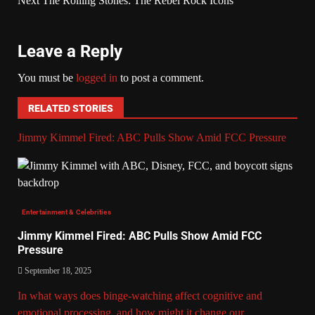
Next
The Rolling Stones: The Rebel Rock Icons
Leave a Reply
You must be
logged in
to post a comment.
RELATED STORIES
Jimmy Kimmel Fired: ABC Pulls Show Amid FCC Pressure
Entertainment & Celebrities
Jimmy Kimmel Fired: ABC Pulls Show Amid FCC
Pressure
September 18, 2025
In what ways does binge-watching affect cognitive and
emotional processing, and how might it change our