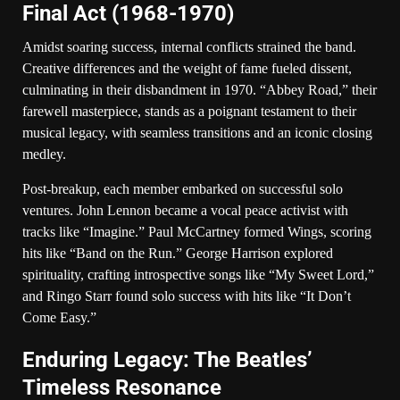
Final Act (1968-1970)
Amidst soaring success, internal conflicts strained the band.
Creative differences and the weight of fame fueled dissent,
culminating in their disbandment in 1970. “Abbey Road,” their
farewell masterpiece, stands as a poignant testament to their
musical legacy, with seamless transitions and an iconic closing
medley.
Post-breakup, each member embarked on successful solo
ventures. John Lennon became a vocal peace activist with
tracks like “Imagine.” Paul McCartney formed Wings, scoring
hits like “Band on the Run.” George Harrison explored
spirituality, crafting introspective songs like “My Sweet Lord,”
and Ringo Starr found solo success with hits like “It Don’t
Come Easy.”
Enduring Legacy: The Beatles’
Timeless Resonance