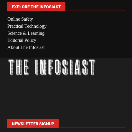
EXPLORE THE INFOSIAST
Online Safety
Practical Technology
Science & Learning
Editorial Policy
About The Infosiast
NEWSLETTER SIGNUP