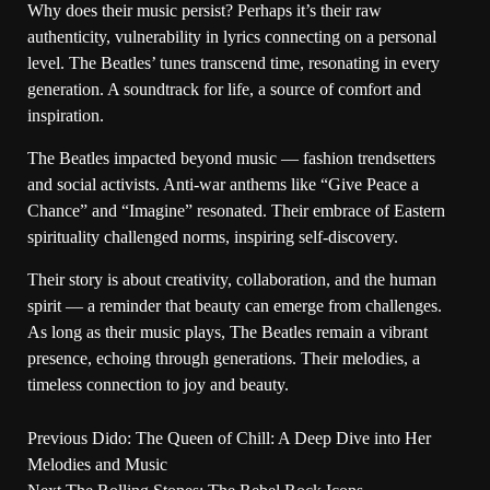
Why does their music persist? Perhaps it’s their raw
authenticity, vulnerability in lyrics connecting on a personal
level. The Beatles’ tunes transcend time, resonating in every
generation. A soundtrack for life, a source of comfort and
inspiration.
The Beatles impacted beyond music — fashion trendsetters
and social activists. Anti-war anthems like “Give Peace a
Chance” and “Imagine” resonated. Their embrace of Eastern
spirituality challenged norms, inspiring self-discovery.
Their story is about creativity, collaboration, and the human
spirit — a reminder that beauty can emerge from challenges.
As long as their music plays, The Beatles remain a vibrant
presence, echoing through generations. Their melodies, a
timeless connection to joy and beauty.
Previous
Dido: The Queen of Chill: A Deep Dive into Her
Melodies and Music