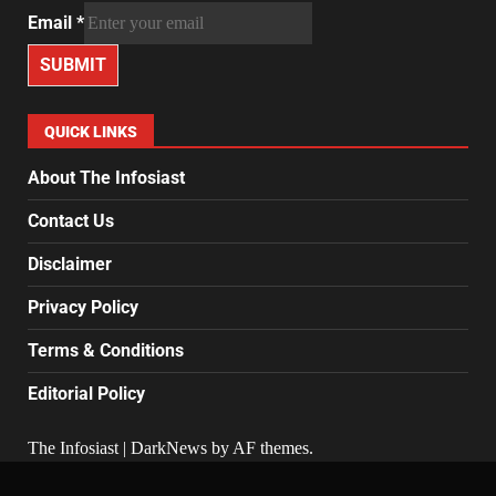
Email
*
SUBMIT
QUICK LINKS
About The Infosiast
Contact Us
Disclaimer
Privacy Policy
Terms & Conditions
Editorial Policy
The Infosiast
|
DarkNews
by AF themes.