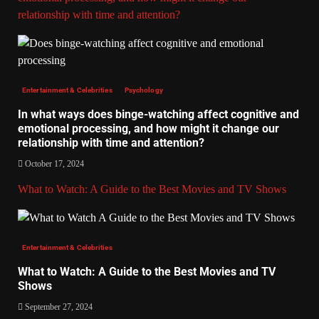
relationship with time and attention?
Entertainment & Celebrities
Psychology
In what ways does binge-watching affect cognitive and
emotional processing, and how might it change our
relationship with time and attention?
October 17, 2024
What to Watch: A Guide to the Best Movies and TV Shows
Entertainment & Celebrities
What to Watch: A Guide to the Best Movies and TV
Shows
September 27, 2024