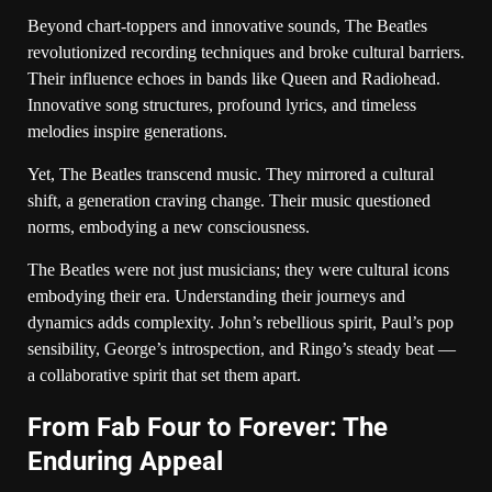
Beyond chart-toppers and innovative sounds, The Beatles
revolutionized recording techniques and broke cultural barriers.
Their influence echoes in bands like Queen and Radiohead.
Innovative song structures, profound lyrics, and timeless
melodies inspire generations.
Yet, The Beatles transcend music. They mirrored a cultural
shift, a generation craving change. Their music questioned
norms, embodying a new consciousness.
The Beatles were not just musicians; they were cultural icons
embodying their era. Understanding their journeys and
dynamics adds complexity. John’s rebellious spirit, Paul’s pop
sensibility, George’s introspection, and Ringo’s steady beat —
a collaborative spirit that set them apart.
From Fab Four to Forever: The
Enduring Appeal