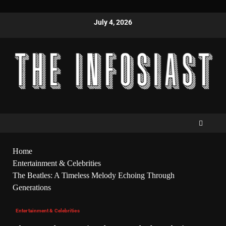
July 4, 2026
Home
Entertainment & Celebrities
The Beatles: A Timeless Melody Echoing Through
Generations
Entertainment & Celebrities