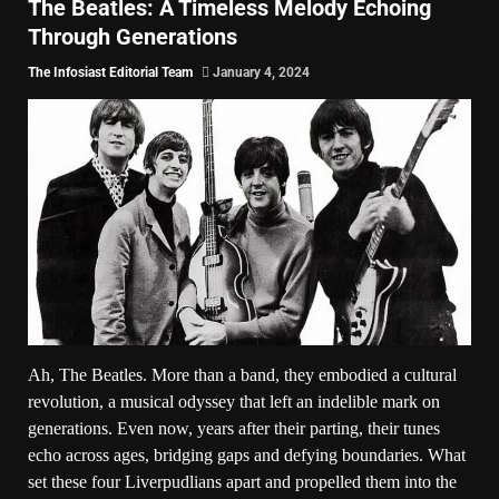
The Beatles: A Timeless Melody Echoing
Through Generations
The Infosiast Editorial Team
January 4, 2024
Ah, The Beatles. More than a band, they embodied a cultural
revolution, a musical odyssey that left an indelible mark on
generations. Even now, years after their parting, their tunes
echo across ages, bridging gaps and defying boundaries. What
set these four Liverpudlians apart and propelled them into the