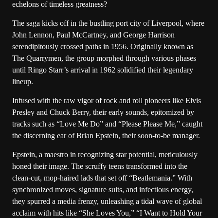
echelons of timeless greatness?
The saga kicks off in the bustling port city of Liverpool, where
John Lennon, Paul McCartney, and George Harrison
serendipitously crossed paths in 1956. Originally known as
The Quarrymen, the group morphed through various phases
until Ringo Starr’s arrival in 1962 solidified their legendary
lineup.
Infused with the raw vigor of rock and roll pioneers like Elvis
Presley and Chuck Berry, their early sounds, epitomized by
tracks such as “Love Me Do” and “Please Please Me,” caught
the discerning ear of Brian Epstein, their soon-to-be manager.
Epstein, a maestro in recognizing star potential, meticulously
honed their image. The scruffy teens transformed into the
clean-cut, mop-haired lads that set off “Beatlemania.” With
synchronized moves, signature suits, and infectious energy,
they spurred a media frenzy, unleashing a tidal wave of global
acclaim with hits like “She Loves You,” “I Want to Hold Your