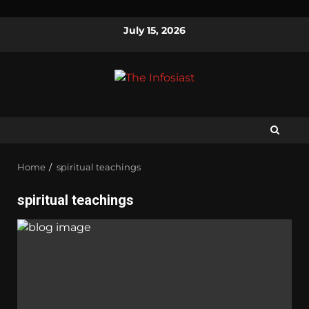
July 15, 2026
Home
spiritual teachings
spiritual teachings