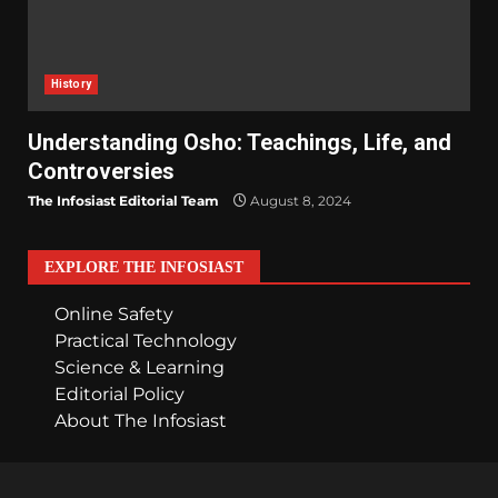
History
Understanding Osho: Teachings, Life, and
Controversies
The Infosiast Editorial Team
August 8, 2024
EXPLORE THE INFOSIAST
Online Safety
Practical Technology
Science & Learning
Editorial Policy
About The Infosiast