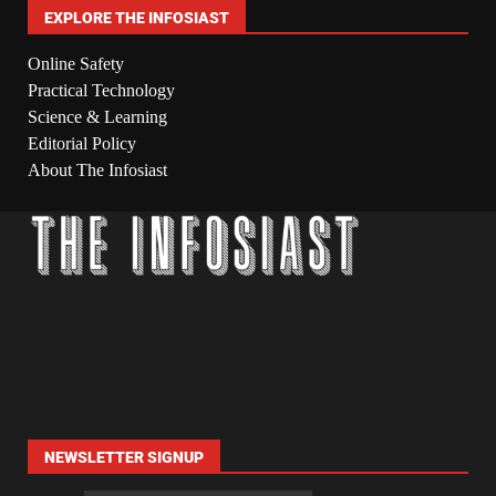
EXPLORE THE INFOSIAST
Online Safety
Practical Technology
Science & Learning
Editorial Policy
About The Infosiast
NEWSLETTER SIGNUP