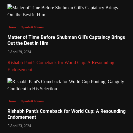
News
Sports & Fitness
Matter of Time Before Shubman Gill’s Captaincy Brings
Out the Best in Him
April 29, 2024
Rishabh Pant’s Comeback for World Cup: A Resounding
Endorsement
News
Sports & Fitness
Rishabh Pant’s Comeback for World Cup: A Resounding
Endorsement
April 23, 2024