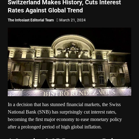
Switzerland Makes History, Cuts Interest
Rates Against Global Trend
The Infosiast Editorial Team
March 21, 2024
In a decision that has stunned financial markets, the Swiss
National Bank (SNB) has surprisingly cut interest rates,
becoming the first major economy to ease monetary policy
after a prolonged period of high global inflation.