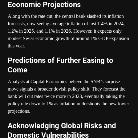
Economic Projections
Along with the rate cut, the central bank slashed its inflation
forecasts, now seeing average inflation of just 1.4% in 2024,
1.2% in 2025, and 1.1% in 2026. However, it expects only
modest Swiss economic growth of around 1% GDP expansion
this year.
Predictions of Further Easing to
Come
Analysts at Capital Economics believe the SNB’s surprise
move signals a broader dovish policy shift. They forecast the
bank will cut rates twice more in 2023, eventually taking the
policy rate down to 1% as inflation undershoots the new lower
projections.
Acknowledging Global Risks and
Domestic Vulnerabilities