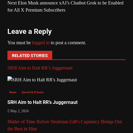
Next
Elon Musk announce xAI’s Chatbot Grok to be Enabled
for All X Premium Subscribers
Leave a Reply
You must be
logged in
to post a comment.
RELATED STORIES
SRH Aim to Halt RR’s Juggernaut
News
Sports & Fitness
SRH Aim to Halt RR’s Juggernaut
May 2, 2024
Matter of Time Before Shubman Gill’s Captaincy Brings Out
the Best in Him