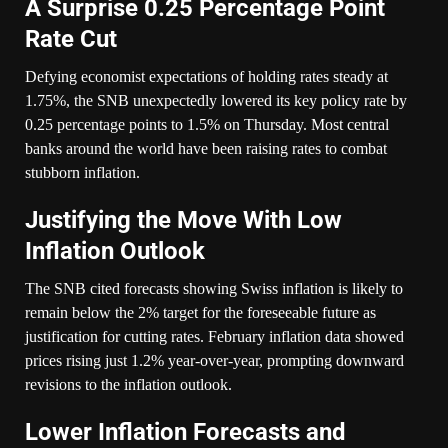
A Surprise 0.25 Percentage Point
Rate Cut
Defying economist expectations of holding rates steady at
1.75%, the SNB unexpectedly lowered its key policy rate by
0.25 percentage points to 1.5% on Thursday. Most central
banks around the world have been raising rates to combat
stubborn inflation.
Justifying the Move With Low
Inflation Outlook
The SNB cited forecasts showing Swiss inflation is likely to
remain below the 2% target for the foreseeable future as
justification for cutting rates. February inflation data showed
prices rising just 1.2% year-over-year, prompting downward
revisions to the inflation outlook.
Lower Inflation Forecasts and