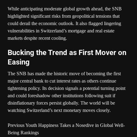
While anticipating moderate global growth ahead, the SNB
highlighted significant risks from geopolitical tensions that
could derail the economic outlook. It also flagged lingering
vulnerabilities in Switzerland’s mortgage and real estate
markets despite recent cooling.
Bucking the Trend as First Mover on
Easing
The SNB has made the historic move of becoming the first
major central bank to cut interest rates as others continue
tightening policy. Its decision signals a potential turning point
and could foreshadow other institutions following suit if
disinflationary forces persist globally. The world will be
watching Switzerland’s next monetary moves closely.
Previous
Youth Happiness Takes a Nosedive in Global Well-
Being Rankings