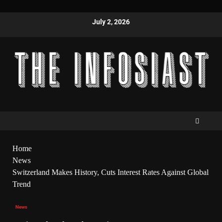
July 2, 2026
Home
News
Switzerland Makes History, Cuts Interest Rates Against Global
Trend
News