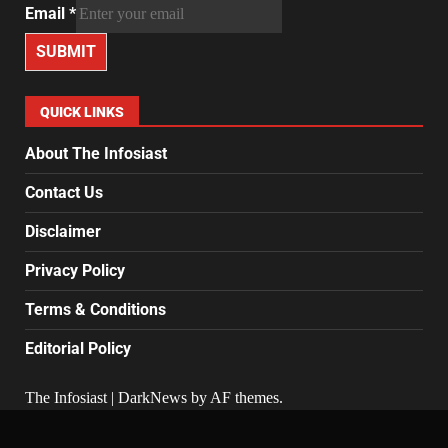
Email
*
SUBMIT
QUICK LINKS
About The Infosiast
Contact Us
Disclaimer
Privacy Policy
Terms & Conditions
Editorial Policy
The Infosiast
|
DarkNews
by AF themes.