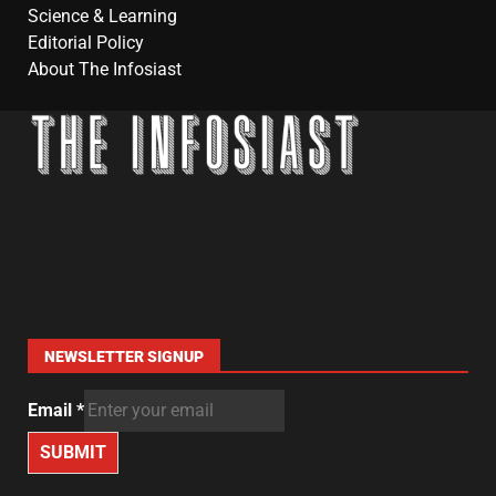
Science & Learning
Editorial Policy
About The Infosiast
NEWSLETTER SIGNUP
Email
*
SUBMIT