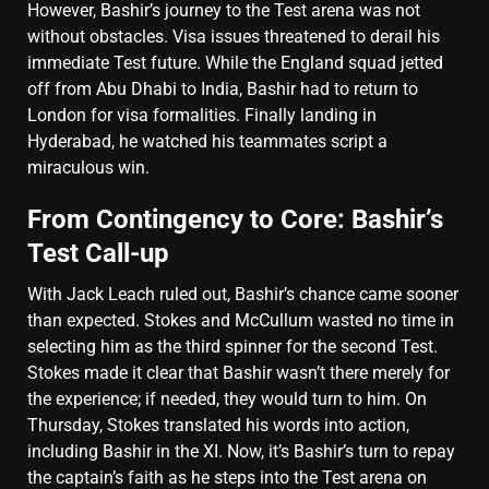
However, Bashir’s journey to the Test arena was not
without obstacles. Visa issues threatened to derail his
immediate Test future. While the England squad jetted
off from Abu Dhabi to India, Bashir had to return to
London for visa formalities. Finally landing in
Hyderabad, he watched his teammates script a
miraculous win.
From Contingency to Core: Bashir’s
Test Call-up
With Jack Leach ruled out, Bashir’s chance came sooner
than expected. Stokes and McCullum wasted no time in
selecting him as the third spinner for the second Test.
Stokes made it clear that Bashir wasn’t there merely for
the experience; if needed, they would turn to him. On
Thursday, Stokes translated his words into action,
including Bashir in the XI. Now, it’s Bashir’s turn to repay
the captain’s faith as he steps into the Test arena on