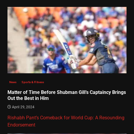
News
Sports & Fitness
Matter of Time Before Shubman Gill’s Captaincy Brings
Out the Best in Him
April 29, 2024
Rishabh Pant’s Comeback for World Cup: A Resounding
Endorsement