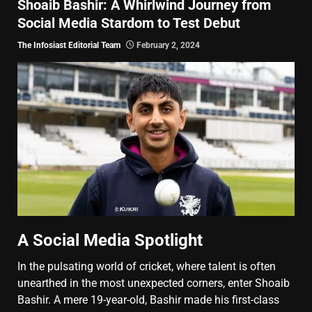
Shoaib Bashir: A Whirlwind Journey from
Social Media Stardom to Test Debut
The Infosiast Editorial Team
February 2, 2024
A Social Media Spotlight
In the pulsating world of cricket, where talent is often
unearthed in the most unexpected corners, enter Shoaib
Bashir. A mere 19-year-old, Bashir made his first-class