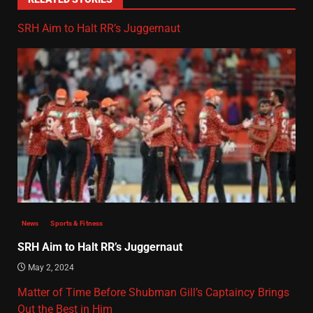
SRH Aim to Halt RR’s Juggernaut
News
Sports & Fitness
SRH Aim to Halt RR’s Juggernaut
May 2, 2024
Matter of Time Before Shubman Gill’s Captaincy Brings
Out the Best in Him