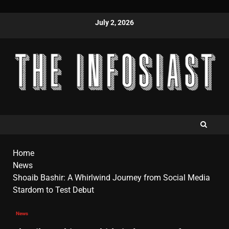
July 2, 2026
Home
News
Shoaib Bashir: A Whirlwind Journey from Social Media
Stardom to Test Debut
News