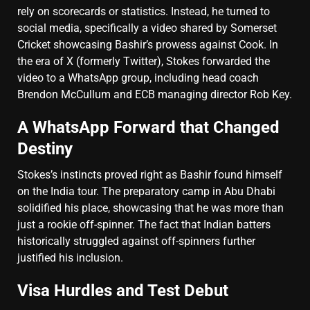
rely on scorecards or statistics. Instead, he turned to
social media, specifically a video shared by Somerset
Cricket showcasing Bashir’s prowess against Cook. In
the era of X (formerly Twitter), Stokes forwarded the
video to a WhatsApp group, including head coach
Brendon McCullum and ECB managing director Rob Key.
A WhatsApp Forward that Changed
Destiny
Stokes’s instincts proved right as Bashir found himself
on the India tour. The preparatory camp in Abu Dhabi
solidified his place, showcasing that he was more than
just a rookie off-spinner. The fact that Indian batters
historically struggled against off-spinners further
justified his inclusion.
Visa Hurdles and Test Debut