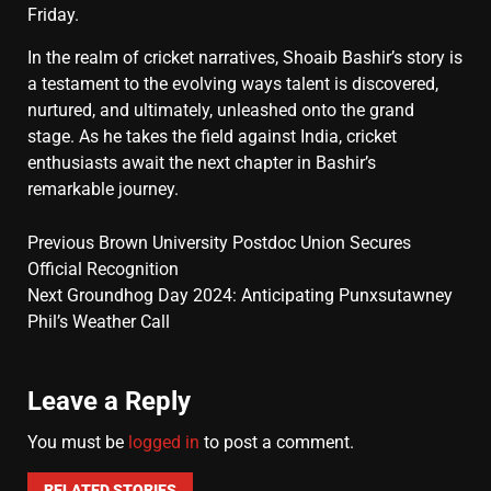
Friday.
In the realm of cricket narratives, Shoaib Bashir’s story is
a testament to the evolving ways talent is discovered,
nurtured, and ultimately, unleashed onto the grand
stage. As he takes the field against India, cricket
enthusiasts await the next chapter in Bashir’s
remarkable journey.
Previous
Brown University Postdoc Union Secures
Official Recognition
Next
Groundhog Day 2024: Anticipating Punxsutawney
Phil’s Weather Call
Leave a Reply
You must be
logged in
to post a comment.
RELATED STORIES