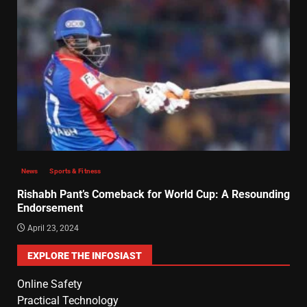
News
Sports & Fitness
Rishabh Pant’s Comeback for World Cup: A Resounding
Endorsement
April 23, 2024
EXPLORE THE INFOSIAST
Online Safety
Practical Technology