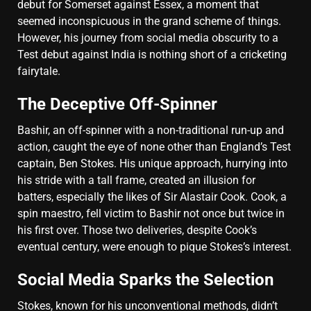
debut for Somerset against Essex, a moment that
seemed inconspicuous in the grand scheme of things.
However, his journey from social media obscurity to a
Test debut against India is nothing short of a cricketing
fairytale.
The Deceptive Off-Spinner
Bashir, an off-spinner with a non-traditional run-up and
action, caught the eye of none other than England’s Test
captain, Ben Stokes. His unique approach, hurrying into
his stride with a tall frame, created an illusion for
batters, especially the likes of Sir Alastair Cook. Cook, a
spin maestro, fell victim to Bashir not once but twice in
his first over. Those two deliveries, despite Cook’s
eventual century, were enough to pique Stokes’s interest.
Social Media Sparks the Selection
Stokes, known for his unconventional methods, didn’t